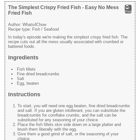
The Simplest Crispy Fried Fish - Easy No Mess
Print
Fried Fish
Author:
Whats4Chow
Recipe type:
Fish / Seafood
In today's episode we're making the simplest crispy fried fish. The
recipe cuts out all the mess usually associated with crumbed or
battered foods.
Ingredients
Fish fillets
Fine dried breadcrumbs
Salt
Egg, beaten
Instructions
To start, you will need one egg beaten, fine dried breadcrumbs
and salt. If you are gluten intollerant, you can substitute the
breadcrumbs for cornflake crumbs, and the salt can be
substituted for any seasoning of your choice.
Place the fish fillets skin side down on a large platter and
brush them liberally with the egg.
Give them a good grind of salt, or the seasoning of your
choice.