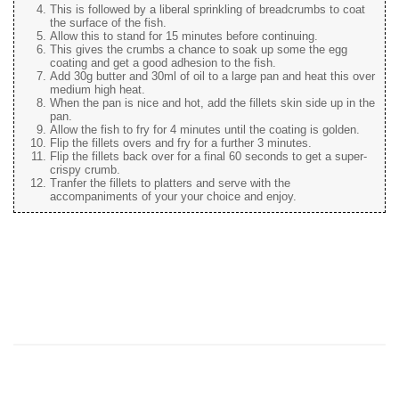
This is followed by a liberal sprinkling of breadcrumbs to coat
the surface of the fish.
Allow this to stand for 15 minutes before continuing.
This gives the crumbs a chance to soak up some the egg
coating and get a good adhesion to the fish.
Add 30g butter and 30ml of oil to a large pan and heat this over
medium high heat.
When the pan is nice and hot, add the fillets skin side up in the
pan.
Allow the fish to fry for 4 minutes until the coating is golden.
Flip the fillets overs and fry for a further 3 minutes.
Flip the fillets back over for a final 60 seconds to get a super-
crispy crumb.
Tranfer the fillets to platters and serve with the
accompaniments of your your choice and enjoy.