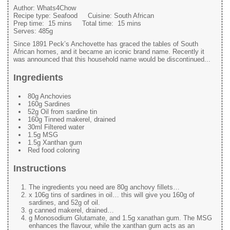
Author:
Whats4Chow
Recipe type:
Seafood
Cuisine:
South African
Prep time:
15 mins
Total time:
15 mins
Serves:
485g
Since 1891 Peck’s Anchovette has graced the tables of South
African homes, and it became an iconic brand name. Recently it
was announced that this household name would be discontinued...
Ingredients
80g Anchovies
160g Sardines
52g Oil from sardine tin
160g Tinned makerel, drained
30ml Filtered water
1.5g MSG
1.5g Xanthan gum
Red food coloring
Instructions
The ingredients you need are 80g anchovy fillets…
x 106g tins of sardines in oil… this will give you 160g of
sardines, and 52g of oil.
g canned makerel, drained…
g Monosodium Glutamate, and 1.5g xanathan gum. The MSG
enhances the flavour, while the xanthan gum acts as an