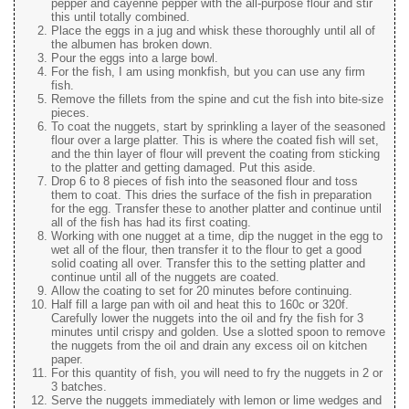
pepper and cayenne pepper with the all-purpose flour and stir
this until totally combined.
Place the eggs in a jug and whisk these thoroughly until all of
the albumen has broken down.
Pour the eggs into a large bowl.
For the fish, I am using monkfish, but you can use any firm
fish.
Remove the fillets from the spine and cut the fish into bite-size
pieces.
To coat the nuggets, start by sprinkling a layer of the seasoned
flour over a large platter. This is where the coated fish will set,
and the thin layer of flour will prevent the coating from sticking
to the platter and getting damaged. Put this aside.
Drop 6 to 8 pieces of fish into the seasoned flour and toss
them to coat. This dries the surface of the fish in preparation
for the egg. Transfer these to another platter and continue until
all of the fish has had its first coating.
Working with one nugget at a time, dip the nugget in the egg to
wet all of the flour, then transfer it to the flour to get a good
solid coating all over. Transfer this to the setting platter and
continue until all of the nuggets are coated.
Allow the coating to set for 20 minutes before continuing.
Half fill a large pan with oil and heat this to 160c or 320f.
Carefully lower the nuggets into the oil and fry the fish for 3
minutes until crispy and golden. Use a slotted spoon to remove
the nuggets from the oil and drain any excess oil on kitchen
paper.
For this quantity of fish, you will need to fry the nuggets in 2 or
3 batches.
Serve the nuggets immediately with lemon or lime wedges and