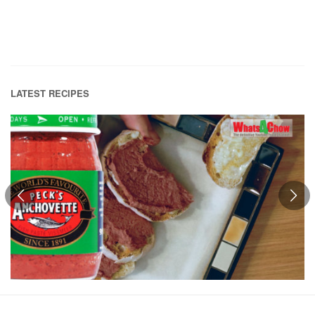
LATEST RECIPES