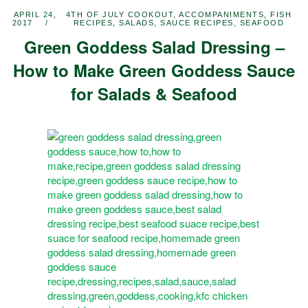
APRIL 24,
4TH OF JULY COOKOUT
,
ACCOMPANIMENTS
,
FISH
2017
RECIPES
,
SALADS
,
SAUCE RECIPES
,
SEAFOOD
Green Goddess Salad Dressing –
How to Make Green Goddess Sauce
for Salads & Seafood