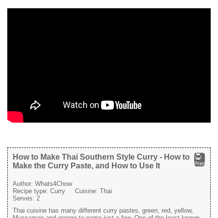
How to Make Thai Southern Style Curry - How to
Print
Make the Curry Paste, and How to Use It
Author:
Whats4Chow
Recipe type:
Curry
Cuisine:
Thai
Serves:
2
Thai cuisine has many different curry pastes, green, red, yellow,
Mussaman and orange to name just a few. One of the least known,