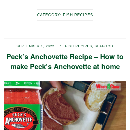
CATEGORY:
FISH RECIPES
SEPTEMBER 1, 2022
FISH RECIPES
,
SEAFOOD
Peck’s Anchovette Recipe – How to
make Peck’s Anchovette at home