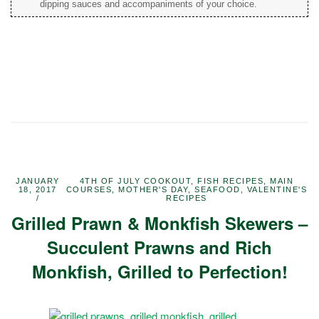
dipping sauces and accompaniments of your choice.
JANUARY
4TH OF JULY COOKOUT
,
FISH RECIPES
,
MAIN
18, 2017
COURSES
,
MOTHER'S DAY
,
SEAFOOD
,
VALENTINE'S
RECIPES
Grilled Prawn & Monkfish Skewers –
Succulent Prawns and Rich
Monkfish, Grilled to Perfection!