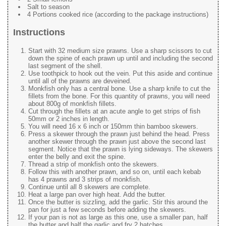
Salt to season
4 Portions cooked rice (according to the package instructions)
Instructions
Start with 32 medium size prawns. Use a sharp scissors to cut
down the spine of each prawn up until and including the second
last segment of the shell.
Use toothpick to hook out the vein. Put this aside and continue
until all of the prawns are deveined.
Monkfish only has a central bone. Use a sharp knife to cut the
fillets from the bone. For this quantity of prawns, you will need
about 800g of monkfish fillets.
Cut through the fillets at an acute angle to get strips of fish
50mm or 2 inches in length.
You will need 16 x 6 inch or 150mm thin bamboo skewers.
Press a skewer through the prawn just behind the head. Press
another skewer through the prawn just above the second last
segment. Notice that the prawn is lying sideways. The skewers
enter the belly and exit the spine.
Thread a strip of monkfish onto the skewers.
Follow this with another prawn, and so on, until each kebab
has 4 prawns and 3 strips of monkfish.
Continue until all 8 skewers are complete.
Heat a large pan over high heat. Add the butter.
Once the butter is sizzling, add the garlic. Stir this around the
pan for just a few seconds before adding the skewers.
If your pan is not as large as this one, use a smaller pan, half
the butter and half the garlic and fry 2 batches.