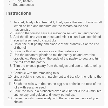
1 Egg, beaten
Sesame seeds
Instructions
To start, finely chop fresh dill, finely grate the zest of one small
lemon or lime and measure out the tomato sauce and
mayonnaise.
Season the tomato sauce a mayonnaise with salt and pepper.
Add the dill and zest to these and mix it all until well combined.
You will also need 6 crabsticks.
Unroll the puff pastry and place 2 of the crabsticks at the end
of the roll.
Spoon a third of the sauce over the crabsticks.
Use the separator plastic to roll the pastry up and over the
crabsticks. Press down the ends of the pastry to seal and trim
the roll from the pastry.
Trim the excess pastry from the edges and use a fork to crimp
the ends.
Continue with the remaining rolls.
Line a baking sheet with parchment and transfer the rolls to the
sheet.
Brush the rolls with the beaten egg ans sprinkle the tops of the
rolls with sesame seed.
Bake the rolls in a preheated oven at 200c for 30 to 35 minutes
until crispy and golden and nicely puffed up.
Serve the rolls immediately with the accompaniments of your
choice.