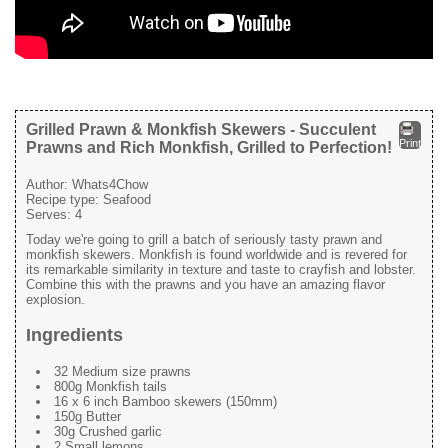
Grilled Prawn & Monkfish Skewers - Succulent
Print
Prawns and Rich Monkfish, Grilled to Perfection!
Author:
Whats4Chow
Recipe type:
Seafood
Serves:
4
Today we're going to grill a batch of seriously tasty prawn and
monkfish skewers. Monkfish is found worldwide and is revered for
its remarkable similarity in texture and taste to crayfish and lobster.
Combine this with the prawns and you have an amazing flavor
explosion.
Ingredients
32 Medium size prawns
800g Monkfish tails
16 x 6 inch Bamboo skewers (150mm)
150g Butter
30g Crushed garlic
2 Small lemons