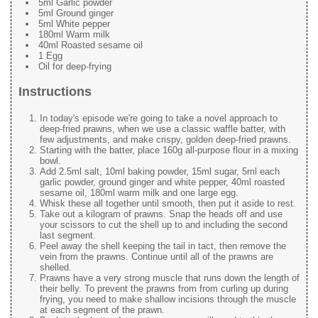
5ml Garlic powder
5ml Ground ginger
5ml White pepper
180ml Warm milk
40ml Roasted sesame oil
1 Egg
Oil for deep-frying
Instructions
In today's episode we're going to take a novel approach to
deep-fried prawns, when we use a classic waffle batter, with
few adjustments, and make crispy, golden deep-fried prawns.
Starting with the batter, place 160g all-purpose flour in a mixing
bowl.
Add 2.5ml salt, 10ml baking powder, 15ml sugar, 5ml each
garlic powder, ground ginger and white pepper, 40ml roasted
sesame oil, 180ml warm milk and one large egg.
Whisk these all together until smooth, then put it aside to rest.
Take out a kilogram of prawns. Snap the heads off and use
your scissors to cut the shell up to and including the second
last segment.
Peel away the shell keeping the tail in tact, then remove the
vein from the prawns. Continue until all of the prawns are
shelled.
Prawns have a very strong muscle that runs down the length of
their belly. To prevent the prawns from from curling up during
frying, you need to make shallow incisions through the muscle
at each segment of the prawn.