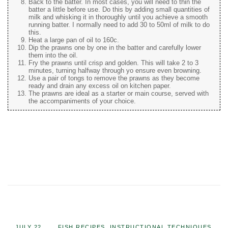
Back to the batter. In most cases, you will need to thin the
batter a little before use. Do this by adding small quantities of
milk and whisking it in thoroughly until you achieve a smooth
running batter. I normally need to add 30 to 50ml of milk to do
this.
Heat a large pan of oil to 160c.
Dip the prawns one by one in the batter and carefully lower
them into the oil.
Fry the prawns until crisp and golden. This will take 2 to 3
minutes, turning halfway through yo ensure even browning.
Use a pair of tongs to remove the prawns as they become
ready and drain any excess oil on kitchen paper.
The prawns are ideal as a starter or main course, served with
the accompaniments of your choice.
JULY 22,
FISH RECIPES
,
INSTRUCTIONAL TECHNIQUES
,