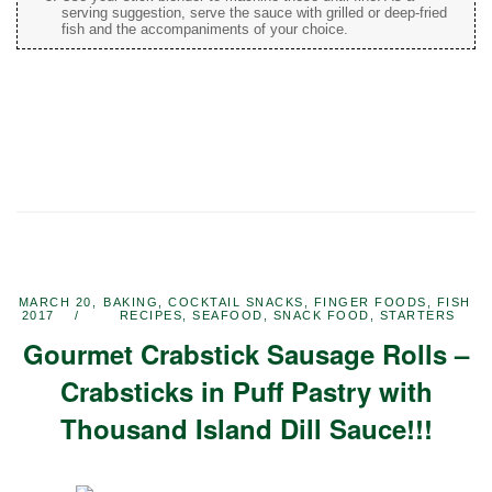
serving suggestion, serve the sauce with grilled or deep-fried
fish and the accompaniments of your choice.
MARCH 20,
BAKING
,
COCKTAIL SNACKS
,
FINGER FOODS
,
FISH
2017
RECIPES
,
SEAFOOD
,
SNACK FOOD
,
STARTERS
Gourmet Crabstick Sausage Rolls –
Crabsticks in Puff Pastry with
Thousand Island Dill Sauce!!!