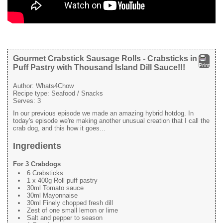
Gourmet Crabstick Sausage Rolls - Crabsticks in
Print
Puff Pastry with Thousand Island Dill Sauce!!!
Author:
Whats4Chow
Recipe type:
Seafood / Snacks
Serves:
3
In our previous episode we made an amazing hybrid hotdog. In
today's episode we're making another unusual creation that I call the
crab dog, and this how it goes...
Ingredients
For 3 Crabdogs
6 Crabsticks
1 x 400g Roll puff pastry
30ml Tomato sauce
30ml Mayonnaise
30ml Finely chopped fresh dill
Zest of one small lemon or lime
Salt and pepper to season