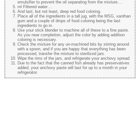
emulsifier to prevent the oil separating from the mixture….
ml Filtered water….
And last, but not least, deep red food coloring.
Place all of the ingredients in a tall jug, with the MSG, xanthan
gum and a couple of drops of food coloring being the last
ingredients to go in.
Use your stick blender to machine all of these to a fine paste.
As you near completion, adjust the color by adding addition
coloring is necessary.
Check the mixture for any un-machined bits by stirring around
with a spoon, and if you are happy that everything has been
processed, transfer the mixture to sterilized jars.
Wipe the rims of the jars, and refrigerate your anchovy spread.
Due to the fact that the canned fish already has preservatives
added, your anchovy paste will last for up to a month in your
refrigerator.