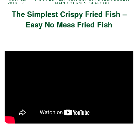
2018
MAIN COURSES
,
SEAFOOD
The Simplest Crispy Fried Fish –
Easy No Mess Fried Fish