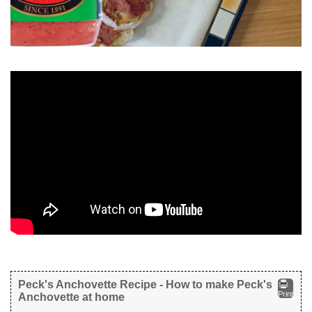
Peck's Anchovette Recipe - How to make Peck's
Print
Anchovette at home