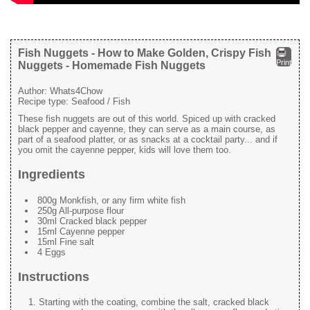
Fish Nuggets - How to Make Golden, Crispy Fish
Print
Nuggets - Homemade Fish Nuggets
Author:
Whats4Chow
Recipe type:
Seafood / Fish
These fish nuggets are out of this world. Spiced up with cracked
black pepper and cayenne, they can serve as a main course, as
part of a seafood platter, or as snacks at a cocktail party... and if
you omit the cayenne pepper, kids will love them too.
Ingredients
800g Monkfish, or any firm white fish
250g All-purpose flour
30ml Cracked black pepper
15ml Cayenne pepper
15ml Fine salt
4 Eggs
Instructions
Starting with the coating, combine the salt, cracked black