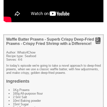
Waffle Batter Prawns - Superb Crispy Deep-Fried
Print
Prawns - Crispy Fried Shrimp with a Difference!
Author:
Whats4Chow
Recipe type:
Seafood
Serves:
4-6
In today's episode we're going to take a novel approach to deep-fried
prawns, when we use a classic waffle batter, with few adjustments,
and make crispy, golden deep-fried prawns.
Ingredients
1Kg Prawns
160g All-purpose flour
2.5ml Salt
10ml Baking powder
15ml Sugar