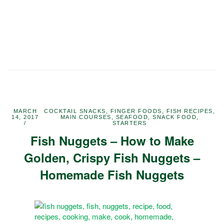
MARCH
COCKTAIL SNACKS
,
FINGER FOODS
,
FISH RECIPES
,
14, 2017
MAIN COURSES
,
SEAFOOD
,
SNACK FOOD
,
STARTERS
Fish Nuggets – How to Make
Golden, Crispy Fish Nuggets –
Homemade Fish Nuggets