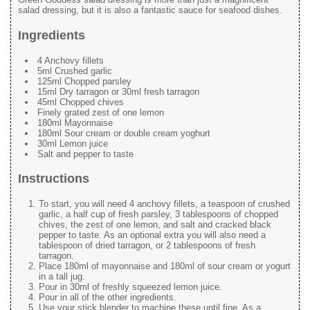
salad dressing, but it is also a fantastic sauce for seafood dishes.
Ingredients
4 Anchovy fillets
5ml Crushed garlic
125ml Chopped parsley
15ml Dry tarragon or 30ml fresh tarragon
45ml Chopped chives
Finely grated zest of one lemon
180ml Mayonnaise
180ml Sour cream or double cream yoghurt
30ml Lemon juice
Salt and pepper to taste
Instructions
To start, you will need 4 anchovy fillets, a teaspoon of crushed
garlic, a half cup of fresh parsley, 3 tablespoons of chopped
chives, the zest of one lemon, and salt and cracked black
pepper to taste. As an optional extra you will also need a
tablespoon of dried tarragon, or 2 tablespoons of fresh
tarragon.
Place 180ml of mayonnaise and 180ml of sour cream or yogurt
in a tall jug.
Pour in 30ml of freshly squeezed lemon juice.
Pour in all of the other ingredients.
Use your stick blender to machine these until fine. As a