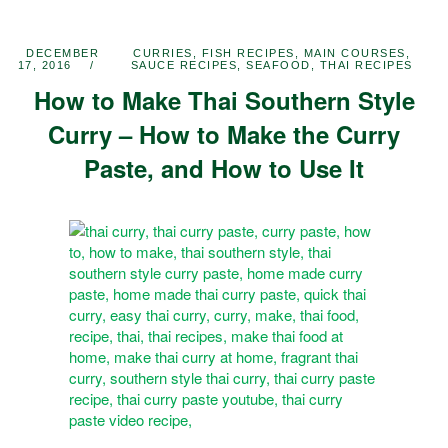
DECEMBER
CURRIES
,
FISH RECIPES
,
MAIN COURSES
,
17, 2016
SAUCE RECIPES
,
SEAFOOD
,
THAI RECIPES
How to Make Thai Southern Style
Curry – How to Make the Curry
Paste, and How to Use It