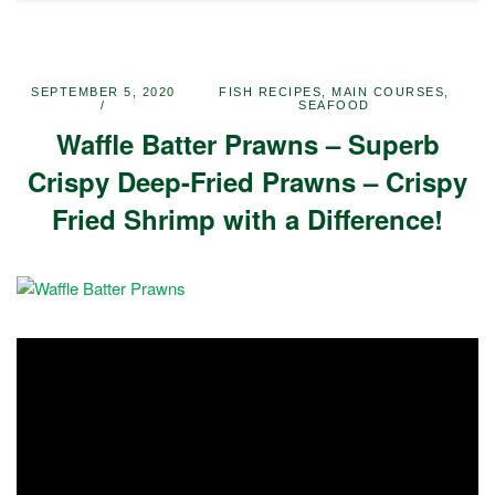
SEPTEMBER 5, 2020
FISH RECIPES
,
MAIN COURSES
,
SEAFOOD
Waffle Batter Prawns – Superb
Crispy Deep-Fried Prawns – Crispy
Fried Shrimp with a Difference!