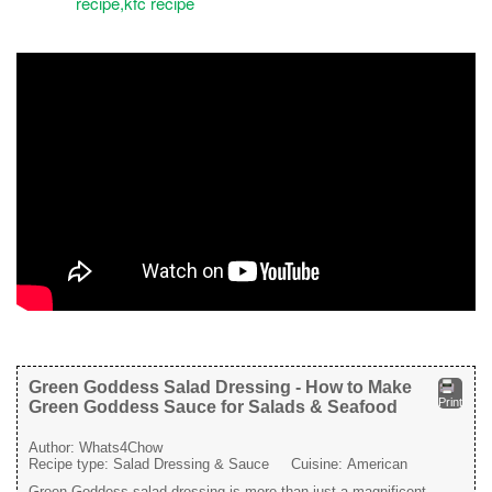
Green Goddess Salad Dressing - How to Make
Print
Green Goddess Sauce for Salads & Seafood
Author:
Whats4Chow
Recipe type:
Salad Dressing & Sauce
Cuisine:
American
Green Goddess salad dressing is more than just a magnificent