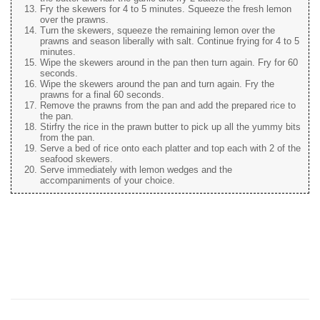
Fry the skewers for 4 to 5 minutes. Squeeze the fresh lemon
over the prawns.
Turn the skewers, squeeze the remaining lemon over the
prawns and season liberally with salt. Continue frying for 4 to 5
minutes.
Wipe the skewers around in the pan then turn again. Fry for 60
seconds.
Wipe the skewers around the pan and turn again. Fry the
prawns for a final 60 seconds.
Remove the prawns from the pan and add the prepared rice to
the pan.
Stirfry the rice in the prawn butter to pick up all the yummy bits
from the pan.
Serve a bed of rice onto each platter and top each with 2 of the
seafood skewers.
Serve immediately with lemon wedges and the
accompaniments of your choice.