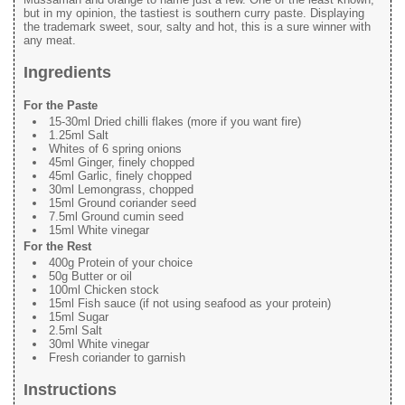
but in my opinion, the tastiest is southern curry paste. Displaying
the trademark sweet, sour, salty and hot, this is a sure winner with
any meat.
Ingredients
For the Paste
15-30ml Dried chilli flakes (more if you want fire)
1.25ml Salt
Whites of 6 spring onions
45ml Ginger, finely chopped
45ml Garlic, finely chopped
30ml Lemongrass, chopped
15ml Ground coriander seed
7.5ml Ground cumin seed
15ml White vinegar
For the Rest
400g Protein of your choice
50g Butter or oil
100ml Chicken stock
15ml Fish sauce (if not using seafood as your protein)
15ml Sugar
2.5ml Salt
30ml White vinegar
Fresh coriander to garnish
Instructions