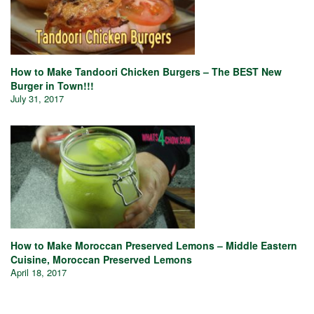
How to Make Tandoori Chicken Burgers – The BEST New
Burger in Town!!!
July 31, 2017
How to Make Moroccan Preserved Lemons – Middle Eastern
Cuisine, Moroccan Preserved Lemons
April 18, 2017