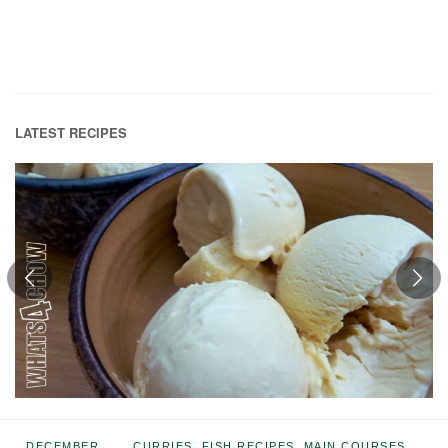
LATEST RECIPES
DECEMBER
CURRIES
,
FISH RECIPES
,
MAIN COURSES
,