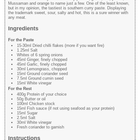
Mussaman and orange to name just a few. One of the least known,
but in my opinion, the tastiest is southern curry paste. Displaying
the trademark sweet, sour, salty and hot, this is a sure winner with
any meat.
Ingredients
For the Paste
15-30ml Dried chilli flakes (more if you want fire)
1.25ml Salt
Whites of 6 spring onions
45ml Ginger, finely chopped
45ml Garlic, finely chopped
30ml Lemongrass, chopped
15ml Ground coriander seed
7.5ml Ground cumin seed
15ml White vinegar
For the Rest
400g Protein of your choice
50g Butter or oil
100ml Chicken stock
15ml Fish sauce (if not using seafood as your protein)
15ml Sugar
2.5ml Salt
30ml White vinegar
Fresh coriander to garnish
Instructions