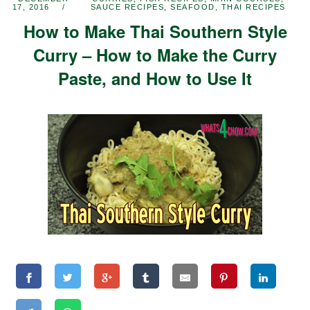
17, 2016
SAUCE RECIPES
,
SEAFOOD
,
THAI RECIPES
How to Make Thai Southern Style
Curry – How to Make the Curry
Paste, and How to Use It