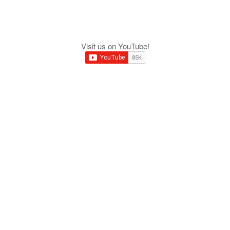
Visit us on YouTube!