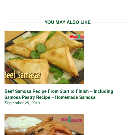
YOU MAY ALSO LIKE
Beef Samosa Recipe From Start to Finish – Including
Samosa Pastry Recipe – Homemade Samosa
September 25, 2018