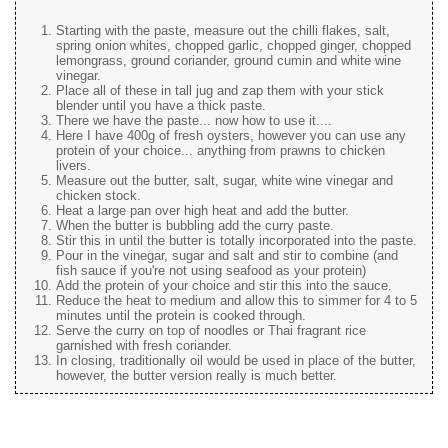
Starting with the paste, measure out the chilli flakes, salt,
spring onion whites, chopped garlic, chopped ginger, chopped
lemongrass, ground coriander, ground cumin and white wine
vinegar.
Place all of these in tall jug and zap them with your stick
blender until you have a thick paste.
There we have the paste... now how to use it....
Here I have 400g of fresh oysters, however you can use any
protein of your choice... anything from prawns to chicken
livers.
Measure out the butter, salt, sugar, white wine vinegar and
chicken stock.
Heat a large pan over high heat and add the butter.
When the butter is bubbling add the curry paste.
Stir this in until the butter is totally incorporated into the paste.
Pour in the vinegar, sugar and salt and stir to combine (and
fish sauce if you're not using seafood as your protein)
Add the protein of your choice and stir this into the sauce.
Reduce the heat to medium and allow this to simmer for 4 to 5
minutes until the protein is cooked through.
Serve the curry on top of noodles or Thai fragrant rice
garnished with fresh coriander.
In closing, traditionally oil would be used in place of the butter,
however, the butter version really is much better.