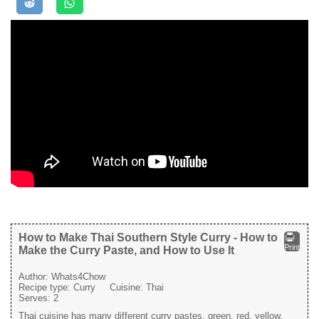
How to Make Thai Southern Style Curry - How to
Print
Make the Curry Paste, and How to Use It
Author:
Whats4Chow
Recipe type:
Curry
Cuisine:
Thai
Serves:
2
Thai cuisine has many different curry pastes, green, red, yellow,