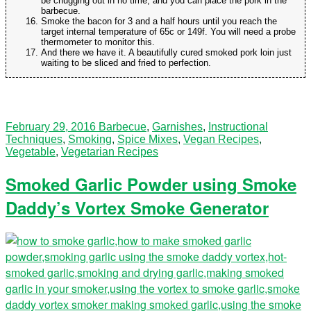
be chugging out in no time, and you can place the pork in the
barbecue.
Smoke the bacon for 3 and a half hours until you reach the
target internal temperature of 65c or 149f. You will need a probe
thermometer to monitor this.
And there we have it. A beautifully cured smoked pork loin just
waiting to be sliced and fried to perfection.
February 29, 2016
Barbecue
,
Garnishes
,
Instructional
Techniques
,
Smoking
,
Spice Mixes
,
Vegan Recipes
,
Vegetable
,
Vegetarian Recipes
Smoked Garlic Powder using Smoke
Daddy’s Vortex Smoke Generator