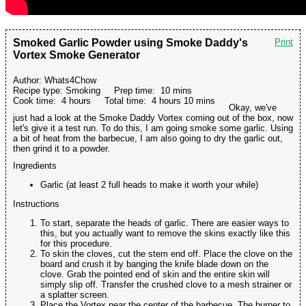
Smoked Garlic Powder using Smoke Daddy's
Print
Vortex Smoke Generator
Author:
Whats4Chow
Recipe type:
Smoking
Prep time:
10 mins
Cook time:
4 hours
Total time:
4 hours 10 mins
Okay, we've
just had a look at the Smoke Daddy Vortex coming out of the box, now
let's give it a test run. To do this, I am going smoke some garlic. Using
a bit of heat from the barbecue, I am also going to dry the garlic out,
then grind it to a powder.
Ingredients
Garlic (at least 2 full heads to make it worth your while)
Instructions
To start, separate the heads of garlic. There are easier ways to
this, but you actually want to remove the skins exactly like this
for this procedure.
To skin the cloves, cut the stem end off. Place the clove on the
board and crush it by banging the knife blade down on the
clove. Grab the pointed end of skin and the entire skin will
simply slip off. Transfer the crushed clove to a mesh strainer or
a splatter screen.
Place the Vortex near the center of the barbecue. The burner to