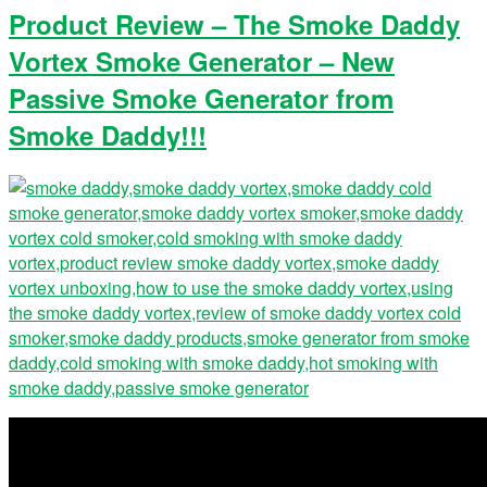
Product Review – The Smoke Daddy
Vortex Smoke Generator – New
Passive Smoke Generator from
Smoke Daddy!!!