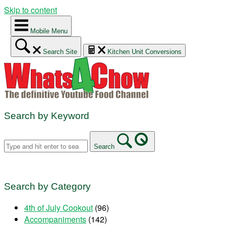
Skip to content
Mobile Menu
Search Site
Kitchen Unit Conversions
Search by Keyword
Search
Search by Category
4th of July Cookout
(96)
Accompaniments
(142)