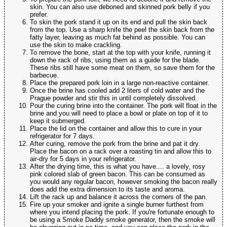
skin. You can also use deboned and skinned pork belly if you
prefer.
To skin the pork stand it up on its end and pull the skin back
from the top. Use a sharp knife the peel the skin back from the
fatty layer, leaving as much fat behind as possible. You can
use the skin to make crackling.
To remove the bone, start at the top with your knife, running it
down the rack of ribs, using them as a guide for the blade.
These ribs still have some meat on them, so save them for the
barbecue.
Place the prepared pork loin in a large non-reactive container.
Once the brine has cooled add 2 liters of cold water and the
Prague powder and stir this in until completely dissolved.
Pour the curing brine into the container. The pork will float in the
brine and you will need to place a bowl or plate on top of it to
keep it submerged.
Place the lid on the container and allow this to cure in your
refrigerator for 7 days.
After curing, remove the pork from the brine and pat it dry.
Place the bacon on a rack over a roasting tin and allow this to
air-dry for 5 days in your refrigerator.
After the drying time, this is what you have.... a lovely, rosy
pink colored slab of green bacon. This can be consumed as
you would any regular bacon, however smoking the bacon really
does add the extra dimension to its taste and aroma.
Lift the rack up and balance it across the corners of the pan.
Fire up your smoker and ignite a single burner furthest from
where you intend placing the pork. If you're fortunate enough to
be using a Smoke Daddy smoke generator, then the smoke will