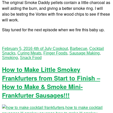
The original Smoke Daddy pellets contain a little charcoal as
well aiding the burn, and giving a better smoke ring. I will
also be testing the Vortex with fine wood chips to see if these
will work.
Stay tuned for the next episode when we fire this baby up.
February 5, 2016
4th of July Cookout
,
Barbecue
,
Cocktail
Snacks
,
Curing Meats
,
Finger Foods
,
Sausage Making
,
Smoking
,
Snack Food
How to Make Little Smokey
Frankfurters from Start to Finish –
How to Make & Smoke Mini-
Frankfurter Sausages!!!