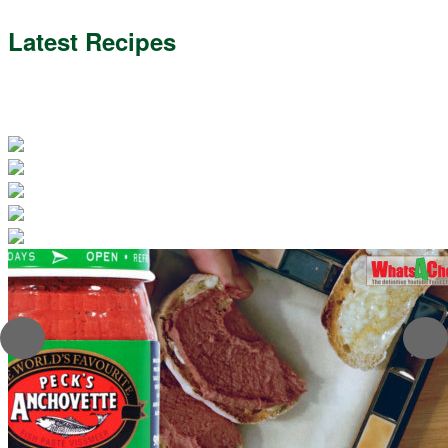
Latest Recipes