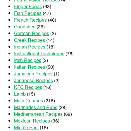
Finger Foods
(93)
Fish Recipes
(47)
French Recipes
(48)
Garnishes
(36)
German Recipes
(2)
Greek Recipes
(14)
Indian Recipes
(18)
Instructional Techniques
(76)
Irish Recipes
(3)
Italian Recipes
(50)
Jamaican Recipes
(1)
Japanese Recipes
(2)
KFC Recipes
(16)
Lamb
(15)
Main Courses
(216)
Marinades and Rubs
(38)
Mediterranean Recipes
(69)
Mexican Recipes
(36)
Middle East
(16)