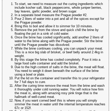
To start, we need to measure out the curing ingredients which
include kosher salt, black peppercorns, whole juniper berries,
bay leaves, garlic powder, and brown sugar.
In a separate bowl measure the Prague powder #2.
Pour 2 liters of water into a pot and all of the spices except for
the Prague powder.
Bring this to boil and allow it to simmer for 10 minutes.
Remove the pot from the stove and quick chill the brine by
floating the pot in a sink of cold water.
Once the brine has cooled significantly, add another 2 liters of
water to the brine along with the Prague powder. Stir the brine
until the Prague powder has dissolved.
While the brine continues cooling, you can unpack your meat.
This is a nice big slab of brisket, or beef belly around 2.4kg in
weight.
By this stage the brine has cooled completely. Pour it into a
large food safe container and add the brisket.
Due to the high content of salts in the brine, the meat will float.
You need to weigh it down beneath the surface of the brine
using a bowl or plate.
Put the lid on the container and transfer this to your refrigerator
for 7 full days to cure.
After the curing time remove the meat from the brine and wash
it thoroughly under cold running water. You will notice how firm
the meat is, along with amazing rosy pink tinge that is the
hallmark of well-cured meat.
Now, if you want corned beef this is where you will simply
simmer the meat in water until the internal temperature reaches
67c or 152f.