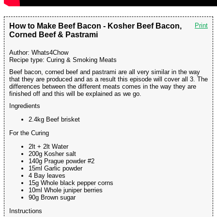
How to Make Beef Bacon - Kosher Beef Bacon,
Print
Corned Beef & Pastrami
Author:
Whats4Chow
Recipe type:
Curing & Smoking Meats
Beef bacon, corned beef and pastrami are all very similar in the way
that they are produced and as a result this episode will cover all 3. The
differences between the different meats comes in the way they are
finished off and this will be explained as we go.
Ingredients
2.4kg Beef brisket
For the Curing
2lt + 2lt Water
200g Kosher salt
140g Prague powder #2
15ml Garlic powder
4 Bay leaves
15g Whole black pepper corns
10ml Whole juniper berries
90g Brown sugar
Instructions