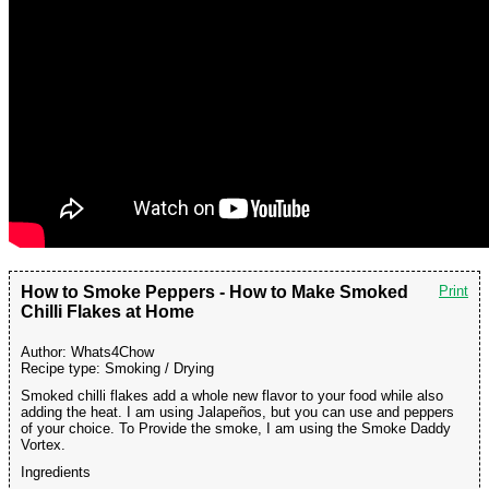
How to Smoke Peppers - How to Make Smoked
Print
Chilli Flakes at Home
Author:
Whats4Chow
Recipe type:
Smoking / Drying
Smoked chilli flakes add a whole new flavor to your food while also
adding the heat. I am using Jalapeños, but you can use and peppers
of your choice. To Provide the smoke, I am using the Smoke Daddy
Vortex.
Ingredients