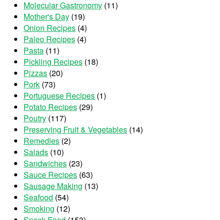
Molecular Gastronomy
(11)
Mother's Day
(19)
Onion Recipes
(4)
Paleo Recipes
(4)
Pasta
(11)
Pickling Recipes
(18)
Pizzas
(20)
Pork
(73)
Portuguese Recipes
(1)
Potato Recipes
(29)
Poutry
(117)
Preserving Fruit & Vegetables
(14)
Remedies
(2)
Salads
(10)
Sandwiches
(23)
Sauce Recipes
(63)
Sausage Making
(13)
Seafood
(54)
Smoking
(12)
Snack Food
(153)