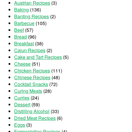
Austrian Recipes
(3)
Baking
(136)
Banting Recipes
(2)
Barbecue
(105)
Beef
(57)
Bread
(96)
Breakfast
(38)
Cajun Recipes
(2)
Cake and Tart Recipes
(5)
Cheese
(51)
Chicken Recipes
(111)
Chinese Recipes
(48)
Cocktail Snacks
(72)
Curing Meats
(28)
Curries
(24)
Dessert
(59)
Distilling Alcohol
(33)
Dried Meat Recipes
(6)
Eggs
(3)
Fermentation Recipes
(4)