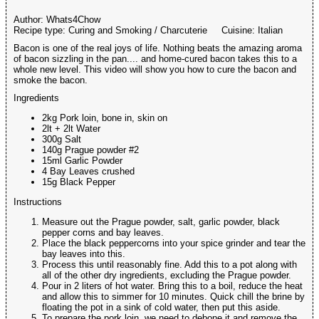
Author:
Whats4Chow
Recipe type:
Curing and Smoking / Charcuterie
Cuisine:
Italian
Bacon is one of the real joys of life. Nothing beats the amazing aroma
of bacon sizzling in the pan.... and home-cured bacon takes this to a
whole new level. This video will show you how to cure the bacon and
smoke the bacon.
Ingredients
2kg Pork loin, bone in, skin on
2lt + 2lt Water
300g Salt
140g Prague powder #2
15ml Garlic Powder
4 Bay Leaves crushed
15g Black Pepper
Instructions
Measure out the Prague powder, salt, garlic powder, black
pepper corns and bay leaves.
Place the black peppercorns into your spice grinder and tear the
bay leaves into this.
Process this until reasonably fine. Add this to a pot along with
all of the other dry ingredients, excluding the Prague powder.
Pour in 2 liters of hot water. Bring this to a boil, reduce the heat
and allow this to simmer for 10 minutes. Quick chill the brine by
floating the pot in a sink of cold water, then put this aside.
To prepare the pork loin, we need to debone it and remove the