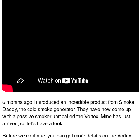
6 months ago I introduced an incredible product from Smoke
Daddy, the cold smoke generator. They have now come up
with a passive smoker unit called the Vortex. Mine has just
arrived, so let’s have a look.
Before we continue, you can get more details on the Vortex