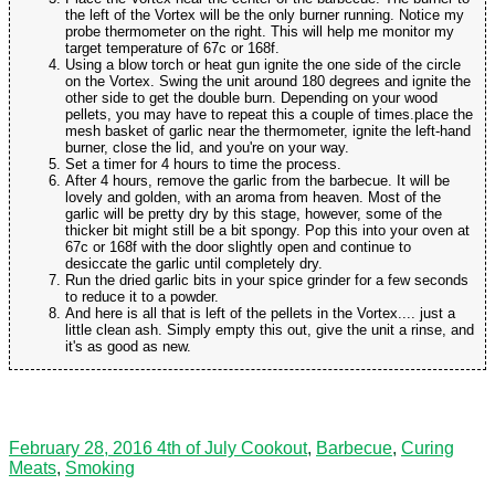
the left of the Vortex will be the only burner running. Notice my
probe thermometer on the right. This will help me monitor my
target temperature of 67c or 168f.
Using a blow torch or heat gun ignite the one side of the circle
on the Vortex. Swing the unit around 180 degrees and ignite the
other side to get the double burn. Depending on your wood
pellets, you may have to repeat this a couple of times.place the
mesh basket of garlic near the thermometer, ignite the left-hand
burner, close the lid, and you're on your way.
Set a timer for 4 hours to time the process.
After 4 hours, remove the garlic from the barbecue. It will be
lovely and golden, with an aroma from heaven. Most of the
garlic will be pretty dry by this stage, however, some of the
thicker bit might still be a bit spongy. Pop this into your oven at
67c or 168f with the door slightly open and continue to
desiccate the garlic until completely dry.
Run the dried garlic bits in your spice grinder for a few seconds
to reduce it to a powder.
And here is all that is left of the pellets in the Vortex.... just a
little clean ash. Simply empty this out, give the unit a rinse, and
it's as good as new.
February 28, 2016
4th of July Cookout
,
Barbecue
,
Curing
Meats
,
Smoking