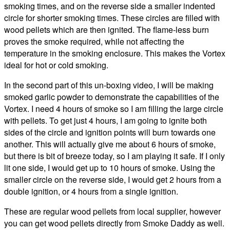
smoking times, and on the reverse side a smaller indented
circle for shorter smoking times. These circles are filled with
wood pellets which are then ignited. The flame-less burn
proves the smoke required, while not affecting the
temperature in the smoking enclosure. This makes the Vortex
ideal for hot or cold smoking.
In the second part of this un-boxing video, I will be making
smoked garlic powder to demonstrate the capabilities of the
Vortex. I need 4 hours of smoke so I am filling the large circle
with pellets. To get just 4 hours, I am going to ignite both
sides of the circle and ignition points will burn towards one
another. This will actually give me about 6 hours of smoke,
but there is bit of breeze today, so I am playing it safe. If I only
lit one side, I would get up to 10 hours of smoke. Using the
smaller circle on the reverse side, I would get 2 hours from a
double ignition, or 4 hours from a single ignition.
These are regular wood pellets from local supplier, however
you can get wood pellets directly from Smoke Daddy as well.