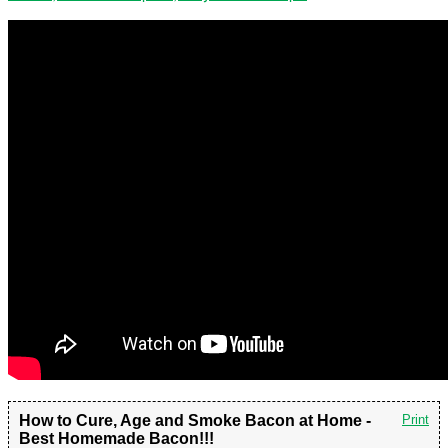
How to Cure, Age and Smoke Bacon at Home -
Print
Best Homemade Bacon!!!