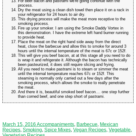
For beef bacon and pastrami we're going continue with the
process.
Dry the meat using a clean dish towel then place it on a rack in
your refrigerator for 24 hours to air dry.
This drying process will make the meat more receptive to the
smoking process.
Fire up your smoker. I am using the Smoke Daddy Vortex in
this demonstration. I have the extreme left hand burner running
to provide heat.
Place the meat on the right hand side away from the direct
heat, close the barbecue and allow this to smoke for around 3
hours until the internal temperature of the meat is 67c or 152f.
This will give you beef bacon, at at this stage all you need to do
is wrap it and refrigerate it. Although the bacon has technically
been pasteurized, it does still require slicing and frying.
All you need to make pastrami is to steam or simmer the meat
until the internal temperature reaches 67c or 152f. This
steaming is normally only carried out a few days after the
smoking process, which allows the smoke to really penetrate
the meat.
And there it is, beautiful smoked beef bacon.... one step further
than corned beef, and one step short of pastrami.
March 15, 2016
Accompaniments
,
Barbecue
,
Mexican
Recipes
,
Smoking
,
Spice Mixes
,
Vegan Recipes
,
Vegetable
,
Vegetarian Recipes