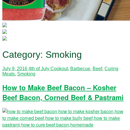
Category:
Smoking
July 9, 2016
4th of July Cookout
,
Barbecue
,
Beef
,
Curing
Meats
,
Smoking
How to Make Beef Bacon – Kosher
Beef Bacon, Corned Beef & Pastrami