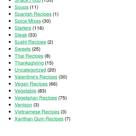
Soups
(11)
Spanish Recipes
(1)
Spice Mixes
(30)
Starters
(116)
Steak
(33)
Sushi Recipes
(2)
Sweets
(25)
Thai Recipes
(8)
Thanksgiving
(15)
Uncategorized
(20)
Valentine's Recipes
(30)
Vegan Recipes
(66)
Vegetable
(83)
Vegetarian Recipes
(75)
Venison
(3)
Vietnamese Recipes
(3)
Xanthan Gum Recipes
(7)