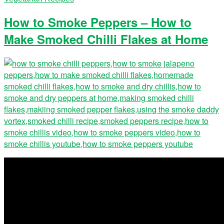
How to Smoke Peppers – How to
Make Smoked Chilli Flakes at Home