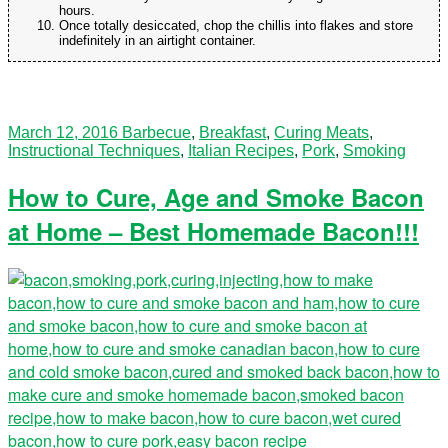
hours.
Once totally desiccated, chop the chillis into flakes and store
indefinitely in an airtight container.
March 12, 2016
Barbecue
,
Breakfast
,
Curing Meats
,
Instructional Techniques
,
Italian Recipes
,
Pork
,
Smoking
How to Cure, Age and Smoke Bacon
at Home – Best Homemade Bacon!!!