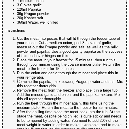
1 medium onion
3 Cloves garlic
120ml Paprika
36g Prague powder
20g Kosher salt
360ml Water, well chilled
Instructions
Cut the meat into pieces that will fit through the feeder tube of
your mincer. Cut a medium onion, peel 3 cloves of garlic,
measure out the Prague powder and salt, as well as the milk
powder and paprika. Use a good quality paprika as the success
of this endeavor hinges on this.
Place the meat in your freezer for 15 minutes, then run this
through your mincer using the coarse mincer plate. Return the
meat to the freezer for 15 minutes.
Run the onion and garlic through the mincer and place this in
your refrigerator.
Combine the paprika, milk powder, Prague powder and salt. Mix
this together thoroughly.
Remove the meat from the freezer and place it in a large tub.
Add the minced garlic and onion, and the paprika mixture. Mix
this all together thoroughly.
Run the beef through the mincer again, this time using the
medium plate. Return the meat to the freezer for 25 minutes.
After the chilling time place the meat back into the tub. At this
stage the meat, despite being chilled is quite sticky and needs
to be tempered by adding water. You need to add 20% of the
meat weight in water in order to make it workable, and to make