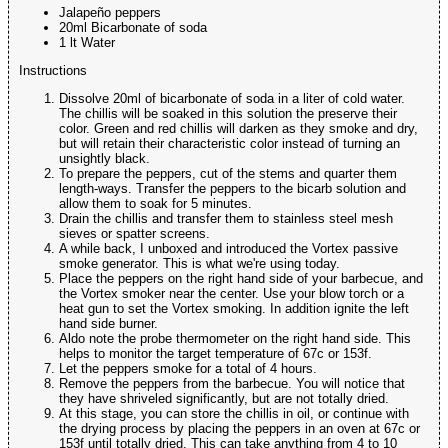
Jalapeño peppers
20ml Bicarbonate of soda
1 lt Water
Instructions
Dissolve 20ml of bicarbonate of soda in a liter of cold water.
The chillis will be soaked in this solution the preserve their
color. Green and red chillis will darken as they smoke and dry,
but will retain their characteristic color instead of turning an
unsightly black.
To prepare the peppers, cut of the stems and quarter them
length-ways. Transfer the peppers to the bicarb solution and
allow them to soak for 5 minutes.
Drain the chillis and transfer them to stainless steel mesh
sieves or spatter screens.
A while back, I unboxed and introduced the Vortex passive
smoke generator. This is what we're using today.
Place the peppers on the right hand side of your barbecue, and
the Vortex smoker near the center. Use your blow torch or a
heat gun to set the Vortex smoking. In addition ignite the left
hand side burner.
Aldo note the probe thermometer on the right hand side. This
helps to monitor the target temperature of 67c or 153f.
Let the peppers smoke for a total of 4 hours.
Remove the peppers from the barbecue. You will notice that
they have shriveled significantly, but are not totally dried.
At this stage, you can store the chillis in oil, or continue with
the drying process by placing the peppers in an oven at 67c or
153f until totally dried. This can take anything from 4 to 10