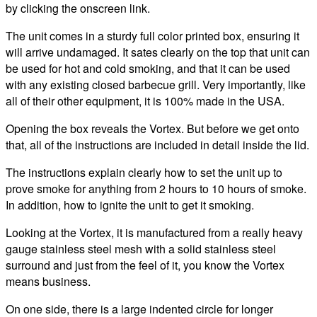
by clicking the onscreen link.
The unit comes in a sturdy full color printed box, ensuring it
will arrive undamaged. It sates clearly on the top that unit can
be used for hot and cold smoking, and that it can be used
with any existing closed barbecue grill. Very importantly, like
all of their other equipment, it is 100% made in the USA.
Opening the box reveals the Vortex. But before we get onto
that, all of the instructions are included in detail inside the lid.
The instructions explain clearly how to set the unit up to
prove smoke for anything from 2 hours to 10 hours of smoke.
In addition, how to ignite the unit to get it smoking.
Looking at the Vortex, it is manufactured from a really heavy
gauge stainless steel mesh with a solid stainless steel
surround and just from the feel of it, you know the Vortex
means business.
On one side, there is a large indented circle for longer