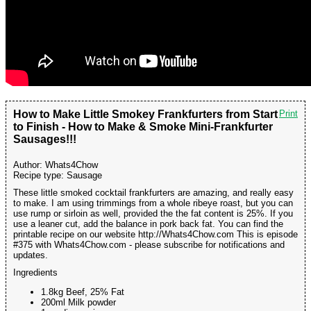
How to Make Little Smokey Frankfurters from Start
Print
to Finish - How to Make & Smoke Mini-Frankfurter
Sausages!!!
Author:
Whats4Chow
Recipe type:
Sausage
These little smoked cocktail frankfurters are amazing, and really easy
to make. I am using trimmings from a whole ribeye roast, but you can
use rump or sirloin as well, provided the the fat content is 25%. If you
use a leaner cut, add the balance in pork back fat. You can find the
printable recipe on our website http://Whats4Chow.com This is episode
#375 with Whats4Chow.com - please subscribe for notifications and
updates.
Ingredients
1.8kg Beef, 25% Fat
200ml Milk powder