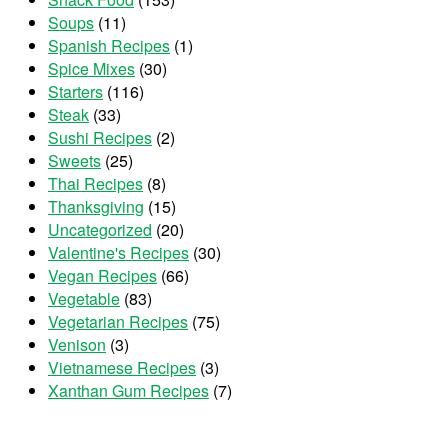
Soups
(11)
Spanish Recipes
(1)
Spice Mixes
(30)
Starters
(116)
Steak
(33)
Sushi Recipes
(2)
Sweets
(25)
Thai Recipes
(8)
Thanksgiving
(15)
Uncategorized
(20)
Valentine's Recipes
(30)
Vegan Recipes
(66)
Vegetable
(83)
Vegetarian Recipes
(75)
Venison
(3)
Vietnamese Recipes
(3)
Xanthan Gum Recipes
(7)