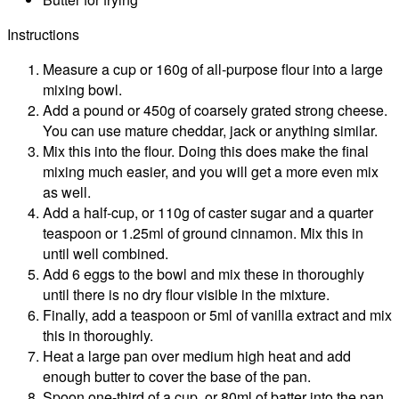
Instructions
Measure a cup or 160g of all-purpose flour into a large
mixing bowl.
Add a pound or 450g of coarsely grated strong cheese.
You can use mature cheddar, jack or anything similar.
Mix this into the flour. Doing this does make the final
mixing much easier, and you will get a more even mix
as well.
Add a half-cup, or 110g of caster sugar and a quarter
teaspoon or 1.25ml of ground cinnamon. Mix this in
until well combined.
Add 6 eggs to the bowl and mix these in thoroughly
until there is no dry flour visible in the mixture.
Finally, add a teaspoon or 5ml of vanilla extract and mix
this in thoroughly.
Heat a large pan over medium high heat and add
enough butter to cover the base of the pan.
Spoon one-third of a cup, or 80ml of batter into the pan