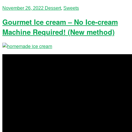
November 26, 2022
Dessert
,
Sweets
Gourmet Ice cream – No Ice-cream
Machine Required! (New method)