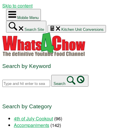
Skip to content
Mobile Menu
Search Site
Kitchen Unit Conversions
Search by Keyword
Search
Search by Category
4th of July Cookout
(96)
Accompaniments
(142)