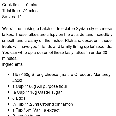
Cook time:
10 mins
Total time:
20 mins
Serves:
12
We will be making a batch of delectable Syrian-style cheese
latkes. These latkes are crispy on the outside, and incredibly
smooth and creamy on the inside. Rich and decadent, these
treats will have your friends and family lining up for seconds.
You can whip up a dozen of these tasty latkes in under 20
minutes.
Ingredients
1lb / 450g Strong cheese (mature Cheddar / Monterey
Jack)
1 Cup / 160g All purpose flour
½ Cup / 110g Caster sugar
6 Eggs
¼ Tsp / 1.25ml Ground cinnamon
1 Tsp / 5ml Vanilla extract
Butter for frying