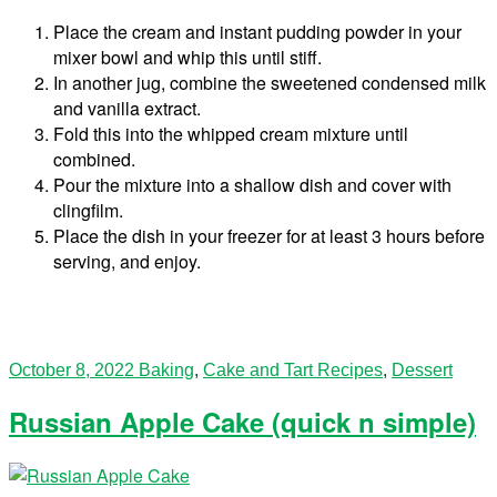
Place the cream and instant pudding powder in your
mixer bowl and whip this until stiff.
In another jug, combine the sweetened condensed milk
and vanilla extract.
Fold this into the whipped cream mixture until
combined.
Pour the mixture into a shallow dish and cover with
clingfilm.
Place the dish in your freezer for at least 3 hours before
serving, and enjoy.
October 8, 2022
Baking
,
Cake and Tart Recipes
,
Dessert
Russian Apple Cake (quick n simple)