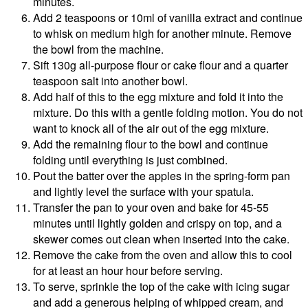
minutes.
Add 2 teaspoons or 10ml of vanilla extract and continue
to whisk on medium high for another minute. Remove
the bowl from the machine.
Sift 130g all-purpose flour or cake flour and a quarter
teaspoon salt into another bowl.
Add half of this to the egg mixture and fold it into the
mixture. Do this with a gentle folding motion. You do not
want to knock all of the air out of the egg mixture.
Add the remaining flour to the bowl and continue
folding until everything is just combined.
Pout the batter over the apples in the spring-form pan
and lightly level the surface with your spatula.
Transfer the pan to your oven and bake for 45-55
minutes until lightly golden and crispy on top, and a
skewer comes out clean when inserted into the cake.
Remove the cake from the oven and allow this to cool
for at least an hour hour before serving.
To serve, sprinkle the top of the cake with icing sugar
and add a generous helping of whipped cream, and