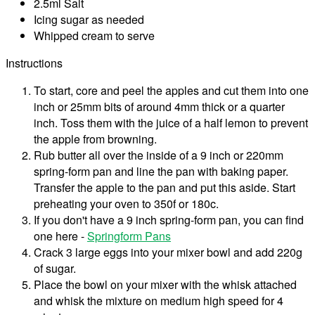
2.5ml Salt
Icing sugar as needed
Whipped cream to serve
Instructions
To start, core and peel the apples and cut them into one
inch or 25mm bits of around 4mm thick or a quarter
inch. Toss them with the juice of a half lemon to prevent
the apple from browning.
Rub butter all over the inside of a 9 inch or 220mm
spring-form pan and line the pan with baking paper.
Transfer the apple to the pan and put this aside. Start
preheating your oven to 350f or 180c.
If you don't have a 9 inch spring-form pan, you can find
one here -
Springform Pans
Crack 3 large eggs into your mixer bowl and add 220g
of sugar.
Place the bowl on your mixer with the whisk attached
and whisk the mixture on medium high speed for 4