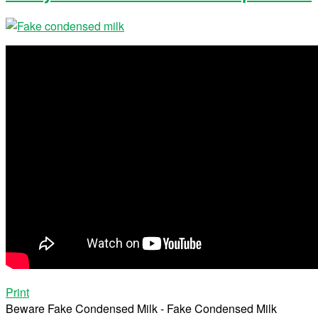
Print
Beware Fake Condensed Milk - Fake Condensed Milk