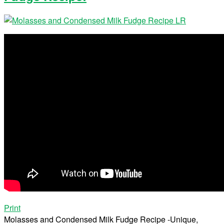
Print
Molasses and Condensed Milk Fudge Recipe -Unique,