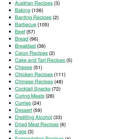
Austrian Recipes
(3)
Baking
(136)
Banting Recipes
(2)
Barbecue
(105)
Beef
(57)
Bread
(96)
Breakfast
(38)
Cajun Recipes
(2)
Cake and Tart Recipes
(5)
Cheese
(51)
Chicken Recipes
(111)
Chinese Recipes
(48)
Cocktail Snacks
(72)
Curing Meats
(28)
Curries
(24)
Dessert
(59)
Distilling Alcohol
(33)
Dried Meat Recipes
(6)
Eggs
(3)
Fermentation Recipes
(4)