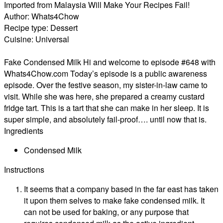
Imported from Malaysia Will Make Your Recipes Fail!
Author:
Whats4Chow
Recipe type:
Dessert
Cuisine:
Universal
Fake Condensed Milk Hi and welcome to episode #648 with
Whats4Chow.com Today’s episode is a public awareness
episode. Over the festive season, my sister-in-law came to
visit. While she was here, she prepared a creamy custard
fridge tart. This is a tart that she can make in her sleep. It is
super simple, and absolutely fail-proof…. until now that is.
Ingredients
Condensed Milk
Instructions
It seems that a company based in the far east has taken
it upon them selves to make fake condensed milk. It
can not be used for baking, or any purpose that