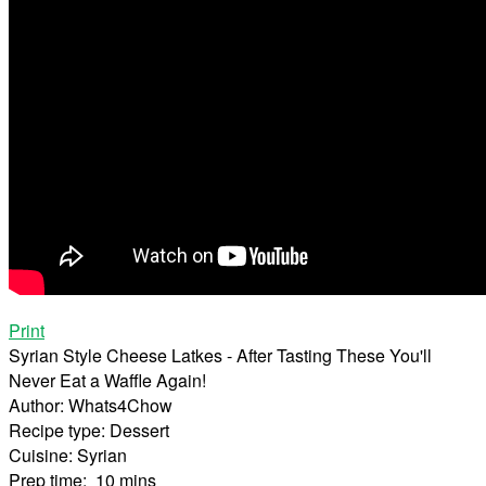
Print
Syrian Style Cheese Latkes - After Tasting These You'll
Never Eat a Waffle Again!
Author:
Whats4Chow
Recipe type:
Dessert
Cuisine:
Syrian
Prep time:
10 mins