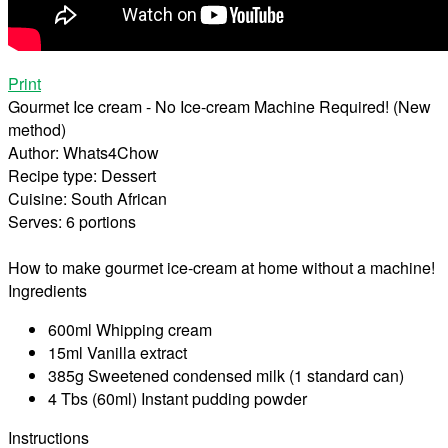
Print
Gourmet Ice cream - No Ice-cream Machine Required! (New
method)
Author:
Whats4Chow
Recipe type:
Dessert
Cuisine:
South African
Serves:
6 portions
How to make gourmet ice-cream at home without a machine!
Ingredients
600ml Whipping cream
15ml Vanilla extract
385g Sweetened condensed milk (1 standard can)
4 Tbs (60ml) Instant pudding powder
Instructions