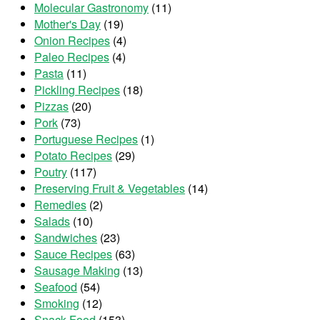
Molecular Gastronomy
(11)
Mother's Day
(19)
Onion Recipes
(4)
Paleo Recipes
(4)
Pasta
(11)
Pickling Recipes
(18)
Pizzas
(20)
Pork
(73)
Portuguese Recipes
(1)
Potato Recipes
(29)
Poutry
(117)
Preserving Fruit & Vegetables
(14)
Remedies
(2)
Salads
(10)
Sandwiches
(23)
Sauce Recipes
(63)
Sausage Making
(13)
Seafood
(54)
Smoking
(12)
Snack Food
(153)