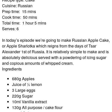
Cuisine:
Russian
Prep time:
15 mins
Cook time:
50 mins
Total time:
1 hour 5 mins
Serves:
6
In today’s episode we’re going to make Russian Apple Cake,
or Apple Sharlotka which reigns from the days of Tsar
Alexander 1st of Russia. It is relatively simple to make and is
absolutely delicious served with a powdering of icing sugar
and copious amounts of whipped cream.
Ingredients
680g Apples
Juice of ½ lemon
3 Large eggs
220g Sugar
10ml Vanilla extract
130g All purpose / cake flour