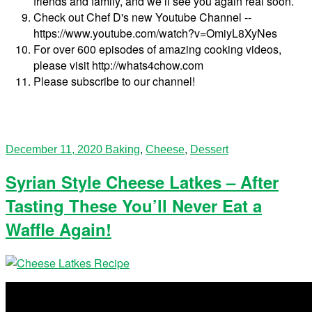
friends and family, and we’ll see you again real soon.
Check out Chef D's new Youtube Channel --
https://www.youtube.com/watch?v=OmiyL8XyNes
For over 600 episodes of amazing cooking videos,
please visit http://whats4chow.com
Please subscribe to our channel!
December 11, 2020
Baking
,
Cheese
,
Dessert
Syrian Style Cheese Latkes – After
Tasting These You’ll Never Eat a
Waffle Again!