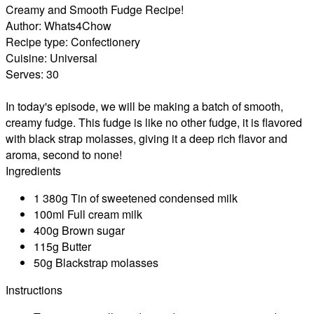
Creamy and Smooth Fudge Recipe!
Author:
Whats4Chow
Recipe type:
Confectionery
Cuisine:
Universal
Serves:
30
In today's episode, we will be making a batch of smooth,
creamy fudge. This fudge is like no other fudge, it is flavored
with black strap molasses, giving it a deep rich flavor and
aroma, second to none!
Ingredients
1 380g Tin of sweetened condensed milk
100ml Full cream milk
400g Brown sugar
115g Butter
50g Blackstrap molasses
Instructions