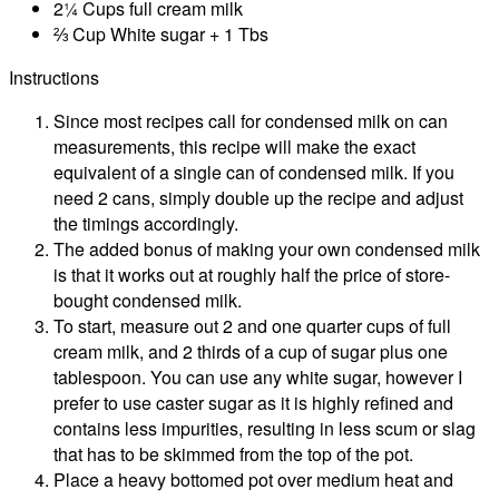
2¼ Cups full cream milk
⅔ Cup White sugar + 1 Tbs
Instructions
Since most recipes call for condensed milk on can
measurements, this recipe will make the exact
equivalent of a single can of condensed milk. If you
need 2 cans, simply double up the recipe and adjust
the timings accordingly.
The added bonus of making your own condensed milk
is that it works out at roughly half the price of store-
bought condensed milk.
To start, measure out 2 and one quarter cups of full
cream milk, and 2 thirds of a cup of sugar plus one
tablespoon. You can use any white sugar, however I
prefer to use caster sugar as it is highly refined and
contains less impurities, resulting in less scum or slag
that has to be skimmed from the top of the pot.
Place a heavy bottomed pot over medium heat and