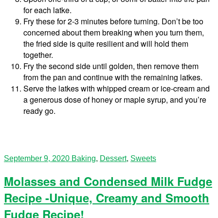
for each latke.
Fry these for 2-3 minutes before turning. Don’t be too
concerned about them breaking when you turn them,
the fried side is quite resilient and will hold them
together.
Fry the second side until golden, then remove them
from the pan and continue with the remaining latkes.
Serve the latkes with whipped cream or ice-cream and
a generous dose of honey or maple syrup, and you’re
ready go.
September 9, 2020
Baking
,
Dessert
,
Sweets
Molasses and Condensed Milk Fudge
Recipe -Unique, Creamy and Smooth
Fudge Recipe!