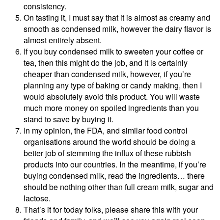
consistency.
On tasting it, I must say that it is almost as creamy and
smooth as condensed milk, however the dairy flavor is
almost entirely absent.
If you buy condensed milk to sweeten your coffee or
tea, then this might do the job, and it is certainly
cheaper than condensed milk, however, if you’re
planning any type of baking or candy making, then I
would absolutely avoid this product. You will waste
much more money on spoiled ingredients than you
stand to save by buying it.
In my opinion, the FDA, and similar food control
organisations around the world should be doing a
better job of stemming the influx of these rubbish
products into our countries. In the meantime, if you’re
buying condensed milk, read the ingredients… there
should be nothing other than full cream milk, sugar and
lactose.
That’s it for today folks, please share this with your