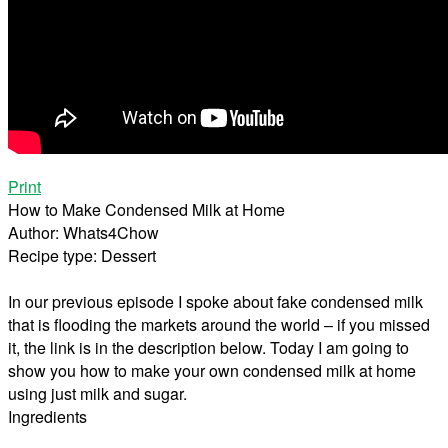
Print
How to Make Condensed Milk at Home
Author:
Whats4Chow
Recipe type:
Dessert
In our previous episode I spoke about fake condensed milk
that is flooding the markets around the world – if you missed
it, the link is in the description below. Today I am going to
show you how to make your own condensed milk at home
using just milk and sugar.
Ingredients