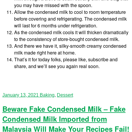
you may have missed with the spoon.
Allow the condensed milk to cool to room temperature
before covering and refrigerating. The condensed milk
will last for 6 months under refrigeration.
As the condensed milk cools it will thicken dramatically
to the consistency of store-bought condensed milk.
And there we have it, silky-smooth creamy condensed
milk made right here at home.
That’s it for today folks, please like, subscribe and
share, and we’ll see you again real soon.
January 13, 2021
Baking
,
Dessert
Beware Fake Condensed Milk – Fake
Condensed Milk Imported from
Malaysia Will Make Your Recipes Fail!