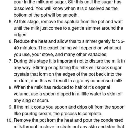
pour in the milk and sugar. Stir this until the sugar has
dissolved. You will know when it is dissolved as the
bottom of the pot will be smooth.
At this stage, remove the spatula from the pot and wait
until the milk just comes to a gentle simmer around the
edges.
Reduce the heat and allow this to simmer gently for 35-
40 minutes. The exact timing will depend on what pot
you use, your stove, and many other variables.
During this stage it is important not to disturb the milk in
any way. Stirring or agitating the milk will knock sugar
crystals that form on the edges of the pot back into the
mixture, and this will result in a grainy condensed milk.
When the milk has reduced to half of it’s original
volume, use a spoon dipped in a little water to skim off
any slag or scum.
If the milk coats you spoon and drips off from the spoon
like pouring cream, the process is complete.
Remove the pot from the heat and pour the condensed
milk through a sieve to strain out any skin and slag that