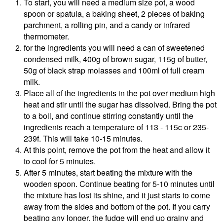
To start, you will need a medium size pot, a wood
spoon or spatula, a baking sheet, 2 pieces of baking
parchment, a rolling pin, and a candy or infrared
thermometer.
for the ingredients you will need a can of sweetened
condensed milk, 400g of brown sugar, 115g of butter,
50g of black strap molasses and 100ml of full cream
milk.
Place all of the ingredients in the pot over medium high
heat and stir until the sugar has dissolved. Bring the pot
to a boil, and continue stirring constantly until the
ingredients reach a temperature of 113 - 115c or 235-
239f. This will take 10-15 minutes.
At this point, remove the pot from the heat and allow it
to cool for 5 minutes.
After 5 minutes, start beating the mixture with the
wooden spoon. Continue beating for 5-10 minutes until
the mixture has lost its shine, and it just starts to come
away from the sides and bottom of the pot. If you carry
beating any longer, the fudge will end up grainy and