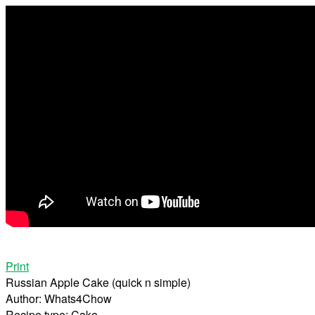
Print
Russian Apple Cake (quick n simple)
Author:
Whats4Chow
Recipe type:
Cake