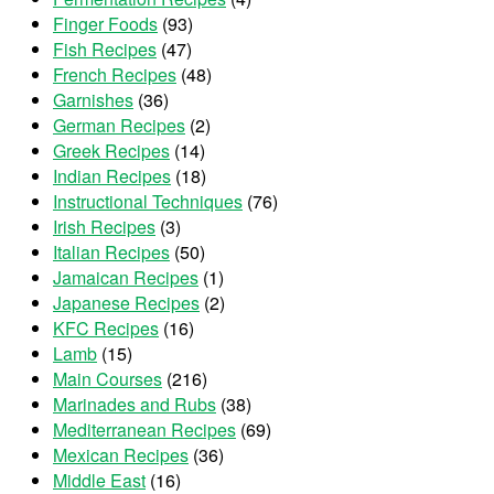
Finger Foods
(93)
Fish Recipes
(47)
French Recipes
(48)
Garnishes
(36)
German Recipes
(2)
Greek Recipes
(14)
Indian Recipes
(18)
Instructional Techniques
(76)
Irish Recipes
(3)
Italian Recipes
(50)
Jamaican Recipes
(1)
Japanese Recipes
(2)
KFC Recipes
(16)
Lamb
(15)
Main Courses
(216)
Marinades and Rubs
(38)
Mediterranean Recipes
(69)
Mexican Recipes
(36)
Middle East
(16)