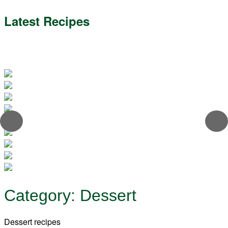
Latest Recipes
Category:
Dessert
Dessert recipes