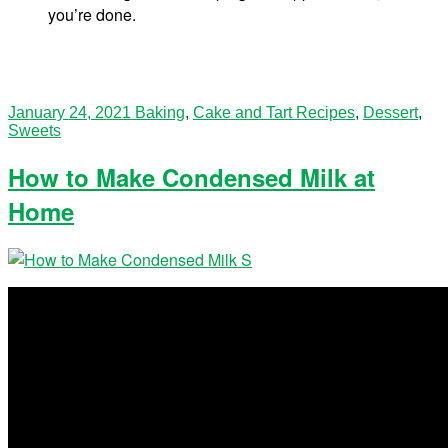
you’re done.
January 24, 2021
Baking
,
Cake and Tart Recipes
,
Dessert
,
Sweets
How to Make Condensed Milk at
Home