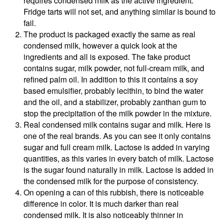
requires condensed milk as the active ingredient.
Fridge tarts will not set, and anything similar is bound to
fail.
The product is packaged exactly the same as real
condensed milk, however a quick look at the
ingredients and all is exposed. The fake product
contains sugar, milk powder, not full-cream milk, and
refined palm oil. In addition to this it contains a soy
based emulsifier, probably lecithin, to bind the water
and the oil, and a stabilizer, probably zanthan gum to
stop the precipitation of the milk powder in the mixture.
Real condensed milk contains sugar and milk. Here is
one of the real brands. As you can see it only contains
sugar and full cream milk. Lactose is added in varying
quantities, as this varies in every batch of milk. Lactose
is the sugar found naturally in milk. Lactose is added in
the condensed milk for the purpose of consistency.
On opening a can of this rubbish, there is noticeable
difference in color. It is much darker than real
condensed milk. It is also noticeably thinner in