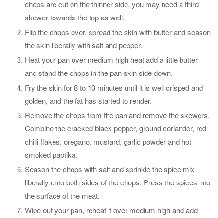
chops are cut on the thinner side, you may need a third
skewer towards the top as well.
Flip the chops over, spread the skin with butter and season
the skin liberally with salt and pepper.
Heat your pan over medium high heat add a little butter
and stand the chops in the pan skin side down.
Fry the skin for 8 to 10 minutes until it is well crisped and
golden, and the fat has started to render.
Remove the chops from the pan and remove the skewers.
Combine the cracked black pepper, ground coriander, red
chilli flakes, oregano, mustard, garlic powder and hot
smoked paptika.
Season the chops with salt and sprinkle the spice mix
liberally onto both sides of the chops. Press the spices into
the surface of the meat.
Wipe out your pan, reheat it over medium high and add