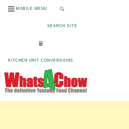
Skip
MOBILE MENU
to
content
SEARCH SITE
KITCHEN UNIT CONVERSIONS