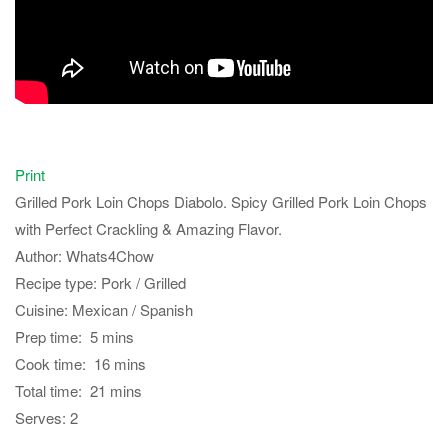
Print
Grilled Pork Loin Chops Diabolo. Spicy Grilled Pork Loin Chops
with Perfect Crackling & Amazing Flavor.
Author:
Whats4Chow
Recipe type:
Pork / Grilled
Cuisine:
Mexican / Spanish
Prep time:
5 mins
Cook time:
16 mins
Total time:
21 mins
Serves:
2