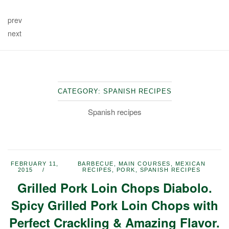
prev
next
CATEGORY:
SPANISH RECIPES
Spanish recipes
FEBRUARY 11,
BARBECUE
,
MAIN COURSES
,
MEXICAN
2015
RECIPES
,
PORK
,
SPANISH RECIPES
Grilled Pork Loin Chops Diabolo.
Spicy Grilled Pork Loin Chops with
Perfect Crackling & Amazing Flavor.