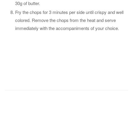
30g of butter.
Fry the chops for 3 minutes per side until crispy and well
colored. Remove the chops from the heat and serve
immediately with the accompaniments of your choice.