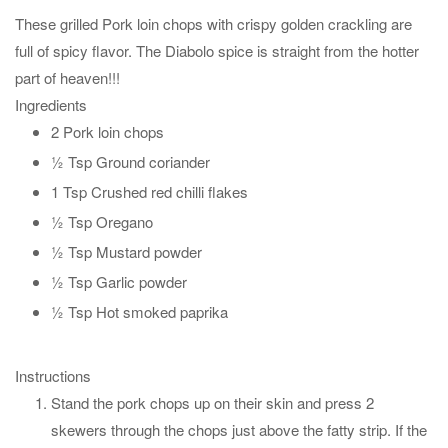
These grilled Pork loin chops with crispy golden crackling are
full of spicy flavor. The Diabolo spice is straight from the hotter
part of heaven!!!
Ingredients
2 Pork loin chops
½ Tsp Ground coriander
1 Tsp Crushed red chilli flakes
½ Tsp Oregano
½ Tsp Mustard powder
½ Tsp Garlic powder
½ Tsp Hot smoked paprika
Instructions
Stand the pork chops up on their skin and press 2
skewers through the chops just above the fatty strip. If the