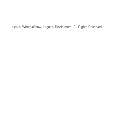
2026 © Whats4Chow.
Legal & Disclaimers
. All Rights Reserved.