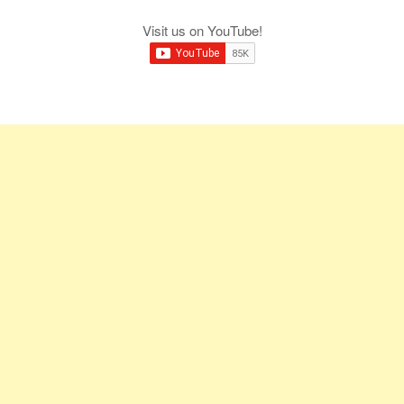
Visit us on YouTube!