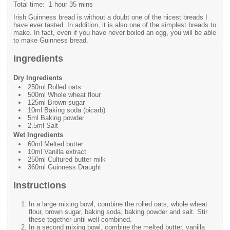
Total time:
1 hour 35 mins
Irish Guinness bread is without a doubt one of the nicest breads I
have ever tasted. In addition, it is also one of the simplest breads to
make. In fact, even if you have never boiled an egg, you will be able
to make Guinness bread.
Ingredients
Dry Ingredients
250ml Rolled oats
500ml Whole wheat flour
125ml Brown sugar
10ml Baking soda (bicarb)
5ml Baking powder
2.5ml Salt
Wet Ingredients
60ml Melted butter
10ml Vanilla extract
250ml Cultured butter milk
360ml Guinness Draught
Instructions
In a large mixing bowl, combine the rolled oats, whole wheat
flour, brown sugar, baking soda, baking powder and salt. Stir
these together until well combined.
In a second mixing bowl, combine the melted butter, vanilla