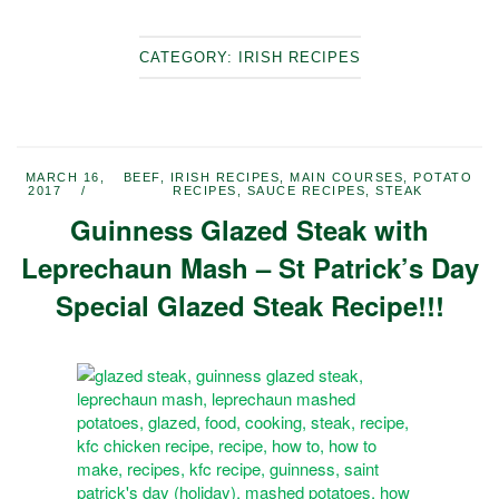
CATEGORY:
IRISH RECIPES
MARCH 16,
BEEF
,
IRISH RECIPES
,
MAIN COURSES
,
POTATO
2017
RECIPES
,
SAUCE RECIPES
,
STEAK
Guinness Glazed Steak with
Leprechaun Mash – St Patrick’s Day
Special Glazed Steak Recipe!!!