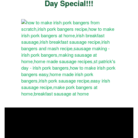
Day Special!!!