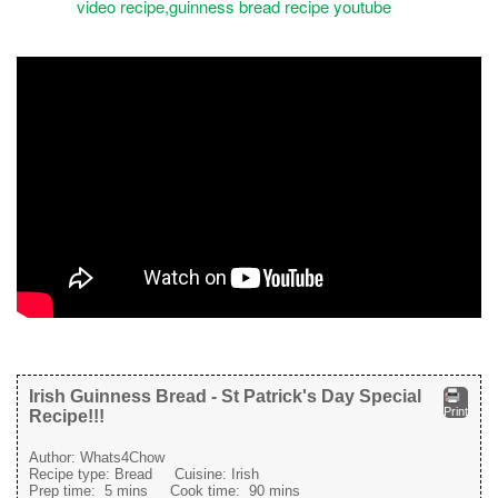
Irish Guinness Bread - St Patrick's Day Special
Print
Recipe!!!
Author:
Whats4Chow
Recipe type:
Bread
Cuisine:
Irish
Prep time:
5 mins
Cook time:
90 mins