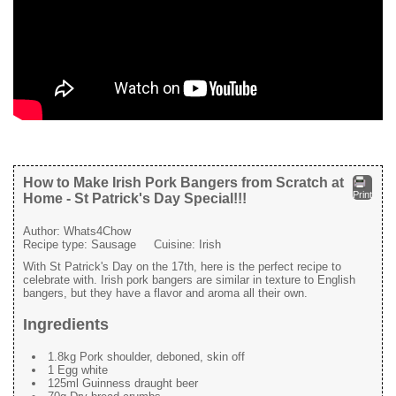
How to Make Irish Pork Bangers from Scratch at
Print
Home - St Patrick's Day Special!!!
Author:
Whats4Chow
Recipe type:
Sausage
Cuisine:
Irish
With St Patrick's Day on the 17th, here is the perfect recipe to
celebrate with. Irish pork bangers are similar in texture to English
bangers, but they have a flavor and aroma all their own.
Ingredients
1.8kg Pork shoulder, deboned, skin off
1 Egg white
125ml Guinness draught beer