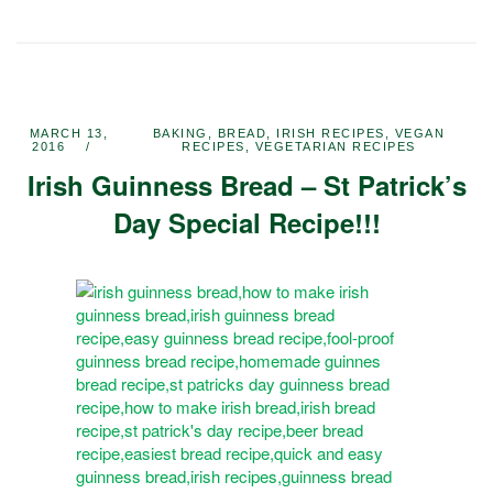
MARCH 13,
BAKING
,
BREAD
,
IRISH RECIPES
,
VEGAN
2016
RECIPES
,
VEGETARIAN RECIPES
Irish Guinness Bread – St Patrick’s
Day Special Recipe!!!