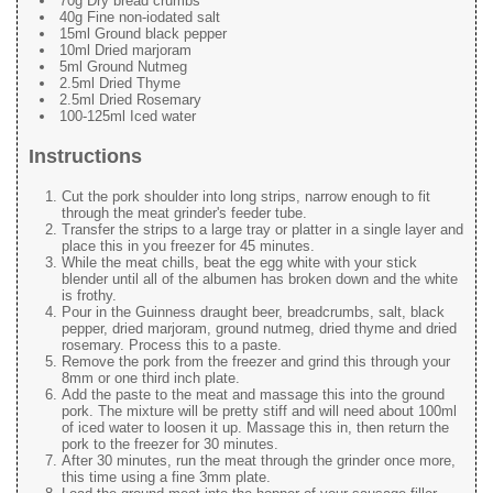
70g Dry bread crumbs
40g Fine non-iodated salt
15ml Ground black pepper
10ml Dried marjoram
5ml Ground Nutmeg
2.5ml Dried Thyme
2.5ml Dried Rosemary
100-125ml Iced water
Instructions
Cut the pork shoulder into long strips, narrow enough to fit
through the meat grinder's feeder tube.
Transfer the strips to a large tray or platter in a single layer and
place this in you freezer for 45 minutes.
While the meat chills, beat the egg white with your stick
blender until all of the albumen has broken down and the white
is frothy.
Pour in the Guinness draught beer, breadcrumbs, salt, black
pepper, dried marjoram, ground nutmeg, dried thyme and dried
rosemary. Process this to a paste.
Remove the pork from the freezer and grind this through your
8mm or one third inch plate.
Add the paste to the meat and massage this into the ground
pork. The mixture will be pretty stiff and will need about 100ml
of iced water to loosen it up. Massage this in, then return the
pork to the freezer for 30 minutes.
After 30 minutes, run the meat through the grinder once more,
this time using a fine 3mm plate.