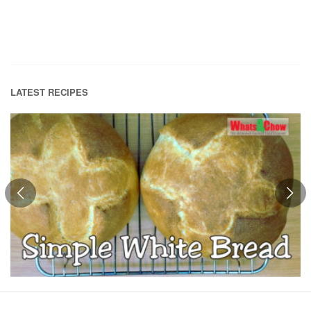
LATEST RECIPES