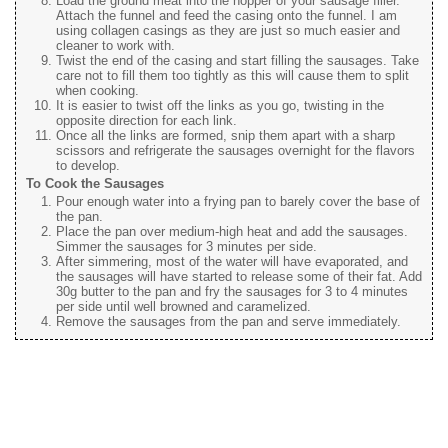
Load the ground meat into the hopper of your sausage filler.
Attach the funnel and feed the casing onto the funnel. I am
using collagen casings as they are just so much easier and
cleaner to work with.
Twist the end of the casing and start filling the sausages. Take
care not to fill them too tightly as this will cause them to split
when cooking.
It is easier to twist off the links as you go, twisting in the
opposite direction for each link.
Once all the links are formed, snip them apart with a sharp
scissors and refrigerate the sausages overnight for the flavors
to develop.
To Cook the Sausages
Pour enough water into a frying pan to barely cover the base of
the pan.
Place the pan over medium-high heat and add the sausages.
Simmer the sausages for 3 minutes per side.
After simmering, most of the water will have evaporated, and
the sausages will have started to release some of their fat. Add
30g butter to the pan and fry the sausages for 3 to 4 minutes
per side until well browned and caramelized.
Remove the sausages from the pan and serve immediately.