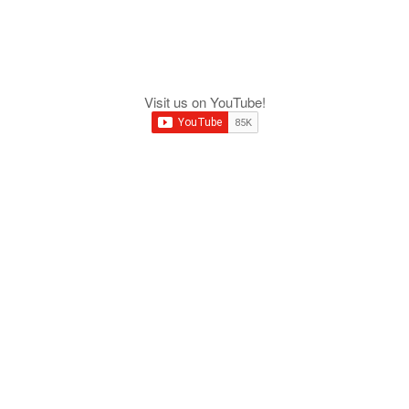
Visit us on YouTube!