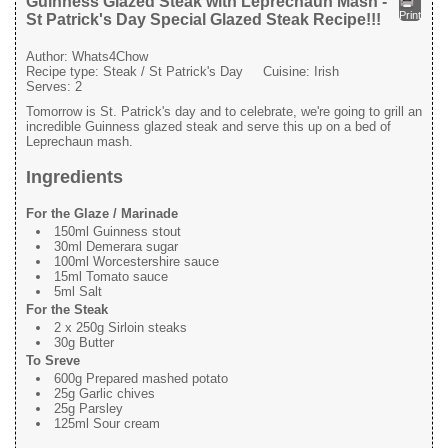
Guinness Glazed Steak with Leprechaun Mash -
Print
St Patrick's Day Special Glazed Steak Recipe!!!
Author:
Whats4Chow
Recipe type:
Steak / St Patrick's Day
Cuisine:
Irish
Serves:
2
Tomorrow is St. Patrick's day and to celebrate, we're going to grill an
incredible Guinness glazed steak and serve this up on a bed of
Leprechaun mash.
Ingredients
For the Glaze / Marinade
150ml Guinness stout
30ml Demerara sugar
100ml Worcestershire sauce
15ml Tomato sauce
5ml Salt
For the Steak
2 x 250g Sirloin steaks
30g Butter
To Sreve
600g Prepared mashed potato
25g Garlic chives
25g Parsley
125ml Sour cream