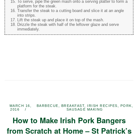
To serve, pipe the green mash onto a serving platter to form a
platform for the steak.
Transfer the steak to a cutting board and slice it at an angle
into strips.
Lift the steak up and place it on top of the mash.
Drizzle the steak with half of the leftover glaze and serve
immediately.
MARCH 16,
BARBECUE
,
BREAKFAST
,
IRISH RECIPES
,
PORK
,
2016
SAUSAGE MAKING
How to Make Irish Pork Bangers
from Scratch at Home – St Patrick’s