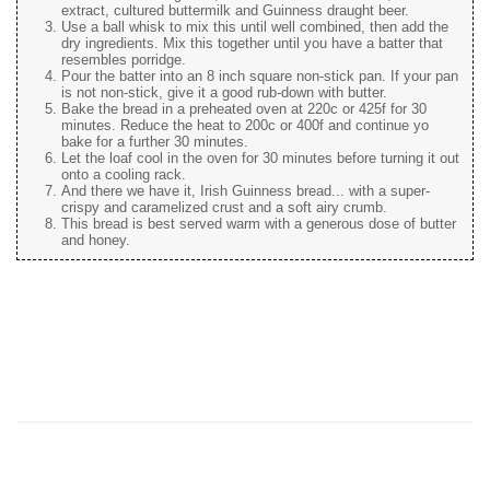
extract, cultured buttermilk and Guinness draught beer.
Use a ball whisk to mix this until well combined, then add the
dry ingredients. Mix this together until you have a batter that
resembles porridge.
Pour the batter into an 8 inch square non-stick pan. If your pan
is not non-stick, give it a good rub-down with butter.
Bake the bread in a preheated oven at 220c or 425f for 30
minutes. Reduce the heat to 200c or 400f and continue yo
bake for a further 30 minutes.
Let the loaf cool in the oven for 30 minutes before turning it out
onto a cooling rack.
And there we have it, Irish Guinness bread... with a super-
crispy and caramelized crust and a soft airy crumb.
This bread is best served warm with a generous dose of butter
and honey.