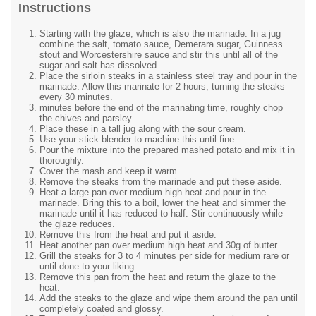
Instructions
Starting with the glaze, which is also the marinade. In a jug
combine the salt, tomato sauce, Demerara sugar, Guinness
stout and Worcestershire sauce and stir this until all of the
sugar and salt has dissolved.
Place the sirloin steaks in a stainless steel tray and pour in the
marinade. Allow this marinate for 2 hours, turning the steaks
every 30 minutes.
minutes before the end of the marinating time, roughly chop
the chives and parsley.
Place these in a tall jug along with the sour cream.
Use your stick blender to machine this until fine.
Pour the mixture into the prepared mashed potato and mix it in
thoroughly.
Cover the mash and keep it warm.
Remove the steaks from the marinade and put these aside.
Heat a large pan over medium high heat and pour in the
marinade. Bring this to a boil, lower the heat and simmer the
marinade until it has reduced to half. Stir continuously while
the glaze reduces.
Remove this from the heat and put it aside.
Heat another pan over medium high heat and 30g of butter.
Grill the steaks for 3 to 4 minutes per side for medium rare or
until done to your liking.
Remove this pan from the heat and return the glaze to the
heat.
Add the steaks to the glaze and wipe them around the pan until
completely coated and glossy.