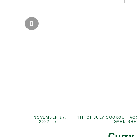
NOVEMBER 27,
4TH OF JULY COOKOUT
,
AC
2022
GARNISHE
Curry