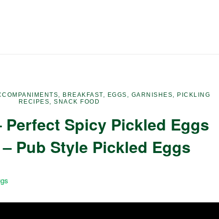
CCOMPANIMENTS
,
BREAKFAST
,
EGGS
,
GARNISHES
,
PICKLING
RECIPES
,
SNACK FOOD
 Perfect Spicy Pickled Eggs
 – Pub Style Pickled Eggs