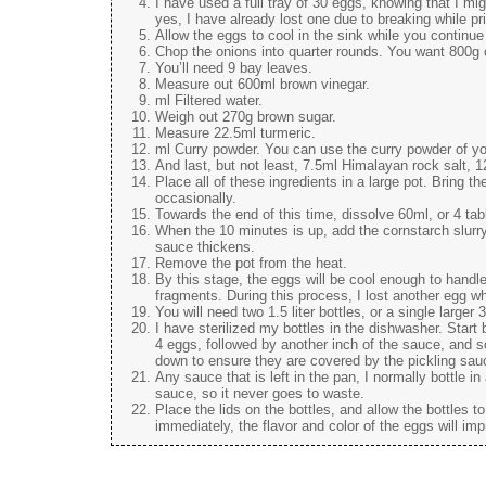
I have used a full tray of 30 eggs, knowing that I m
yes, I have already lost one due to breaking while pri
Allow the eggs to cool in the sink while you continue
Chop the onions into quarter rounds. You want 800g 
You’ll need 9 bay leaves.
Measure out 600ml brown vinegar.
ml Filtered water.
Weigh out 270g brown sugar.
Measure 22.5ml turmeric.
ml Curry powder. You can use the curry powder of yo
And last, but not least, 7.5ml Himalayan rock salt, 
Place all of these ingredients in a large pot. Bring th
occasionally.
Towards the end of this time, dissolve 60ml, or 4 tabl
When the 10 minutes is up, add the cornstarch slurry t
sauce thickens.
Remove the pot from the heat.
By this stage, the eggs will be cool enough to handle
fragments. During this process, I lost another egg wh
You will need two 1.5 liter bottles, or a single larger 3 
I have sterilized my bottles in the dishwasher. Start 
4 eggs, followed by another inch of the sauce, and so 
down to ensure they are covered by the pickling sau
Any sauce that is left in the pan, I normally bottle in
sauce, so it never goes to waste.
Place the lids on the bottles, and allow the bottles 
immediately, the flavor and color of the eggs will im