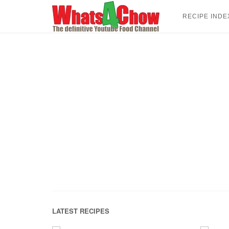
Skip
to
RECIPE INDE
content
LATEST RECIPES