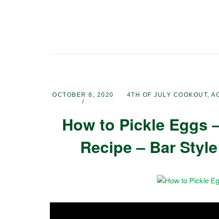
OCTOBER 8, 2020
4TH OF JULY COOKOUT
,
A
How to Pickle Eggs –
Recipe – Bar Style