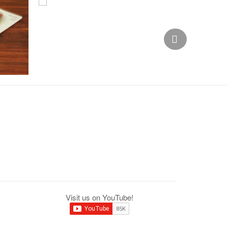
Visit us on YouTube!