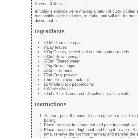
Serves:
3 liters
In today’s episode we’re making a batch of curry pickled 
reasonably quick and easy to make, and will last for months
down, that is.
Ingredients
30 Medium size eggs
9 Bay leaves
800g Onions, peeled and cut into quarter rounds
600ml Brown vinegar
375ml Filtered water
225g Brown sugar
22.5ml Turmeric
75ml Curry powder
7.5ml Himalayan rock salt
12 Whole black peppercorns
6 Whole allspice
60ml / 4Tbs Cornstarch dissolved in a little water
Instructions
To start, prick the base of each egg with a pin. This 
boiling.
Place the eggs in a large pot and pour in enough wat
Place the pot over high heat and bring it to a boil. As 
time, remove the pot from the heat and transfer the eg