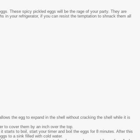
eggs. These spicy pickled eggs will be the rage of your party. They are
 in your refrigerator, if you can resist the temptation to shnack them all
allows the egg to expand in the shell without cracking the shell while it is
er to cover them by an inch over the top.
it starts to boil, start your timer and boil the eggs for 8 minutes. After this
gs to a sink filled with cold water.