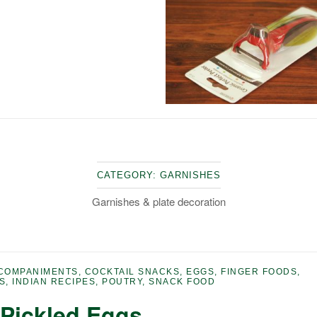
CATEGORY:
GARNISHES
Garnishes & plate decoration
COMPANIMENTS
,
COCKTAIL SNACKS
,
EGGS
,
FINGER FOODS
,
S
,
INDIAN RECIPES
,
POUTRY
,
SNACK FOOD
 Pickled Eggs