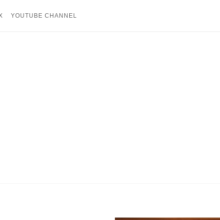
X
YOUTUBE CHANNEL