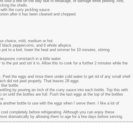
ight lose a few on the way due to breakage, or damage while peeling. And,
cking the shells.
 with the curry pickling sauce.
onion after it has been cleaned and chopped.
ur choice, mild, medium or hot.
12 black peppercorns, and 6 whole allspice.
e pot to a boil, lower the heat and simmer for 10 minutes, stirring
espoons cornstarch in a little water.
o the pot and stir it in. Allow this to cook for a further 2 minutes while the
. Peel the eggs and rinse them under cold water to get rid of any small shell
ich did not peel properly. That leaves 28 eggs.
liter bottle.
bottling by pouring an inch of the curry sauce into each bottle. Top this with
on until the bottles are full. Push the last eggs at the top of the bottles
ce.
 a another bottle to use with the eggs when I serve them. I like a lot of
to cool completely before refrigerating. Although you can enjoy these
prove dramatically by allowing them to age for a few days before serving.