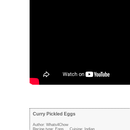
Curry Pickled Eggs
Author:
Whats4Chow
Recipe type:
Eggs
Cuisine:
Indian