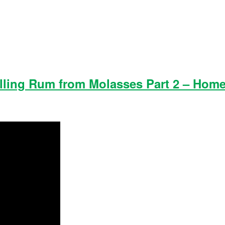
istilling Rum from Molasses Part 2 – Home