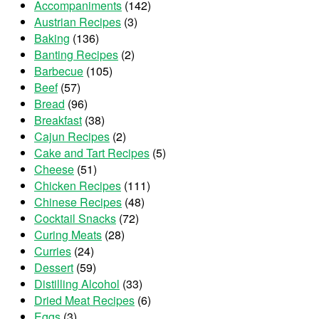
Accompaniments
(142)
Austrian Recipes
(3)
Baking
(136)
Banting Recipes
(2)
Barbecue
(105)
Beef
(57)
Bread
(96)
Breakfast
(38)
Cajun Recipes
(2)
Cake and Tart Recipes
(5)
Cheese
(51)
Chicken Recipes
(111)
Chinese Recipes
(48)
Cocktail Snacks
(72)
Curing Meats
(28)
Curries
(24)
Dessert
(59)
Distilling Alcohol
(33)
Dried Meat Recipes
(6)
Eggs
(3)