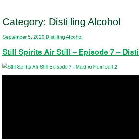
Category:
Distilling Alcohol
September 5, 2020
Distilling Alcohol
Still Spirits Air Still – Episode 7 – D