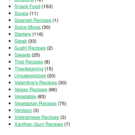
Snack Food
(153)
Soups
(11)
Spanish Recipes
(1)
Spice Mixes
(30)
Starters
(116)
Steak
(33)
Sushi Recipes
(2)
Sweets
(25)
Thai Recipes
(8)
Thanksgiving
(15)
Uncategorized
(20)
Valentine's Recipes
(30)
Vegan Recipes
(66)
Vegetable
(83)
Vegetarian Recipes
(75)
Venison
(3)
Vietnamese Recipes
(3)
Xanthan Gum Recipes
(7)