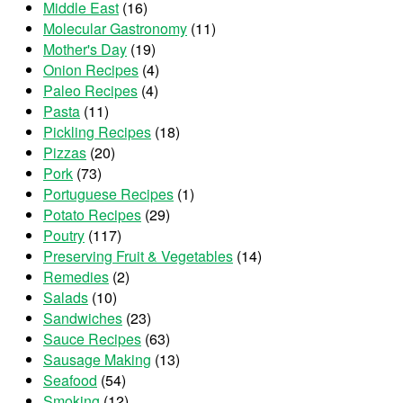
Middle East
(16)
Molecular Gastronomy
(11)
Mother's Day
(19)
Onion Recipes
(4)
Paleo Recipes
(4)
Pasta
(11)
Pickling Recipes
(18)
Pizzas
(20)
Pork
(73)
Portuguese Recipes
(1)
Potato Recipes
(29)
Poutry
(117)
Preserving Fruit & Vegetables
(14)
Remedies
(2)
Salads
(10)
Sandwiches
(23)
Sauce Recipes
(63)
Sausage Making
(13)
Seafood
(54)
Smoking
(12)