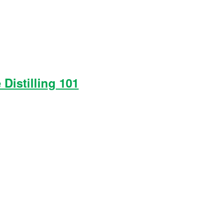
 Distilling 101