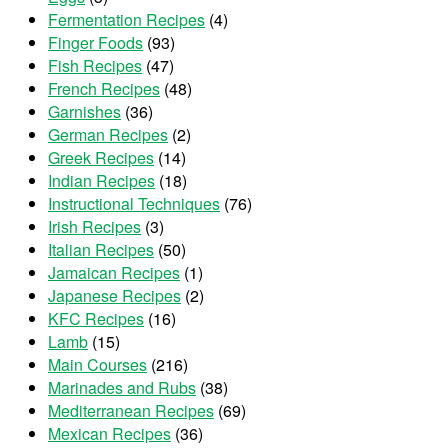
Fermentation Recipes
(4)
Finger Foods
(93)
Fish Recipes
(47)
French Recipes
(48)
Garnishes
(36)
German Recipes
(2)
Greek Recipes
(14)
Indian Recipes
(18)
Instructional Techniques
(76)
Irish Recipes
(3)
Italian Recipes
(50)
Jamaican Recipes
(1)
Japanese Recipes
(2)
KFC Recipes
(16)
Lamb
(15)
Main Courses
(216)
Marinades and Rubs
(38)
Mediterranean Recipes
(69)
Mexican Recipes
(36)