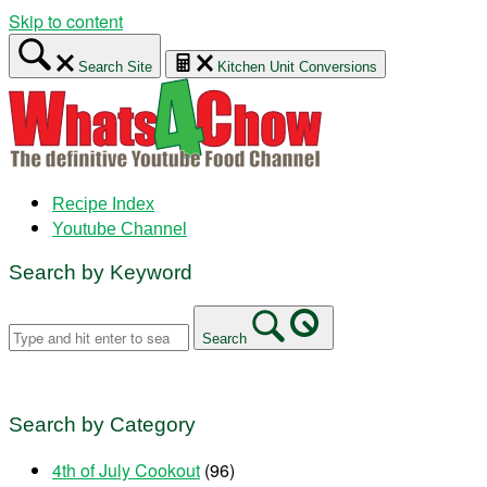
Skip to content
Search Site
Kitchen Unit Conversions
Recipe Index
Youtube Channel
Search by Keyword
Search
Search by Category
4th of July Cookout
(96)