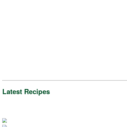
Latest Recipes