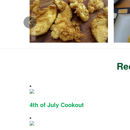
Re
4th of July Cookout