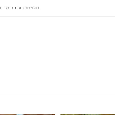
X
YOUTUBE CHANNEL