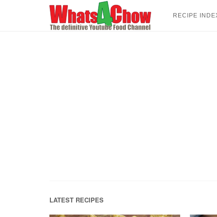
Skip
to
RECIPE INDE
content
LATEST RECIPES