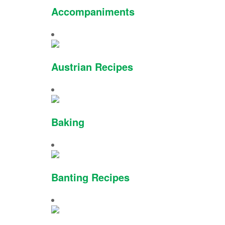
Accompaniments
Austrian Recipes
Baking
Banting Recipes