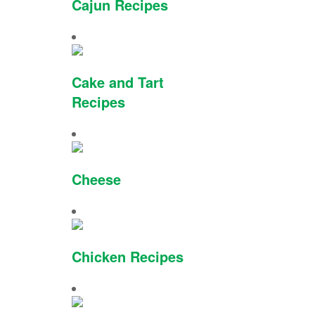
Cajun Recipes
Cake and Tart
Recipes
Cheese
Chicken Recipes