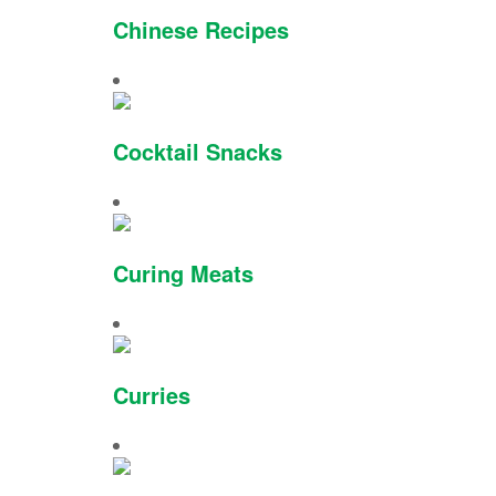
Chinese Recipes
Cocktail Snacks
Curing Meats
Curries