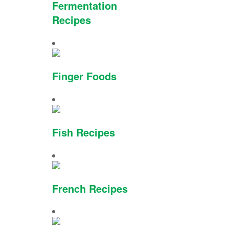
Fermentation
Recipes
Finger Foods
Fish Recipes
French Recipes