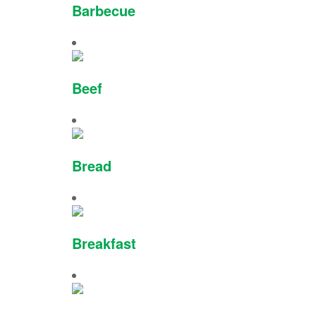
Barbecue
Beef
Bread
Breakfast