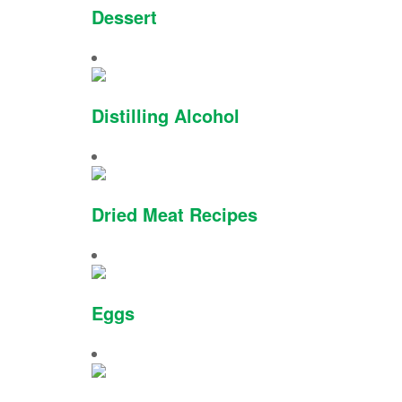
Dessert
Distilling Alcohol
Dried Meat Recipes
Eggs