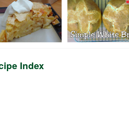
cipe Index