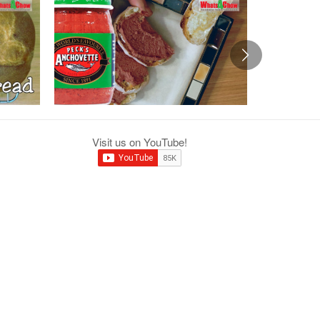
Visit us on YouTube!