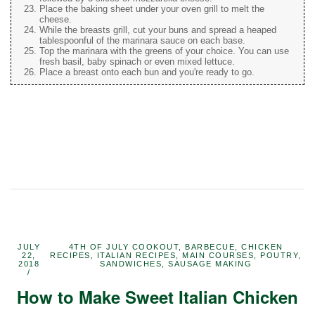
Place the baking sheet under your oven grill to melt the
cheese.
While the breasts grill, cut your buns and spread a heaped
tablespoonful of the marinara sauce on each base.
Top the marinara with the greens of your choice. You can use
fresh basil, baby spinach or even mixed lettuce.
Place a breast onto each bun and you're ready to go.
JULY
4TH OF JULY COOKOUT
,
BARBECUE
,
CHICKEN
22,
RECIPES
,
ITALIAN RECIPES
,
MAIN COURSES
,
POUTRY
,
2018
SANDWICHES
,
SAUSAGE MAKING
How to Make Sweet Italian Chicken