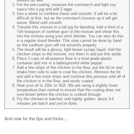
breasts as well.
For the pre-coating, measure the cornstarch and light soy
sauce into a jug and add 2 eggs.
Use a whisk to combine these until smooth. It will be a bit
difficult at first, but as the cornstarch loosens up it will get
easier. Blend until smooth.
Transfer this mixture to a tall jug for blending. Add a third of a
⅛th teaspoon of xanthan gum to the mixture and shear this
into the mixture using your stick blender. You can also do this
in a regular stand blender. This step cannot be done by hand
as the xanthum gum will not emulsify properly.
The result will be a glossy, light brown syrupy liquid. Add the
chicken strips to the mixture, mix them in and put this aside.
Place 2 cups of all-purpose flour in a food grade plastic
container and mix in a tablespoonful white pepper.
Add a few strips of the chicken to the flour, put the lid on and
shake from side to side to coat the chicken. Remove the lid
and add a few more strips and continue this process until all of
the chicken is in the flour, and nicely coated.
Heat your oil to 150c or 302f. We are using a slightly lower
temperature than normal to ensure that the coating does not
over-brown before the chicken is cooked through.
Fry the chicken in batches until lightly golden, about 3-4
minutes per batch and you’re done.
And now for the tips and tricks…