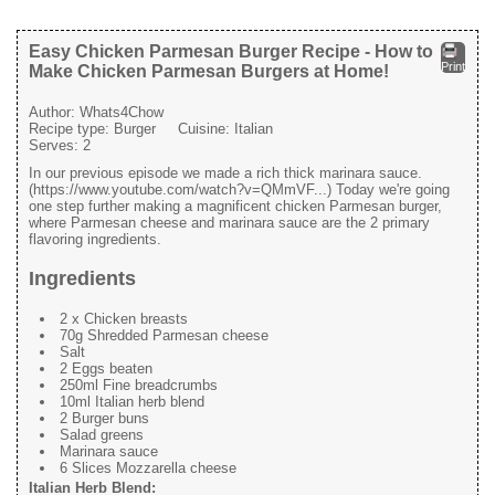
Easy Chicken Parmesan Burger Recipe - How to
Print
Make Chicken Parmesan Burgers at Home!
Author:
Whats4Chow
Recipe type:
Burger
Cuisine:
Italian
Serves:
2
In our previous episode we made a rich thick marinara sauce.
(https://www.youtube.com/watch?v=QMmVF...) Today we're going
one step further making a magnificent chicken Parmesan burger,
where Parmesan cheese and marinara sauce are the 2 primary
flavoring ingredients.
Ingredients
2 x Chicken breasts
70g Shredded Parmesan cheese
Salt
2 Eggs beaten
250ml Fine breadcrumbs
10ml Italian herb blend
2 Burger buns
Salad greens
Marinara sauce
6 Slices Mozzarella cheese
Italian Herb Blend: