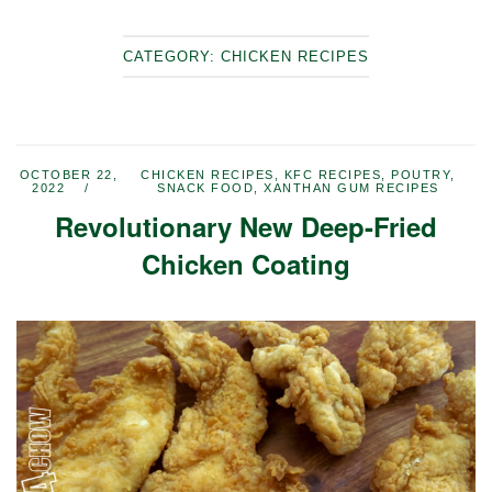
CATEGORY:
CHICKEN RECIPES
OCTOBER 22,
CHICKEN RECIPES
,
KFC RECIPES
,
POUTRY
,
2022
SNACK FOOD
,
XANTHAN GUM RECIPES
Revolutionary New Deep-Fried
Chicken Coating