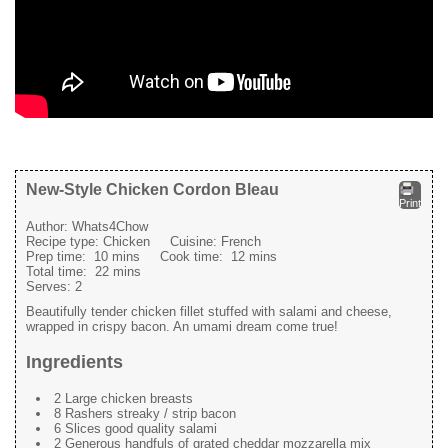
New-Style Chicken Cordon Bleau
Print
Author:
Whats4Chow
Recipe type:
Chicken
Cuisine:
French
Prep time:
10 mins
Cook time:
12 mins
Total time:
22 mins
Serves:
2
Beautifully tender chicken fillet stuffed with salami and cheese,
wrapped in crispy bacon. An umami dream come true!
Ingredients
2 Large chicken breasts
8 Rashers streaky / strip bacon
6 Slices good quality salami
2 Generous handfuls of grated cheddar mozzarella mix