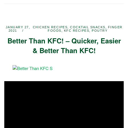
JANUARY 27,
CHICKEN RECIPES
,
COCKTAIL SNACKS
,
FINGER
2021
FOODS
,
KFC RECIPES
,
POUTRY
Better Than KFC! – Quicker, Easier
& Better Than KFC!