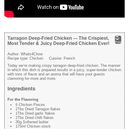
Tarragon Deep-Fried Chicken --- The Crispiest,
Print
Most Tender & Juicy Deep-Fried Chicken Ever!
Author:
Whats4Chow
Recipe type:
Chicken
Cuisine:
French
Today we’re making crispy tarragon deep-fried chicken. The manner
in which this dish is prepared results in a juicy, super-tender chicken
with tons of flavor and an aroma that will have your guests
clamoring for more and more.
Ingredients
For the Flavoring
6 Chicken Pieces
2Tbs Dried Tarragon flakes
1Tbs Dried garlic flakes
2Tbs Dried chilli flakes
30g Softened butter
175ml Chicken stock