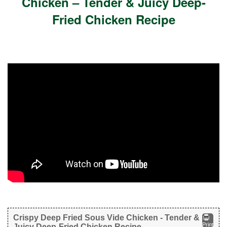
Chicken – Tender & Juicy Deep-
Fried Chicken Recipe
Crispy Deep Fried Sous Vide Chicken - Tender &
Print
Juicy Deep-Fried Chicken Recipe