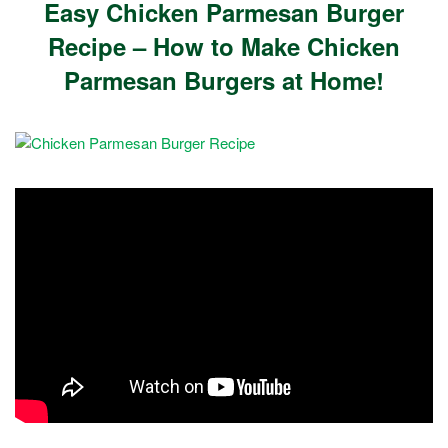
Easy Chicken Parmesan Burger
Recipe – How to Make Chicken
Parmesan Burgers at Home!