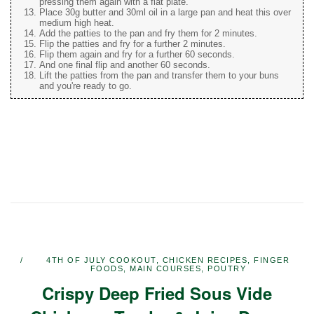
pressing them again with a flat plate.
Place 30g butter and 30ml oil in a large pan and heat this over
medium high heat.
Add the patties to the pan and fry them for 2 minutes.
Flip the patties and fry for a further 2 minutes.
Flip them again and fry for a further 60 seconds.
And one final flip and another 60 seconds.
Lift the patties from the pan and transfer them to your buns
and you're ready to go.
4TH OF JULY COOKOUT
,
CHICKEN RECIPES
,
FINGER
FOODS
,
MAIN COURSES
,
POUTRY
Crispy Deep Fried Sous Vide