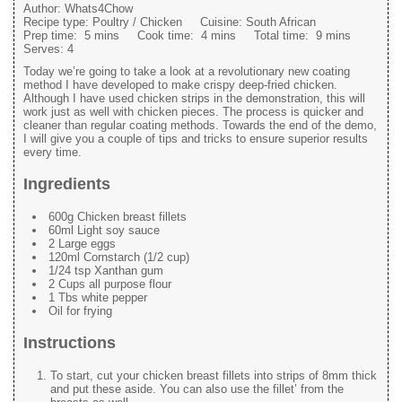
Author:
Whats4Chow
Recipe type:
Poultry / Chicken
Cuisine:
South African
Prep time:
5 mins
Cook time:
4 mins
Total time:
9 mins
Serves:
4
Today we’re going to take a look at a revolutionary new coating
method I have developed to make crispy deep-fried chicken.
Although I have used chicken strips in the demonstration, this will
work just as well with chicken pieces. The process is quicker and
cleaner than regular coating methods. Towards the end of the demo,
I will give you a couple of tips and tricks to ensure superior results
every time.
Ingredients
600g Chicken breast fillets
60ml Light soy sauce
2 Large eggs
120ml Cornstarch (1/2 cup)
1/24 tsp Xanthan gum
2 Cups all purpose flour
1 Tbs white pepper
Oil for frying
Instructions
To start, cut your chicken breast fillets into strips of 8mm thick
and put these aside. You can also use the fillet’ from the