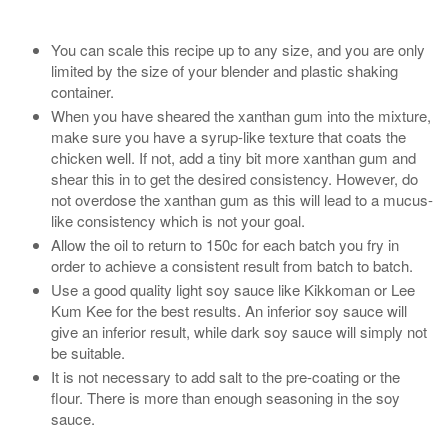
You can scale this recipe up to any size, and you are only
limited by the size of your blender and plastic shaking
container.
When you have sheared the xanthan gum into the mixture,
make sure you have a syrup-like texture that coats the
chicken well. If not, add a tiny bit more xanthan gum and
shear this in to get the desired consistency. However, do
not overdose the xanthan gum as this will lead to a mucus-
like consistency which is not your goal.
Allow the oil to return to 150c for each batch you fry in
order to achieve a consistent result from batch to batch.
Use a good quality light soy sauce like Kikkoman or Lee
Kum Kee for the best results. An inferior soy sauce will
give an inferior result, while dark soy sauce will simply not
be suitable.
It is not necessary to add salt to the pre-coating or the
flour. There is more than enough seasoning in the soy
sauce.