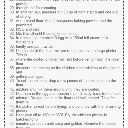
powder
through the flour coating.
In another pan, measure out 1 cup of corn starch and one cup
of strong
white bread flour. Add 2 teaspoons baking powder, and the
powdered
MSG and salt.
Mix this all until thoroughly combined.
In a large jug, combine 3 egg with 150ml full cream milk.
Whisk this
briefly and put it aside.
Use a little of the flour mixture to sprinkle over a large platter.
This is
where the coated chicken will rest before being fried. The layer
flour
prevents the coating on the chicken from sticking to the platter
and
getting damaged.
To oat the chicken, drop a few pieces of the chicken into the
flour
mixture and mix them around until they are coated.
Dip them in the egg and transfer them directly back to the flour
mixture. Dredge these in the flour until well coated. Transfer
them to
the platter to rest before frying, and continue with the remaining
pieces.
Heat your oil to 180c or 350f. Fry the chicken pieces in
batches for 5
minutes per batch until crisp and golden. Remove the pieces
from the