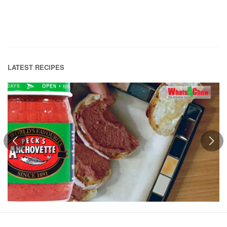
LATEST RECIPES