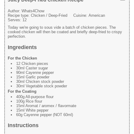
Author:
Whats4Chow
Recipe type:
Chicken / Deep-Fried
Cuisine:
American
Serves:
12
Today we're going to sous vide a batch of chicken pieces. The
cooked chicken will then be coated and briefly deep-fried to crispy
perfection.
Ingredients
For the Chicken
12 Chicken pieces
30ml Caster sugar
90ml Cayenne pepper
15ml Garlic powder
30ml Chicken stock powder
30ml Vegetable stock powder
For the Coating
400g All-purpose flour
100g Rice flour
15ml Aromat / aromex / flavormate
15ml White pepper
60g Cayenne pepper (NOT 60ml)
Instructions