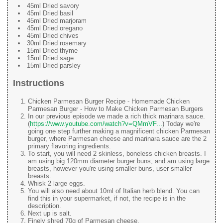
45ml Dried savory
45ml Dried basil
45ml Dried marjoram
45ml Dried oregano
45ml Dried chives
30ml Dried rosemary
15ml Dried thyme
15ml Dried sage
15ml Dried parsley
Instructions
Chicken Parmesan Burger Recipe - Homemade Chicken
Parmesan Burger - How to Make Chicken Parmesan Burgers
In our previous episode we made a rich thick marinara sauce.
(
https://www.youtube.com/watch?v=QMmVF...
) Today we're
going one step further making a magnificent chicken Parmesan
burger, where Parmesan cheese and marinara sauce are the 2
primary flavoring ingredients.
To start, you will need 2 skinless, boneless chicken breasts. I
am using big 120mm diameter burger buns, and am using large
breasts, however you're using smaller buns, user smaller
breasts.
Whisk 2 large eggs.
You will also need about 10ml of Italian herb blend. You can
find this in your supermarket, if not, the recipe is in the
description.
Next up is salt.
Finely shred 70g of Parmesan cheese.