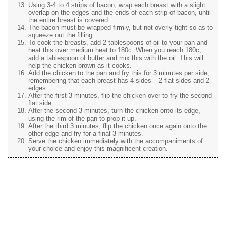
Using 3-4 to 4 strips of bacon, wrap each breast with a slight
overlap on the edges and the ends of each strip of bacon, until
the entire breast is covered.
The bacon must be wrapped firmly, but not overly tight so as to
squeeze out the filling.
To cook the breasts, add 2 tablespoons of oil to your pan and
heat this over medium heat to 180c. When you reach 180c,
add a tablespoon of butter and mix this with the oil. This will
help the chicken brown as it cooks.
Add the chicken to the pan and fry this for 3 minutes per side,
remembering that each breast has 4 sides – 2 flat sides and 2
edges.
After the first 3 minutes, flip the chicken over to fry the second
flat side.
After the second 3 minutes, turn the chicken onto its edge,
using the rim of the pan to prop it up.
After the third 3 minutes, flip the chicken once again onto the
other edge and fry for a final 3 minutes.
Serve the chicken immediately with the accompaniments of
your choice and enjoy this magnificent creation.