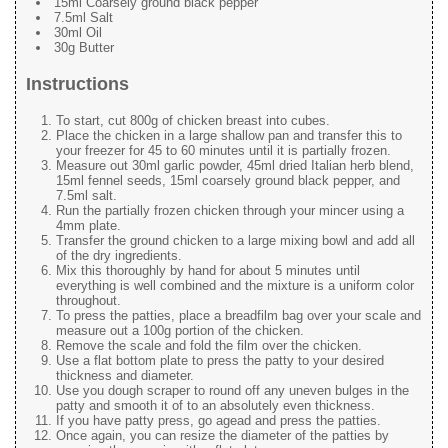
15ml Coarsely ground black pepper
7.5ml Salt
30ml Oil
30g Butter
Instructions
To start, cut 800g of chicken breast into cubes.
Place the chicken in a large shallow pan and transfer this to
your freezer for 45 to 60 minutes until it is partially frozen.
Measure out 30ml garlic powder, 45ml dried Italian herb blend,
15ml fennel seeds, 15ml coarsely ground black pepper, and
7.5ml salt.
Run the partially frozen chicken through your mincer using a
4mm plate.
Transfer the ground chicken to a large mixing bowl and add all
of the dry ingredients.
Mix this thoroughly by hand for about 5 minutes until
everything is well combined and the mixture is a uniform color
throughout.
To press the patties, place a breadfilm bag over your scale and
measure out a 100g portion of the chicken.
Remove the scale and fold the film over the chicken.
Use a flat bottom plate to press the patty to your desired
thickness and diameter.
Use you dough scraper to round off any uneven bulges in the
patty and smooth it of to an absolutely even thickness.
If you have patty press, go agead and press the patties.
Once again, you can resize the diameter of the patties by