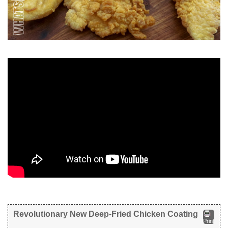
Revolutionary New Deep-Fried Chicken Coating
Print