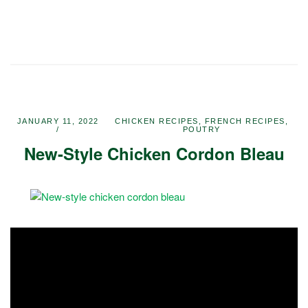
JANUARY 11, 2022
CHICKEN RECIPES
,
FRENCH RECIPES
,
POUTRY
New-Style Chicken Cordon Bleau