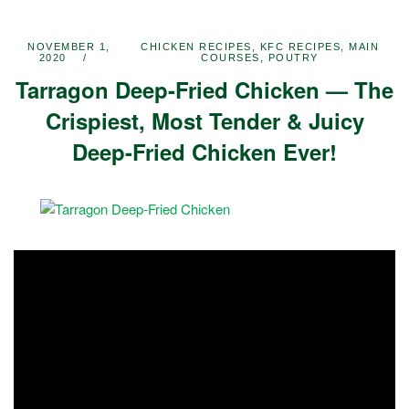
NOVEMBER 1,
CHICKEN RECIPES
,
KFC RECIPES
,
MAIN
2020
COURSES
,
POUTRY
Tarragon Deep-Fried Chicken — The
Crispiest, Most Tender & Juicy
Deep-Fried Chicken Ever!