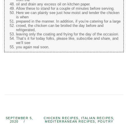
oil and drain any excess oil on kitchen paper.
Allow these to stand for a couple of minutes before serving.
Here we can plainly see just how moist and tender the chicken
is when
prepared in the manner. In addition, if you’re catering for a large
crowd, the chicken can be broiled the day before and
refrigerated,
leaving only the coating and frying for the day of the occasion.
That’s it for today folks, please like, subscribe and share, and
we’ll see
you again real soon.
SEPTEMBER 5,
CHICKEN RECIPES
,
ITALIAN RECIPES
,
2020
MEDITERRANEAN RECIPES
,
POUTRY