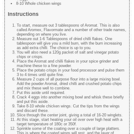
8-10 Whole chicken wings
Instructions
To start, measure out 3 tablespoons of Aromat. This is also
called Aromex, Flavormate and a number of other trade names,
depending on where you live.
Measure out 1-6 Tablespoons of dried chilli flakes. One
tablespoon will give you a mild burn, with the burn increasing
as add extra chilli. The choice is up to you.
You will also need a 120g packet of salt and vinegar potato
chips or crisps.
Place the Aromat and chilli flakes in your spice grinder and
machine these to a fine powder.
Place the potato crisps in your food processor and pulse them
3 to 4 times until quite fine.
Measure 2 cups of all purpose flour into a large mixing bowl.
Add the powder Aromat, dried chilli and crushed potato chips
and mix these well to combine.
Put this aside until required.
Crack 4 eggs into another mixing bowl and whisk these briefly
and put this aside.
Take 8-10 whole chicken wings. Cut the tips from the wings
and discard these.
Slice through the center joint, giving a total of 16-20 winglets.
At this stage, start heating your oil over over high heat with a
target temperature of 180c or 350f.
Sprinkle some of the coating over a couple of large platters.
This is where the coated wings will rest, and the layer of