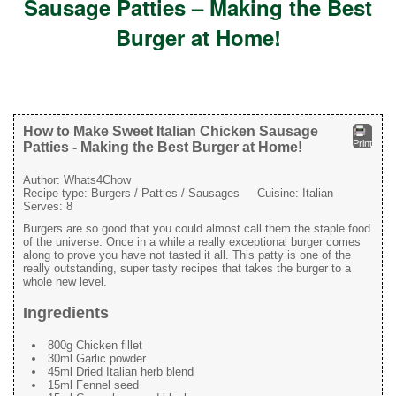
Sausage Patties – Making the Best
Burger at Home!
How to Make Sweet Italian Chicken Sausage
Print
Patties - Making the Best Burger at Home!
Author:
Whats4Chow
Recipe type:
Burgers / Patties / Sausages
Cuisine:
Italian
Serves:
8
Burgers are so good that you could almost call them the staple food
of the universe. Once in a while a really exceptional burger comes
along to prove you have not tasted it all. This patty is one of the
really outstanding, super tasty recipes that takes the burger to a
whole new level.
Ingredients
800g Chicken fillet
30ml Garlic powder
45ml Dried Italian herb blend
15ml Fennel seed