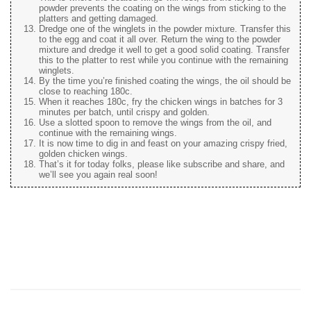
powder prevents the coating on the wings from sticking to the
platters and getting damaged.
Dredge one of the winglets in the powder mixture. Transfer this
to the egg and coat it all over. Return the wing to the powder
mixture and dredge it well to get a good solid coating. Transfer
this to the platter to rest while you continue with the remaining
winglets.
By the time you’re finished coating the wings, the oil should be
close to reaching 180c.
When it reaches 180c, fry the chicken wings in batches for 3
minutes per batch, until crispy and golden.
Use a slotted spoon to remove the wings from the oil, and
continue with the remaining wings.
It is now time to dig in and feast on your amazing crispy fried,
golden chicken wings.
That’s it for today folks, please like subscribe and share, and
we’ll see you again real soon!