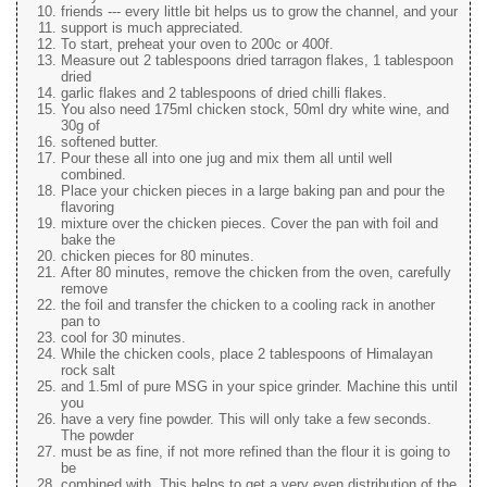
friends --- every little bit helps us to grow the channel, and your
support is much appreciated.
To start, preheat your oven to 200c or 400f.
Measure out 2 tablespoons dried tarragon flakes, 1 tablespoon
dried
garlic flakes and 2 tablespoons of dried chilli flakes.
You also need 175ml chicken stock, 50ml dry white wine, and
30g of
softened butter.
Pour these all into one jug and mix them all until well
combined.
Place your chicken pieces in a large baking pan and pour the
flavoring
mixture over the chicken pieces. Cover the pan with foil and
bake the
chicken pieces for 80 minutes.
After 80 minutes, remove the chicken from the oven, carefully
remove
the foil and transfer the chicken to a cooling rack in another
pan to
cool for 30 minutes.
While the chicken cools, place 2 tablespoons of Himalayan
rock salt
and 1.5ml of pure MSG in your spice grinder. Machine this until
you
have a very fine powder. This will only take a few seconds.
The powder
must be as fine, if not more refined than the flour it is going to
be
combined with. This helps to get a very even distribution of the