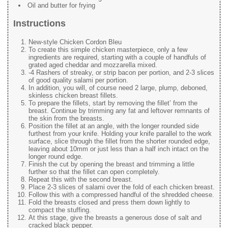
Oil and butter for frying
Instructions
New-style Chicken Cordon Bleu
To create this simple chicken masterpiece, only a few
ingredients are required, starting with a couple of handfuls of
grated aged cheddar and mozzarella mixed.
-4 Rashers of streaky, or strip bacon per portion, and 2-3 slices
of good quality salami per portion.
In addition, you will, of course need 2 large, plump, deboned,
skinless chicken breast fillets.
To prepare the fillets, start by removing the fillet’ from the
breast. Continue by trimming any fat and leftover remnants of
the skin from the breasts.
Position the fillet at an angle, with the longer rounded side
furthest from your knife. Holding your knife parallel to the work
surface, slice through the fillet from the shorter rounded edge,
leaving about 10mm or just less than a half inch intact on the
longer round edge.
Finish the cut by opening the breast and trimming a little
further so that the fillet can open completely.
Repeat this with the second breast.
Place 2-3 slices of salami over the fold of each chicken breast.
Follow this with a compressed handful of the shredded cheese.
Fold the breasts closed and press them down lightly to
compact the stuffing.
At this stage, give the breasts a generous dose of salt and
cracked black pepper.