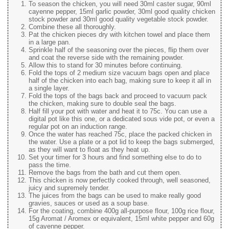
To season the chicken, you will need 30ml caster sugar, 90ml
cayenne pepper, 15ml garlic powder, 30ml good quality chicken
stock powder and 30ml good quality vegetable stock powder.
Combine these all thoroughly.
Pat the chicken pieces dry with kitchen towel and place them
in a large pan.
Sprinkle half of the seasoning over the pieces, flip them over
and coat the reverse side with the remaining powder.
Allow this to stand for 30 minutes before continuing.
Fold the tops of 2 medium size vacuum bags open and place
half of the chicken into each bag, making sure to keep it all in
a single layer.
Fold the tops of the bags back and proceed to vacuum pack
the chicken, making sure to double seal the bags.
Half fill your pot with water and heat it to 75c. You can use a
digital pot like this one, or a dedicated sous vide pot, or even a
regular pot on an induction range.
Once the water has reached 75c, place the packed chicken in
the water. Use a plate or a pot lid to keep the bags submerged,
as they will want to float as they heat up.
Set your timer for 3 hours and find something else to do to
pass the time.
Remove the bags from the bath and cut them open.
This chicken is now perfectly cooked through, well seasoned,
juicy and supremely tender.
The juices from the bags can be used to make really good
gravies, sauces or used as a soup base.
For the coating, combine 400g all-purpose flour, 100g rice flour,
15g Aromat / Aromex or equivalent, 15ml white pepper and 60g
of cayenne pepper.