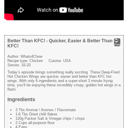
Better Than KFC! - Quicker, Easier & Better Than
Print
KFC!
Author:
Whats4Chow
Recipe type:
Chicken
Cuisine:
USA
Serves:
16-20
Today’s episode brings something really exciting. These Deep-Fried
Hot Chicken Wings are quicker, easier and better than KFC hot
wings. With only 6 ingredients and a super-short 3 minute frying
time, you’ll be enjoying these incredibly crispy, golden hot wings in a
flash.
Ingredients
3 Tbs Aromat / Aromex / Flavormate
1-6 Tbs Dried chilli flakes
120g Packer Salt & Vinegar chips / crisps
2 Cups all-purpose flour
4 Eggs