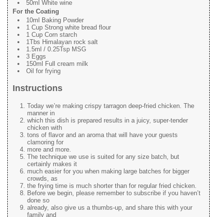
50ml White wine
For the Coating
10ml Baking Powder
1 Cup Strong white bread flour
1 Cup Corn starch
1Tbs Himalayan rock salt
1.5ml / 0.25Tsp MSG
3 Eggs
150ml Full cream milk
Oil for frying
Instructions
Today we’re making crispy tarragon deep-fried chicken. The
manner in
which this dish is prepared results in a juicy, super-tender
chicken with
tons of flavor and an aroma that will have your guests
clamoring for
more and more.
The technique we use is suited for any size batch, but
certainly makes it
much easier for you when making large batches for bigger
crowds, as
the frying time is much shorter than for regular fried chicken.
Before we begin, please remember to subscribe if you haven’t
done so
already, also give us a thumbs-up, and share this with your
family and