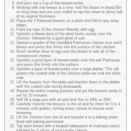
And pour out a cup of fine breadcrumbs.
Working with one breast at a time, fold the breast in bread film
or cling wrap and use your mallet to tap this down to about half
of its original thickness.
Place the 2 flattened breasts on a plate and fold in any stray
edges.
Paint the tops of the chicken liberally with egg.
Sprinkle a liberal dose of the dried herbs evenly over the
chicken, followed by a good grind of salt.
Spread a quarter of the shredded Parmesan cheese over each
breast and press this firmly into the surface of the chicken.
Brush another dose of egg onto the breast to wet all of the
compressed cheese.
Sprinkle a good layer of breadcrumbs over the wet Parmesan
and press this firmly into the surface.
Sprinkle a layer of breadcrumbs over a large platter. This will
protect the coated side of the chicken while we coat the other
side.
Lift the breasts from the plate and transfer them to the platter
with the coated side facing downwards.
Repeat the entire coating process and put the breasts aside to
set for 15 minutes.
Half fill a large pan with oil and heat this to 180c or 350f.
Carefully transfer the breasts to the oil and fry them for 3 to 4
minutes until golden, turning every minute to ensure even
browning.
Lift the chicken from the oil and transfer it to a baking sheet
lined with baking parchment.
Top each breast with a heaped tablespoon of marinara sauce,
followed by 3 slices of mozzarella cheese.