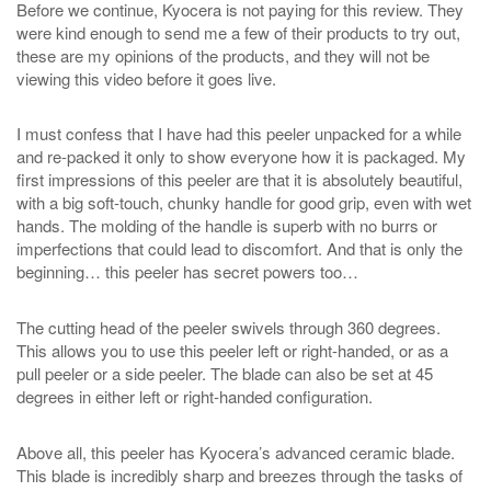
Before we continue, Kyocera is not paying for this review. They
were kind enough to send me a few of their products to try out,
these are my opinions of the products, and they will not be
viewing this video before it goes live.
I must confess that I have had this peeler unpacked for a while
and re-packed it only to show everyone how it is packaged. My
first impressions of this peeler are that it is absolutely beautiful,
with a big soft-touch, chunky handle for good grip, even with wet
hands. The molding of the handle is superb with no burrs or
imperfections that could lead to discomfort. And that is only the
beginning… this peeler has secret powers too…
The cutting head of the peeler swivels through 360 degrees.
This allows you to use this peeler left or right-handed, or as a
pull peeler or a side peeler. The blade can also be set at 45
degrees in either left or right-handed configuration.
Above all, this peeler has Kyocera’s advanced ceramic blade.
This blade is incredibly sharp and breezes through the tasks of