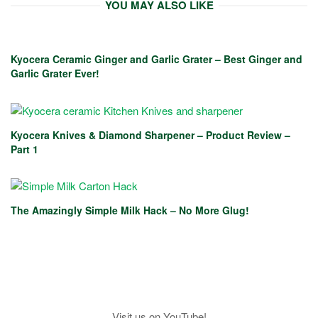
YOU MAY ALSO LIKE
Kyocera Ceramic Ginger and Garlic Grater – Best Ginger and
Garlic Grater Ever!
Kyocera Knives & Diamond Sharpener – Product Review –
Part 1
The Amazingly Simple Milk Hack – No More Glug!
Visit us on YouTube!