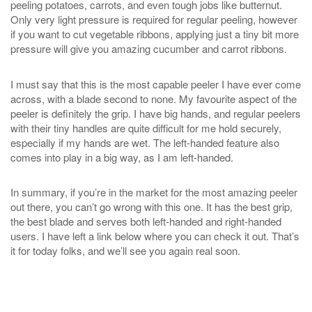
peeling potatoes, carrots, and even tough jobs like butternut.
Only very light pressure is required for regular peeling, however
if you want to cut vegetable ribbons, applying just a tiny bit more
pressure will give you amazing cucumber and carrot ribbons.
I must say that this is the most capable peeler I have ever come
across, with a blade second to none. My favourite aspect of the
peeler is definitely the grip. I have big hands, and regular peelers
with their tiny handles are quite difficult for me hold securely,
especially if my hands are wet. The left-handed feature also
comes into play in a big way, as I am left-handed.
In summary, if you’re in the market for the most amazing peeler
out there, you can’t go wrong with this one. It has the best grip,
the best blade and serves both left-handed and right-handed
users. I have left a link below where you can check it out. That’s
it for today folks, and we’ll see you again real soon.