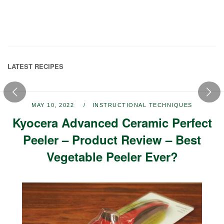
LATEST RECIPES
MAY 10, 2022
INSTRUCTIONAL TECHNIQUES
Kyocera Advanced Ceramic Perfect
Peeler – Product Review – Best
Vegetable Peeler Ever?