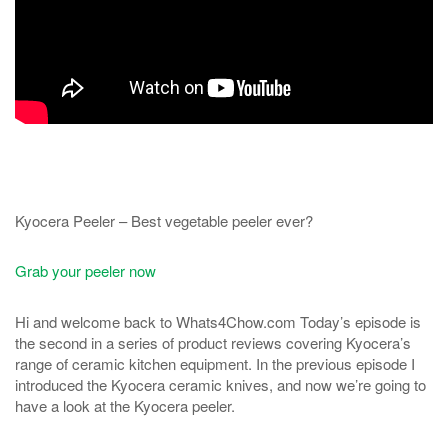
Kyocera Peeler – Best vegetable peeler ever?
Grab your peeler now
Hi and welcome back to Whats4Chow.com Today’s episode is
the second in a series of product reviews covering Kyocera’s
range of ceramic kitchen equipment. In the previous episode I
introduced the Kyocera ceramic knives, and now we’re going to
have a look at the Kyocera peeler.