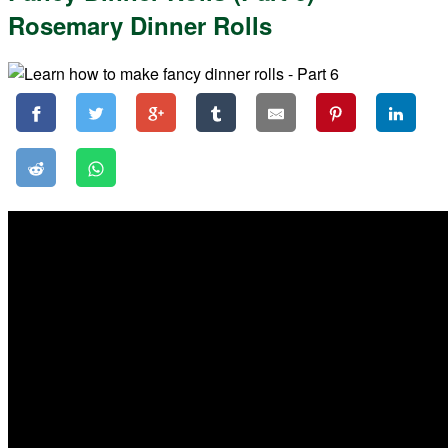
Rosemary Dinner Rolls