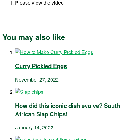
Please view the video
You may also like
Curry Pickled Eggs
November 27, 2022
How did this iconic dish evolve? South
African Slap Chips!
January 14, 2022