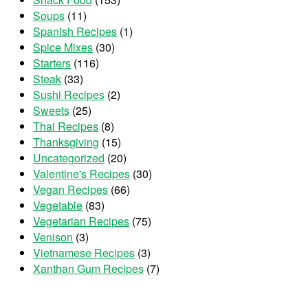
Soups
(11)
Spanish Recipes
(1)
Spice Mixes
(30)
Starters
(116)
Steak
(33)
Sushi Recipes
(2)
Sweets
(25)
Thai Recipes
(8)
Thanksgiving
(15)
Uncategorized
(20)
Valentine's Recipes
(30)
Vegan Recipes
(66)
Vegetable
(83)
Vegetarian Recipes
(75)
Venison
(3)
Vietnamese Recipes
(3)
Xanthan Gum Recipes
(7)