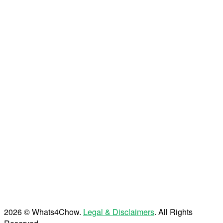
2026 © Whats4Chow.
Legal & Disclaimers
. All Rights