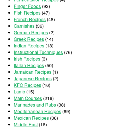
Finger Foods
(93)
Fish Recipes
(47)
French Recipes
(48)
Garnishes
(36)
German Recipes
(2)
Greek Recipes
(14)
Indian Recipes
(18)
Instructional Techniques
(76)
Irish Recipes
(3)
Italian Recipes
(50)
Jamaican Recipes
(1)
Japanese Recipes
(2)
KFC Recipes
(16)
Lamb
(15)
Main Courses
(216)
Marinades and Rubs
(38)
Mediterranean Recipes
(69)
Mexican Recipes
(36)
Middle East
(16)