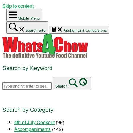
Skip to content
Mobile Menu
Search Site
Kitchen Unit Conversions
Search by Keyword
Search
Search by Category
4th of July Cookout
(96)
Accompaniments
(142)