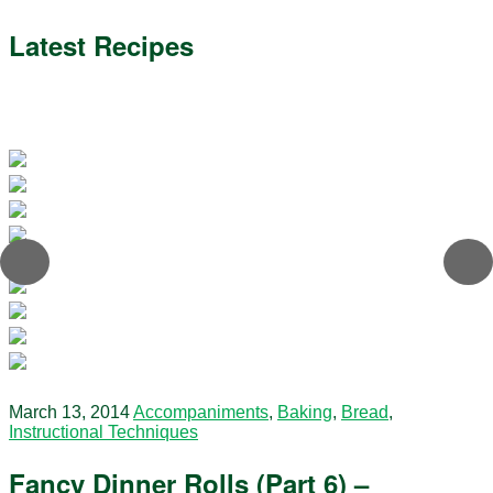
Latest Recipes
March 13, 2014
Accompaniments
,
Baking
,
Bread
,
Instructional Techniques
Fancy Dinner Rolls (Part 6) –