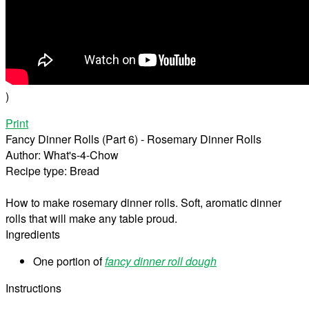
)
Print
Fancy Dinner Rolls (Part 6) - Rosemary Dinner Rolls
Author:
What's-4-Chow
Recipe type:
Bread
How to make rosemary dinner rolls. Soft, aromatic dinner
rolls that will make any table proud.
Ingredients
One portion of
fancy dinner roll dough
Instructions