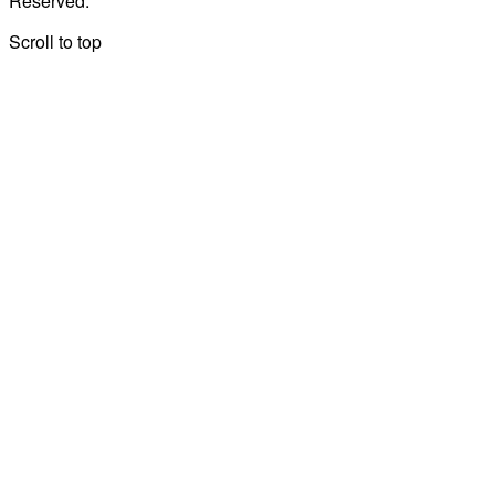
Reserved.
Scroll to top