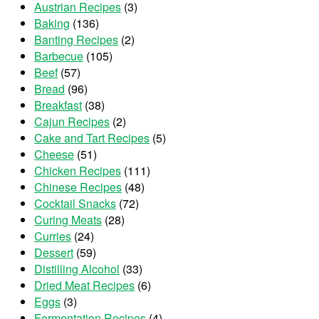
Austrian Recipes
(3)
Baking
(136)
Banting Recipes
(2)
Barbecue
(105)
Beef
(57)
Bread
(96)
Breakfast
(38)
Cajun Recipes
(2)
Cake and Tart Recipes
(5)
Cheese
(51)
Chicken Recipes
(111)
Chinese Recipes
(48)
Cocktail Snacks
(72)
Curing Meats
(28)
Curries
(24)
Dessert
(59)
Distilling Alcohol
(33)
Dried Meat Recipes
(6)
Eggs
(3)
Fermentation Recipes
(4)