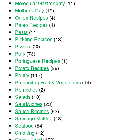
Molecular Gastronomy
(11)
Mother's Day
(19)
Onion Recipes
(4)
Paleo Recipes
(4)
Pasta
(11)
Pickling Recipes
(18)
Pizzas
(20)
Pork
(73)
Portuguese Recipes
(1)
Potato Recipes
(29)
Poutry
(117)
Preserving Fruit & Vegetables
(14)
Remedies
(2)
Salads
(10)
Sandwiches
(23)
Sauce Recipes
(63)
Sausage Making
(13)
Seafood
(54)
Smoking
(12)
Snack Food
(153)