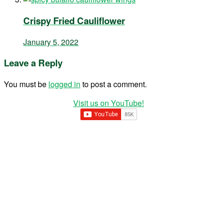
Crispy Fried Cauliflower
January 5, 2022
Leave a Reply
You must be
logged in
to post a comment.
Visit us on YouTube!