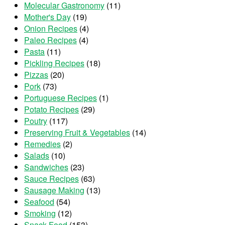
Molecular Gastronomy
(11)
Mother's Day
(19)
Onion Recipes
(4)
Paleo Recipes
(4)
Pasta
(11)
Pickling Recipes
(18)
Pizzas
(20)
Pork
(73)
Portuguese Recipes
(1)
Potato Recipes
(29)
Poutry
(117)
Preserving Fruit & Vegetables
(14)
Remedies
(2)
Salads
(10)
Sandwiches
(23)
Sauce Recipes
(63)
Sausage Making
(13)
Seafood
(54)
Smoking
(12)
Snack Food
(153)