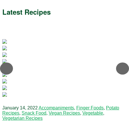
Latest Recipes
January 14, 2022
Accompaniments
,
Finger Foods
,
Potato
Recipes
,
Snack Food
,
Vegan Recipes
,
Vegetable
,
Vegetarian Recipes