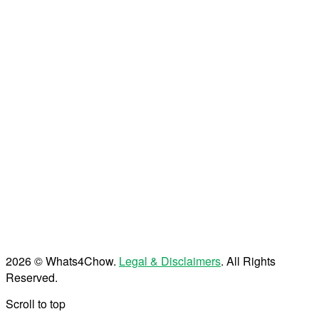
2026 © Whats4Chow.
Legal & Disclaimers
. All Rights
Reserved.
Scroll to top