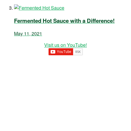
Fermented Hot Sauce with a Difference!
May 11, 2021
Visit us on YouTube!