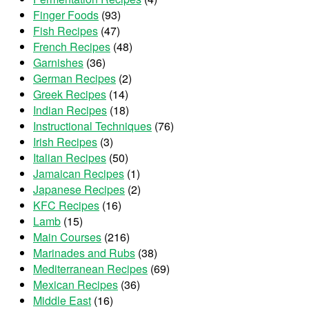
Finger Foods
(93)
Fish Recipes
(47)
French Recipes
(48)
Garnishes
(36)
German Recipes
(2)
Greek Recipes
(14)
Indian Recipes
(18)
Instructional Techniques
(76)
Irish Recipes
(3)
Italian Recipes
(50)
Jamaican Recipes
(1)
Japanese Recipes
(2)
KFC Recipes
(16)
Lamb
(15)
Main Courses
(216)
Marinades and Rubs
(38)
Mediterranean Recipes
(69)
Mexican Recipes
(36)
Middle East
(16)