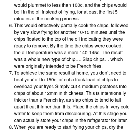
would plummet to less than 100c, and the chips would
boil in the oil instead of frying, for at east the first 5
minutes of the cooking process.
This would effectively partially cook the chips, followed
by very slow frying for another 10-15 minutes until the
chips floated to the top of the oil indicating they were
ready to remove. By the time the chips were cooked,
the oil temperature was a mere 140-145c. The result
was a whole new type of chip…. Slap chips… which
were originally intended to be French fries.
To achieve the same result at home, you don’t need to
heat your oil to 150c, or cut a truck-load of chips to
overload your fryer. Simply cut 4 medium potatoes into
chips of about 12mm in thickness. This is intentionally
thicker than a French fry, as slap chips to tend to fall
apart if cut thinner than this. Place the chips in very cold
water to keep them from discolouring. At this stage you
can actually store your chips in the refrigerator for later.
When you are ready to start frying your chips, dry the