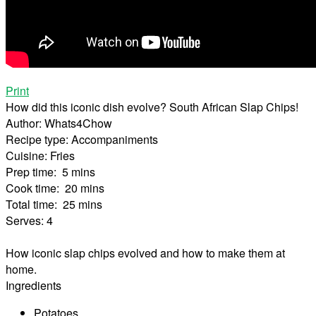
Print
How did this iconic dish evolve? South African Slap Chips!
Author:
Whats4Chow
Recipe type:
Accompaniments
Cuisine:
Fries
Prep time:
5 mins
Cook time:
20 mins
Total time:
25 mins
Serves:
4
How iconic slap chips evolved and how to make them at
home.
Ingredients
Potatoes