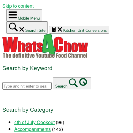
Skip to content
Mobile Menu
Search Site
Kitchen Unit Conversions
Search by Keyword
Search
Search by Category
4th of July Cookout
(96)
Accompaniments
(142)