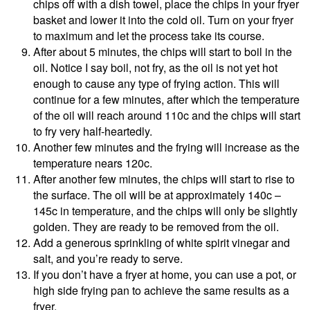
chips off with a dish towel, place the chips in your fryer
basket and lower it into the cold oil. Turn on your fryer
to maximum and let the process take its course.
After about 5 minutes, the chips will start to boil in the
oil. Notice I say boil, not fry, as the oil is not yet hot
enough to cause any type of frying action. This will
continue for a few minutes, after which the temperature
of the oil will reach around 110c and the chips will start
to fry very half-heartedly.
Another few minutes and the frying will increase as the
temperature nears 120c.
After another few minutes, the chips will start to rise to
the surface. The oil will be at approximately 140c –
145c in temperature, and the chips will only be slightly
golden. They are ready to be removed from the oil.
Add a generous sprinkling of white spirit vinegar and
salt, and you’re ready to serve.
If you don’t have a fryer at home, you can use a pot, or
high side frying pan to achieve the same results as a
fryer.