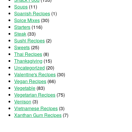
Soups
(11)
Spanish Recipes
(1)
Spice Mixes
(30)
Starters
(116)
Steak
(33)
Sushi Recipes
(2)
Sweets
(25)
Thai Recipes
(8)
Thanksgiving
(15)
Uncategorized
(20)
Valentine's Recipes
(30)
Vegan Recipes
(66)
Vegetable
(83)
Vegetarian Recipes
(75)
Venison
(3)
Vietnamese Recipes
(3)
Xanthan Gum Recipes
(7)