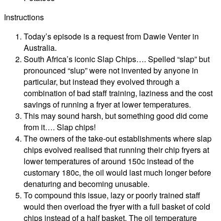
Instructions
Today’s episode is a request from Dawie Venter in
Australia.
South Africa’s iconic Slap Chips…. Spelled “slap” but
pronounced “slup” were not invented by anyone in
particular, but instead they evolved through a
combination of bad staff training, laziness and the cost
savings of running a fryer at lower temperatures.
This may sound harsh, but something good did come
from it…. Slap chips!
The owners of the take-out establishments where slap
chips evolved realised that running their chip fryers at
lower temperatures of around 150c instead of the
customary 180c, the oil would last much longer before
denaturing and becoming unusable.
To compound this issue, lazy or poorly trained staff
would then overload the fryer with a full basket of cold
chips instead of a half basket. The oil temperature