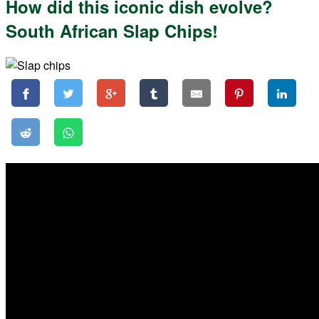
How did this iconic dish evolve?
South African Slap Chips!