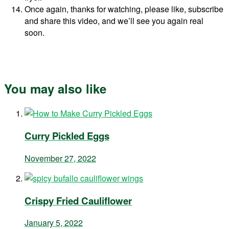
Once again, thanks for watching, please like, subscribe
and share this video, and we’ll see you again real
soon.
You may also like
Curry Pickled Eggs
November 27, 2022
Crispy Fried Cauliflower
January 5, 2022