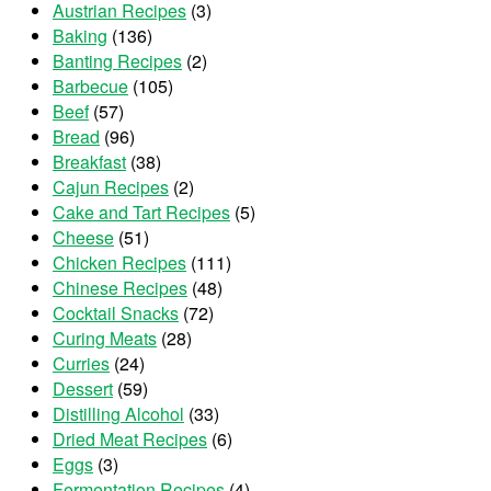
Austrian Recipes
(3)
Baking
(136)
Banting Recipes
(2)
Barbecue
(105)
Beef
(57)
Bread
(96)
Breakfast
(38)
Cajun Recipes
(2)
Cake and Tart Recipes
(5)
Cheese
(51)
Chicken Recipes
(111)
Chinese Recipes
(48)
Cocktail Snacks
(72)
Curing Meats
(28)
Curries
(24)
Dessert
(59)
Distilling Alcohol
(33)
Dried Meat Recipes
(6)
Eggs
(3)
Fermentation Recipes
(4)