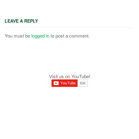
LEAVE A REPLY
You must be
logged in
to post a comment.
Visit us on YouTube!