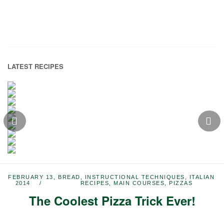
LATEST RECIPES
FEBRUARY 13,
BREAD
,
INSTRUCTIONAL TECHNIQUES
,
ITALIAN
2014
RECIPES
,
MAIN COURSES
,
PIZZAS
The Coolest Pizza Trick Ever!