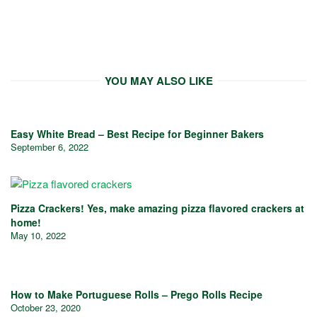
YOU MAY ALSO LIKE
Easy White Bread – Best Recipe for Beginner Bakers
September 6, 2022
Pizza Crackers! Yes, make amazing pizza flavored crackers at
home!
May 10, 2022
How to Make Portuguese Rolls – Prego Rolls Recipe
October 23, 2020