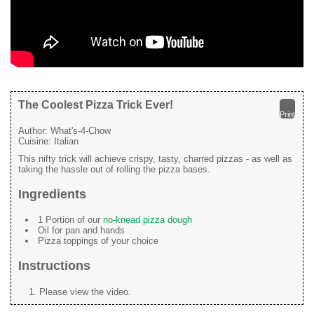
The Coolest Pizza Trick Ever!
Print
Author:
What's-4-Chow
Cuisine:
Italian
This nifty trick will achieve crispy, tasty, charred pizzas - as well as
taking the hassle out of rolling the pizza bases.
Ingredients
1 Portion of our
no-knead pizza dough
Oil for pan and hands
Pizza toppings of your choice
Instructions
Please view the video.