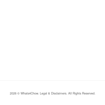
2026 © Whats4Chow.
Legal & Disclaimers
. All Rights Reserved.