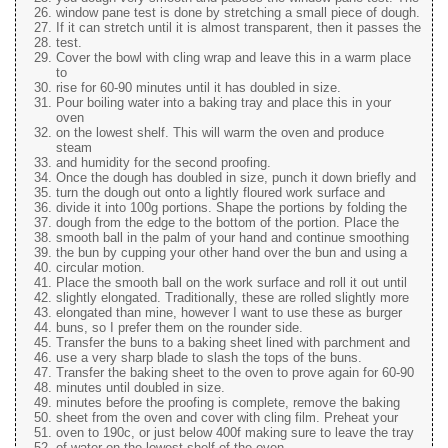
window pane test is done by stretching a small piece of dough.
If it can stretch until it is almost transparent, then it passes the
test.
Cover the bowl with cling wrap and leave this in a warm place
to
rise for 60-90 minutes until it has doubled in size.
Pour boiling water into a baking tray and place this in your
oven
on the lowest shelf. This will warm the oven and produce
steam
and humidity for the second proofing.
Once the dough has doubled in size, punch it down briefly and
turn the dough out onto a lightly floured work surface and
divide it into 100g portions. Shape the portions by folding the
dough from the edge to the bottom of the portion. Place the
smooth ball in the palm of your hand and continue smoothing
the bun by cupping your other hand over the bun and using a
circular motion.
Place the smooth ball on the work surface and roll it out until
slightly elongated. Traditionally, these are rolled slightly more
elongated than mine, however I want to use these as burger
buns, so I prefer them on the rounder side.
Transfer the buns to a baking sheet lined with parchment and
use a very sharp blade to slash the tops of the buns.
Transfer the baking sheet to the oven to prove again for 60-90
minutes until doubled in size.
minutes before the proofing is complete, remove the baking
sheet from the oven and cover with cling film. Preheat your
oven to 190c, or just below 400f making sure to leave the tray
of water on the lowest shelf of the oven.