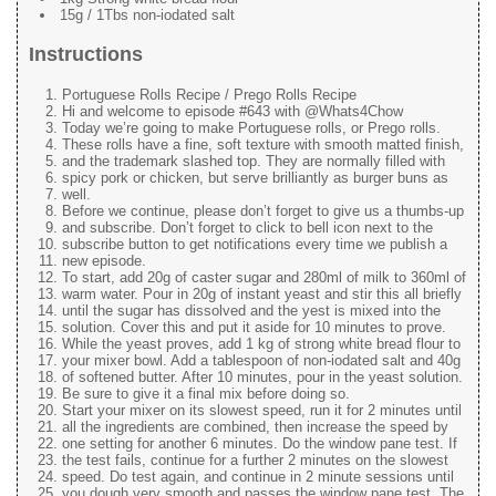
15g / 1Tbs non-iodated salt
Instructions
Portuguese Rolls Recipe / Prego Rolls Recipe
Hi and welcome to episode #643 with @Whats4Chow
Today we’re going to make Portuguese rolls, or Prego rolls.
These rolls have a fine, soft texture with smooth matted finish,
and the trademark slashed top. They are normally filled with
spicy pork or chicken, but serve brilliantly as burger buns as
well.
Before we continue, please don’t forget to give us a thumbs-up
and subscribe. Don’t forget to click to bell icon next to the
subscribe button to get notifications every time we publish a
new episode.
To start, add 20g of caster sugar and 280ml of milk to 360ml of
warm water. Pour in 20g of instant yeast and stir this all briefly
until the sugar has dissolved and the yest is mixed into the
solution. Cover this and put it aside for 10 minutes to prove.
While the yeast proves, add 1 kg of strong white bread flour to
your mixer bowl. Add a tablespoon of non-iodated salt and 40g
of softened butter. After 10 minutes, pour in the yeast solution.
Be sure to give it a final mix before doing so.
Start your mixer on its slowest speed, run it for 2 minutes until
all the ingredients are combined, then increase the speed by
one setting for another 6 minutes. Do the window pane test. If
the test fails, continue for a further 2 minutes on the slowest
speed. Do test again, and continue in 2 minute sessions until
you dough very smooth and passes the window pane test. The