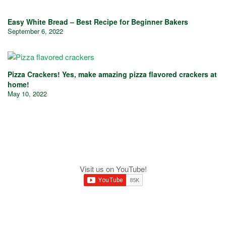
Easy White Bread – Best Recipe for Beginner Bakers
September 6, 2022
Pizza Crackers! Yes, make amazing pizza flavored crackers at
home!
May 10, 2022
Visit us on YouTube!