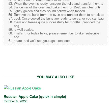
When the oven is ready, uncover the rolls and transfer them to
the center of the oven and bake them for 15-20 minutes until
lightly golden and they sound hollow when tapped.
Remove the buns from the oven and transfer them to a rack to
cool. Once cooled the buns are ready to serve, or you can bag
them and freeze quite successfully for months, provided the
bag
is well sealed.
That’s it for today folks, please remember to like, subscribe
and
share, and we’ll see you again real soon.
YOU MAY ALSO LIKE
Russian Apple Cake (quick n simple)
October 8, 2022