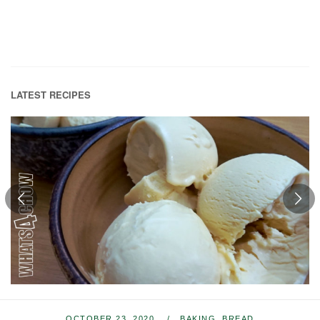
LATEST RECIPES
OCTOBER 23, 2020
BAKING
,
BREAD