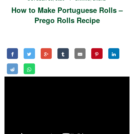
How to Make Portuguese Rolls –
Prego Rolls Recipe