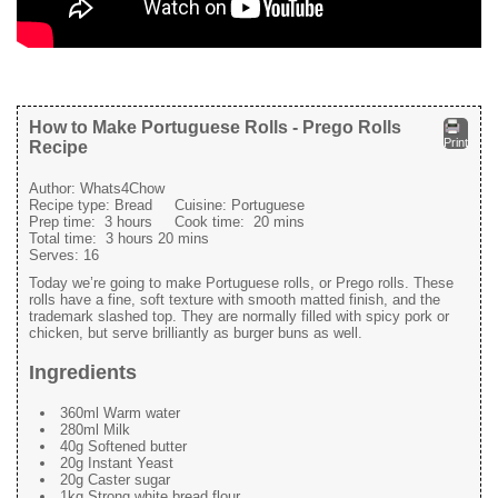
How to Make Portuguese Rolls - Prego Rolls
Print
Recipe
Author:
Whats4Chow
Recipe type:
Bread
Cuisine:
Portuguese
Prep time:
3 hours
Cook time:
20 mins
Total time:
3 hours 20 mins
Serves:
16
Today we’re going to make Portuguese rolls, or Prego rolls. These
rolls have a fine, soft texture with smooth matted finish, and the
trademark slashed top. They are normally filled with spicy pork or
chicken, but serve brilliantly as burger buns as well.
Ingredients
360ml Warm water
280ml Milk
40g Softened butter
20g Instant Yeast
20g Caster sugar
1kg Strong white bread flour