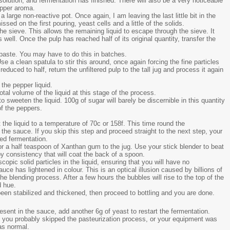
olution, and fermentation has finished. There will also be a very noticeable
epper aroma.
 large non-reactive pot. Once again, I am leaving the last little bit in the
ed on the first pouring, yeast cells and a little of the solids.
 the sieve. This allows the remaining liquid to escape through the sieve. It
well. Once the pulp has reached half of its original quantity, transfer the
 paste. You may have to do this in batches.
se a clean spatula to stir this around, once again forcing the fine particles
educed to half, return the unfiltered pulp to the tall jug and process it again
 the pepper liquid.
tal volume of the liquid at this stage of the process.
o sweeten the liquid. 100g of sugar will barely be discernible in this quantity
of the peppers.
he liquid to a temperature of 70c or 158f. This time round the
n the sauce. If you skip this step and proceed straight to the next step, your
ed fermentation.
or a half teaspoon of Xanthan gum to the jug. Use your stick blender to beat
py consistency that will coat the back of a spoon.
pic solid particles in the liquid, ensuring that you will have no
auce has lightened in colour. This is an optical illusion caused by billions of
e blending process. After a few hours the bubbles will rise to the top of the
d hue.
 been stabilized and thickened, then proceed to bottling and you are done.
present in the sauce, add another 6g of yeast to restart the fermentation.
ids, you probably skipped the pasteurization process, or your equipment was
as normal.