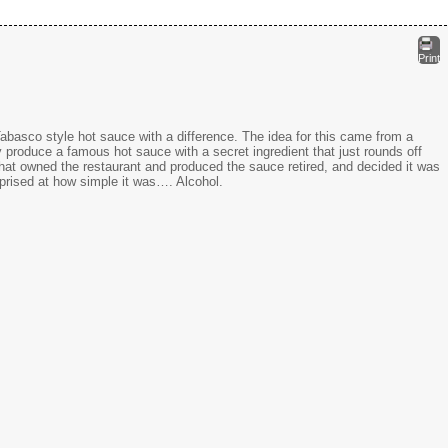
Print
abasco style hot sauce with a difference. The idea for this came from a
produce a famous hot sauce with a secret ingredient that just rounds off
 that owned the restaurant and produced the sauce retired, and decided it was
rprised at how simple it was…. Alcohol.