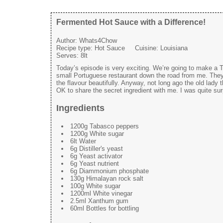
Fermented Hot Sauce with a Difference!
Author:
Whats4Chow
Recipe type:
Hot Sauce
Cuisine:
Louisiana
Serves:
8lt
Today’s episode is very exciting. We’re going to make a T
small Portuguese restaurant down the road from me. They 
the flavour beautifully. Anyway, not long ago the old lady
OK to share the secret ingredient with me. I was quite su
Ingredients
1200g Tabasco peppers
1200g White sugar
6lt Water
6g Distiller's yeast
6g Yeast activator
6g Yeast nutrient
6g Diammonium phosphate
130g Himalayan rock salt
100g White sugar
1200ml White vinegar
2.5ml Xanthum gum
60ml Bottles for bottling