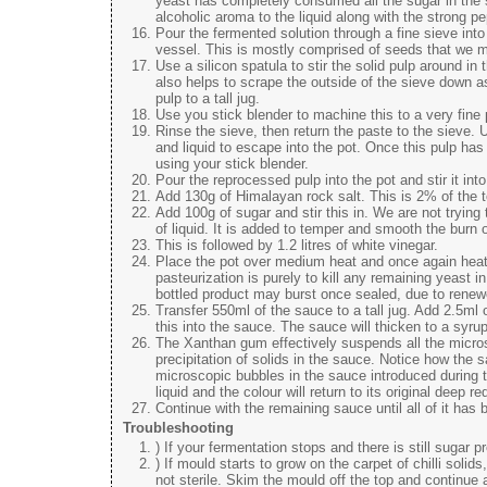
yeast has completely consumed all the sugar in the s
alcoholic aroma to the liquid along with the strong p
Pour the fermented solution through a fine sieve into a
vessel. This is mostly comprised of seeds that we miss
Use a silicon spatula to stir the solid pulp around in
also helps to scrape the outside of the sieve down as 
pulp to a tall jug.
Use you stick blender to machine this to a very fine
Rinse the sieve, then return the paste to the sieve. U
and liquid to escape into the pot. Once this pulp has r
using your stick blender.
Pour the reprocessed pulp into the pot and stir it into
Add 130g of Himalayan rock salt. This is 2% of the to
Add 100g of sugar and stir this in. We are not trying t
of liquid. It is added to temper and smooth the burn 
This is followed by 1.2 litres of white vinegar.
Place the pot over medium heat and once again heat t
pasteurization is purely to kill any remaining yeast i
bottled product may burst once sealed, due to renew
Transfer 550ml of the sauce to a tall jug. Add 2.5ml 
this into the sauce. The sauce will thicken to a syru
The Xanthan gum effectively suspends all the microsco
precipitation of solids in the sauce. Notice how the s
microscopic bubbles in the sauce introduced during th
liquid and the colour will return to its original deep re
Continue with the remaining sauce until all of it has
Troubleshooting
) If your fermentation stops and there is still sugar 
) If mould starts to grow on the carpet of chilli sol
not sterile. Skim the mould off the top and continue 