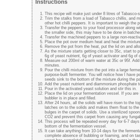
Instructions
This recipe will make just under 8 litres of Tabasco-
Trim the stalks from a load of Tabasco chillis, and m
other hot chilli peppers. It is important to weigh the 
Transfer the peppers to your food processor along with
the smaller side, this may have to be done in batche
Transfer the machined peppers to a large non-reactiv
Place the pot over medium heat and heat the mixture 
Remove the pot from the heat, put the lid on and allo
As the mixture starts getting closer to 35c, start to 
6g of yeast nutrient, 6g of yeast activator and 6g 
Measure out 200ml of warm water at 35c or 95f. Add th
minutes.
Pour the chilli mixture from the pot into a large fer
purpose-built fermenter. You will notice how I have po
seeds sink to the bottom of the mixture during the pas
Add the yeast nutrient and diammonium phosphate to 
Pour in the activated yeast solution and stir this in.
Place the lid on your fermentation vessel. If you ar
bubbler is in place and filled.
After 24 hours, all the solids will have risen to the 
latches on to the solids and makes them float to the 
bulges in the carpet of solids. Use a sterilized spoon 
CO2 and prevent this carpet from causing any fungal 
This process will be repeated every day for 6-7 days
bottom of the fermentation vessel.
It can take anything from 10-14 days for the ferment
complete absence of bubbling or foaming, and on tasti