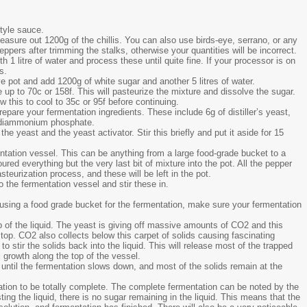
style sauce.
easure out 1200g of the chillis. You can also use birds-eye, serrano, or any
peppers after trimming the stalks, otherwise your quantities will be incorrect.
 1 litre of water and process these until quite fine. If your processor is on
s.
e pot and add 1200g of white sugar and another 5 litres of water.
up to 70c or 158f. This will pasteurize the mixture and dissolve the sugar.
w this to cool to 35c or 95f before continuing.
prepare your fermentation ingredients. These include 6g of distiller’s yeast,
of diammonium phosphate.
e yeast and the yeast activator. Stir this briefly and put it aside for 15
mentation vessel. This can be anything from a large food-grade bucket to a
ured everything but the very last bit of mixture into the pot. All the pepper
teurization process, and these will be left in the pot.
the fermentation vessel and stir these in.
e using a food grade bucket for the fermentation, make sure your fermentation
top of the liquid. The yeast is giving off massive amounts of CO2 and this
top. CO2 also collects below this carpet of solids causing fascinating
to stir the solids back into the liquid. This will release most of the trapped
growth along the top of the vessel.
 until the fermentation slows down, and most of the solids remain at the
ation to be totally complete. The complete fermentation can be noted by the
ng the liquid, there is no sugar remaining in the liquid. This means that the