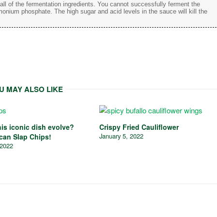
d all of the fermentation ingredients. You cannot successfully ferment the
monium phosphate. The high sugar and acid levels in the sauce will kill the
U MAY ALSO LIKE
is iconic dish evolve?
Crispy Fried Cauliflower
January 5, 2022
ican Slap Chips!
 2022