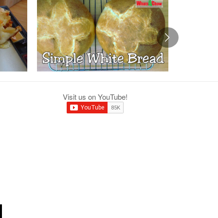
Visit us on YouTube!