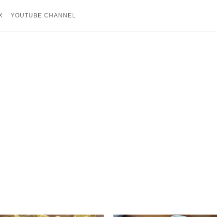
X
YOUTUBE CHANNEL