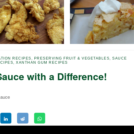
TION RECIPES
,
PRESERVING FRUIT & VEGETABLES
,
SAUCE
CIPES
,
XANTHAN GUM RECIPES
auce with a Difference!