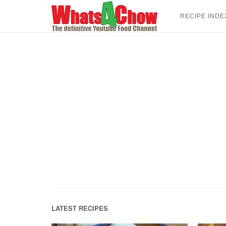
Skip
to
RECIPE INDE
content
LATEST RECIPES