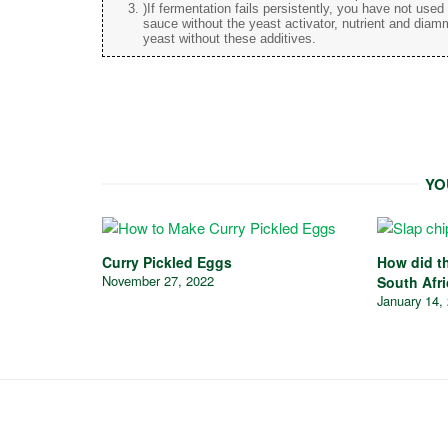
)If fermentation fails persistently, you have not use
sauce without the yeast activator, nutrient and diam
yeast without these additives.
YO
Curry Pickled Eggs
How did th
November 27, 2022
South Afr
January 14,