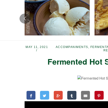
MAY 11, 2021
ACCOMPANIMENTS
,
FERMENTA
RE
Fermented Hot S