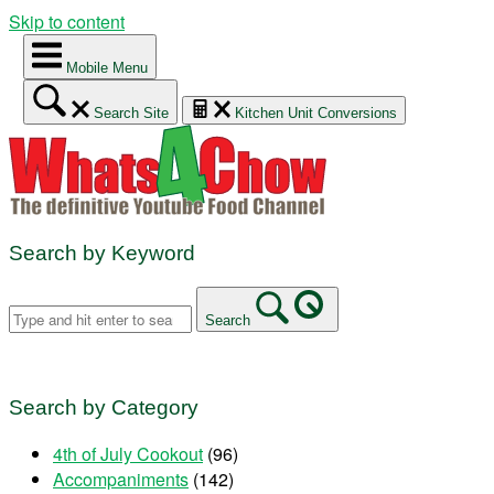
Skip to content
Mobile Menu
Search Site
Kitchen Unit Conversions
Search by Keyword
Search
Search by Category
4th of July Cookout
(96)
Accompaniments
(142)