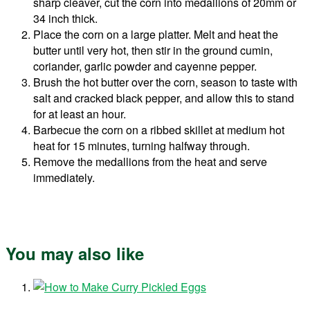
sharp cleaver, cut the corn into medallions of 20mm or
34 inch thick.
Place the corn on a large platter. Melt and heat the
butter until very hot, then stir in the ground cumin,
coriander, garlic powder and cayenne pepper.
Brush the hot butter over the corn, season to taste with
salt and cracked black pepper, and allow this to stand
for at least an hour.
Barbecue the corn on a ribbed skillet at medium hot
heat for 15 minutes, turning halfway through.
Remove the medallions from the heat and serve
immediately.
You may also like