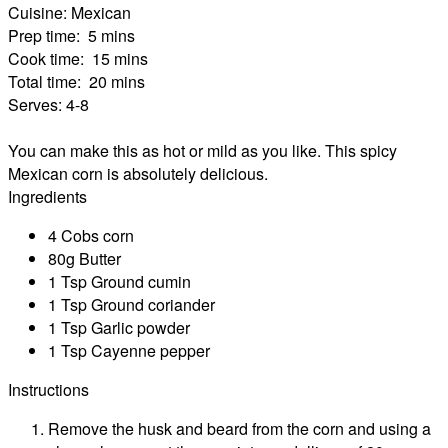
Cuisine:
Mexican
Prep time:
5 mins
Cook time:
15 mins
Total time:
20 mins
Serves:
4-8
You can make this as hot or mild as you like. This spicy
Mexican corn is absolutely delicious.
Ingredients
4 Cobs corn
80g Butter
1 Tsp Ground cumin
1 Tsp Ground coriander
1 Tsp Garlic powder
1 Tsp Cayenne pepper
Instructions
Remove the husk and beard from the corn and using a