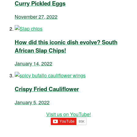
Curry Pickled Eggs
November 27, 2022
How did this iconic dish evolve? South
African Slap Chips!
January 14, 2022
Crispy Fried Cauliflower
January 5, 2022
Visit us on YouTube!