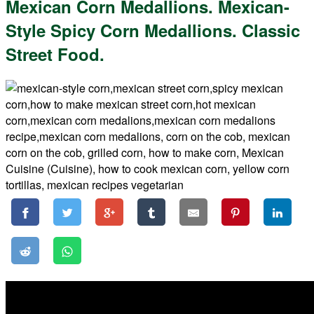
Mexican Corn Medallions. Mexican-
Style Spicy Corn Medallions. Classic
Street Food.