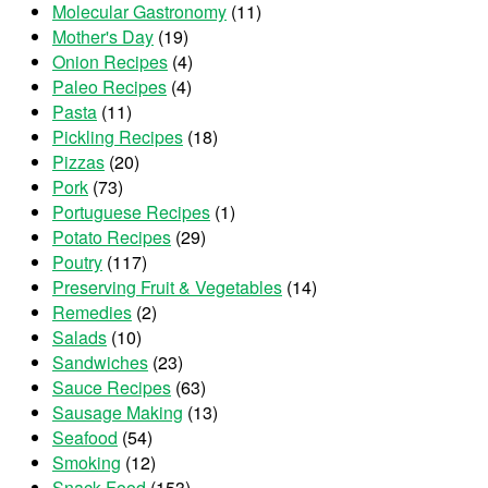
Molecular Gastronomy
(11)
Mother's Day
(19)
Onion Recipes
(4)
Paleo Recipes
(4)
Pasta
(11)
Pickling Recipes
(18)
Pizzas
(20)
Pork
(73)
Portuguese Recipes
(1)
Potato Recipes
(29)
Poutry
(117)
Preserving Fruit & Vegetables
(14)
Remedies
(2)
Salads
(10)
Sandwiches
(23)
Sauce Recipes
(63)
Sausage Making
(13)
Seafood
(54)
Smoking
(12)
Snack Food
(153)