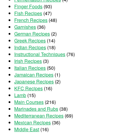
Finger Foods
(93)
Fish Recipes
(47)
French Recipes
(48)
Garnishes
(36)
German Recipes
(2)
Greek Recipes
(14)
Indian Recipes
(18)
Instructional Techniques
(76)
Irish Recipes
(3)
Italian Recipes
(50)
Jamaican Recipes
(1)
Japanese Recipes
(2)
KFC Recipes
(16)
Lamb
(15)
Main Courses
(216)
Marinades and Rubs
(38)
Mediterranean Recipes
(69)
Mexican Recipes
(36)
Middle East
(16)