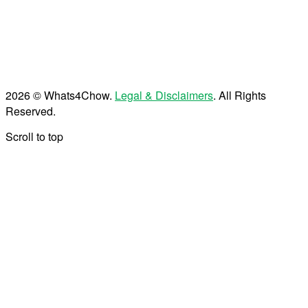
2026 © Whats4Chow.
Legal & Disclaimers
. All Rights
Reserved.
Scroll to top