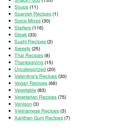
Soups
(11)
Spanish Recipes
(1)
Spice Mixes
(30)
Starters
(116)
Steak
(33)
Sushi Recipes
(2)
Sweets
(25)
Thai Recipes
(8)
Thanksgiving
(15)
Uncategorized
(20)
Valentine's Recipes
(30)
Vegan Recipes
(66)
Vegetable
(83)
Vegetarian Recipes
(75)
Venison
(3)
Vietnamese Recipes
(3)
Xanthan Gum Recipes
(7)