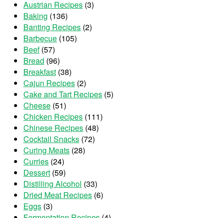
Austrian Recipes
(3)
Baking
(136)
Banting Recipes
(2)
Barbecue
(105)
Beef
(57)
Bread
(96)
Breakfast
(38)
Cajun Recipes
(2)
Cake and Tart Recipes
(5)
Cheese
(51)
Chicken Recipes
(111)
Chinese Recipes
(48)
Cocktail Snacks
(72)
Curing Meats
(28)
Curries
(24)
Dessert
(59)
Distilling Alcohol
(33)
Dried Meat Recipes
(6)
Eggs
(3)
Fermentation Recipes
(4)