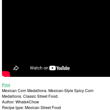
Print
Mexican Corn Medallions. Mexican-Style Spicy Corn
Medallions. Classic Street Food.
Author:
Whats4Chow
Recipe type:
Mexican Street Food