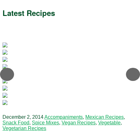
Latest Recipes
December 2, 2014
Accompaniments
,
Mexican Recipes
,
Snack Food
,
Spice Mixes
,
Vegan Recipes
,
Vegetable
,
Vegetarian Recipes