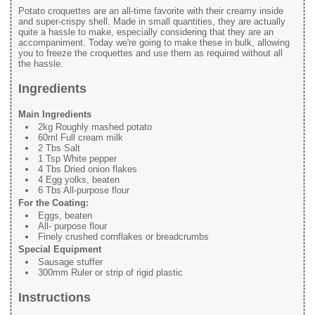
Potato croquettes are an all-time favorite with their creamy inside
and super-crispy shell. Made in small quantities, they are actually
quite a hassle to make, especially considering that they are an
accompaniment. Today we're going to make these in bulk, allowing
you to freeze the croquettes and use them as required without all
the hassle.
Ingredients
Main Ingredients
2kg Roughly mashed potato
60ml Full cream milk
2 Tbs Salt
1 Tsp White pepper
4 Tbs Dried onion flakes
4 Egg yolks, beaten
6 Tbs All-purpose flour
For the Coating:
Eggs, beaten
All- purpose flour
Finely crushed cornflakes or breadcrumbs
Special Equipment
Sausage stuffer
300mm Ruler or strip of rigid plastic
Instructions