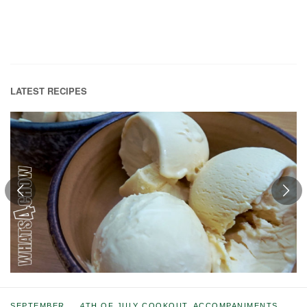
LATEST RECIPES
SEPTEMBER
4TH OF JULY COOKOUT
,
ACCOMPANIMENTS
,