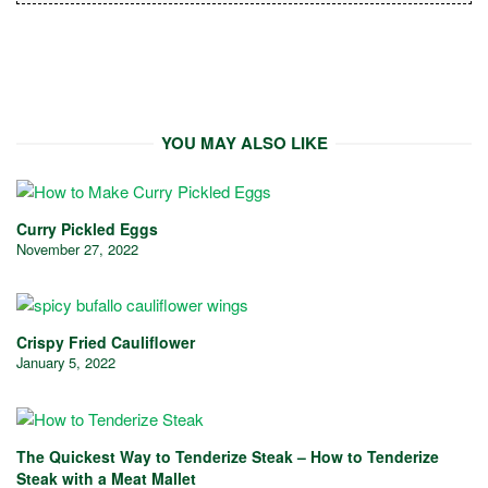
YOU MAY ALSO LIKE
Curry Pickled Eggs
November 27, 2022
Crispy Fried Cauliflower
January 5, 2022
The Quickest Way to Tenderize Steak – How to Tenderize
Steak with a Meat Mallet