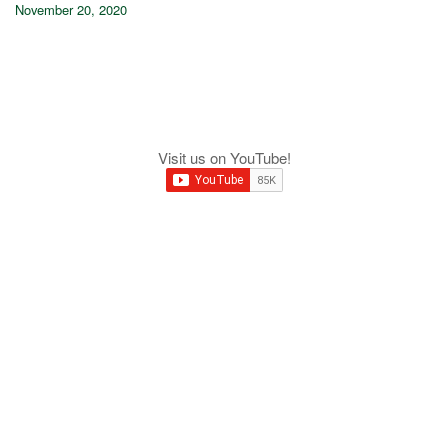
November 20, 2020
Visit us on YouTube!