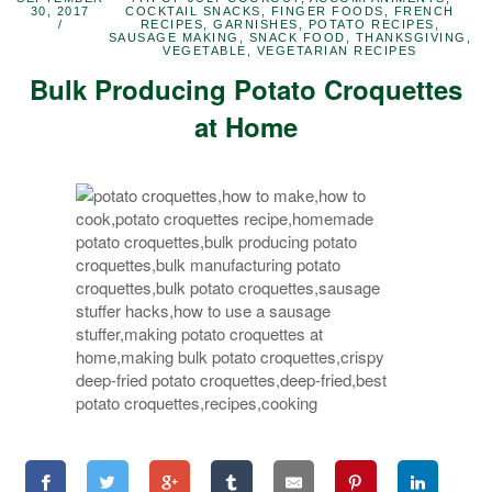
30, 2017
COCKTAIL SNACKS
,
FINGER FOODS
,
FRENCH
RECIPES
,
GARNISHES
,
POTATO RECIPES
,
SAUSAGE MAKING
,
SNACK FOOD
,
THANKSGIVING
,
VEGETABLE
,
VEGETARIAN RECIPES
Bulk Producing Potato Croquettes
at Home