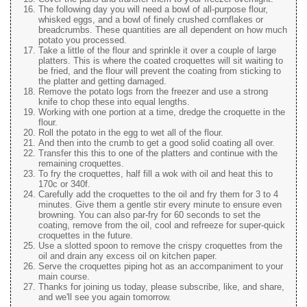
The following day you will need a bowl of all-purpose flour,
whisked eggs, and a bowl of finely crushed cornflakes or
breadcrumbs. These quantities are all dependent on how much
potato you processed.
Take a little of the flour and sprinkle it over a couple of large
platters. This is where the coated croquettes will sit waiting to
be fried, and the flour will prevent the coating from sticking to
the platter and getting damaged.
Remove the potato logs from the freezer and use a strong
knife to chop these into equal lengths.
Working with one portion at a time, dredge the croquette in the
flour.
Roll the potato in the egg to wet all of the flour.
And then into the crumb to get a good solid coating all over.
Transfer this this to one of the platters and continue with the
remaining croquettes.
To fry the croquettes, half fill a wok with oil and heat this to
170c or 340f.
Carefully add the croquettes to the oil and fry them for 3 to 4
minutes. Give them a gentle stir every minute to ensure even
browning. You can also par-fry for 60 seconds to set the
coating, remove from the oil, cool and refreeze for super-quick
croquettes in the future.
Use a slotted spoon to remove the crispy croquettes from the
oil and drain any excess oil on kitchen paper.
Serve the croquettes piping hot as an accompaniment to your
main course.
Thanks for joining us today, please subscribe, like, and share,
and we'll see you again tomorrow.