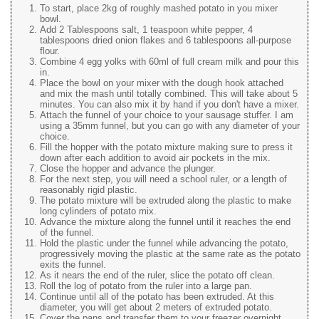
To start, place 2kg of roughly mashed potato in you mixer
bowl.
Add 2 Tablespoons salt, 1 teaspoon white pepper, 4
tablespoons dried onion flakes and 6 tablespoons all-purpose
flour.
Combine 4 egg yolks with 60ml of full cream milk and pour this
in.
Place the bowl on your mixer with the dough hook attached
and mix the mash until totally combined. This will take about 5
minutes. You can also mix it by hand if you don't have a mixer.
Attach the funnel of your choice to your sausage stuffer. I am
using a 35mm funnel, but you can go with any diameter of your
choice.
Fill the hopper with the potato mixture making sure to press it
down after each addition to avoid air pockets in the mix.
Close the hopper and advance the plunger.
For the next step, you will need a school ruler, or a length of
reasonably rigid plastic.
The potato mixture will be extruded along the plastic to make
long cylinders of potato mix.
Advance the mixture along the funnel until it reaches the end
of the funnel.
Hold the plastic under the funnel while advancing the potato,
progressively moving the plastic at the same rate as the potato
exits the funnel.
As it nears the end of the ruler, slice the potato off clean.
Roll the log of potato from the ruler into a large pan.
Continue until all of the potato has been extruded. At this
diameter, you will get about 2 meters of extruded potato.
Cover the pans and transfer them to your freezer overnight.