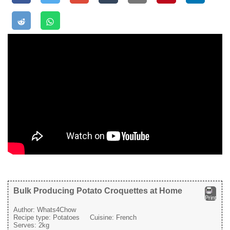
Bulk Producing Potato Croquettes at Home
Print
Author:
Whats4Chow
Recipe type:
Potatoes
Cuisine:
French
Serves:
2kg