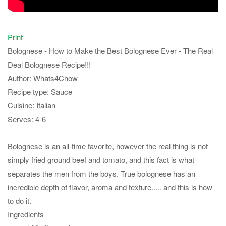
Print
Bolognese - How to Make the Best Bolognese Ever - The Real
Deal Bolognese Recipe!!!
Author:
Whats4Chow
Recipe type:
Sauce
Cuisine:
Italian
Serves:
4-6
Bolognese is an all-time favorite, however the real thing is not
simply fried ground beef and tomato, and this fact is what
separates the men from the boys. True bolognese has an
incredible depth of flavor, aroma and texture..... and this is how
to do it.
Ingredients