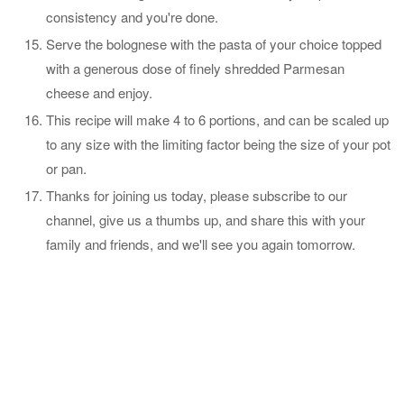
consistency and you're done.
Serve the bolognese with the pasta of your choice topped
with a generous dose of finely shredded Parmesan
cheese and enjoy.
This recipe will make 4 to 6 portions, and can be scaled up
to any size with the limiting factor being the size of your pot
or pan.
Thanks for joining us today, please subscribe to our
channel, give us a thumbs up, and share this with your
family and friends, and we'll see you again tomorrow.