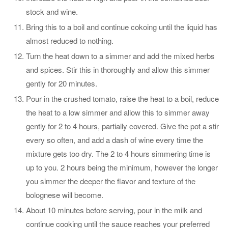
stock and wine.
Bring this to a boil and continue cokoing until the liquid has
almost reduced to nothing.
Turn the heat down to a simmer and add the mixed herbs
and spices. Stir this in thoroughly and allow this simmer
gently for 20 minutes.
Pour in the crushed tomato, raise the heat to a boil, reduce
the heat to a low simmer and allow this to simmer away
gently for 2 to 4 hours, partially covered. Give the pot a stir
every so often, and add a dash of wine every time the
mixture gets too dry. The 2 to 4 hours simmering time is
up to you. 2 hours being the minimum, however the longer
you simmer the deeper the flavor and texture of the
bolognese will become.
About 10 minutes before serving, pour in the milk and
continue cooking until the sauce reaches your preferred