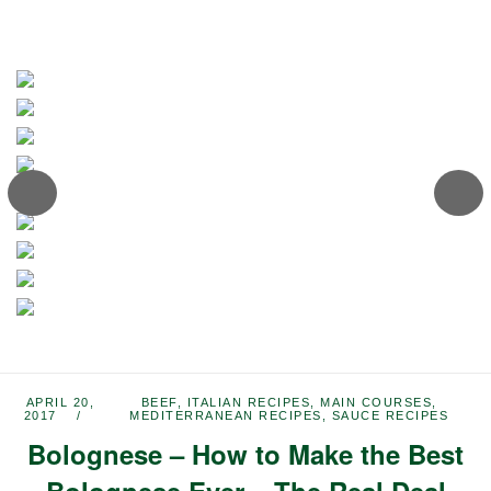
APRIL 20,
BEEF
,
ITALIAN RECIPES
,
MAIN COURSES
,
2017
MEDITERRANEAN RECIPES
,
SAUCE RECIPES
Bolognese – How to Make the Best