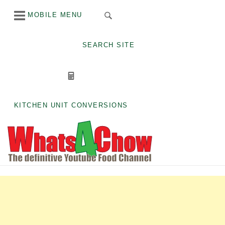
Skip
MOBILE MENU
to
content
SEARCH SITE
KITCHEN UNIT CONVERSIONS