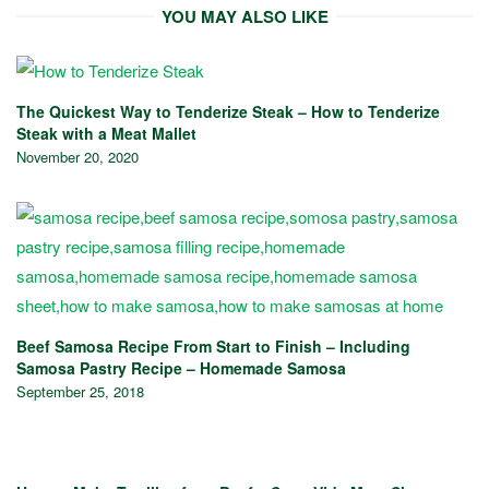
YOU MAY ALSO LIKE
The Quickest Way to Tenderize Steak – How to Tenderize
Steak with a Meat Mallet
November 20, 2020
Beef Samosa Recipe From Start to Finish – Including
Samosa Pastry Recipe – Homemade Samosa
September 25, 2018