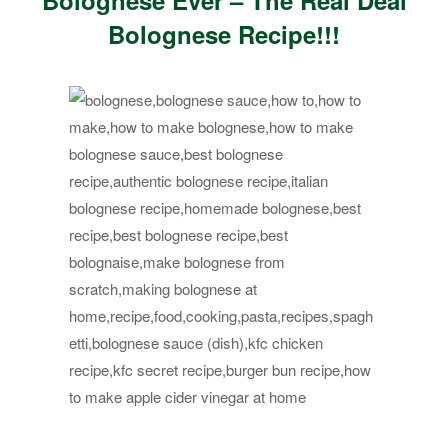
Bolognese Ever – The Real Deal
Bolognese Recipe!!!