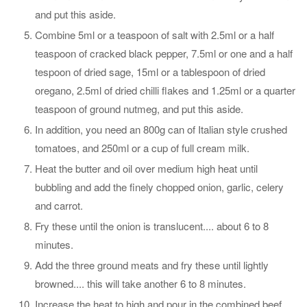
and put this aside.
Combine 5ml or a teaspoon of salt with 2.5ml or a half
teaspoon of cracked black pepper, 7.5ml or one and a half
tespoon of dried sage, 15ml or a tablespoon of dried
oregano, 2.5ml of dried chilli flakes and 1.25ml or a quarter
teaspoon of ground nutmeg, and put this aside.
In addition, you need an 800g can of Italian style crushed
tomatoes, and 250ml or a cup of full cream milk.
Heat the butter and oil over medium high heat until
bubbling and add the finely chopped onion, garlic, celery
and carrot.
Fry these until the onion is translucent.... about 6 to 8
minutes.
Add the three ground meats and fry these until lightly
browned.... this will take another 6 to 8 minutes.
Increase the heat to high and pour in the combined beef