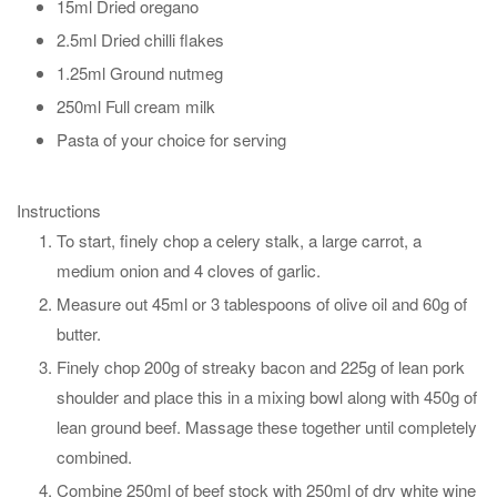
15ml Dried oregano
2.5ml Dried chilli flakes
1.25ml Ground nutmeg
250ml Full cream milk
Pasta of your choice for serving
Instructions
To start, finely chop a celery stalk, a large carrot, a
medium onion and 4 cloves of garlic.
Measure out 45ml or 3 tablespoons of olive oil and 60g of
butter.
Finely chop 200g of streaky bacon and 225g of lean pork
shoulder and place this in a mixing bowl along with 450g of
lean ground beef. Massage these together until completely
combined.
Combine 250ml of beef stock with 250ml of dry white wine