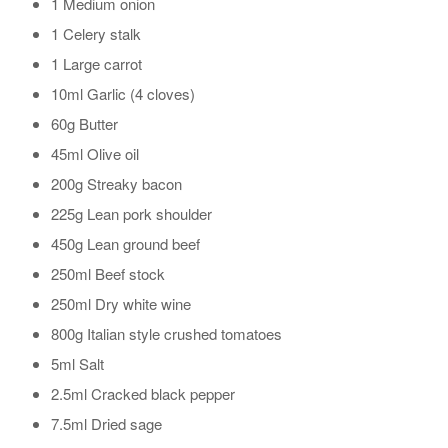
1 Medium onion
1 Celery stalk
1 Large carrot
10ml Garlic (4 cloves)
60g Butter
45ml Olive oil
200g Streaky bacon
225g Lean pork shoulder
450g Lean ground beef
250ml Beef stock
250ml Dry white wine
800g Italian style crushed tomatoes
5ml Salt
2.5ml Cracked black pepper
7.5ml Dried sage