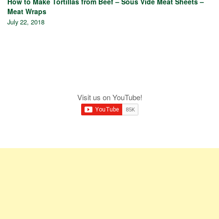
How to Make Tortillas from Beef – Sous Vide Meat Sheets –
Meat Wraps
July 22, 2018
Visit us on YouTube!