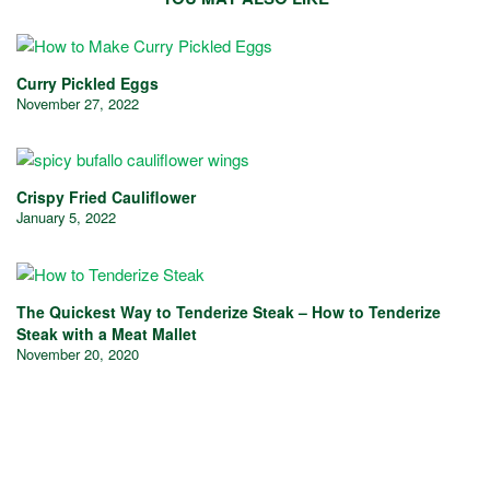
Curry Pickled Eggs
November 27, 2022
Crispy Fried Cauliflower
January 5, 2022
The Quickest Way to Tenderize Steak – How to Tenderize
Steak with a Meat Mallet
November 20, 2020