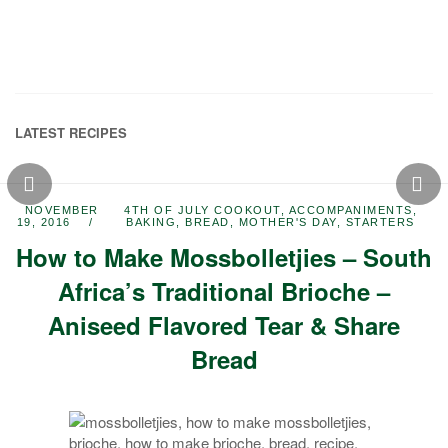
LATEST RECIPES
NOVEMBER
4TH OF JULY COOKOUT
,
ACCOMPANIMENTS
,
19, 2016
BAKING
,
BREAD
,
MOTHER'S DAY
,
STARTERS
How to Make Mossbolletjies – South
Africa’s Traditional Brioche –
Aniseed Flavored Tear & Share
Bread