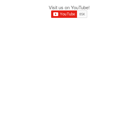
Visit us on YouTube!