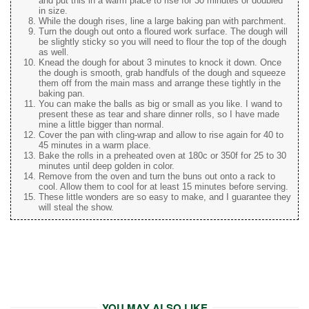
and put this in a warm place to rise for 30 minutes or doubled
in size.
While the dough rises, line a large baking pan with parchment.
Turn the dough out onto a floured work surface. The dough will
be slightly sticky so you will need to flour the top of the dough
as well.
Knead the dough for about 3 minutes to knock it down. Once
the dough is smooth, grab handfuls of the dough and squeeze
them off from the main mass and arrange these tightly in the
baking pan.
You can make the balls as big or small as you like. I wand to
present these as tear and share dinner rolls, so I have made
mine a little bigger than normal.
Cover the pan with cling-wrap and allow to rise again for 40 to
45 minutes in a warm place.
Bake the rolls in a preheated oven at 180c or 350f for 25 to 30
minutes until deep golden in color.
Remove from the oven and turn the buns out onto a rack to
cool. Allow them to cool for at least 15 minutes before serving.
These little wonders are so easy to make, and I guarantee they
will steal the show.
YOU MAY ALSO LIKE