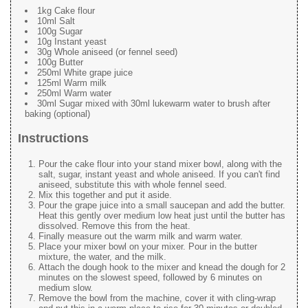
1kg Cake flour
10ml Salt
100g Sugar
10g Instant yeast
30g Whole aniseed (or fennel seed)
100g Butter
250ml White grape juice
125ml Warm milk
250ml Warm water
30ml Sugar mixed with 30ml lukewarm water to brush after
baking (optional)
Instructions
Pour the cake flour into your stand mixer bowl, along with the
salt, sugar, instant yeast and whole aniseed. If you can't find
aniseed, substitute this with whole fennel seed.
Mix this together and put it aside.
Pour the grape juice into a small saucepan and add the butter.
Heat this gently over medium low heat just until the butter has
dissolved. Remove this from the heat.
Finally measure out the warm milk and warm water.
Place your mixer bowl on your mixer. Pour in the butter
mixture, the water, and the milk.
Attach the dough hook to the mixer and knead the dough for 2
minutes on the slowest speed, followed by 6 minutes on
medium slow.
Remove the bowl from the machine, cover it with cling-wrap