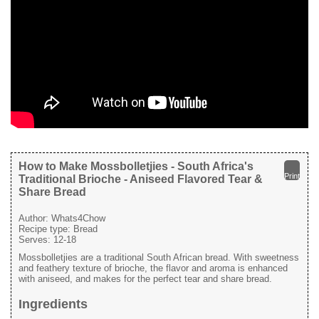
How to Make Mossbolletjies - South Africa's
Print
Traditional Brioche - Aniseed Flavored Tear &
Share Bread
Author:
Whats4Chow
Recipe type:
Bread
Serves:
12-18
Mossbolletjies are a traditional South African bread. With sweetness
and feathery texture of brioche, the flavor and aroma is enhanced
with aniseed, and makes for the perfect tear and share bread.
Ingredients