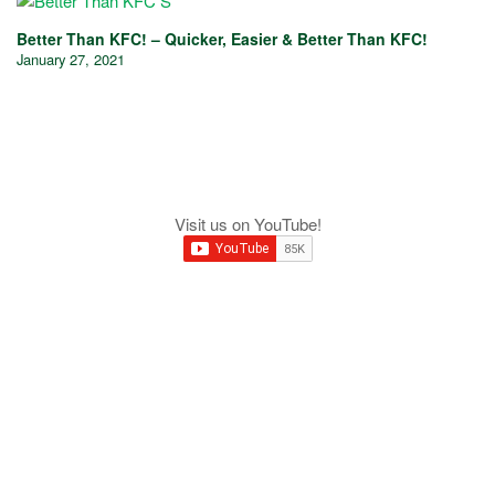
Better Than KFC! – Quicker, Easier & Better Than KFC!
January 27, 2021
Visit us on YouTube!