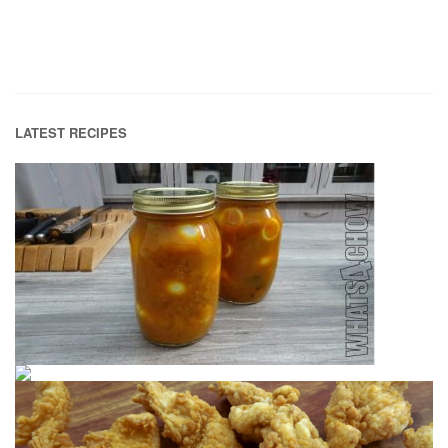
LATEST RECIPES