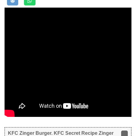
KFC Zinger Burger. KFC Secret Recipe Zinger