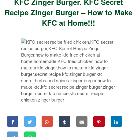
KFC Zinger Burger. KFC Secret
Recipe Zinger Burger – How to Make
KFC at Home!!!