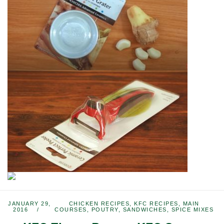
JANUARY 29,
CHICKEN RECIPES
,
KFC RECIPES
,
MAIN
2016
COURSES
,
POUTRY
,
SANDWICHES
,
SPICE MIXES