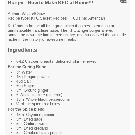
Print
Burger - How to Make KFC at Home!!!
Author:
Whats4Chow
Recipe type:
KFC Secret Recipes
Cuisine:
American
KFC has to be the all-time great when it comes to creating an
unmistakable franchise taste. The KFC Zinger burger arrived
sometime down the line in their history, and has carved its own little
niche in the history of awesome meals.
Ingredients
8-12 Chicken breasts, deboned, skin removed
For the Curing Brine
3lt Water
45g Prague powder
45g Salt
60g Sugar
5ml Ground ginger
6 Whole allspice (pimento)
15ml Whole black peppercorns
½ of the spice mix below
For the Spice blend
45ml Cayenne pepper
5ml Dried sage
5ml Garlic powder
5ml Dried oregano
5ml Cracked black pepper