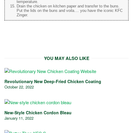
temperature.
Drain the chicken on kitchen paper and transfer to the buns.
Put the lids on the buns and voila.... you have the iconic KFC
Zinger.
YOU MAY ALSO LIKE
Revolutionary New Deep-Fried Chicken Coating
October 22, 2022
New-Style Chicken Cordon Bleau
January 11, 2022