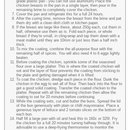
grade plastic pan - you can not use aluminum) Place the
chicken breasts in the pan in a single layer, then pour in the
remaining brine to completely cover the chicken.
Cover the pan and refrigerate this for a full 24 hours.
After the curing time, remove the breast from the brine and pat
them dry with a clean dish cloth or kitchen paper.
If the breast are large like these, about 250g each, cut them in
half, otherwise use them as is. Fold each piece, or whole
breast if they're small, in cling-wrap and tap them down with a
meat mallet until they are 10mm or just less than a half inch
thick.
To mix the coating, combine the all-purpose flour with the
remaining half of spices. You will also need 4 to 6 eggs lightly
beaten.
Before coating the chicken, sprinkle some of the seasoned
flour over a large platter. This is where the coated chicken will
set and the layer of flour prevents the coating from sticking to
the plate and getting damaged when it is lifted.
To coat the chicken, dredge each piece in the flour. Dunk the
chicken in the egg to wet all of flour. Then back into the flour to
get a good solid coating. Transfer the coated chicken to the
platter. Repeat with all the remaining chicken then allow the
coating to set for 20 minutes before continuing.
While the coating sets, cut and butter the buns. Spread the lid
of the bun generously with plain or chilli mayonnaise. Place a
generous layer of lettuce and 2 tomato slices on the bottom of
each bun.
Half fill a large pan with oil and heat this to 160c or 325f. Fry
the chicken for a full 20 minutes turning halfway through. It is
advisable to use a deep-frying thermometer to monitor the