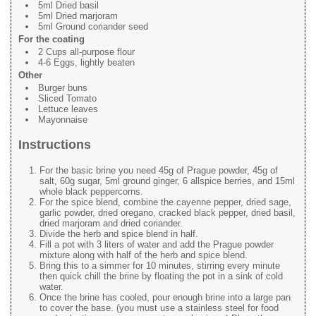
5ml Dried basil
5ml Dried marjoram
5ml Ground coriander seed
For the coating
2 Cups all-purpose flour
4-6 Eggs, lightly beaten
Other
Burger buns
Sliced Tomato
Lettuce leaves
Mayonnaise
Instructions
For the basic brine you need 45g of Prague powder, 45g of
salt, 60g sugar, 5ml ground ginger, 6 allspice berries, and 15ml
whole black peppercorns.
For the spice blend, combine the cayenne pepper, dried sage,
garlic powder, dried oregano, cracked black pepper, dried basil,
dried marjoram and dried coriander.
Divide the herb and spice blend in half.
Fill a pot with 3 liters of water and add the Prague powder
mixture along with half of the herb and spice blend.
Bring this to a simmer for 10 minutes, stirring every minute
then quick chill the brine by floating the pot in a sink of cold
water.
Once the brine has cooled, pour enough brine into a large pan
to cover the base. (you must use a stainless steel for food