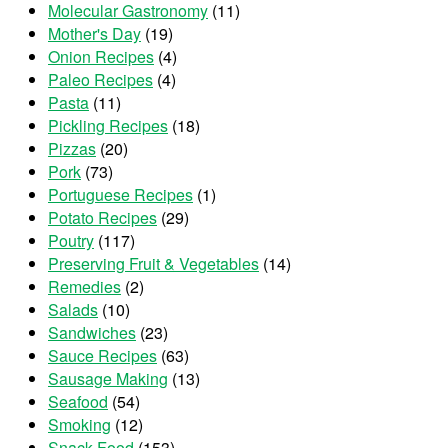
Molecular Gastronomy
(11)
Mother's Day
(19)
Onion Recipes
(4)
Paleo Recipes
(4)
Pasta
(11)
Pickling Recipes
(18)
Pizzas
(20)
Pork
(73)
Portuguese Recipes
(1)
Potato Recipes
(29)
Poutry
(117)
Preserving Fruit & Vegetables
(14)
Remedies
(2)
Salads
(10)
Sandwiches
(23)
Sauce Recipes
(63)
Sausage Making
(13)
Seafood
(54)
Smoking
(12)
Snack Food
(153)