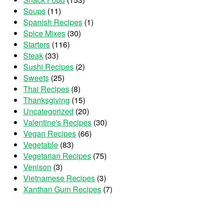
Soups
(11)
Spanish Recipes
(1)
Spice Mixes
(30)
Starters
(116)
Steak
(33)
Sushi Recipes
(2)
Sweets
(25)
Thai Recipes
(8)
Thanksgiving
(15)
Uncategorized
(20)
Valentine's Recipes
(30)
Vegan Recipes
(66)
Vegetable
(83)
Vegetarian Recipes
(75)
Venison
(3)
Vietnamese Recipes
(3)
Xanthan Gum Recipes
(7)