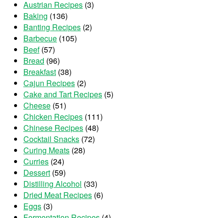
Austrian Recipes
(3)
Baking
(136)
Banting Recipes
(2)
Barbecue
(105)
Beef
(57)
Bread
(96)
Breakfast
(38)
Cajun Recipes
(2)
Cake and Tart Recipes
(5)
Cheese
(51)
Chicken Recipes
(111)
Chinese Recipes
(48)
Cocktail Snacks
(72)
Curing Meats
(28)
Curries
(24)
Dessert
(59)
Distilling Alcohol
(33)
Dried Meat Recipes
(6)
Eggs
(3)
Fermentation Recipes
(4)