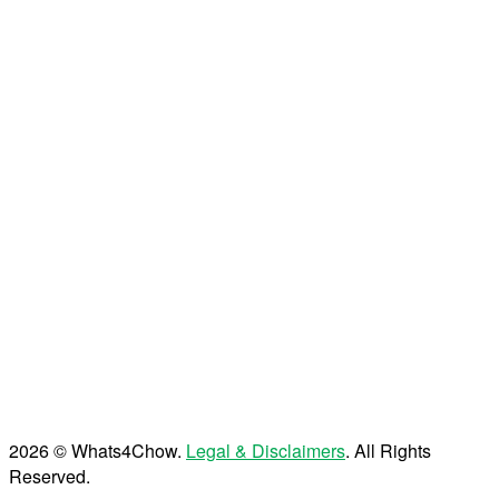
2026 © Whats4Chow.
Legal & Disclaimers
. All Rights
Reserved.