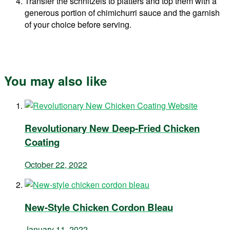
Transfer the schnitzels to platters and top them with a
generous portion of chimichurri sauce and the garnish
of your choice before serving.
You may also like
Revolutionary New Deep-Fried Chicken
Coating
October 22, 2022
New-Style Chicken Cordon Bleau
January 11, 2022