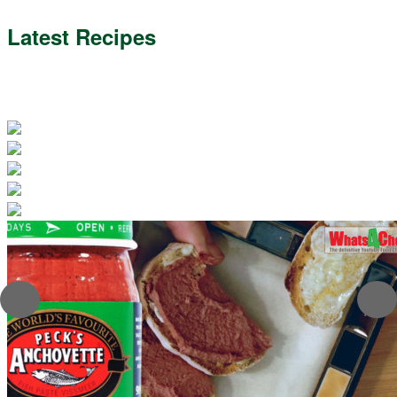
Latest Recipes