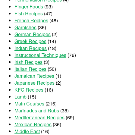
Finger Foods
(93)
Fish Recipes
(47)
French Recipes
(48)
Garnishes
(36)
German Recipes
(2)
Greek Recipes
(14)
Indian Recipes
(18)
Instructional Techniques
(76)
Irish Recipes
(3)
Italian Recipes
(50)
Jamaican Recipes
(1)
Japanese Recipes
(2)
KFC Recipes
(16)
Lamb
(15)
Main Courses
(216)
Marinades and Rubs
(38)
Mediterranean Recipes
(69)
Mexican Recipes
(36)
Middle East
(16)