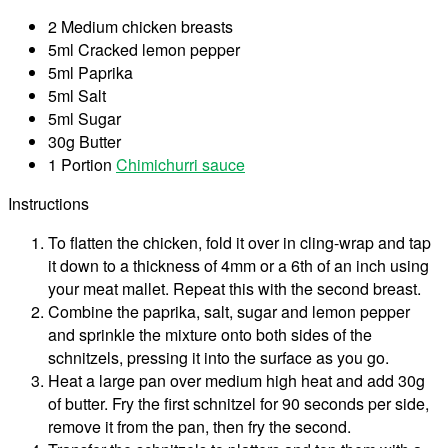
2 Medium chicken breasts
5ml Cracked lemon pepper
5ml Paprika
5ml Salt
5ml Sugar
30g Butter
1 Portion
Chimichurri sauce
Instructions
To flatten the chicken, fold it over in cling-wrap and tap
it down to a thickness of 4mm or a 6th of an inch using
your meat mallet. Repeat this with the second breast.
Combine the paprika, salt, sugar and lemon pepper
and sprinkle the mixture onto both sides of the
schnitzels, pressing it into the surface as you go.
Heat a large pan over medium high heat and add 30g
of butter. Fry the first schnitzel for 90 seconds per side,
remove it from the pan, then fry the second.