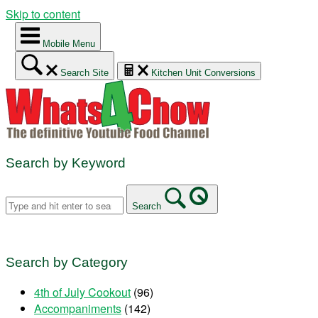
Skip to content
Mobile Menu
Search Site
Kitchen Unit Conversions
Search by Keyword
Search
Search by Category
4th of July Cookout
(96)
Accompaniments
(142)