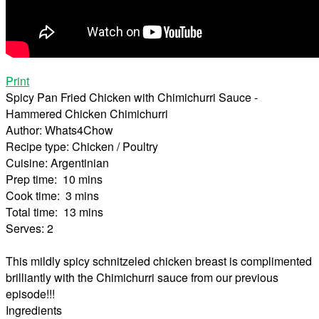
Print
Spicy Pan Fried Chicken with Chimichurri Sauce -
Hammered Chicken Chimichurri
Author:
Whats4Chow
Recipe type:
Chicken / Poultry
Cuisine:
Argentinian
Prep time:
10 mins
Cook time:
3 mins
Total time:
13 mins
Serves:
2
This mildly spicy schnitzeled chicken breast is complimented
brilliantly with the Chimichurri sauce from our previous
episode!!!
Ingredients