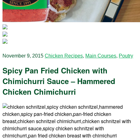
November 9, 2015
Chicken Recipes
,
Main Courses
,
Poutry
Spicy Pan Fried Chicken with
Chimichurri Sauce – Hammered
Chicken Chimichurri