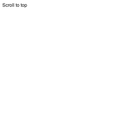
Scroll to top