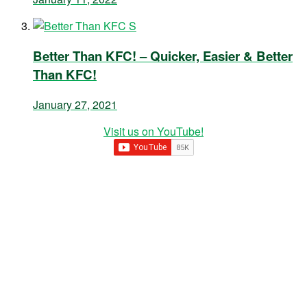
Better Than KFC! – Quicker, Easier & Better
Than KFC!
January 27, 2021
Visit us on YouTube!