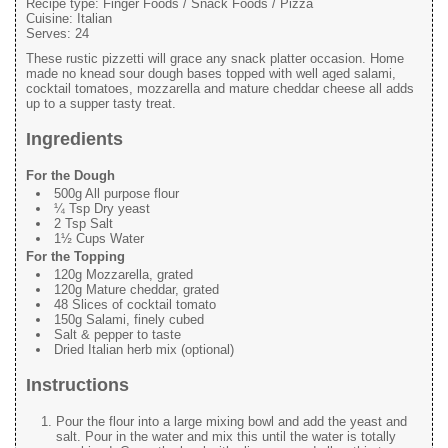
Recipe type:
Finger Foods / Snack Foods / Pizza
Cuisine:
Italian
Serves:
24
These rustic pizzetti will grace any snack platter occasion. Home
made no knead sour dough bases topped with well aged salami,
cocktail tomatoes, mozzarella and mature cheddar cheese all adds
up to a supper tasty treat.
Ingredients
For the Dough
500g All purpose flour
¼ Tsp Dry yeast
2 Tsp Salt
1½ Cups Water
For the Topping
120g Mozzarella, grated
120g Mature cheddar, grated
48 Slices of cocktail tomato
150g Salami, finely cubed
Salt & pepper to taste
Dried Italian herb mix (optional)
Instructions
Pour the flour into a large mixing bowl and add the yeast and
salt. Pour in the water and mix this until the water is totally