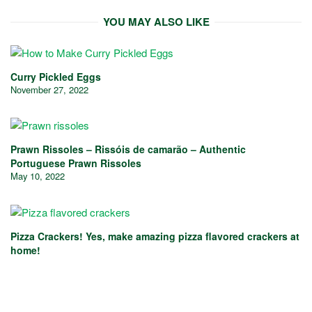
YOU MAY ALSO LIKE
Curry Pickled Eggs
November 27, 2022
Prawn Rissoles – Rissóis de camarão – Authentic
Portuguese Prawn Rissoles
May 10, 2022
Pizza Crackers! Yes, make amazing pizza flavored crackers at
home!