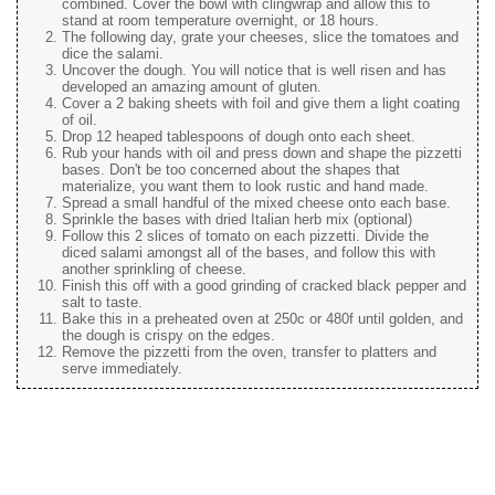
combined. Cover the bowl with clingwrap and allow this to
stand at room temperature overnight, or 18 hours.
The following day, grate your cheeses, slice the tomatoes and
dice the salami.
Uncover the dough. You will notice that is well risen and has
developed an amazing amount of gluten.
Cover a 2 baking sheets with foil and give them a light coating
of oil.
Drop 12 heaped tablespoons of dough onto each sheet.
Rub your hands with oil and press down and shape the pizzetti
bases. Don't be too concerned about the shapes that
materialize, you want them to look rustic and hand made.
Spread a small handful of the mixed cheese onto each base.
Sprinkle the bases with dried Italian herb mix (optional)
Follow this 2 slices of tomato on each pizzetti. Divide the
diced salami amongst all of the bases, and follow this with
another sprinkling of cheese.
Finish this off with a good grinding of cracked black pepper and
salt to taste.
Bake this in a preheated oven at 250c or 480f until golden, and
the dough is crispy on the edges.
Remove the pizzetti from the oven, transfer to platters and
serve immediately.