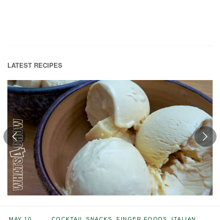
LATEST RECIPES
MAY 10,
COCKTAIL SNACKS
,
FINGER FOODS
,
ITALIAN