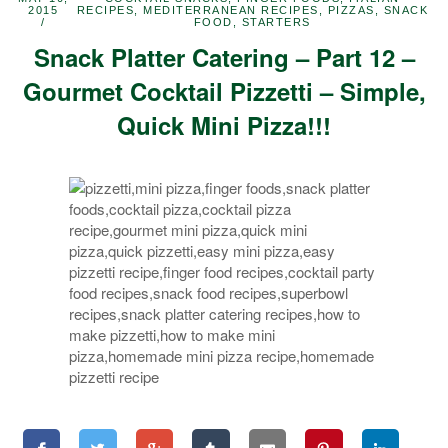
2015
RECIPES
,
MEDITERRANEAN RECIPES
,
PIZZAS
,
SNACK
FOOD
,
STARTERS
Snack Platter Catering – Part 12 –
Gourmet Cocktail Pizzetti – Simple,
Quick Mini Pizza!!!