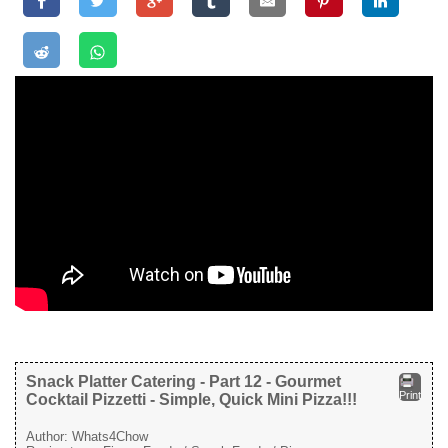
Snack Platter Catering - Part 12 - Gourmet
Print
Cocktail Pizzetti - Simple, Quick Mini Pizza!!!
Author:
Whats4Chow