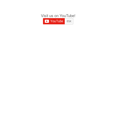
Visit us on YouTube!