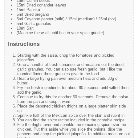
15ml Cumin seeds
15ml Dried coriander leaves
15ml Paprika
5ml Dried oregano
5ml Cayenne pepper (mild) / 15ml (medium) / 25ml (hot)
5ml Garlic granules
10ml Salt
(Machine these all until fine in your spice grinder)
Instructions
Starting with the salsa, chop the tomatoes and pickled
jalapeños.
Grab a handful of fresh coriander and measure out the dried
garlic granules. You can also use fresh garlic, but I like the
rounded flavor these granules give to the food.
Heat a large frying pan over medium heat and add 30g of
butter.
Fry the fresh ingredients for about 90 seconds until wilted then
add the garlic.
Continue to fry this for another 60 seconds. Remove the salsa
from the pan and keep it warm.
Place the deboned chicken thighs on a large platter skin side
up.
Sprinkle half of the Mexican spice over the skin and rub it in.
You can find the spice recipe included in the printable recipe.
Flip the thighs over and sprinkle the remaining spice over the
chicken. Put this aside while you slice the onions, dice the
peppers and chop the pickled jalapeño. In addition measure out