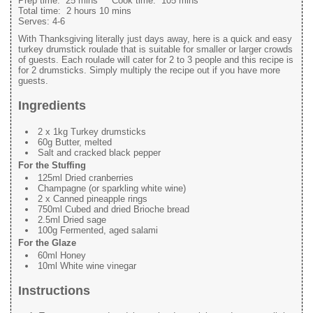
Prep time:
25 mins
Cook time:
105 mins
Total time:
2 hours 10 mins
Serves:
4-6
With Thanksgiving literally just days away, here is a quick and easy
turkey drumstick roulade that is suitable for smaller or larger crowds
of guests. Each roulade will cater for 2 to 3 people and this recipe is
for 2 drumsticks. Simply multiply the recipe out if you have more
guests.
Ingredients
2 x 1kg Turkey drumsticks
60g Butter, melted
Salt and cracked black pepper
For the Stuffing
125ml Dried cranberries
Champagne (or sparkling white wine)
2 x Canned pineapple rings
750ml Cubed and dried Brioche bread
2.5ml Dried sage
100g Fermented, aged salami
For the Glaze
60ml Honey
10ml White wine vinegar
Instructions