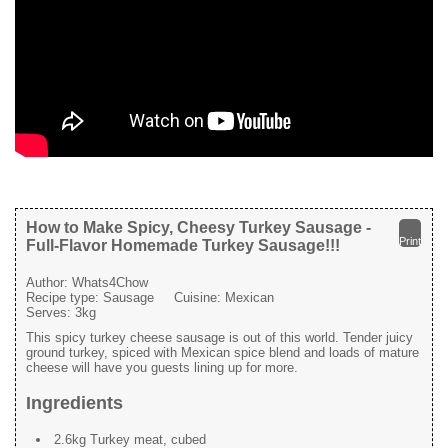
How to Make Spicy, Cheesy Turkey Sausage -
Print
Full-Flavor Homemade Turkey Sausage!!!
Author:
Whats4Chow
Recipe type:
Sausage
Cuisine:
Mexican
Serves:
3kg
This spicy turkey cheese sausage is out of this world. Tender juicy
ground turkey, spiced with Mexican spice blend and loads of mature
cheese will have you guests lining up for more.
Ingredients
2.6kg Turkey meat, cubed