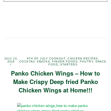
JULY 22,
4TH OF JULY COOKOUT
,
CHICKEN RECIPES
,
2016
COCKTAIL SNACKS
,
FINGER FOODS
,
POUTRY
,
SNACK
FOOD
,
STARTERS
Panko Chicken Wings – How to
Make Crispy Deep fried Panko
Chicken Wings at Home!!!