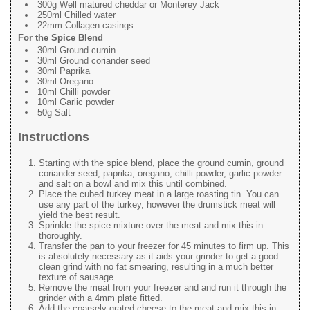
300g Well matured cheddar or Monterey Jack
250ml Chilled water
22mm Collagen casings
For the Spice Blend
30ml Ground cumin
30ml Ground coriander seed
30ml Paprika
30ml Oregano
10ml Chilli powder
10ml Garlic powder
50g Salt
Instructions
Starting with the spice blend, place the ground cumin, ground
coriander seed, paprika, oregano, chilli powder, garlic powder
and salt on a bowl and mix this until combined.
Place the cubed turkey meat in a large roasting tin. You can
use any part of the turkey, however the drumstick meat will
yield the best result.
Sprinkle the spice mixture over the meat and mix this in
thoroughly.
Transfer the pan to your freezer for 45 minutes to firm up. This
is absolutely necessary as it aids your grinder to get a good
clean grind with no fat smearing, resulting in a much better
texture of sausage.
Remove the meat from your freezer and and run it through the
grinder with a 4mm plate fitted.
Add the coarsely grated cheese to the meat and mix this in