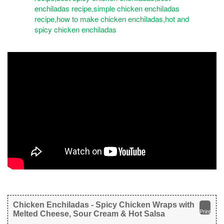
Chicken Enchiladas - Spicy Chicken Wraps with
Print
Melted Cheese, Sour Cream & Hot Salsa