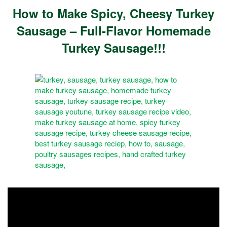
How to Make Spicy, Cheesy Turkey
Sausage – Full-Flavor Homemade
Turkey Sausage!!!