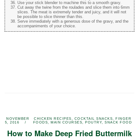
Use your stick blender to machine this to a smooth gravy.
Cut away the twine from the roulades and slice them into 6mm
slices. The meat is extremely tender and juicy, and it will not
be possible to slice thinner than this.
Serve immediately with a generous dose of the gravy, and the
accompaniments of your choice.
NOVEMBER
CHICKEN RECIPES
,
COCKTAIL SNACKS
,
FINGER
5, 2016
FOODS
,
MAIN COURSES
,
POUTRY
,
SNACK FOOD
How to Make Deep Fried Buttermilk