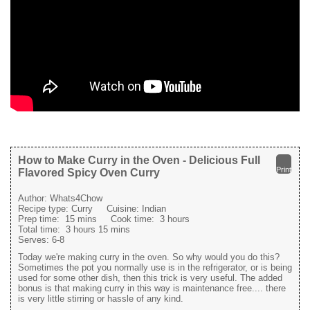
How to Make Curry in the Oven - Delicious Full
Print
Flavored Spicy Oven Curry
Author:
Whats4Chow
Recipe type:
Curry
Cuisine:
Indian
Prep time:
15 mins
Cook time:
3 hours
Total time:
3 hours 15 mins
Serves:
6-8
Today we're making curry in the oven. So why would you do this?
Sometimes the pot you normally use is in the refrigerator, or is being
used for some other dish, then this trick is very useful. The added
bonus is that making curry in this way is maintenance free.... there
is very little stirring or hassle of any kind.