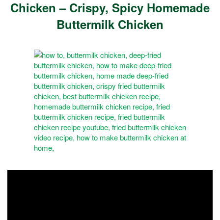
Chicken – Crispy, Spicy Homemade
Buttermilk Chicken