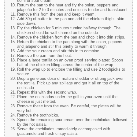
80ml of sour cream.
Return the pan to the heat and fry the onion, peppers and
jalapeño for 2 to 3 minutes and onion is tender and translucent.
Remove this from the pan and keep it warm.
Add 30g of butter to the pan and add the chicken thighs skin
side down.
Fry the chicken for 6 minutes turning halfway through. The
chicken should be well charred on the outside.
Remove the chicken from the pan and chop it into thin strips.
Return the chicken to the pan along with the onion, peppers
and jalapeño and stir this briefly to warm it through.
Add the sour cream and stir this in to combine.
Remove the pan from the heat.
Place a large tortilla on an oven proof serving platter. Spoon
half of the chicken filling across the center of the wrap.
Roll the wrap up to enclose the filling and use 2 toothpicks to
secure.
Drop a generous dose of mature cheddar or strong jack over
the tortilla. Pick up any spillage and get it all on top of the
enchilada.
Repeat this with the second wrap.
Place the enchiladas under the grill in your oven until the
cheese is just melted.
Remove these from the oven. Be careful, the plates will be
very hot.
Remove the toothpicks.
Spoon the remaining sour cream over the enchiladas, followed
by the hot salsa.
Serve the enchiladas immediately accompanied with
guacamole and fresh crispy salsa.