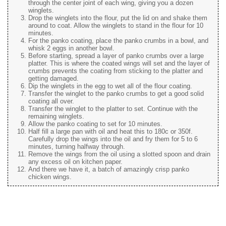
through the center joint of each wing, giving you a dozen
winglets.
Drop the winglets into the flour, put the lid on and shake them
around to coat. Allow the winglets to stand in the flour for 10
minutes.
For the panko coating, place the panko crumbs in a bowl, and
whisk 2 eggs in another bowl.
Before starting, spread a layer of panko crumbs over a large
platter. This is where the coated wings will set and the layer of
crumbs prevents the coating from sticking to the platter and
getting damaged.
Dip the winglets in the egg to wet all of the flour coating.
Transfer the winglet to the panko crumbs to get a good solid
coating all over.
Transfer the winglet to the platter to set. Continue with the
remaining winglets.
Allow the panko coating to set for 10 minutes.
Half fill a large pan with oil and heat this to 180c or 350f.
Carefully drop the wings into the oil and fry them for 5 to 6
minutes, turning halfway through.
Remove the wings from the oil using a slotted spoon and drain
any excess oil on kitchen paper.
And there we have it, a batch of amazingly crisp panko
chicken wings.