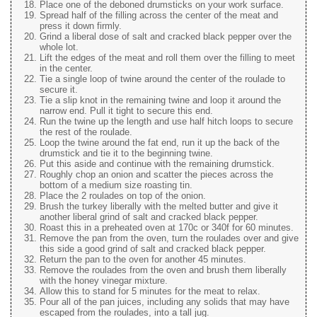
Place one of the deboned drumsticks on your work surface.
Spread half of the filling across the center of the meat and
press it down firmly.
Grind a liberal dose of salt and cracked black pepper over the
whole lot.
Lift the edges of the meat and roll them over the filling to meet
in the center.
Tie a single loop of twine around the center of the roulade to
secure it.
Tie a slip knot in the remaining twine and loop it around the
narrow end. Pull it tight to secure this end.
Run the twine up the length and use half hitch loops to secure
the rest of the roulade.
Loop the twine around the fat end, run it up the back of the
drumstick and tie it to the beginning twine.
Put this aside and continue with the remaining drumstick.
Roughly chop an onion and scatter the pieces across the
bottom of a medium size roasting tin.
Place the 2 roulades on top of the onion.
Brush the turkey liberally with the melted butter and give it
another liberal grind of salt and cracked black pepper.
Roast this in a preheated oven at 170c or 340f for 60 minutes.
Remove the pan from the oven, turn the roulades over and give
this side a good grind of salt and cracked black pepper.
Return the pan to the oven for another 45 minutes.
Remove the roulades from the oven and brush them liberally
with the honey vinegar mixture.
Allow this to stand for 5 minutes for the meat to relax.
Pour all of the pan juices, including any solids that may have
escaped from the roulades, into a tall jug.