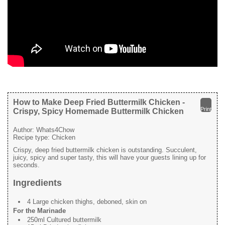
How to Make Deep Fried Buttermilk Chicken -
Print
Crispy, Spicy Homemade Buttermilk Chicken
Author:
Whats4Chow
Recipe type:
Chicken
Crispy, deep fried buttermilk chicken is outstanding. Succulent,
juicy, spicy and super tasty, this will have your guests lining up for
seconds.
Ingredients
4 Large chicken thighs, deboned, skin on
For the Marinade
250ml Cultured buttermilk