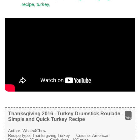
Thanksgiving 2016 - Turkey Drumstick Roulade -
Print
Simple and Quick Turkey Recipe
Author:
Whats4Chow
Recipe type:
Thanksgiving Turkey
Cuisine:
American