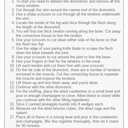
To start you need to debone the drumsticks and remove all the
nasty tendons.
Cut through the skin around the narrow end of the drumstick.
Use a sharp scissors to cut through all the tendons underneath
the skin.
Locate the inside of the leg and slice through the flesh along
the length of the drumstick.
You will find one thick tendon running along the bone. Cut away
the connective tissue to free the tendon.
Use your scissors to cut down either side of the bone so that
the flesh lies flat.
Use the edge of your paring knife blade to scrape the flesh
down the bone towards the joint.
Use your scissors to cut around the joint to free the bone.
Use your fingers to feel for the tendons in the meat.
Lift each tendon and cut them free with your scissors.
On the fat side of the drumstick, there are a number of tendons
enclosed in the muscle. Cut the connecting tissue to separate
the muscle and expose the tendons.
Lift these up and trim them away and you're done.
Continue with the other drumstick.
For the stuffing, place the dried cranberries in a small bowl and
pour in enough champagne to cover. Allow these to stand while
you continue with the other filling ingredients.
Slice 2 canned pineapple rounds into 8 wedges each.
Measure out the dried brioche cubes, the dried sage and the
salami.
Place all of these in a mixing bowl and pour in the cranberries
and champagne. Mix this together thoroughly, then let it stand
for 30 minutes.