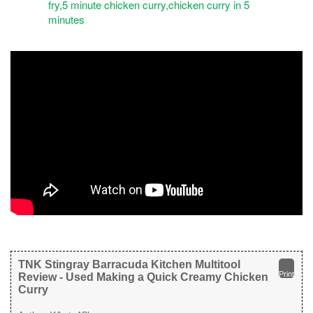
TNK Stingray Barracuda Kitchen Multitool
Print
Review - Used Making a Quick Creamy Chicken
Curry