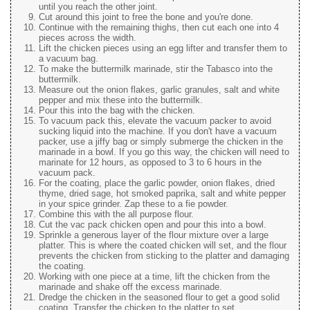
until you reach the other joint.
Cut around this joint to free the bone and you're done.
Continue with the remaining thighs, then cut each one into 4
pieces across the width.
Lift the chicken pieces using an egg lifter and transfer them to
a vacuum bag.
To make the buttermilk marinade, stir the Tabasco into the
buttermilk.
Measure out the onion flakes, garlic granules, salt and white
pepper and mix these into the buttermilk.
Pour this into the bag with the chicken.
To vacuum pack this, elevate the vacuum packer to avoid
sucking liquid into the machine. If you don't have a vacuum
packer, use a jiffy bag or simply submerge the chicken in the
marinade in a bowl. If you go this way, the chicken will need to
marinate for 12 hours, as opposed to 3 to 6 hours in the
vacuum pack.
For the coating, place the garlic powder, onion flakes, dried
thyme, dried sage, hot smoked paprika, salt and white pepper
in your spice grinder. Zap these to a fie powder.
Combine this with the all purpose flour.
Cut the vac pack chicken open and pour this into a bowl.
Sprinkle a generous layer of the flour mixture over a large
platter. This is where the coated chicken will set, and the flour
prevents the chicken from sticking to the platter and damaging
the coating.
Working with one piece at a time, lift the chicken from the
marinade and shake off the excess marinade.
Dredge the chicken in the seasoned flour to get a good solid
coating. Transfer the chicken to the platter to set.