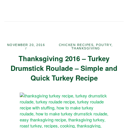
NOVEMBER 20, 2016
CHICKEN RECIPES
,
POUTRY
,
THANKSGIVING
Thanksgiving 2016 – Turkey
Drumstick Roulade – Simple and
Quick Turkey Recipe