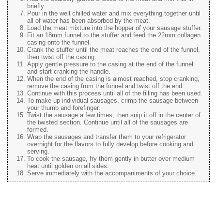
briefly.
Pour in the well chilled water and mix everything together until
all of water has been absorbed by the meat.
Load the meat mixture into the hopper of your sausage stuffer.
Fit an 18mm funnel to the stuffer and feed the 22mm collagen
casing onto the funnel.
Crank the stuffer until the meat reaches the end of the funnel,
then twist off the casing.
Apply gentle pressure to the casing at the end of the funnel
and start cranking the handle.
When the end of the casing is almost reached, stop cranking,
remove the casing from the funnel and twist off the end.
Continue with this process until all of the filling has been used.
To make up individual sausages, crimp the sausage between
your thumb and forefinger.
Twist the sausage a few times, then snip it off in the center of
the twisted section. Continue until all of the sausages are
formed.
Wrap the sausages and transfer them to your refrigerator
overnight for the flavors to fully develop before cooking and
serving.
To cook the sausage, fry them gently in butter over medium
heat until golden on all sides.
Serve immediately with the accompaniments of your choice.