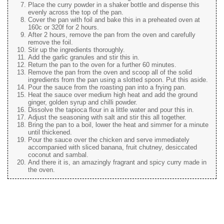
Place the curry powder in a shaker bottle and dispense this
evenly across the top of the pan.
Cover the pan with foil and bake this in a preheated oven at
160c or 320f for 2 hours.
After 2 hours, remove the pan from the oven and carefully
remove the foil.
Stir up the ingredients thoroughly.
Add the garlic granules and stir this in.
Return the pan to the oven for a further 60 minutes.
Remove the pan from the oven and scoop all of the solid
ingredients from the pan using a slotted spoon. Put this aside.
Pour the sauce from the roasting pan into a frying pan.
Heat the sauce over medium high heat and add the ground
ginger, golden syrup and chilli powder.
Dissolve the tapioca flour in a little water and pour this in.
Adjust the seasoning with salt and stir this all together.
Bring the pan to a boil, lower the heat and simmer for a minute
until thickened.
Pour the sauce over the chicken and serve immediately
accompanied with sliced banana, fruit chutney, desiccated
coconut and sambal.
And there it is, an amazingly fragrant and spicy curry made in
the oven.