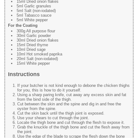
15ml Dried onion flakes
5ml Garlic granules
5ml Salt (non-iodated)
5ml Tabasco sauce
5ml White pepper
For the Coating
300g All purpose flour
30ml Garlic powder
30ml Dried onion flakes
15ml Dried thyme
10ml Dried sage
10ml Hot smoked paprika
20ml Salt (non-iodated)
15ml White pepper
Instructions
If your butcher is not kind enough to debone the chicken thighs
for you, this is how to do it yourself.
Using a sharp paring knife, cut away any excess skin and fat
from the bind side of the thigh.
Cut between the skin and the spine and dig in and free the
oyster from the spine.
Cut the skin back until the thigh joint is exposed.
Use your shears to cut through the joint.
Locate the thigh bone and cut through the flesh to expose it.
Grab the knuckle of the thigh bone and cut the flesh away from
the joint.
Use the edge of the blade to scrape the flesh down the bone