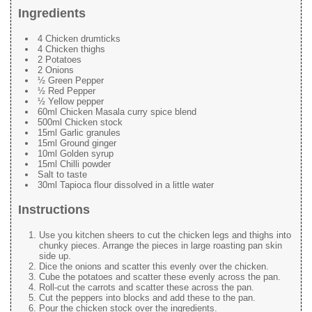
Ingredients
4 Chicken drumticks
4 Chicken thighs
2 Potatoes
2 Onions
½ Green Pepper
½ Red Pepper
½ Yellow pepper
60ml Chicken Masala curry spice blend
500ml Chicken stock
15ml Garlic granules
15ml Ground ginger
10ml Golden syrup
15ml Chilli powder
Salt to taste
30ml Tapioca flour dissolved in a little water
Instructions
Use you kitchen sheers to cut the chicken legs and thighs into
chunky pieces. Arrange the pieces in large roasting pan skin
side up.
Dice the onions and scatter this evenly over the chicken.
Cube the potatoes and scatter these evenly across the pan.
Roll-cut the carrots and scatter these across the pan.
Cut the peppers into blocks and add these to the pan.
Pour the chicken stock over the ingredients.