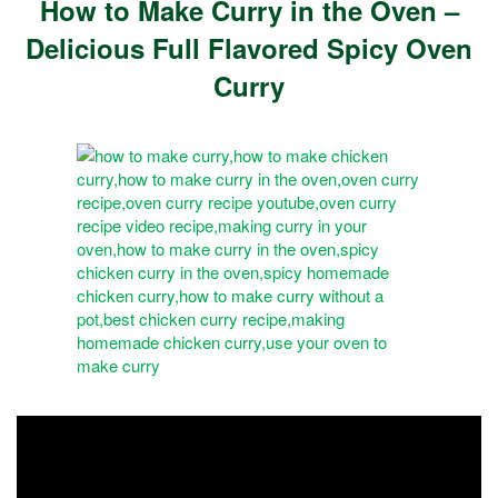
How to Make Curry in the Oven –
Delicious Full Flavored Spicy Oven
Curry