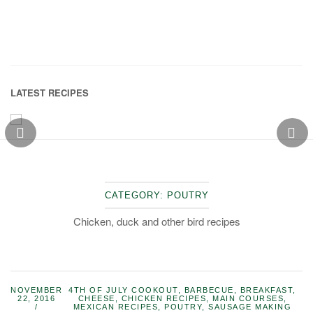
LATEST RECIPES
CATEGORY:
POUTRY
Chicken, duck and other bird recipes
NOVEMBER
4TH OF JULY COOKOUT
,
BARBECUE
,
BREAKFAST
,
22, 2016
CHEESE
,
CHICKEN RECIPES
,
MAIN COURSES
,
MEXICAN RECIPES
,
POUTRY
,
SAUSAGE MAKING