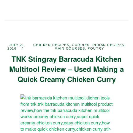
JULY 21,
CHICKEN RECIPES
,
CURRIES
,
INDIAN RECIPES
,
2016
MAIN COURSES
,
POUTRY
TNK Stingray Barracuda Kitchen
Multitool Review – Used Making a
Quick Creamy Chicken Curry