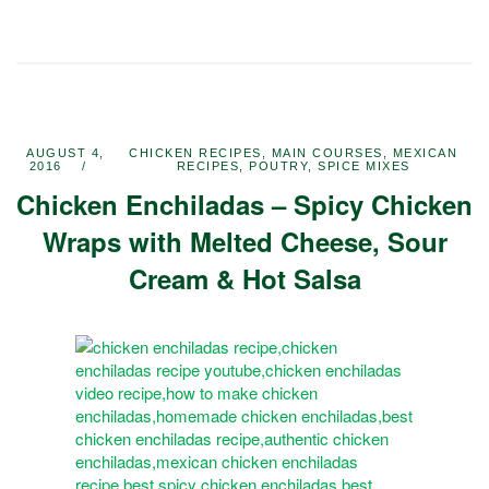
AUGUST 4,
CHICKEN RECIPES
,
MAIN COURSES
,
MEXICAN
2016
RECIPES
,
POUTRY
,
SPICE MIXES
Chicken Enchiladas – Spicy Chicken
Wraps with Melted Cheese, Sour
Cream & Hot Salsa