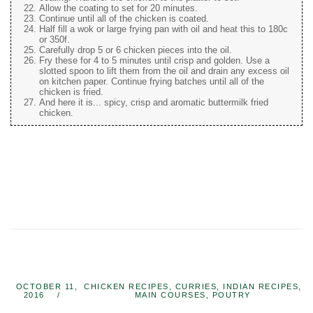
Allow the coating to set for 20 minutes.
Continue until all of the chicken is coated.
Half fill a wok or large frying pan with oil and heat this to 180c
or 350f.
Carefully drop 5 or 6 chicken pieces into the oil.
Fry these for 4 to 5 minutes until crisp and golden. Use a
slotted spoon to lift them from the oil and drain any excess oil
on kitchen paper. Continue frying batches until all of the
chicken is fried.
And here it is... spicy, crisp and aromatic buttermilk fried
chicken.
OCTOBER 11,
CHICKEN RECIPES
,
CURRIES
,
INDIAN RECIPES
,
2016
MAIN COURSES
,
POUTRY