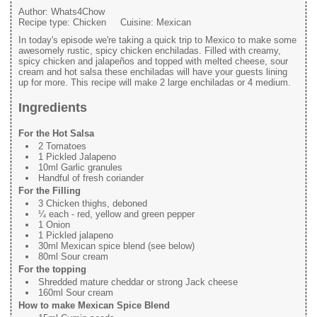
Author:
Whats4Chow
Recipe type:
Chicken
Cuisine:
Mexican
In today's episode we're taking a quick trip to Mexico to make some
awesomely rustic, spicy chicken enchiladas. Filled with creamy,
spicy chicken and jalapeños and topped with melted cheese, sour
cream and hot salsa these enchiladas will have your guests lining
up for more. This recipe will make 2 large enchiladas or 4 medium.
Ingredients
For the Hot Salsa
2 Tomatoes
1 Pickled Jalapeno
10ml Garlic granules
Handful of fresh coriander
For the Filling
3 Chicken thighs, deboned
¼ each - red, yellow and green pepper
1 Onion
1 Pickled jalapeno
30ml Mexican spice blend (see below)
80ml Sour cream
For the topping
Shredded mature cheddar or strong Jack cheese
160ml Sour cream
How to make Mexican Spice Blend