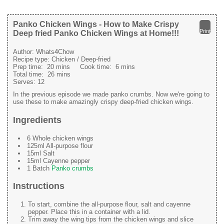
Panko Chicken Wings - How to Make Crispy
Print
Deep fried Panko Chicken Wings at Home!!!
Author:
Whats4Chow
Recipe type:
Chicken / Deep-fried
Prep time:
20 mins
Cook time:
6 mins
Total time:
26 mins
Serves:
12
In the previous episode we made panko crumbs. Now we're going to
use these to make amazingly crispy deep-fried chicken wings.
Ingredients
6 Whole chicken wings
125ml All-purpose flour
15ml Salt
15ml Cayenne pepper
1 Batch
Panko crumbs
Instructions
To start, combine the all-purpose flour, salt and cayenne
pepper. Place this in a container with a lid.
Trim away the wing tips from the chicken wings and slice