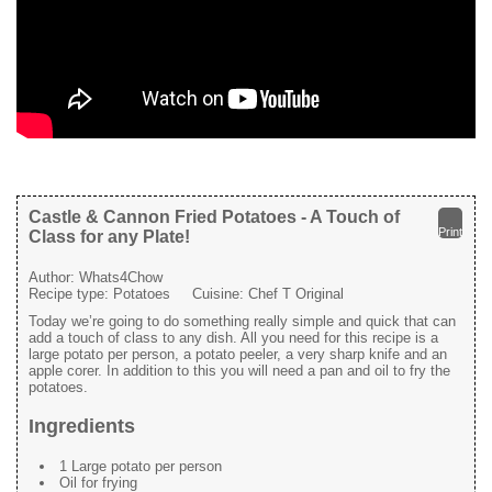
Castle & Cannon Fried Potatoes - A Touch of
Print
Class for any Plate!
Author:
Whats4Chow
Recipe type:
Potatoes
Cuisine:
Chef T Original
Today we’re going to do something really simple and quick that can
add a touch of class to any dish. All you need for this recipe is a
large potato per person, a potato peeler, a very sharp knife and an
apple corer. In addition to this you will need a pan and oil to fry the
potatoes.
Ingredients
1 Large potato per person
Oil for frying