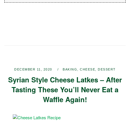
DECEMBER 11, 2020
BAKING
,
CHEESE
,
DESSERT
Syrian Style Cheese Latkes – After
Tasting These You’ll Never Eat a
Waffle Again!