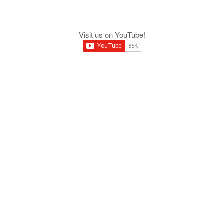
Visit us on YouTube!