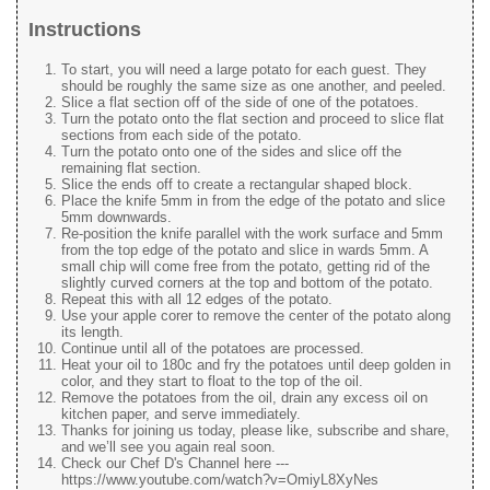
Instructions
To start, you will need a large potato for each guest. They
should be roughly the same size as one another, and peeled.
Slice a flat section off of the side of one of the potatoes.
Turn the potato onto the flat section and proceed to slice flat
sections from each side of the potato.
Turn the potato onto one of the sides and slice off the
remaining flat section.
Slice the ends off to create a rectangular shaped block.
Place the knife 5mm in from the edge of the potato and slice
5mm downwards.
Re-position the knife parallel with the work surface and 5mm
from the top edge of the potato and slice in wards 5mm. A
small chip will come free from the potato, getting rid of the
slightly curved corners at the top and bottom of the potato.
Repeat this with all 12 edges of the potato.
Use your apple corer to remove the center of the potato along
its length.
Continue until all of the potatoes are processed.
Heat your oil to 180c and fry the potatoes until deep golden in
color, and they start to float to the top of the oil.
Remove the potatoes from the oil, drain any excess oil on
kitchen paper, and serve immediately.
Thanks for joining us today, please like, subscribe and share,
and we’ll see you again real soon.
Check our Chef D's Channel here ---
https://www.youtube.com/watch?v=OmiyL8XyNes