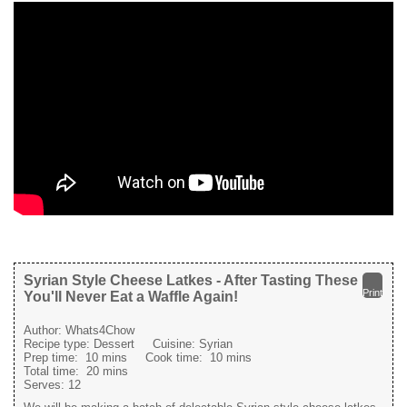
Syrian Style Cheese Latkes - After Tasting These
Print
You'll Never Eat a Waffle Again!
Author:
Whats4Chow
Recipe type:
Dessert
Cuisine:
Syrian
Prep time:
10 mins
Cook time:
10 mins
Total time:
20 mins
Serves:
12