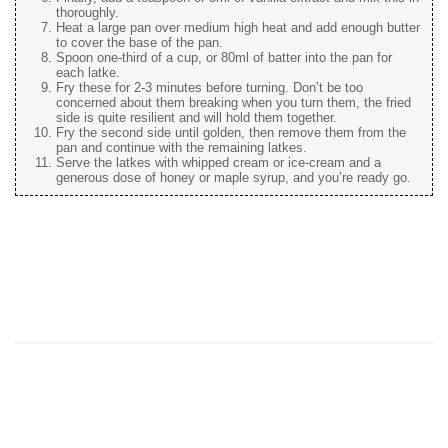
thoroughly.
Heat a large pan over medium high heat and add enough butter
to cover the base of the pan.
Spoon one-third of a cup, or 80ml of batter into the pan for
each latke.
Fry these for 2-3 minutes before turning. Don’t be too
concerned about them breaking when you turn them, the fried
side is quite resilient and will hold them together.
Fry the second side until golden, then remove them from the
pan and continue with the remaining latkes.
Serve the latkes with whipped cream or ice-cream and a
generous dose of honey or maple syrup, and you’re ready go.