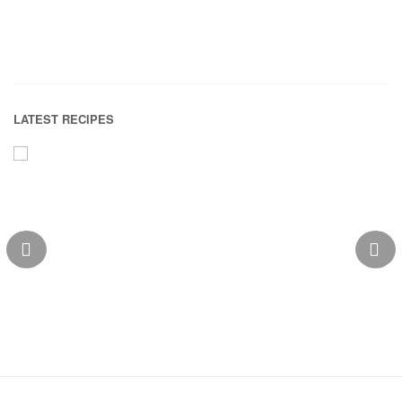
LATEST RECIPES