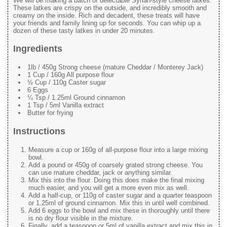
We will be making a batch of delectable Syrian-style cheese latkes.
These latkes are crispy on the outside, and incredibly smooth and
creamy on the inside. Rich and decadent, these treats will have
your friends and family lining up for seconds. You can whip up a
dozen of these tasty latkes in under 20 minutes.
Ingredients
1lb / 450g Strong cheese (mature Cheddar / Monterey Jack)
1 Cup / 160g All purpose flour
½ Cup / 110g Caster sugar
6 Eggs
¼ Tsp / 1.25ml Ground cinnamon
1 Tsp / 5ml Vanilla extract
Butter for frying
Instructions
Measure a cup or 160g of all-purpose flour into a large mixing
bowl.
Add a pound or 450g of coarsely grated strong cheese. You
can use mature cheddar, jack or anything similar.
Mix this into the flour. Doing this does make the final mixing
much easier, and you will get a more even mix as well.
Add a half-cup, or 110g of caster sugar and a quarter teaspoon
or 1.25ml of ground cinnamon. Mix this in until well combined.
Add 6 eggs to the bowl and mix these in thoroughly until there
is no dry flour visible in the mixture.
Finally, add a teaspoon or 5ml of vanilla extract and mix this in