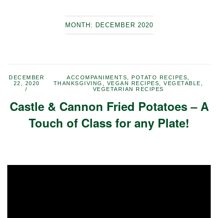
MONTH:
DECEMBER 2020
DECEMBER
ACCOMPANIMENTS
,
POTATO RECIPES
,
22, 2020
THANKSGIVING
,
VEGAN RECIPES
,
VEGETABLE
,
VEGETARIAN RECIPES
Castle & Cannon Fried Potatoes – A
Touch of Class for any Plate!