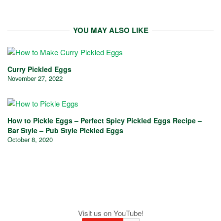
YOU MAY ALSO LIKE
Curry Pickled Eggs
November 27, 2022
How to Pickle Eggs – Perfect Spicy Pickled Eggs Recipe –
Bar Style – Pub Style Pickled Eggs
October 8, 2020
Visit us on YouTube!