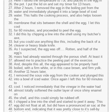
Here I raised the temperature to 73c and placed in the egg in
the pot. I put the lid on and set my timer for 13 hours.
After 2 hours, I removed the egg in the boiling pot from the
water and immediately plunged it into a large bowl of iced
water. This halts the cooking process, and also helps loosen
the
membrane that sits between the shell and the egg. I let this
cool
for 60 minutes, and proceeded to peel the egg.
I did this by chipping a line into the shell using my butcher’s
axe,
but you could use anything like this, including the back of a
cleaver or heavy blade knife.
As I suspected, the egg was off…. Rotten, and half of the
egg’s
mass had already wasted through the porous shell. At least it
allowed me to practice the peeling part of the exercise.
And, despite this all, the egg appeared to be properly hard
boiled, with a firm white, or in this case brown, and firm yolk.
Another 11 hours later,
I removed the sous vide egg from the cooker and plunged this
into a bowl of iced water. Once again I left this for 60 minutes
to
cool. I noticed immediately that the vinegar in the water had
almost totally softened the outler layer of once shiny enamel
on
the shell, and this could simply be rubbed off.
I chipped a line into the shell and started to peel it away. This
egg did not float at all, but did have a pronounced air sac at the
bottom end, indicating that it was pretty close to it’s sell-by