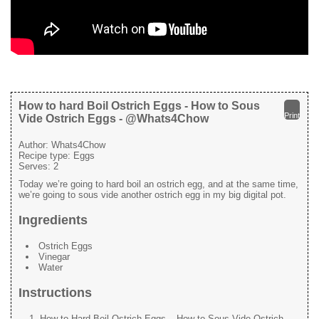
How to hard Boil Ostrich Eggs - How to Sous
Print
Vide Ostrich Eggs - @Whats4Chow
Author:
Whats4Chow
Recipe type:
Eggs
Serves:
2
Today we’re going to hard boil an ostrich egg, and at the same time,
we’re going to sous vide another ostrich egg in my big digital pot.
Ingredients
Ostrich Eggs
Vinegar
Water
Instructions
How to Hard Boil Ostrich Eggs – How to Sous Vide Ostrich