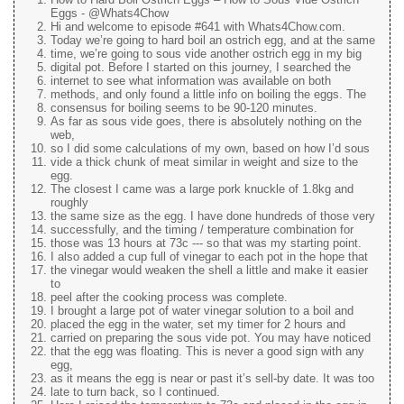
Eggs - @Whats4Chow
Hi and welcome to episode #641 with Whats4Chow.com.
Today we’re going to hard boil an ostrich egg, and at the same
time, we’re going to sous vide another ostrich egg in my big
digital pot. Before I started on this journey, I searched the
internet to see what information was available on both
methods, and only found a little info on boiling the eggs. The
consensus for boiling seems to be 90-120 minutes.
As far as sous vide goes, there is absolutely nothing on the
web,
so I did some calculations of my own, based on how I’d sous
vide a thick chunk of meat similar in weight and size to the
egg.
The closest I came was a large pork knuckle of 1.8kg and
roughly
the same size as the egg. I have done hundreds of those very
successfully, and the timing / temperature combination for
those was 13 hours at 73c --- so that was my starting point.
I also added a cup full of vinegar to each pot in the hope that
the vinegar would weaken the shell a little and make it easier
to
peel after the cooking process was complete.
I brought a large pot of water vinegar solution to a boil and
placed the egg in the water, set my timer for 2 hours and
carried on preparing the sous vide pot. You may have noticed
that the egg was floating. This is never a good sign with any
egg,
as it means the egg is near or past it’s sell-by date. It was too
late to turn back, so I continued.