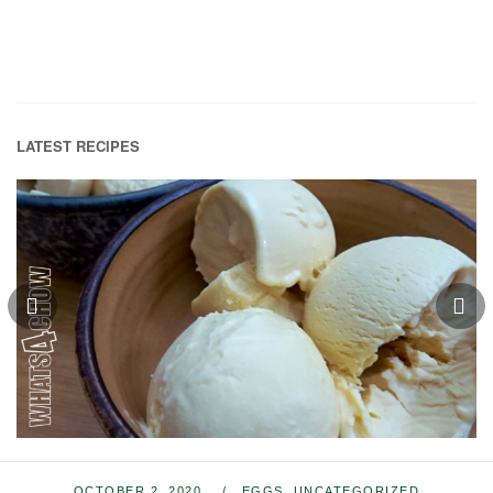
LATEST RECIPES
OCTOBER 2, 2020
EGGS
,
UNCATEGORIZED