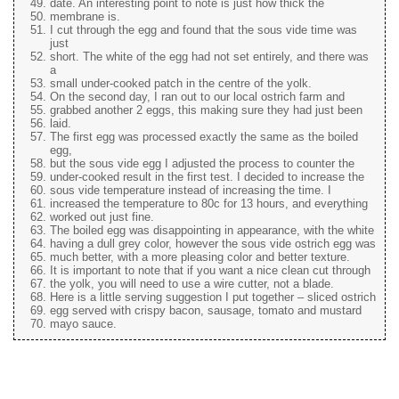
date. An interesting point to note is just how thick the
membrane is.
I cut through the egg and found that the sous vide time was
just
short. The white of the egg had not set entirely, and there was
a
small under-cooked patch in the centre of the yolk.
On the second day, I ran out to our local ostrich farm and
grabbed another 2 eggs, this making sure they had just been
laid.
The first egg was processed exactly the same as the boiled
egg,
but the sous vide egg I adjusted the process to counter the
under-cooked result in the first test. I decided to increase the
sous vide temperature instead of increasing the time. I
increased the temperature to 80c for 13 hours, and everything
worked out just fine.
The boiled egg was disappointing in appearance, with the white
having a dull grey color, however the sous vide ostrich egg was
much better, with a more pleasing color and better texture.
It is important to note that if you want a nice clean cut through
the yolk, you will need to use a wire cutter, not a blade.
Here is a little serving suggestion I put together – sliced ostrich
egg served with crispy bacon, sausage, tomato and mustard
mayo sauce.