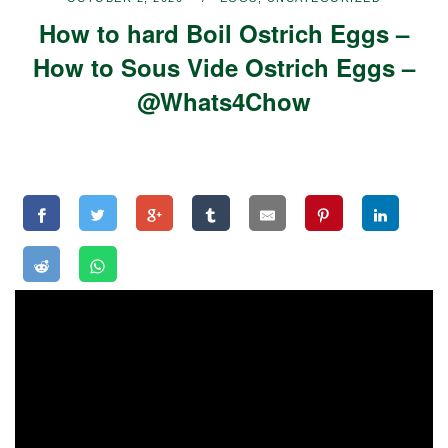
How to hard Boil Ostrich Eggs –
How to Sous Vide Ostrich Eggs –
@Whats4Chow