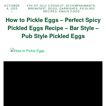
OCTOBER
4TH OF JULY COOKOUT
,
ACCOMPANIMENTS
,
8, 2020
BREAKFAST
,
EGGS
,
GARNISHES
,
PICKLING
RECIPES
,
SNACK FOOD
How to Pickle Eggs – Perfect Spicy
Pickled Eggs Recipe – Bar Style –
Pub Style Pickled Eggs