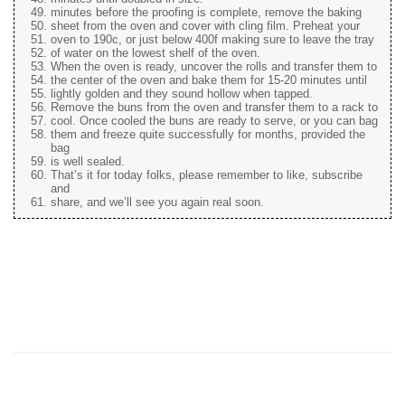
minutes before the proofing is complete, remove the baking
sheet from the oven and cover with cling film. Preheat your
oven to 190c, or just below 400f making sure to leave the tray
of water on the lowest shelf of the oven.
When the oven is ready, uncover the rolls and transfer them to
the center of the oven and bake them for 15-20 minutes until
lightly golden and they sound hollow when tapped.
Remove the buns from the oven and transfer them to a rack to
cool. Once cooled the buns are ready to serve, or you can bag
them and freeze quite successfully for months, provided the
bag
is well sealed.
That’s it for today folks, please remember to like, subscribe
and
share, and we’ll see you again real soon.