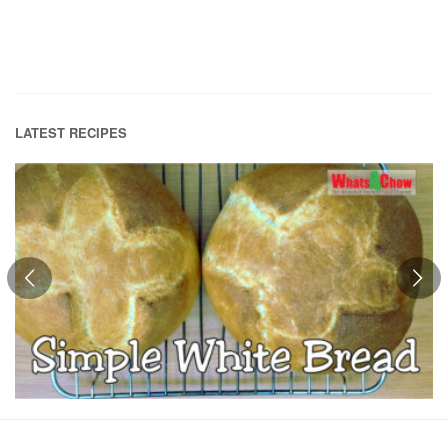
LATEST RECIPES