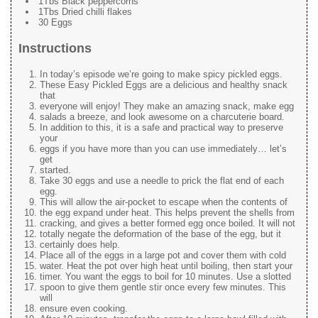
1Tbs Black peppercorns
1Tbs Dried chilli flakes
30 Eggs
Instructions
In today’s episode we’re going to make spicy pickled eggs.
These Easy Pickled Eggs are a delicious and healthy snack
that
everyone will enjoy! They make an amazing snack, make egg
salads a breeze, and look awesome on a charcuterie board.
In addition to this, it is a safe and practical way to preserve
your
eggs if you have more than you can use immediately… let’s
get
started.
Take 30 eggs and use a needle to prick the flat end of each
egg.
This will allow the air-pocket to escape when the contents of
the egg expand under heat. This helps prevent the shells from
cracking, and gives a better formed egg once boiled. It will not
totally negate the deformation of the base of the egg, but it
certainly does help.
Place all of the eggs in a large pot and cover them with cold
water. Heat the pot over high heat until boiling, then start your
timer. You want the eggs to boil for 10 minutes. Use a slotted
spoon to give them gentle stir once every few minutes. This
will
ensure even cooking.