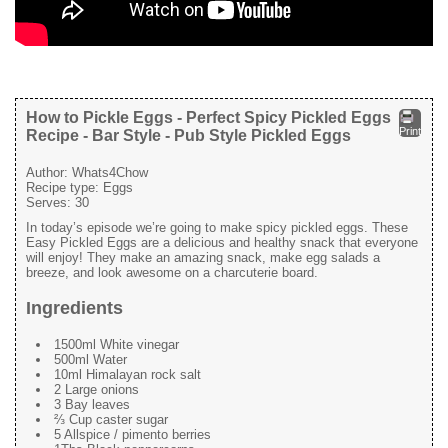
How to Pickle Eggs - Perfect Spicy Pickled Eggs
Print
Recipe - Bar Style - Pub Style Pickled Eggs
Author:
Whats4Chow
Recipe type:
Eggs
Serves:
30
In today’s episode we’re going to make spicy pickled eggs. These
Easy Pickled Eggs are a delicious and healthy snack that everyone
will enjoy! They make an amazing snack, make egg salads a
breeze, and look awesome on a charcuterie board.
Ingredients
1500ml White vinegar
500ml Water
10ml Himalayan rock salt
2 Large onions
3 Bay leaves
⅔ Cup caster sugar
5 Allspice / pimento berries