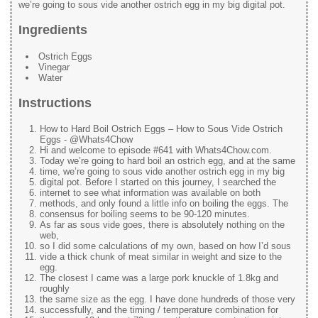
we’re going to sous vide another ostrich egg in my big digital pot.
Ingredients
Ostrich Eggs
Vinegar
Water
Instructions
How to Hard Boil Ostrich Eggs – How to Sous Vide Ostrich
Eggs - @Whats4Chow
Hi and welcome to episode #641 with Whats4Chow.com.
Today we’re going to hard boil an ostrich egg, and at the same
time, we’re going to sous vide another ostrich egg in my big
digital pot. Before I started on this journey, I searched the
internet to see what information was available on both
methods, and only found a little info on boiling the eggs. The
consensus for boiling seems to be 90-120 minutes.
As far as sous vide goes, there is absolutely nothing on the
web,
so I did some calculations of my own, based on how I’d sous
vide a thick chunk of meat similar in weight and size to the
egg.
The closest I came was a large pork knuckle of 1.8kg and
roughly
the same size as the egg. I have done hundreds of those very
successfully, and the timing / temperature combination for