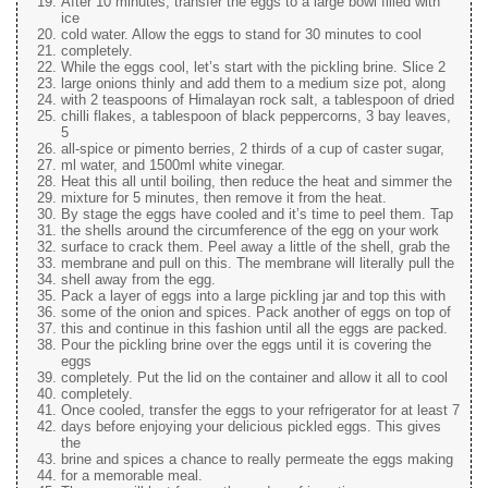
After 10 minutes, transfer the eggs to a large bowl filled with
ice
cold water. Allow the eggs to stand for 30 minutes to cool
completely.
While the eggs cool, let’s start with the pickling brine. Slice 2
large onions thinly and add them to a medium size pot, along
with 2 teaspoons of Himalayan rock salt, a tablespoon of dried
chilli flakes, a tablespoon of black peppercorns, 3 bay leaves,
5
all-spice or pimento berries, 2 thirds of a cup of caster sugar,
ml water, and 1500ml white vinegar.
Heat this all until boiling, then reduce the heat and simmer the
mixture for 5 minutes, then remove it from the heat.
By stage the eggs have cooled and it’s time to peel them. Tap
the shells around the circumference of the egg on your work
surface to crack them. Peel away a little of the shell, grab the
membrane and pull on this. The membrane will literally pull the
shell away from the egg.
Pack a layer of eggs into a large pickling jar and top this with
some of the onion and spices. Pack another of eggs on top of
this and continue in this fashion until all the eggs are packed.
Pour the pickling brine over the eggs until it is covering the
eggs
completely. Put the lid on the container and allow it all to cool
completely.
Once cooled, transfer the eggs to your refrigerator for at least 7
days before enjoying your delicious pickled eggs. This gives
the
brine and spices a chance to really permeate the eggs making
for a memorable meal.