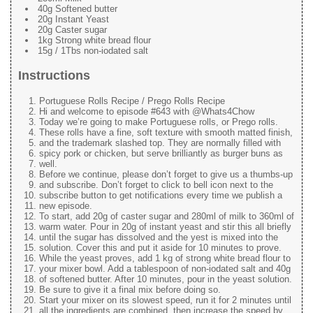
40g Softened butter
20g Instant Yeast
20g Caster sugar
1kg Strong white bread flour
15g / 1Tbs non-iodated salt
Instructions
Portuguese Rolls Recipe / Prego Rolls Recipe
Hi and welcome to episode #643 with @Whats4Chow
Today we’re going to make Portuguese rolls, or Prego rolls.
These rolls have a fine, soft texture with smooth matted finish,
and the trademark slashed top. They are normally filled with
spicy pork or chicken, but serve brilliantly as burger buns as
well.
Before we continue, please don’t forget to give us a thumbs-up
and subscribe. Don’t forget to click to bell icon next to the
subscribe button to get notifications every time we publish a
new episode.
To start, add 20g of caster sugar and 280ml of milk to 360ml of
warm water. Pour in 20g of instant yeast and stir this all briefly
until the sugar has dissolved and the yest is mixed into the
solution. Cover this and put it aside for 10 minutes to prove.
While the yeast proves, add 1 kg of strong white bread flour to
your mixer bowl. Add a tablespoon of non-iodated salt and 40g
of softened butter. After 10 minutes, pour in the yeast solution.
Be sure to give it a final mix before doing so.
Start your mixer on its slowest speed, run it for 2 minutes until
all the ingredients are combined, then increase the speed by