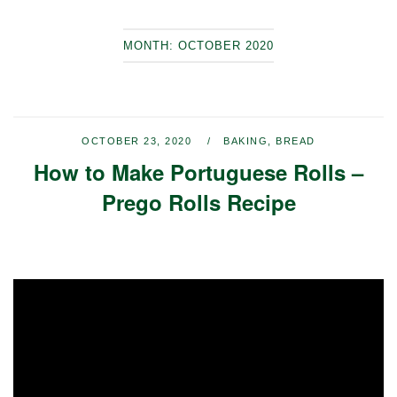
MONTH:
OCTOBER 2020
OCTOBER 23, 2020
BAKING
,
BREAD
How to Make Portuguese Rolls –
Prego Rolls Recipe