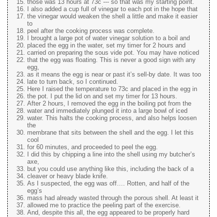
those was 13 hours at 73c --- so that was my starting point.
I also added a cup full of vinegar to each pot in the hope that
the vinegar would weaken the shell a little and make it easier
to
peel after the cooking process was complete.
I brought a large pot of water vinegar solution to a boil and
placed the egg in the water, set my timer for 2 hours and
carried on preparing the sous vide pot. You may have noticed
that the egg was floating. This is never a good sign with any
egg,
as it means the egg is near or past it’s sell-by date. It was too
late to turn back, so I continued.
Here I raised the temperature to 73c and placed in the egg in
the pot. I put the lid on and set my timer for 13 hours.
After 2 hours, I removed the egg in the boiling pot from the
water and immediately plunged it into a large bowl of iced
water. This halts the cooking process, and also helps loosen
the
membrane that sits between the shell and the egg. I let this
cool
for 60 minutes, and proceeded to peel the egg.
I did this by chipping a line into the shell using my butcher’s
axe,
but you could use anything like this, including the back of a
cleaver or heavy blade knife.
As I suspected, the egg was off…. Rotten, and half of the
egg’s
mass had already wasted through the porous shell. At least it
allowed me to practice the peeling part of the exercise.
And, despite this all, the egg appeared to be properly hard