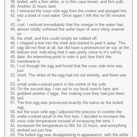
boiled, with a firm white, or in this case brown, and firm yolk.
Another 11 hours later,
I removed the sous vide egg from the cooker and plunged this
into a bowl of iced water. Once again I left this for 60 minutes
to
cool. I noticed immediately that the vinegar in the water had
almost totally softened the outler layer of once shiny enamel
on
the shell, and this could simply be rubbed off.
I chipped a line into the shell and started to peel it away. This
egg did not float at all, but did have a pronounced air sac at the
bottom end, indicating that it was pretty close to it’s sell-by
date. An interesting point to note is just how thick the
membrane is.
I cut through the egg and found that the sous vide time was
just
short. The white of the egg had not set entirely, and there was
a
small under-cooked patch in the centre of the yolk.
On the second day, I ran out to our local ostrich farm and
grabbed another 2 eggs, this making sure they had just been
laid.
The first egg was processed exactly the same as the boiled
egg,
but the sous vide egg I adjusted the process to counter the
under-cooked result in the first test. I decided to increase the
sous vide temperature instead of increasing the time. I
increased the temperature to 80c for 13 hours, and everything
worked out just fine.
The boiled egg was disappointing in appearance, with the white