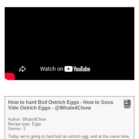
How to hard Boil Ostrich Eggs - How to Sous
Print
Vide Ostrich Eggs - @Whats4Chow
Author:
Whats4Chow
Recipe type:
Eggs
Serves:
2
Today we’re going to hard boil an ostrich egg, and at the same time,