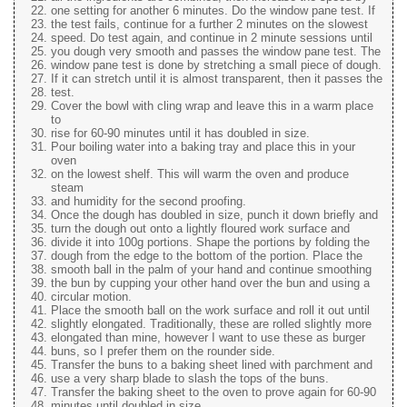
one setting for another 6 minutes. Do the window pane test. If
the test fails, continue for a further 2 minutes on the slowest
speed. Do test again, and continue in 2 minute sessions until
you dough very smooth and passes the window pane test. The
window pane test is done by stretching a small piece of dough.
If it can stretch until it is almost transparent, then it passes the
test.
Cover the bowl with cling wrap and leave this in a warm place
to
rise for 60-90 minutes until it has doubled in size.
Pour boiling water into a baking tray and place this in your
oven
on the lowest shelf. This will warm the oven and produce
steam
and humidity for the second proofing.
Once the dough has doubled in size, punch it down briefly and
turn the dough out onto a lightly floured work surface and
divide it into 100g portions. Shape the portions by folding the
dough from the edge to the bottom of the portion. Place the
smooth ball in the palm of your hand and continue smoothing
the bun by cupping your other hand over the bun and using a
circular motion.
Place the smooth ball on the work surface and roll it out until
slightly elongated. Traditionally, these are rolled slightly more
elongated than mine, however I want to use these as burger
buns, so I prefer them on the rounder side.
Transfer the buns to a baking sheet lined with parchment and
use a very sharp blade to slash the tops of the buns.
Transfer the baking sheet to the oven to prove again for 60-90
minutes until doubled in size.