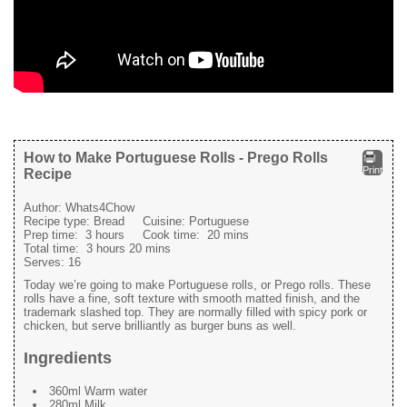
How to Make Portuguese Rolls - Prego Rolls
Print
Recipe
Author:
Whats4Chow
Recipe type:
Bread
Cuisine:
Portuguese
Prep time:
3 hours
Cook time:
20 mins
Total time:
3 hours 20 mins
Serves:
16
Today we’re going to make Portuguese rolls, or Prego rolls. These
rolls have a fine, soft texture with smooth matted finish, and the
trademark slashed top. They are normally filled with spicy pork or
chicken, but serve brilliantly as burger buns as well.
Ingredients
360ml Warm water
280ml Milk