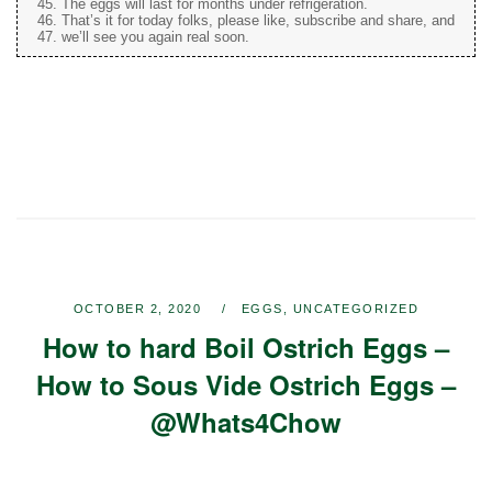
The eggs will last for months under refrigeration.
That’s it for today folks, please like, subscribe and share, and
we’ll see you again real soon.
OCTOBER 2, 2020
EGGS
,
UNCATEGORIZED
How to hard Boil Ostrich Eggs –
How to Sous Vide Ostrich Eggs –
@Whats4Chow