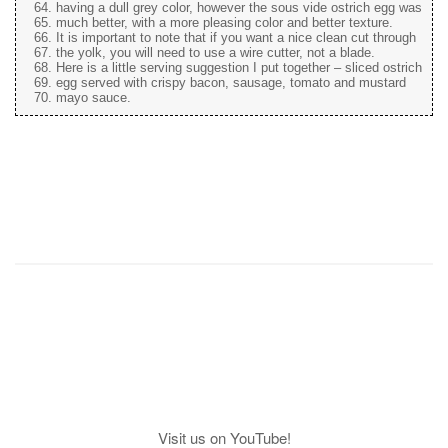
having a dull grey color, however the sous vide ostrich egg was
much better, with a more pleasing color and better texture.
It is important to note that if you want a nice clean cut through
the yolk, you will need to use a wire cutter, not a blade.
Here is a little serving suggestion I put together – sliced ostrich
egg served with crispy bacon, sausage, tomato and mustard
mayo sauce.
Visit us on YouTube!