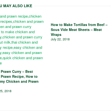
U MAY ALSO LIKE
How to Make Tortillas from Beef –
Sous Vide Meat Sheets – Meat
Wraps
July 22, 2018
 Prawn Curry – Best
 Prawn Recipe, How to
my Chicken and Prawn
25, 2018