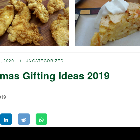
, 2020
UNCATEGORIZED
tmas Gifting Ideas 2019