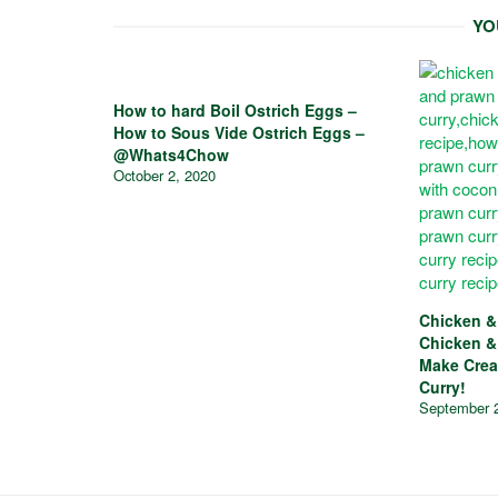
YO
How to hard Boil Ostrich Eggs –
How to Sous Vide Ostrich Eggs –
@Whats4Chow
October 2, 2020
Chicken &
Chicken &
Make Crea
Curry!
September 