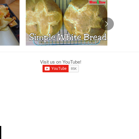
Visit us on YouTube!