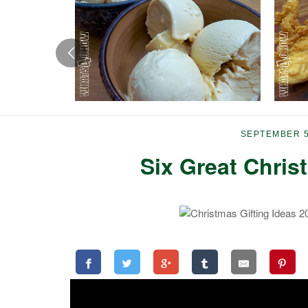
SEPTEMBER 5
Six Great Chris