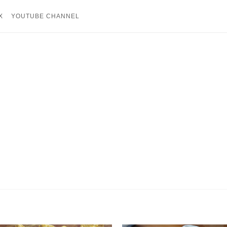
X
YOUTUBE CHANNEL