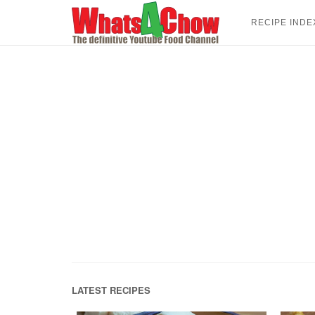
Skip
to
RECIPE INDE
content
LATEST RECIPES