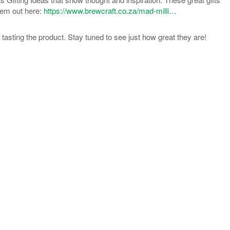
hem out here:
https://www.brewcraft.co.za/mad-milli…
d tasting the product. Stay tuned to see just how great they are!