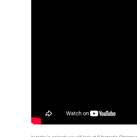
In today’s episode we will look at 6 fantastic Christm