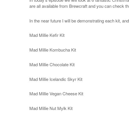
are all available from Brewcraft and you can check t
In the near future I will be demonstrating each kit, an
Mad Millie Kefir Kit
Mad Millie Kombucha Kit
Mad Millie Chocolate Kit
Mad Millie Icelandic Skyr Kit
Mad Millie Vegan Cheese Kit
Mad Millie Nut Mylk Kit