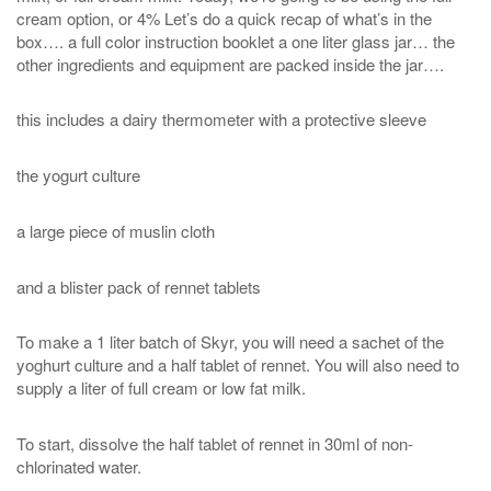
cream option, or 4% Let’s do a quick recap of what’s in the
box…. a full color instruction booklet a one liter glass jar… the
other ingredients and equipment are packed inside the jar….
this includes a dairy thermometer with a protective sleeve
the yogurt culture
a large piece of muslin cloth
and a blister pack of rennet tablets
To make a 1 liter batch of Skyr, you will need a sachet of the
yoghurt culture and a half tablet of rennet. You will also need to
supply a liter of full cream or low fat milk.
To start, dissolve the half tablet of rennet in 30ml of non-
chlorinated water.