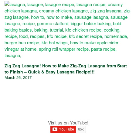
Zig Zag Lasagna! How to Make Zig-Zag Lasagna from Start
to Finish – Quick & Easy Lasagna Recipe!!!
March 26, 2017
Visit us on YouTube!