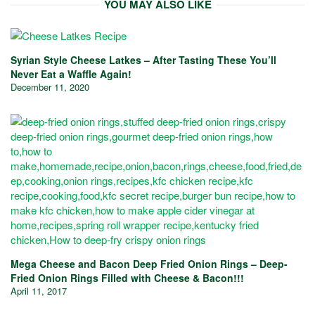
YOU MAY ALSO LIKE
Syrian Style Cheese Latkes – After Tasting These You’ll
Never Eat a Waffle Again!
December 11, 2020
Mega Cheese and Bacon Deep Fried Onion Rings – Deep-
Fried Onion Rings Filled with Cheese & Bacon!!!
April 11, 2017