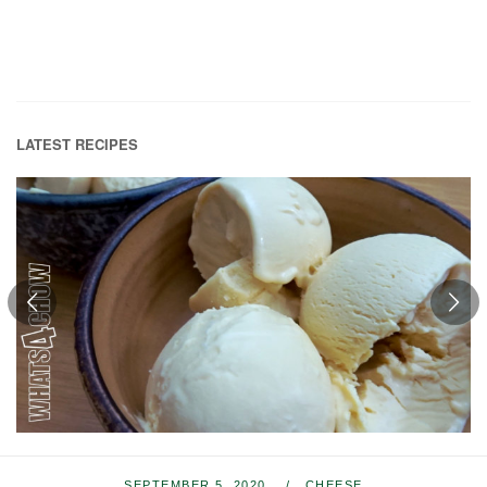
LATEST RECIPES
SEPTEMBER 5, 2020
CHEESE