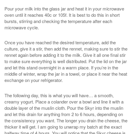
Pour your milk into the glass jar and heat it in your microwave
oven until it reaches 40c or 105f. It is best to do this in short
bursts, stirring and checking the temperature after each
microwave cycle.
Once you have reached the desired temperature, add the
culture, give it a stir, then add the rennet, making sure to stir the
rennet again before adding it to the milk. Give it all one final stir
to make sure everything is well distributed. Put the lid on the jar
and let this stand overnight in a warm place. If you’re in the
middle of winter, wrap the jar in a towel, or place it near the heat
exchange on your refrigerator.
The following day, this is what you will have… a smooth,
creamy yogurt. Place a colander over a bowl and line it with a
double layer of the muslin cloth. Pour the Skyr into the muslin
and let this drain for anything from 2 to 6 hours, depending on
the consistency you want. The longer you drain the cheese, the
thicker it will get. I am going to unwrap my batch at the exact
halfway time of 4 hours. You will notice that the Skyr cheese is