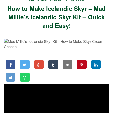
How to Make Icelandic Skyr – Mad
Millie’s Icelandic Skyr Kit – Quick
and Easy!