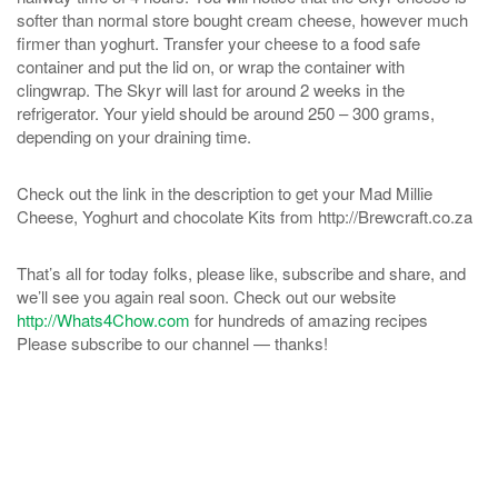
softer than normal store bought cream cheese, however much
firmer than yoghurt. Transfer your cheese to a food safe
container and put the lid on, or wrap the container with
clingwrap. The Skyr will last for around 2 weeks in the
refrigerator. Your yield should be around 250 – 300 grams,
depending on your draining time.
Check out the link in the description to get your Mad Millie
Cheese, Yoghurt and chocolate Kits from http://Brewcraft.co.za
That’s all for today folks, please like, subscribe and share, and
we’ll see you again real soon. Check out our website
http://Whats4Chow.com
for hundreds of amazing recipes
Please subscribe to our channel — thanks!