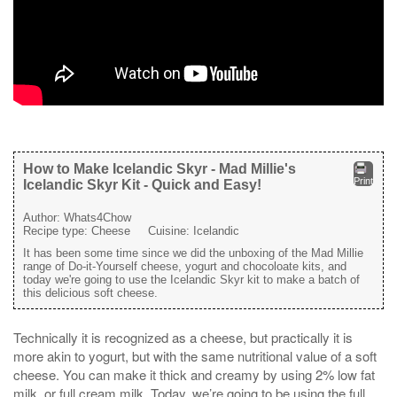
How to Make Icelandic Skyr - Mad Millie's
Print
Icelandic Skyr Kit - Quick and Easy!
Author:
Whats4Chow
Recipe type:
Cheese
Cuisine:
Icelandic
It has been some time since we did the unboxing of the Mad Millie
range of Do-it-Yourself cheese, yogurt and chocoloate kits, and
today we're going to use the Icelandic Skyr kit to make a batch of
this delicious soft cheese.
Technically it is recognized as a cheese, but practically it is
more akin to yogurt, but with the same nutritional value of a soft
cheese. You can make it thick and creamy by using 2% low fat
milk, or full cream milk. Today, we’re going to be using the full