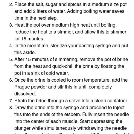
Place the salt, sugar and spices in a medium size pot
and add 2 liters of water. Adding boiling water saves
time in the next step.
Heat the pot over medium high heat until boiling,
reduce the heat to a simmer, and allow this to simmer
for 15 muntes.
In the meantime, sterilize your basting syringe and put
this aside.
After 15 minutes of simmering, remove the pot of brine
from the heat and quick-chill the brine by floating the
pot in a sink of cold water.
Once the brine is cooled to room temperature, add the
Prague powder and stir this in until completely
dissolved.
Strain the brine through a sieve into a clean container.
Draw the brine into the syringe and proceed to inject
this into the ends of the eisbein. Fully insert the needle
into the center of each muscle. Start depressing the
plunger while simultaneously withdrawing the needle