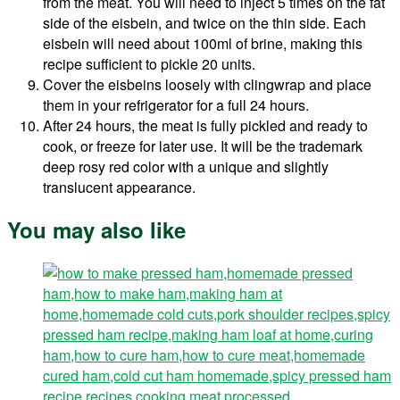
from the meat. You will need to inject 5 times on the fat
side of the eisbein, and twice on the thin side. Each
eisbein will need about 100ml of brine, making this
recipe sufficient to pickle 20 units.
Cover the eisbeins loosely with clingwrap and place
them in your refrigerator for a full 24 hours.
After 24 hours, the meat is fully pickled and ready to
cook, or freeze for later use. It will be the trademark
deep rosy red color with a unique and slightly
translucent appearance.
You may also like