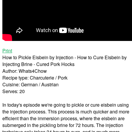
Print
How to Pickle Eisbein by Injection - How to Cure Eisbein by
Injecting Brine - Cured Pork Hocks
Author:
Whats4Chow
Recipe type:
Charcuterie / Pork
Cuisine:
German / Austrian
Serves:
20
In today's episode we're going to pickle or cure eisbein using
the injection process. This process is much quicker and more
efficient than the immersion process, where the eisbein are
submerged in the pickling brine for 72 hours. The injection
technique only takes 24 hours to cure, and is much more