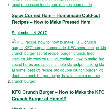
Spicy Curried Ham – Homemade Cold-cut
Recipes – How to Make Pressed Ham
September 14, 2017
KFC Crunch Burger – How to Make the KFC
Crunch Burger at Home!!!
March 1, 2017