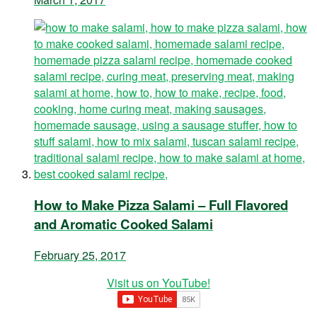
How to Make Pizza Salami – Full Flavored
and Aromatic Cooked Salami
February 25, 2017
Visit us on YouTube!