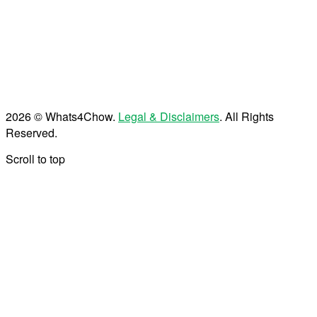
2026 © Whats4Chow.
Legal & Disclaimers
. All Rights
Reserved.
Scroll to top