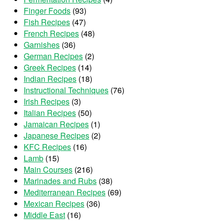
Finger Foods
(93)
Fish Recipes
(47)
French Recipes
(48)
Garnishes
(36)
German Recipes
(2)
Greek Recipes
(14)
Indian Recipes
(18)
Instructional Techniques
(76)
Irish Recipes
(3)
Italian Recipes
(50)
Jamaican Recipes
(1)
Japanese Recipes
(2)
KFC Recipes
(16)
Lamb
(15)
Main Courses
(216)
Marinades and Rubs
(38)
Mediterranean Recipes
(69)
Mexican Recipes
(36)
Middle East
(16)