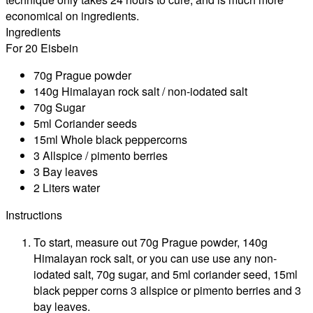
economical on ingredients.
Ingredients
For 20 Eisbein
70g Prague powder
140g Himalayan rock salt / non-iodated salt
70g Sugar
5ml Coriander seeds
15ml Whole black peppercorns
3 Allspice / pimento berries
3 Bay leaves
2 Liters water
Instructions
To start, measure out 70g Prague powder, 140g
Himalayan rock salt, or you can use use any non-
iodated salt, 70g sugar, and 5ml coriander seed, 15ml
black pepper corns 3 allspice or pimento berries and 3
bay leaves.