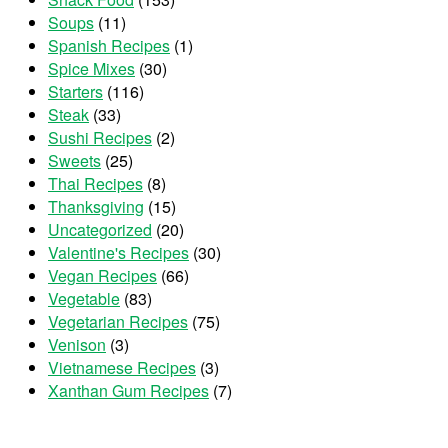
Soups
(11)
Spanish Recipes
(1)
Spice Mixes
(30)
Starters
(116)
Steak
(33)
Sushi Recipes
(2)
Sweets
(25)
Thai Recipes
(8)
Thanksgiving
(15)
Uncategorized
(20)
Valentine's Recipes
(30)
Vegan Recipes
(66)
Vegetable
(83)
Vegetarian Recipes
(75)
Venison
(3)
Vietnamese Recipes
(3)
Xanthan Gum Recipes
(7)