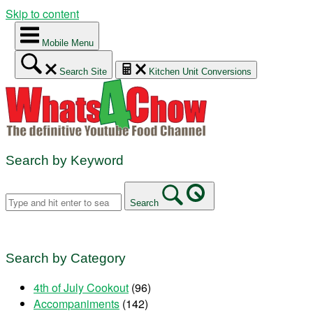
Skip to content
Mobile Menu
Search Site
Kitchen Unit Conversions
Search by Keyword
Search
Search by Category
4th of July Cookout
(96)
Accompaniments
(142)