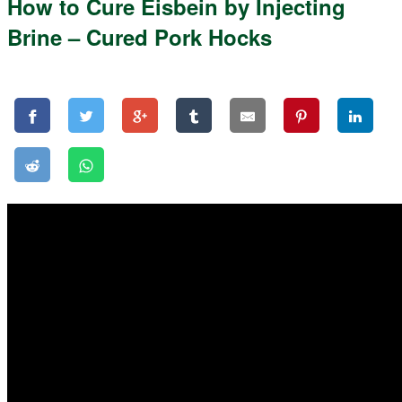
How to Cure Eisbein by Injecting
Brine – Cured Pork Hocks