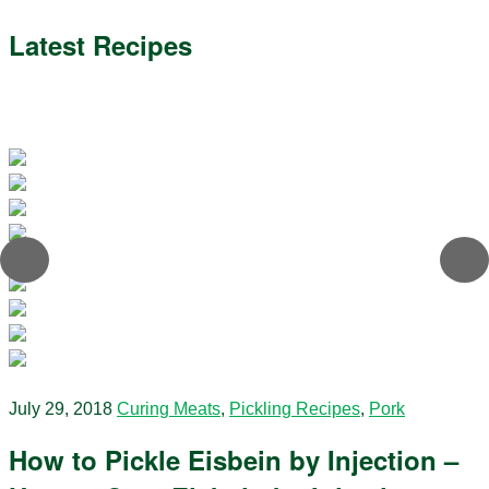
Latest Recipes
July 29, 2018
Curing Meats
,
Pickling Recipes
,
Pork
How to Pickle Eisbein by Injection –