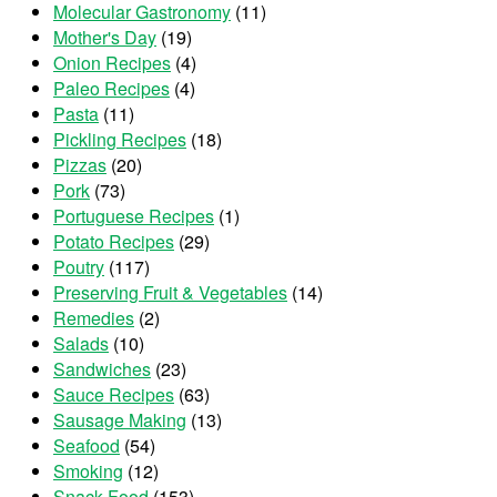
Molecular Gastronomy
(11)
Mother's Day
(19)
Onion Recipes
(4)
Paleo Recipes
(4)
Pasta
(11)
Pickling Recipes
(18)
Pizzas
(20)
Pork
(73)
Portuguese Recipes
(1)
Potato Recipes
(29)
Poutry
(117)
Preserving Fruit & Vegetables
(14)
Remedies
(2)
Salads
(10)
Sandwiches
(23)
Sauce Recipes
(63)
Sausage Making
(13)
Seafood
(54)
Smoking
(12)
Snack Food
(153)