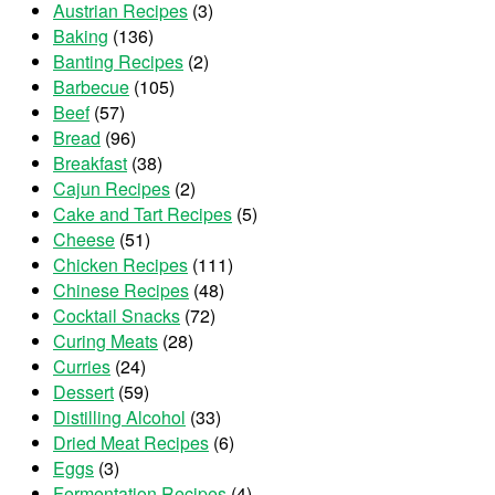
Austrian Recipes
(3)
Baking
(136)
Banting Recipes
(2)
Barbecue
(105)
Beef
(57)
Bread
(96)
Breakfast
(38)
Cajun Recipes
(2)
Cake and Tart Recipes
(5)
Cheese
(51)
Chicken Recipes
(111)
Chinese Recipes
(48)
Cocktail Snacks
(72)
Curing Meats
(28)
Curries
(24)
Dessert
(59)
Distilling Alcohol
(33)
Dried Meat Recipes
(6)
Eggs
(3)
Fermentation Recipes
(4)