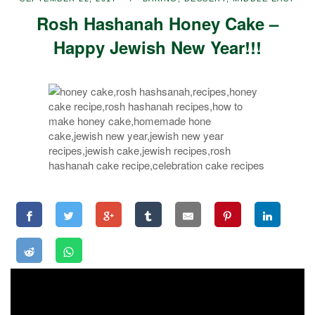
Rosh Hashanah Honey Cake –
Happy Jewish New Year!!!