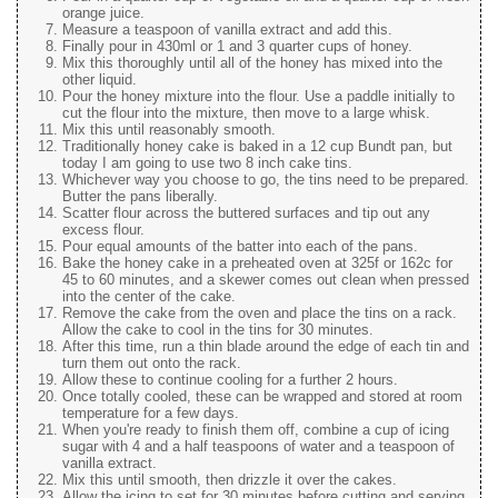
orange juice.
Measure a teaspoon of vanilla extract and add this.
Finally pour in 430ml or 1 and 3 quarter cups of honey.
Mix this thoroughly until all of the honey has mixed into the
other liquid.
Pour the honey mixture into the flour. Use a paddle initially to
cut the flour into the mixture, then move to a large whisk.
Mix this until reasonably smooth.
Traditionally honey cake is baked in a 12 cup Bundt pan, but
today I am going to use two 8 inch cake tins.
Whichever way you choose to go, the tins need to be prepared.
Butter the pans liberally.
Scatter flour across the buttered surfaces and tip out any
excess flour.
Pour equal amounts of the batter into each of the pans.
Bake the honey cake in a preheated oven at 325f or 162c for
45 to 60 minutes, and a skewer comes out clean when pressed
into the center of the cake.
Remove the cake from the oven and place the tins on a rack.
Allow the cake to cool in the tins for 30 minutes.
After this time, run a thin blade around the edge of each tin and
turn them out onto the rack.
Allow these to continue cooling for a further 2 hours.
Once totally cooled, these can be wrapped and stored at room
temperature for a few days.
When you're ready to finish them off, combine a cup of icing
sugar with 4 and a half teaspoons of water and a teaspoon of
vanilla extract.
Mix this until smooth, then drizzle it over the cakes.
Allow the icing to set for 30 minutes before cutting and serving.