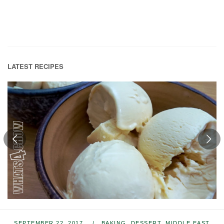
LATEST RECIPES
SEPTEMBER 22, 2017
BAKING
,
DESSERT
,
MIDDLE EAST