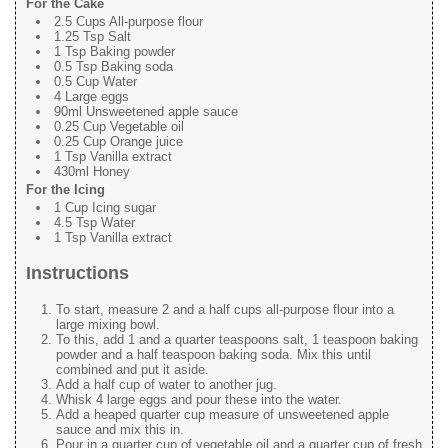
For the Cake
2.5 Cups All-purpose flour
1.25 Tsp Salt
1 Tsp Baking powder
0.5 Tsp Baking soda
0.5 Cup Water
4 Large eggs
90ml Unsweetened apple sauce
0.25 Cup Vegetable oil
0.25 Cup Orange juice
1 Tsp Vanilla extract
430ml Honey
For the Icing
1 Cup Icing sugar
4.5 Tsp Water
1 Tsp Vanilla extract
Instructions
To start, measure 2 and a half cups all-purpose flour into a
large mixing bowl.
To this, add 1 and a quarter teaspoons salt, 1 teaspoon baking
powder and a half teaspoon baking soda. Mix this until
combined and put it aside.
Add a half cup of water to another jug.
Whisk 4 large eggs and pour these into the water.
Add a heaped quarter cup measure of unsweetened apple
sauce and mix this in.
Pour in a quarter cup of vegetable oil and a quarter cup of fresh