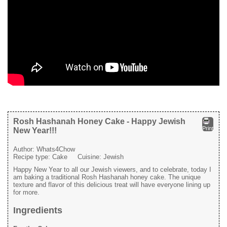
Rosh Hashanah Honey Cake - Happy Jewish
Print
New Year!!!
Author:
Whats4Chow
Recipe type:
Cake
Cuisine:
Jewish
Happy New Year to all our Jewish viewers, and to celebrate, today I
am baking a traditional Rosh Hashanah honey cake. The unique
texture and flavor of this delicious treat will have everyone lining up
for more.
Ingredients