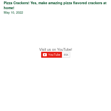
Pizza Crackers! Yes, make amazing pizza flavored crackers at
home!
May 10, 2022
Visit us on YouTube!