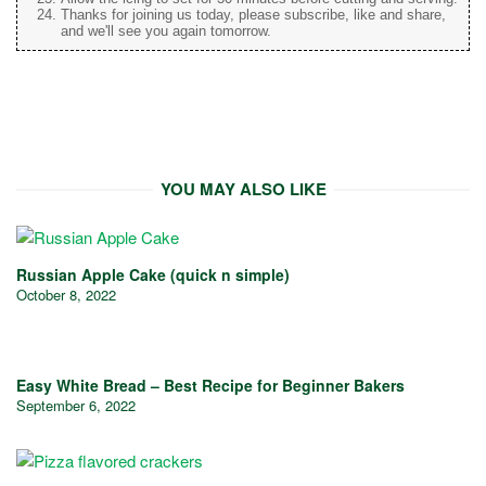
Thanks for joining us today, please subscribe, like and share,
and we'll see you again tomorrow.
YOU MAY ALSO LIKE
Russian Apple Cake (quick n simple)
October 8, 2022
Easy White Bread – Best Recipe for Beginner Bakers
September 6, 2022