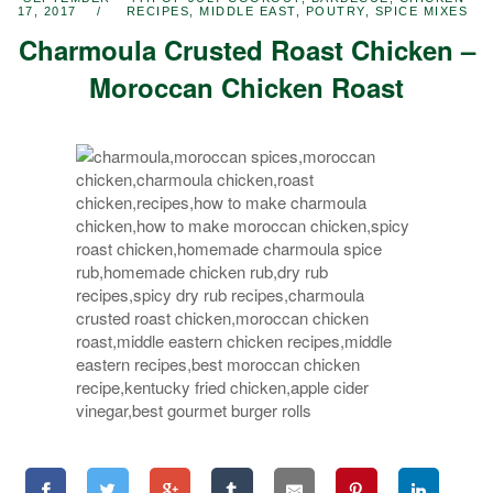
17, 2017
RECIPES
,
MIDDLE EAST
,
POUTRY
,
SPICE MIXES
Charmoula Crusted Roast Chicken –
Moroccan Chicken Roast