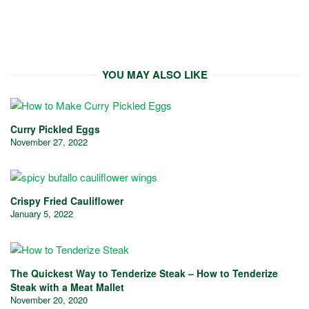
YOU MAY ALSO LIKE
Curry Pickled Eggs
November 27, 2022
Crispy Fried Cauliflower
January 5, 2022
The Quickest Way to Tenderize Steak – How to Tenderize
Steak with a Meat Mallet
November 20, 2020