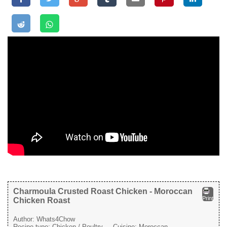
Charmoula Crusted Roast Chicken - Moroccan
Print
Chicken Roast
Author:
Whats4Chow
Recipe type:
Chicken / Poultry
Cuisine:
Moroccan