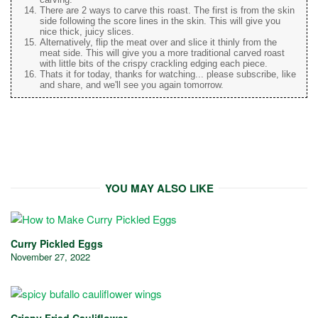
There are 2 ways to carve this roast. The first is from the skin
side following the score lines in the skin. This will give you
nice thick, juicy slices.
Alternatively, flip the meat over and slice it thinly from the
meat side. This will give you a more traditional carved roast
with little bits of the crispy crackling edging each piece.
Thats it for today, thanks for watching... please subscribe, like
and share, and we'll see you again tomorrow.
YOU MAY ALSO LIKE
Curry Pickled Eggs
November 27, 2022
Crispy Fried Cauliflower