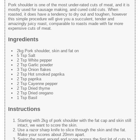
Pork shoulder is one of the most under-rated cuts of meat, and it is
mostly used for sausage making, and cured cold cuts. When
roasted, it does have a tendency to dry out and toughen, however
this simple procedure will give you a succulent, tender and
amazingly juicy roast, comparable to roasts made with far more
expensive cuts of meat.
Ingredients
2kg Pork shoulder, skin and fat on
5 Tsp Salt
2 Tsp White pepper
2 Tsp Garlic powder
3 Tsp Onion flakes
2 Tsp Hot smoked paprika
2 Tsp paprika
2 Tsp Cayenne pepper
2 Tsp Dried thyme
2 Tsp Dried oregano
1 Tsp Basil
Instructions
Starting with 2kg of pork shoulder with the fat cap and skin still
intact, we want to score the skin.
Use a razor sharp knife to slice through the skin and the fat.
Make your scores about 20mm apart.
Swing the meat around and score across the first lot of cuts to