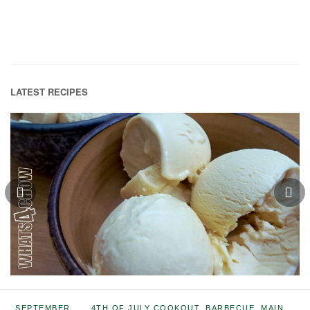
LATEST RECIPES
SEPTEMBER
4TH OF JULY COOKOUT
,
BARBECUE
,
MAIN