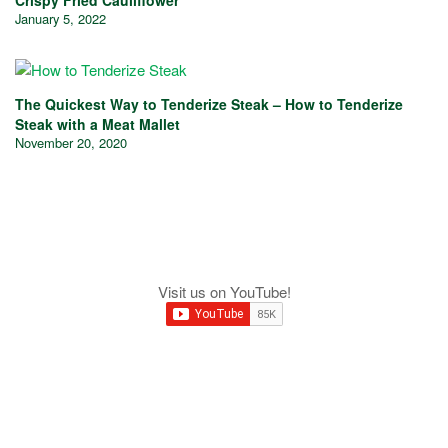
January 5, 2022
The Quickest Way to Tenderize Steak – How to Tenderize
Steak with a Meat Mallet
November 20, 2020
Visit us on YouTube!