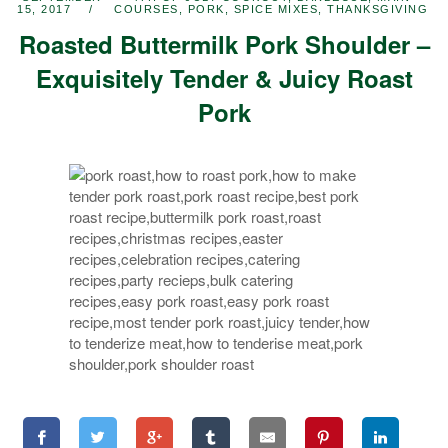
15, 2017
COURSES
,
PORK
,
SPICE MIXES
,
THANKSGIVING
Roasted Buttermilk Pork Shoulder –
Exquisitely Tender & Juicy Roast
Pork