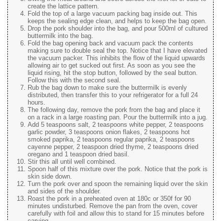
create the lattice pattern.
Fold the top of a large vacuum packing bag inside out. This
keeps the sealing edge clean, and helps to keep the bag open.
Drop the pork shoulder into the bag, and pour 500ml of cultured
buttermilk into the bag.
Fold the bag opening back and vacuum pack the contents
making sure to double seal the top. Notice that I have elevated
the vacuum packer. This inhibits the flow of the liquid upwards
allowing air to get sucked out first. As soon as you see the
liquid rising, hit the stop button, followed by the seal button.
Follow this with the second seal.
Rub the bag down to make sure the buttermilk is evenly
distributed, then transfer this to your refrigerator for a full 24
hours.
The following day, remove the pork from the bag and place it
on a rack in a large roasting pan. Pour the buttermilk into a jug.
Add 5 teaspoons salt, 2 teaspoons white pepper, 2 teaspoons
garlic powder, 3 teaspoons onion flakes, 2 teaspoons hot
smoked paprika, 2 teaspoons regular paprika, 2 teaspoons
cayenne pepper, 2 teaspoon dried thyme, 2 teaspoons dried
oregano and 1 teaspoon dried basil.
Stir this all until well combined.
Spoon half of this mixture over the pork. Notice that the pork is
skin side down.
Turn the pork over and spoon the remaining liquid over the skin
and sides of the shoulder.
Roast the pork in a preheated oven at 180c or 350f for 90
minutes undisturbed. Remove the pan from the oven, cover
carefully with foil and allow this to stand for 15 minutes before
carving.