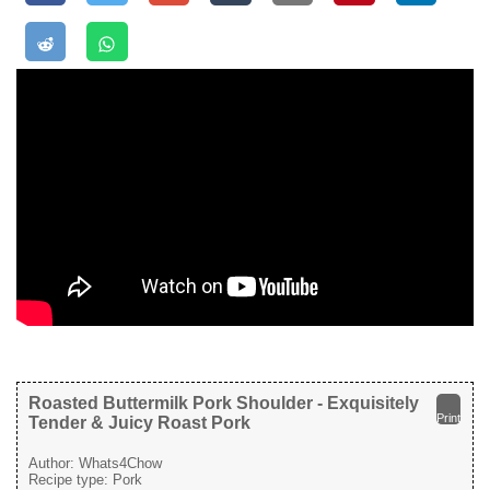
Roasted Buttermilk Pork Shoulder - Exquisitely
Print
Tender & Juicy Roast Pork
Author:
Whats4Chow
Recipe type:
Pork