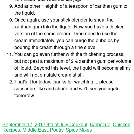
Add another 1 eighth of a teaspoon of xanthan gum to
the liquid.
Once again, use your stick blender to shear the
xanthan gum into the liquid. Now you have a thicker
version of the same cream. If you need to use the
cream immediately, you can purge the bubbles by
pouring the cream through a fine sieve.
You can go even further with the thickening process,
but not past a maximum of 2% xanthan gum per volume
of liquid. Beyond this level, the liquid will become slimy
and will not emulate cream at all.
That's it for today, thanks for watching.... please
subscribe, like and share, and we'll see you again
tomorrow.
September 17, 2017
4th of July Cookout
,
Barbecue
,
Chicken
Recipes
,
Middle East
,
Poutry
,
Spice Mixes