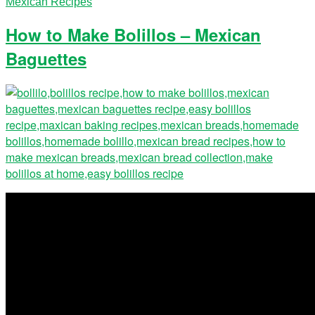
Mexican Recipes
How to Make Bolillos – Mexican
Baguettes