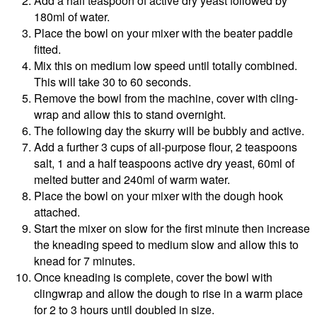
Add a half teaspoon of active dry yeast followed by
180ml of water.
Place the bowl on your mixer with the beater paddle
fitted.
Mix this on medium low speed until totally combined.
This will take 30 to 60 seconds.
Remove the bowl from the machine, cover with cling-
wrap and allow this to stand overnight.
The following day the skurry will be bubbly and active.
Add a further 3 cups of all-purpose flour, 2 teaspoons
salt, 1 and a half teaspoons active dry yeast, 60ml of
melted butter and 240ml of warm water.
Place the bowl on your mixer with the dough hook
attached.
Start the mixer on slow for the first minute then increase
the kneading speed to medium slow and allow this to
knead for 7 minutes.
Once kneading is complete, cover the bowl with
clingwrap and allow the dough to rise in a warm place
for 2 to 3 hours until doubled in size.