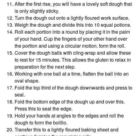
After the first rise, you will have a lovely soft dough that
is only slightly sticky.
Turn the dough out onto a lightly floured work surface.
Weigh the dough and divide this into 10 equal potions.
Roll each portion into a round by placing it in the palm
of your hand. Cup the fingers of your other hand over
the portion and using a circular motion, form the roll.
Cover the dough balls with cling-wrap and allow these
to rest for 15 minutes. This allows the gluten to relax in
preparation for the next step.
Working with one ball at a time, flatten the ball into an
oval shape.
Fold the top third of the dough downwards and press to
seal.
Fold the bottom edge of the dough up and over this.
Press this to seal the edge.
Hold your hands at angles to the edges and roll the
dough to form the bolillo.
Transfer this to a lightly floured baking sheet and