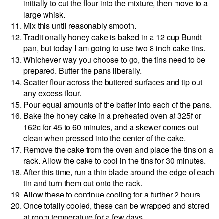
initially to cut the flour into the mixture, then move to a
large whisk.
Mix this until reasonably smooth.
Traditionally honey cake is baked in a 12 cup Bundt
pan, but today I am going to use two 8 inch cake tins.
Whichever way you choose to go, the tins need to be
prepared. Butter the pans liberally.
Scatter flour across the buttered surfaces and tip out
any excess flour.
Pour equal amounts of the batter into each of the pans.
Bake the honey cake in a preheated oven at 325f or
162c for 45 to 60 minutes, and a skewer comes out
clean when pressed into the center of the cake.
Remove the cake from the oven and place the tins on a
rack. Allow the cake to cool in the tins for 30 minutes.
After this time, run a thin blade around the edge of each
tin and turn them out onto the rack.
Allow these to continue cooling for a further 2 hours.
Once totally cooled, these can be wrapped and stored
at room temperature for a few days.