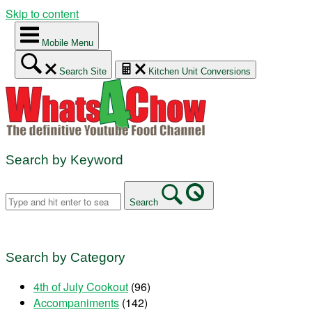
Skip to content
Mobile Menu
Search Site
Kitchen Unit Conversions
Search by Keyword
Search
Search by Category
4th of July Cookout
(96)
Accompaniments
(142)