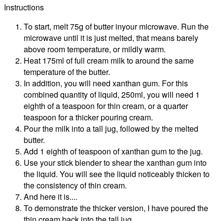
Instructions
To start, melt 75g of butter inyour microwave. Run the
microwave until it is just melted, that means barely
above room temperature, or mildly warm.
Heat 175ml of full cream milk to around the same
temperature of the butter.
In addition, you will need xanthan gum. For this
combined quantity of liquid, 250ml, you will need 1
eighth of a teaspoon for thin cream, or a quarter
teaspoon for a thicker pouring cream.
Pour the milk into a tall jug, followed by the melted
butter.
Add 1 eighth of teaspoon of xanthan gum to the jug.
Use your stick blender to shear the xanthan gum into
the liquid. You will see the liquid noticeably thicken to
the consistency of thin cream.
And here it is....
To demonstrate the thicker version, I have poured the
thin cream back into the tall jug.