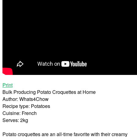
Print
Bulk Producing Potato Croquettes at Home
Author:
Whats4Chow
Recipe type:
Potatoes
Cuisine:
French
Serves:
2kg
Potato croquettes are an all-time favorite with their creamy