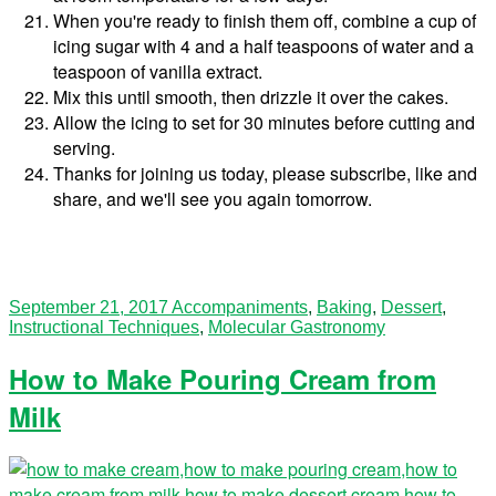
When you're ready to finish them off, combine a cup of
icing sugar with 4 and a half teaspoons of water and a
teaspoon of vanilla extract.
Mix this until smooth, then drizzle it over the cakes.
Allow the icing to set for 30 minutes before cutting and
serving.
Thanks for joining us today, please subscribe, like and
share, and we'll see you again tomorrow.
September 21, 2017
Accompaniments
,
Baking
,
Dessert
,
Instructional Techniques
,
Molecular Gastronomy
How to Make Pouring Cream from
Milk