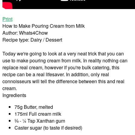
Print
How to Make Pouring Cream from Milk
Author:
Whats4Chow
Recipe type:
Dairy / Dessert
Today we're going to look at a very neat trick that you can
use to make pouring cream from milk. In reality nothing can
replace real cream, however if you're bulk catering, this
recipe can be a real lifesaver. In addition, only real
connoisseurs will tell the difference between this and real
cream.
Ingredients
75g Butter, melted
175ml Full cream milk
⅛ - ¼ Tsp Xanthan gum
Caster sugar (to taste if desired)