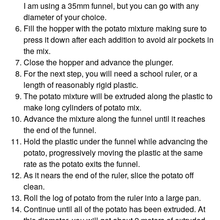
I am using a 35mm funnel, but you can go with any
diameter of your choice.
Fill the hopper with the potato mixture making sure to
press it down after each addition to avoid air pockets in
the mix.
Close the hopper and advance the plunger.
For the next step, you will need a school ruler, or a
length of reasonably rigid plastic.
The potato mixture will be extruded along the plastic to
make long cylinders of potato mix.
Advance the mixture along the funnel until it reaches
the end of the funnel.
Hold the plastic under the funnel while advancing the
potato, progressively moving the plastic at the same
rate as the potato exits the funnel.
As it nears the end of the ruler, slice the potato off
clean.
Roll the log of potato from the ruler into a large pan.
Continue until all of the potato has been extruded. At