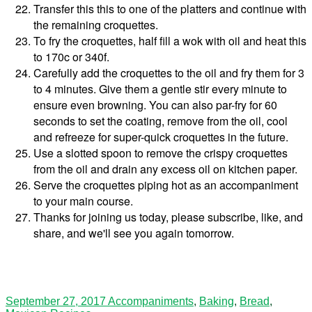
Transfer this this to one of the platters and continue with
the remaining croquettes.
To fry the croquettes, half fill a wok with oil and heat this
to 170c or 340f.
Carefully add the croquettes to the oil and fry them for 3
to 4 minutes. Give them a gentle stir every minute to
ensure even browning. You can also par-fry for 60
seconds to set the coating, remove from the oil, cool
and refreeze for super-quick croquettes in the future.
Use a slotted spoon to remove the crispy croquettes
from the oil and drain any excess oil on kitchen paper.
Serve the croquettes piping hot as an accompaniment
to your main course.
Thanks for joining us today, please subscribe, like, and
share, and we'll see you again tomorrow.
September 27, 2017
Accompaniments
,
Baking
,
Bread
,