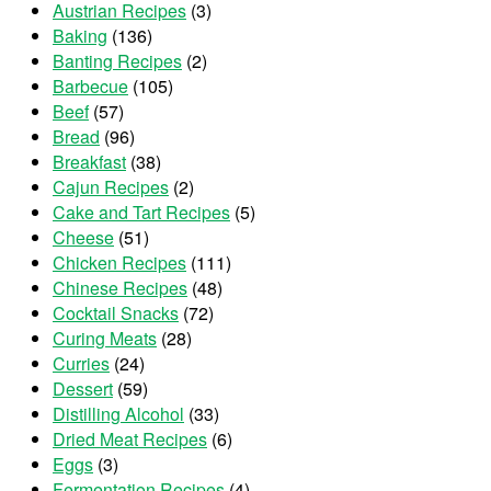
Austrian Recipes
(3)
Baking
(136)
Banting Recipes
(2)
Barbecue
(105)
Beef
(57)
Bread
(96)
Breakfast
(38)
Cajun Recipes
(2)
Cake and Tart Recipes
(5)
Cheese
(51)
Chicken Recipes
(111)
Chinese Recipes
(48)
Cocktail Snacks
(72)
Curing Meats
(28)
Curries
(24)
Dessert
(59)
Distilling Alcohol
(33)
Dried Meat Recipes
(6)
Eggs
(3)
Fermentation Recipes
(4)