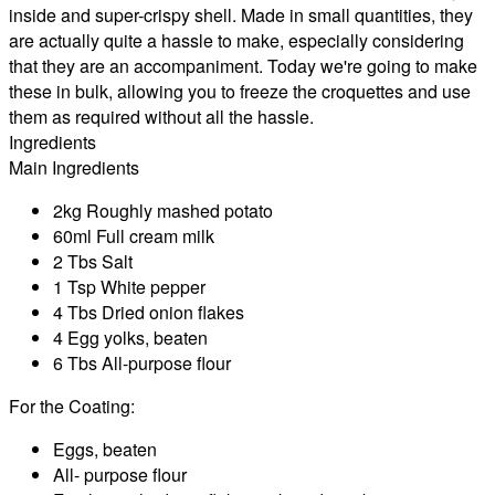
inside and super-crispy shell. Made in small quantities, they
are actually quite a hassle to make, especially considering
that they are an accompaniment. Today we're going to make
these in bulk, allowing you to freeze the croquettes and use
them as required without all the hassle.
Ingredients
Main Ingredients
2kg Roughly mashed potato
60ml Full cream milk
2 Tbs Salt
1 Tsp White pepper
4 Tbs Dried onion flakes
4 Egg yolks, beaten
6 Tbs All-purpose flour
For the Coating:
Eggs, beaten
All- purpose flour