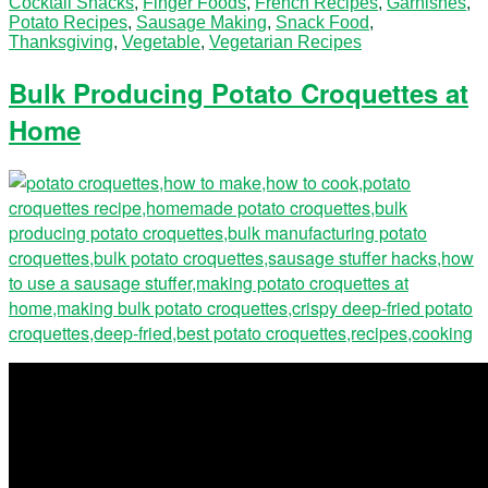
Cocktail Snacks
,
Finger Foods
,
French Recipes
,
Garnishes
,
Potato Recipes
,
Sausage Making
,
Snack Food
,
Thanksgiving
,
Vegetable
,
Vegetarian Recipes
Bulk Producing Potato Croquettes at
Home