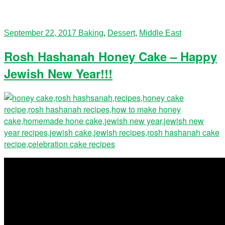
September 22, 2017
Baking
,
Dessert
,
Middle East
Rosh Hashanah Honey Cake – Happy
Jewish New Year!!!