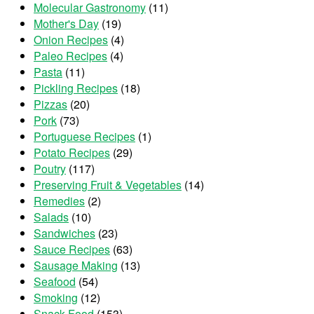
Molecular Gastronomy
(11)
Mother's Day
(19)
Onion Recipes
(4)
Paleo Recipes
(4)
Pasta
(11)
Pickling Recipes
(18)
Pizzas
(20)
Pork
(73)
Portuguese Recipes
(1)
Potato Recipes
(29)
Poutry
(117)
Preserving Fruit & Vegetables
(14)
Remedies
(2)
Salads
(10)
Sandwiches
(23)
Sauce Recipes
(63)
Sausage Making
(13)
Seafood
(54)
Smoking
(12)
Snack Food
(153)