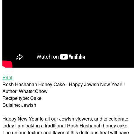
Print
Rosh Hashanah Honey Cake - Happy Jewish New Year!!!
Author:
Whats4Chow
Recipe type:
Cake
Cuisine:
Jewish
Happy New Year to all our Jewish viewers, and to celebrate,
today I am baking a traditional Rosh Hashanah honey cake.
The unique texture and flavor of this delicious treat will have