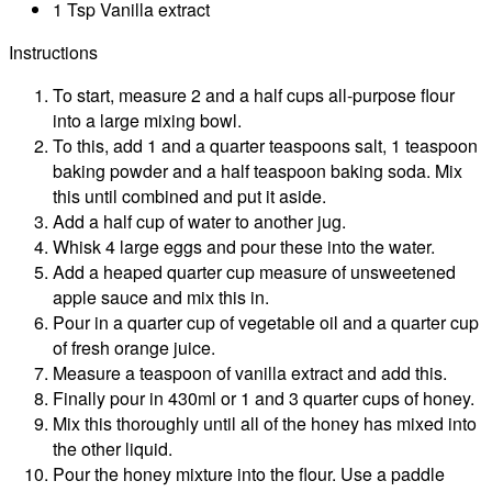
1 Tsp Vanilla extract
Instructions
To start, measure 2 and a half cups all-purpose flour
into a large mixing bowl.
To this, add 1 and a quarter teaspoons salt, 1 teaspoon
baking powder and a half teaspoon baking soda. Mix
this until combined and put it aside.
Add a half cup of water to another jug.
Whisk 4 large eggs and pour these into the water.
Add a heaped quarter cup measure of unsweetened
apple sauce and mix this in.
Pour in a quarter cup of vegetable oil and a quarter cup
of fresh orange juice.
Measure a teaspoon of vanilla extract and add this.
Finally pour in 430ml or 1 and 3 quarter cups of honey.
Mix this thoroughly until all of the honey has mixed into
the other liquid.
Pour the honey mixture into the flour. Use a paddle