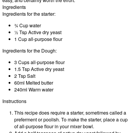
easy, and certainly worth the effort.
Ingredients
Ingredients for the starter:
¾ Cup water
½ Tsp Active dry yeast
1 Cup all-purpose flour
Ingredients for the Dough:
3 Cups all-purpose flour
1.5 Tsp Active dry yeast
2 Tsp Salt
60ml Melted butter
240ml Warm water
Instructions
This recipe does require a starter, sometimes called a
preferment or poolish. To make the starter, place a cup
of all-purpose flour in your mixer bowl.