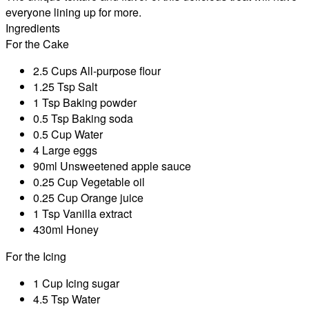
everyone lining up for more.
Ingredients
For the Cake
2.5 Cups All-purpose flour
1.25 Tsp Salt
1 Tsp Baking powder
0.5 Tsp Baking soda
0.5 Cup Water
4 Large eggs
90ml Unsweetened apple sauce
0.25 Cup Vegetable oil
0.25 Cup Orange juice
1 Tsp Vanilla extract
430ml Honey
For the Icing
1 Cup Icing sugar
4.5 Tsp Water