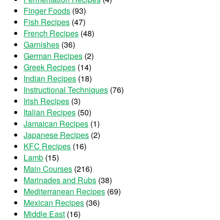
Finger Foods
(93)
Fish Recipes
(47)
French Recipes
(48)
Garnishes
(36)
German Recipes
(2)
Greek Recipes
(14)
Indian Recipes
(18)
Instructional Techniques
(76)
Irish Recipes
(3)
Italian Recipes
(50)
Jamaican Recipes
(1)
Japanese Recipes
(2)
KFC Recipes
(16)
Lamb
(15)
Main Courses
(216)
Marinades and Rubs
(38)
Mediterranean Recipes
(69)
Mexican Recipes
(36)
Middle East
(16)