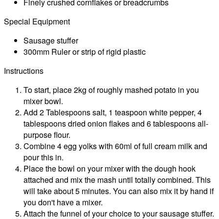
Finely crushed cornflakes or breadcrumbs
Special Equipment
Sausage stuffer
300mm Ruler or strip of rigid plastic
Instructions
To start, place 2kg of roughly mashed potato in you
mixer bowl.
Add 2 Tablespoons salt, 1 teaspoon white pepper, 4
tablespoons dried onion flakes and 6 tablespoons all-
purpose flour.
Combine 4 egg yolks with 60ml of full cream milk and
pour this in.
Place the bowl on your mixer with the dough hook
attached and mix the mash until totally combined. This
will take about 5 minutes. You can also mix it by hand if
you don't have a mixer.
Attach the funnel of your choice to your sausage stuffer.