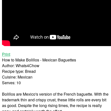
Print
How to Make Bolillos - Mexican Baguettes
Author:
Whats4Chow
Recipe type:
Bread
Cuisine:
Mexican
Serves:
10
Bolillos are Mexico's version of the French baguette. With the
trademark thin and crispy crust, these little rolls are every bit
as good. Despite the long rising times, the recipe is really