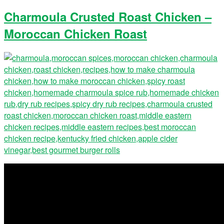
Charmoula Crusted Roast Chicken –
Moroccan Chicken Roast