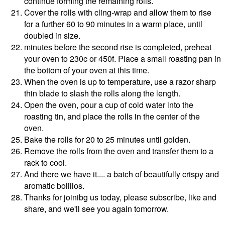
continue forming the remaining rolls.
Cover the rolls with cling-wrap and allow them to rise
for a further 60 to 90 minutes in a warm place, until
doubled in size.
minutes before the second rise is completed, preheat
your oven to 230c or 450f. Place a small roasting pan in
the bottom of your oven at this time.
When the oven is up to temperature, use a razor sharp
thin blade to slash the rolls along the length.
Open the oven, pour a cup of cold water into the
roasting tin, and place the rolls in the center of the
oven.
Bake the rolls for 20 to 25 minutes until golden.
Remove the rolls from the oven and transfer them to a
rack to cool.
And there we have it.... a batch of beautifully crispy and
aromatic bolillos.
Thanks for joinibg us today, please subscribe, like and
share, and we'll see you again tomorrow.