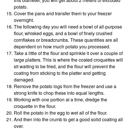
this diameter, you will get about 2 meters of extruded
potato.
Cover the pans and transfer them to your freezer
overnight.
The following day you will need a bowl of all-purpose
flour, whisked eggs, and a bowl of finely crushed
cornflakes or breadcrumbs. These quantities are all
dependent on how much potato you processed.
Take a little of the flour and sprinkle it over a couple of
large platters. This is where the coated croquettes will
sit waiting to be fried, and the flour will prevent the
coating from sticking to the platter and getting
damaged.
Remove the potato logs from the freezer and use a
strong knife to chop these into equal lengths.
Working with one portion at a time, dredge the
croquette in the flour.
Roll the potato in the egg to wet all of the flour.
And then into the crumb to get a good solid coating all
over.