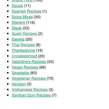
Soups
(11)
Spanish Recipes
(1)
Spice Mixes
(30)
Starters
(116)
Steak
(33)
Sushi Recipes
(2)
Sweets
(25)
Thai Recipes
(8)
Thanksgiving
(15)
Uncategorized
(20)
Valentine's Recipes
(30)
Vegan Recipes
(66)
Vegetable
(83)
Vegetarian Recipes
(75)
Venison
(3)
Vietnamese Recipes
(3)
Xanthan Gum Recipes
(7)