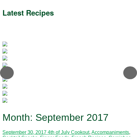
Latest Recipes
Month:
September 2017
September 30, 2017
4th of July Cookout
,
Accompaniments
,