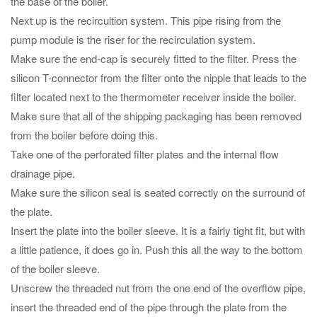
the base of the boiler.
Next up is the recircultion system. This pipe rising from the
pump module is the riser for the recirculation system.
Make sure the end-cap is securely fitted to the filter. Press the
silicon T-connector from the filter onto the nipple that leads to the
filter located next to the thermometer receiver inside the boiler.
Make sure that all of the shipping packaging has been removed
from the boiler before doing this.
Take one of the perforated filter plates and the internal flow
drainage pipe.
Make sure the silicon seal is seated correctly on the surround of
the plate.
Insert the plate into the boiler sleeve. It is a fairly tight fit, but with
a little patience, it does go in. Push this all the way to the bottom
of the boiler sleeve.
Unscrew the threaded nut from the one end of the overflow pipe,
insert the threaded end of the pipe through the plate from the