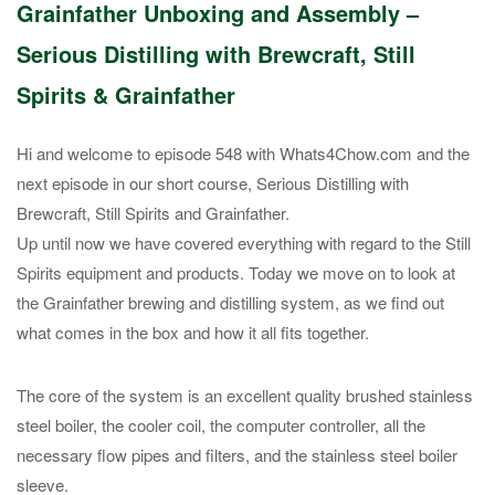
Grainfather Unboxing and Assembly –
Serious Distilling with Brewcraft, Still
Spirits & Grainfather
Hi and welcome to episode 548 with Whats4Chow.com and the
next episode in our short course, Serious Distilling with
Brewcraft, Still Spirits and Grainfather.
Up until now we have covered everything with regard to the Still
Spirits equipment and products. Today we move on to look at
the Grainfather brewing and distilling system, as we find out
what comes in the box and how it all fits together.
The core of the system is an excellent quality brushed stainless
steel boiler, the cooler coil, the computer controller, all the
necessary flow pipes and filters, and the stainless steel boiler
sleeve.