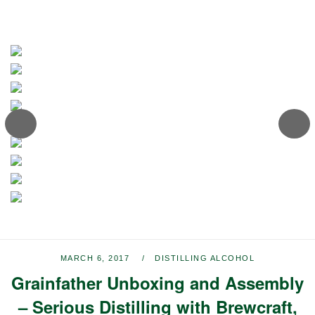
MARCH 6, 2017
DISTILLING ALCOHOL
Grainfather Unboxing and Assembly
– Serious Distilling with Brewcraft,