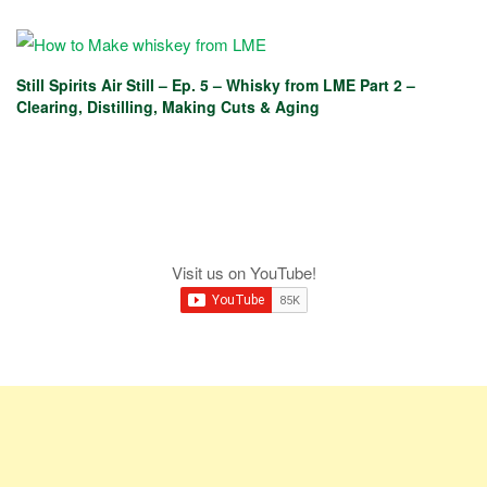
Still Spirits Air Still – Ep. 5 – Whisky from LME Part 2 –
Clearing, Distilling, Making Cuts & Aging
Visit us on YouTube!