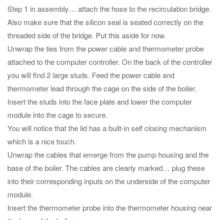
Step 1 in assembly… attach the hose to the recirculation bridge.
Also make sure that the silicon seal is seated correctly on the
threaded side of the bridge. Put this aside for now.
Unwrap the ties from the power cable and thermometer probe
attached to the computer controller. On the back of the controller
you will find 2 large studs. Feed the power cable and
thermometer lead through the cage on the side of the boiler.
Insert the studs into the face plate and lower the computer
module into the cage to secure.
You will notice that the lid has a built-in self closing mechanism
which is a nice touch.
Unwrap the cables that emerge from the pump housing and the
base of the boiler. The cables are clearly marked… plug these
into their corresponding inputs on the underside of the computer
module.
Insert the thermometer probe into the thermometer housing near