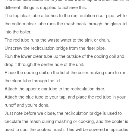
different fittings is supplied to achieve this.
The top clear tube attaches to the recirculation riser pipe, while
the bottom clear tube runs the mash back through the glass lid
into the boiler.
The red tube runs the waste water to the sink or drain.
Unscrew the recirculation bridge from the riser pipe.
Run the lower clear tube up the outside of the cooling coil and
drop it through the center hole of the unit.
Place the cooling coil on the lid of the boiler making sure to run
the clear tube through the lid.
Attach the upper clear tube to the recirculation riser.
Attach the blue tube to your tap, and place the red tube in your
runoff and you’re done.
Just note before we close, the recirculation bridge is used to
circulate the mash during mashing or cooking, and the cooler is
used to cool the cooked mash. This will be covered in episodes