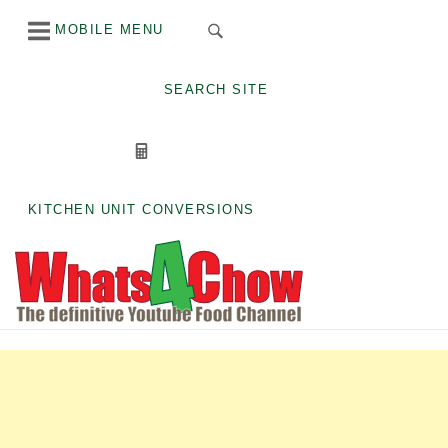
Skip
MOBILE MENU
to
content
SEARCH SITE
KITCHEN UNIT CONVERSIONS