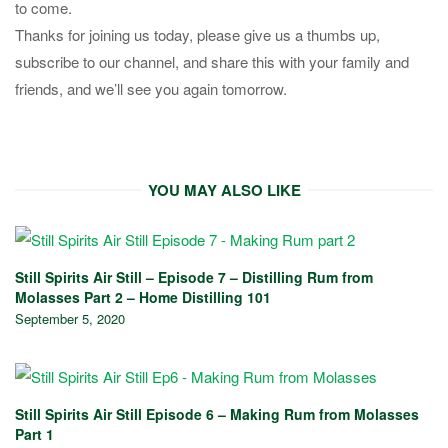
to come.
Thanks for joining us today, please give us a thumbs up,
subscribe to our channel, and share this with your family and
friends, and we’ll see you again tomorrow.
YOU MAY ALSO LIKE
Still Spirits Air Still – Episode 7 – Distilling Rum from
Molasses Part 2 – Home Distilling 101
September 5, 2020
Still Spirits Air Still Episode 6 – Making Rum from Molasses
Part 1