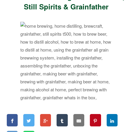
Still Spirits & Grainfather