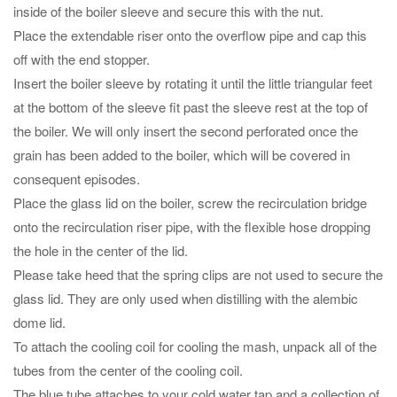
inside of the boiler sleeve and secure this with the nut.
Place the extendable riser onto the overflow pipe and cap this
off with the end stopper.
Insert the boiler sleeve by rotating it until the little triangular feet
at the bottom of the sleeve fit past the sleeve rest at the top of
the boiler. We will only insert the second perforated once the
grain has been added to the boiler, which will be covered in
consequent episodes.
Place the glass lid on the boiler, screw the recirculation bridge
onto the recirculation riser pipe, with the flexible hose dropping
the hole in the center of the lid.
Please take heed that the spring clips are not used to secure the
glass lid. They are only used when distilling with the alembic
dome lid.
To attach the cooling coil for cooling the mash, unpack all of the
tubes from the center of the cooling coil.
The blue tube attaches to your cold water tap and a collection of