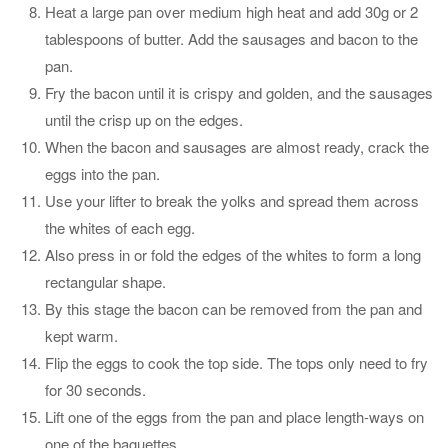
Heat a large pan over medium high heat and add 30g or 2
tablespoons of butter. Add the sausages and bacon to the
pan.
Fry the bacon until it is crispy and golden, and the sausages
until the crisp up on the edges.
When the bacon and sausages are almost ready, crack the
eggs into the pan.
Use your lifter to break the yolks and spread them across
the whites of each egg.
Also press in or fold the edges of the whites to form a long
rectangular shape.
By this stage the bacon can be removed from the pan and
kept warm.
Flip the eggs to cook the top side. The tops only need to fry
for 30 seconds.
Lift one of the eggs from the pan and place length-ways on
one of the baguettes.