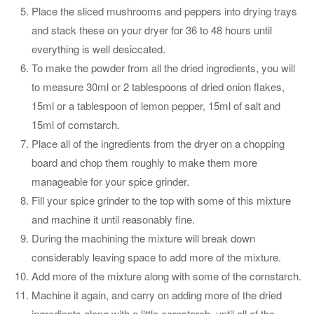
Place the sliced mushrooms and peppers into drying trays
and stack these on your dryer for 36 to 48 hours until
everything is well desiccated.
To make the powder from all the dried ingredients, you will
to measure 30ml or 2 tablespoons of dried onion flakes,
15ml or a tablespoon of lemon pepper, 15ml of salt and
15ml of cornstarch.
Place all of the ingredients from the dryer on a chopping
board and chop them roughly to make them more
manageable for your spice grinder.
Fill your spice grinder to the top with some of this mixture
and machine it until reasonably fine.
During the machining the mixture will break down
considerably leaving space to add more of the mixture.
Add more of the mixture along with some of the cornstarch.
Machine it again, and carry on adding more of the dried
ingredients along with a little cornstarch, until all of the