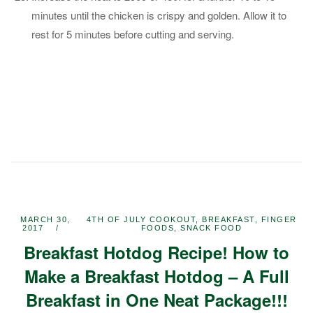
minutes until the chicken is crispy and golden. Allow it to
rest for 5 minutes before cutting and serving.
MARCH 30,
4TH OF JULY COOKOUT
,
BREAKFAST
,
FINGER
2017
FOODS
,
SNACK FOOD
Breakfast Hotdog Recipe! How to
Make a Breakfast Hotdog – A Full
Breakfast in One Neat Package!!!