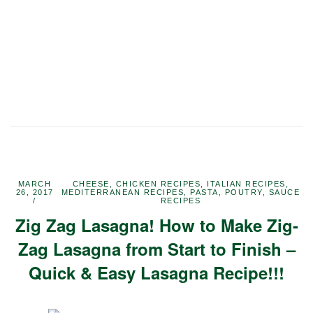
MARCH
CHEESE
,
CHICKEN RECIPES
,
ITALIAN RECIPES
,
26, 2017
MEDITERRANEAN RECIPES
,
PASTA
,
POUTRY
,
SAUCE
RECIPES
Zig Zag Lasagna! How to Make Zig-
Zag Lasagna from Start to Finish –
Quick & Easy Lasagna Recipe!!!