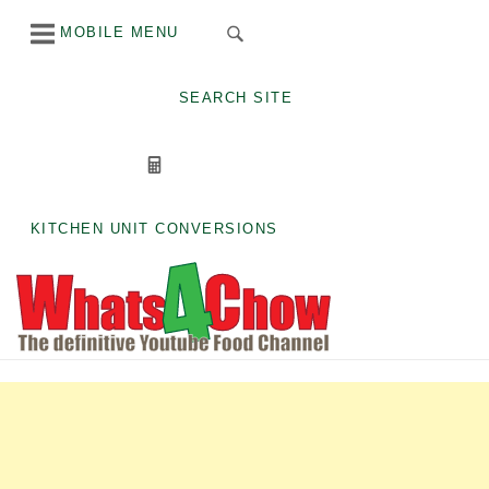
Skip
MOBILE MENU
to
content
SEARCH SITE
KITCHEN UNIT CONVERSIONS