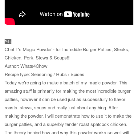
Print
Chef T's Magic Powder - for Incredible Burger Patties, Steaks,
Chicken, Pork, Stews & Soups!!!
Author:
Whats4Chow
Recipe type:
Seasoning / Rubs / Spices
Today we're going to make a batch of my magic powder. This
amazing stuff is primarily for making the most incredible burger
patties, however it can be used just as successfully to flavor
roasts, stews, soups and really just about anything. After
making the powder, I will demonstrate how to use it to make the
burger patties, and a superbly tender roast spatcock chicken.
The theory behind how and why this powder works so well will