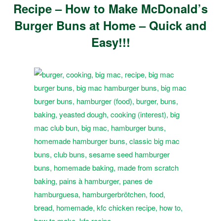
Recipe – How to Make McDonald’s
Burger Buns at Home – Quick and
Easy!!!