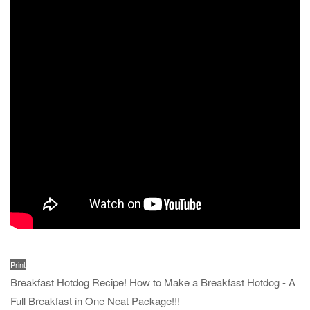
Print
Breakfast Hotdog Recipe! How to Make a Breakfast Hotdog - A
Full Breakfast in One Neat Package!!!