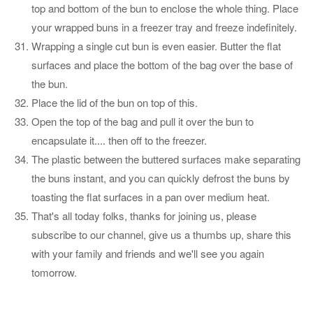
top and bottom of the bun to enclose the whole thing. Place
your wrapped buns in a freezer tray and freeze indefinitely.
Wrapping a single cut bun is even easier. Butter the flat
surfaces and place the bottom of the bag over the base of
the bun.
Place the lid of the bun on top of this.
Open the top of the bag and pull it over the bun to
encapsulate it.... then off to the freezer.
The plastic between the buttered surfaces make separating
the buns instant, and you can quickly defrost the buns by
toasting the flat surfaces in a pan over medium heat.
That's all today folks, thanks for joining us, please
subscribe to our channel, give us a thumbs up, share this
with your family and friends and we'll see you again
tomorrow.