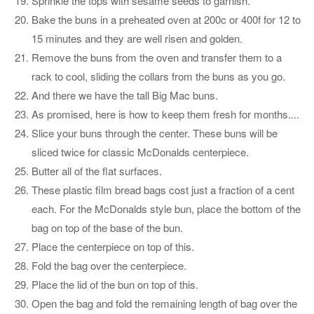
Sprinkle the tops with sesame seeds to garnish.
Bake the buns in a preheated oven at 200c or 400f for 12 to
15 minutes and they are well risen and golden.
Remove the buns from the oven and transfer them to a
rack to cool, sliding the collars from the buns as you go.
And there we have the tall Big Mac buns.
As promised, here is how to keep them fresh for months....
Slice your buns through the center. These buns will be
sliced twice for classic McDonalds centerpiece.
Butter all of the flat surfaces.
These plastic film bread bags cost just a fraction of a cent
each. For the McDonalds style bun, place the bottom of the
bag on top of the base of the bun.
Place the centerpiece on top of this.
Fold the bag over the centerpiece.
Place the lid of the bun on top of this.
Open the bag and fold the remaining length of bag over the