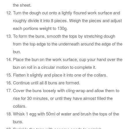
the sheet.
Turn the dough out onto a lightly floured work surface and
roughly divide it into 8 pieces. Weigh the pieces and adjust
each portions weight to 130g.
To form the buns, smooth the tops by stretching dough
from the top edge to the underneath around the edge of the
bun.
Place the bun on the work surface, cup your hand over the
bun on roll in a circular motion to complete it.
Flatten it slightly and place it into one of the collars.
Continue until all 8 buns are formed.
Cover the buns loosely with cling-wrap and allow them to
rise for 30 minutes, or until they have almost filled the
collars.
Whisk 1 egg with 50ml of water and brush the tops of the
buns.