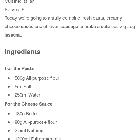
Cuisine:
Italian
Serves:
6
Today we're going to artfully combine fresh pasta, creamy
cheese sauce and chicken sausage to make a delicious zig-zag
lasagna.
Ingredients
For the Pasta
500g All-purpose flour
5ml Salt
250ml Water
For the Cheese Sauce
130g Butter
80g All-purpose flour
2,5ml Nutmeg
1200ml Full cream milk