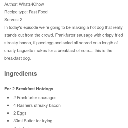
Author:
Whats4Chow
Recipe type:
Fast Food
Serves:
2
In today's episode we're going to be making a hot dog that really
stands out from the crowd. Frankfurter sausage with crispy fried
streaky bacon, flipped egg and salad all served on a length of
crusty baguette makes for a breakfast of note.... this is the
breakfast dog.
Ingredients
For 2 Breakfast Hotdogs
2 Frankfurter sausages
4 Rashers streaky bacon
2 Eggs
30ml Butter for frying