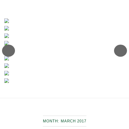
MONTH:
MARCH 2017