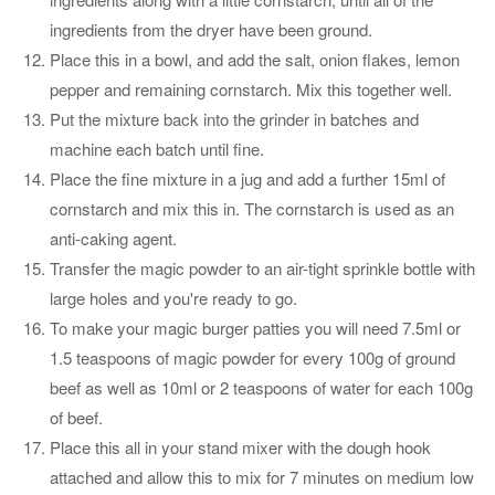
ingredients from the dryer have been ground.
Place this in a bowl, and add the salt, onion flakes, lemon
pepper and remaining cornstarch. Mix this together well.
Put the mixture back into the grinder in batches and
machine each batch until fine.
Place the fine mixture in a jug and add a further 15ml of
cornstarch and mix this in. The cornstarch is used as an
anti-caking agent.
Transfer the magic powder to an air-tight sprinkle bottle with
large holes and you're ready to go.
To make your magic burger patties you will need 7.5ml or
1.5 teaspoons of magic powder for every 100g of ground
beef as well as 10ml or 2 teaspoons of water for each 100g
of beef.
Place this all in your stand mixer with the dough hook
attached and allow this to mix for 7 minutes on medium low