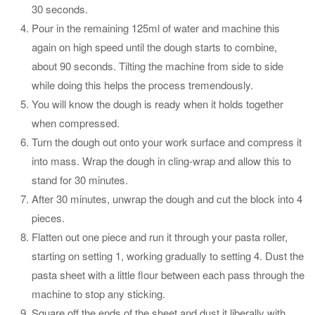
30 seconds.
Pour in the remaining 125ml of water and machine this
again on high speed until the dough starts to combine,
about 90 seconds. Tilting the machine from side to side
while doing this helps the process tremendously.
You will know the dough is ready when it holds together
when compressed.
Turn the dough out onto your work surface and compress it
into mass. Wrap the dough in cling-wrap and allow this to
stand for 30 minutes.
After 30 minutes, unwrap the dough and cut the block into 4
pieces.
Flatten out one piece and run it through your pasta roller,
starting on setting 1, working gradually to setting 4. Dust the
pasta sheet with a little flour between each pass through the
machine to stop any sticking.
Square off the ends of the sheet and dust it liberally with