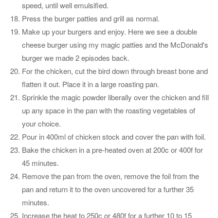
speed, until well emulsified.
Press the burger patties and grill as normal.
Make up your burgers and enjoy. Here we see a double
cheese burger using my magic patties and the McDonald's
burger we made 2 episodes back.
For the chicken, cut the bird down through breast bone and
flatten it out. Place it in a large roasting pan.
Sprinkle the magic powder liberally over the chicken and fill
up any space in the pan with the roasting vegetables of
your choice.
Pour in 400ml of chicken stock and cover the pan with foil.
Bake the chicken in a pre-heated oven at 200c or 400f for
45 minutes.
Remove the pan from the oven, remove the foil from the
pan and return it to the oven uncovered for a further 35
minutes.
Increase the heat to 250c or 480f for a further 10 to 15