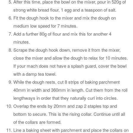
After this time, place the bowl on the mixer, pour in 520g of
strong white bread flour, 1 egg and a teaspoon of salt.
Fit the dough hook to the mixer and mix the dough on
medium low speed for 7 minutes.
Add a further 80g of flour and mix this for another 4
minutes.
Scrape the dough hook down, remove it from the mixer,
close the mixer and allow the dough to relax for 10 minutes.
If your mach does not have a splash guard, cover the bowl
with a damp tea towel.
While the dough rests, cut 8 strips of baking parchment
40mm in width and 360mm in length. Cut them from the roll
lengthways in order that they naturally curl into circles.
Overlap the ends by 20mm and zap 2 staples top and
bottom to secure. This is the rising collar. Continue until all
of the collars are formed.
Line a baking sheet with parchment and place the collars on