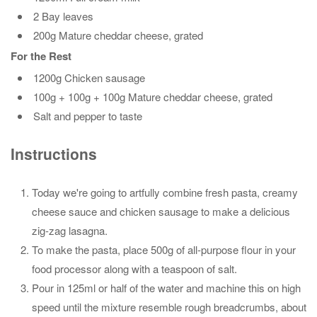
2 Bay leaves
200g Mature cheddar cheese, grated
For the Rest
1200g Chicken sausage
100g + 100g + 100g Mature cheddar cheese, grated
Salt and pepper to taste
Instructions
Today we're going to artfully combine fresh pasta, creamy
cheese sauce and chicken sausage to make a delicious
zig-zag lasagna.
To make the pasta, place 500g of all-purpose flour in your
food processor along with a teaspoon of salt.
Pour in 125ml or half of the water and machine this on high
speed until the mixture resemble rough breadcrumbs, about