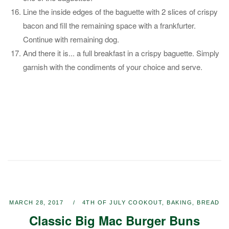
Line the inside edges of the baguette with 2 slices of crispy
bacon and fill the remaining space with a frankfurter.
Continue with remaining dog.
And there it is... a full breakfast in a crispy baguette. Simply
garnish with the condiments of your choice and serve.
MARCH 28, 2017
4TH OF JULY COOKOUT
,
BAKING
,
BREAD
Classic Big Mac Burger Buns