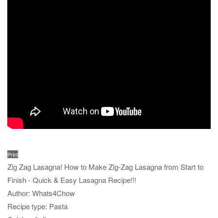
Print
Zig Zag Lasagna! How to Make Zig-Zag Lasagna from Start to
Finish - Quick & Easy Lasagna Recipe!!!
Author:
Whats4Chow
Recipe type:
Pasta