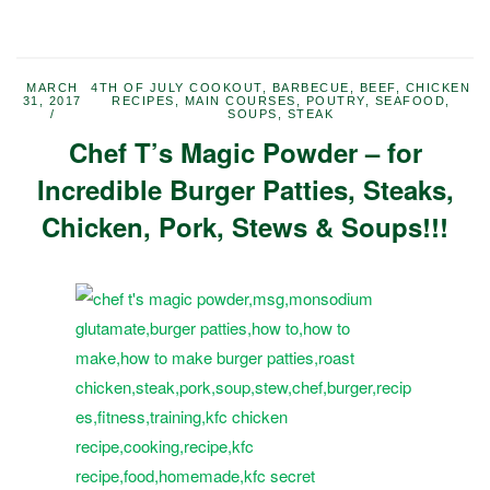
MARCH
4TH OF JULY COOKOUT
,
BARBECUE
,
BEEF
,
CHICKEN
31, 2017
RECIPES
,
MAIN COURSES
,
POUTRY
,
SEAFOOD
,
SOUPS
,
STEAK
Chef T’s Magic Powder – for
Incredible Burger Patties, Steaks,
Chicken, Pork, Stews & Soups!!!