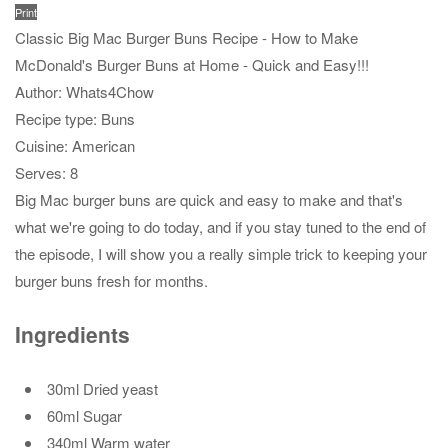
Print
Classic Big Mac Burger Buns Recipe - How to Make
McDonald's Burger Buns at Home - Quick and Easy!!!
Author:
Whats4Chow
Recipe type:
Buns
Cuisine:
American
Serves:
8
Big Mac burger buns are quick and easy to make and that's
what we're going to do today, and if you stay tuned to the end of
the episode, I will show you a really simple trick to keeping your
burger buns fresh for months.
Ingredients
30ml Dried yeast
60ml Sugar
340ml Warm water