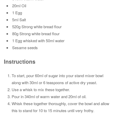
20ml Oil
1 Egg
5ml Salt
520g Strong white bread flour
80g Strong white bread flour
1 Egg whisked with 50ml water
Sesame seeds
Instructions
To start, pour 60ml of sugar into your stand mixer bowl
along with 30ml or 6 teaspoons of active dry yeast.
Use a whisk to mix these together.
Pour in 340ml of warm water and 20ml of oil.
Whisk these together thoroughly, cover the bowl and allow
this to stand for 10 to 15 minutes until very frothy.