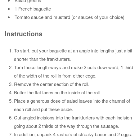
Salad greens
1 French baguette
Tomato sauce and mustard (or sauces of your choice)
Instructions
To start, cut your baguette at an angle into lengths just a bit
shorter than the frankfurters.
Turn these length-ways and make 2 cuts downward, 1 third
of the width of the roll in from either edge.
Remove the center section of the roll.
Butter the flat faces on the inside of the roll.
Place a generous dose of salad leaves into the channel of
each roll and put these aside.
Cut angled incisions into the frankfurters with each incision
going about 2 thirds of the way through the sausage.
In addition, unpack 4 rashers of streaky bacon and 2 eggs.