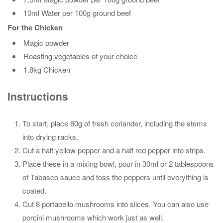
10ml Water per 100g ground beef
For the Chicken
Magic powder
Roasting vegetables of your choice
1.8kg Chicken
Instructions
To start, place 80g of fresh coriander, including the stems
into drying racks.
Cut a half yellow pepper and a half red pepper into strips.
Place these in a mixing bowl, pour in 30ml or 2 tablespoons
of Tabasco sauce and toss the peppers until everything is
coated.
Cut 8 portabello mushrooms into slices. You can also use
porcini mushrooms which work just as well.