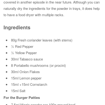
covered in another episode in the near future. Although you can
naturally dry the ingredients for the powder in trays, it does help
to have a food dryer with multiple racks.
Ingredients
80g Fresh coriander leaves (with stems)
½ Red Pepper
½ Yellow Pepper
30ml Tabasco sauce
8 Portabello mushrooms (or procini)
30ml Onion Flakes
15ml Lemon pepper
15ml +15ml Cornstarch
15ml Salt
For the Burger Patties
7.5ml Magic powder per 100g ground beef