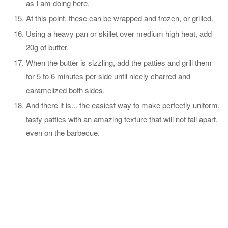
as I am doing here.
At this point, these can be wrapped and frozen, or grilled.
Using a heavy pan or skillet over medium high heat, add
20g of butter.
When the butter is sizzling, add the patties and grill them
for 5 to 6 minutes per side until nicely charred and
caramelized both sides.
And there it is... the easiest way to make perfectly uniform,
tasty patties with an amazing texture that will not fall apart,
even on the barbecue.