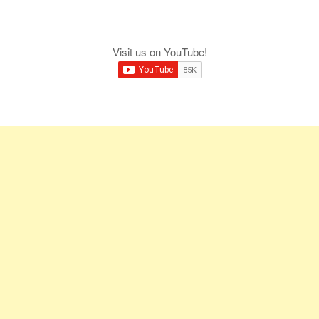
Visit us on YouTube!