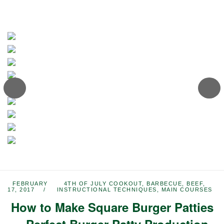
FEBRUARY
4TH OF JULY COOKOUT
,
BARBECUE
,
BEEF
,
17, 2017
INSTRUCTIONAL TECHNIQUES
,
MAIN COURSES
How to Make Square Burger Patties