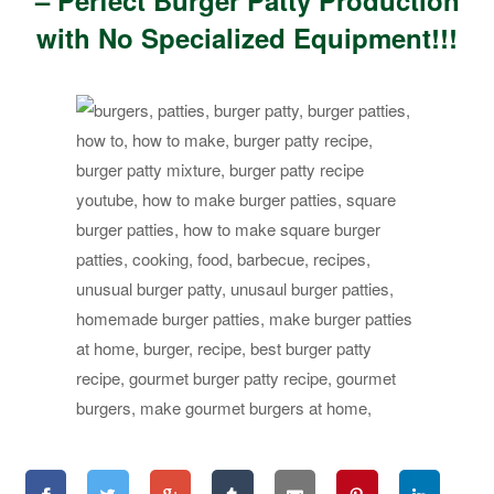
– Perfect Burger Patty Production
with No Specialized Equipment!!!