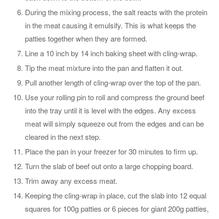
During the mixing process, the salt reacts with the protein
in the meat causing it emulsify. This is what keeps the
patties together when they are formed.
Line a 10 inch by 14 inch baking sheet with cling-wrap.
Tip the meat mixture into the pan and flatten it out.
Pull another length of cling-wrap over the top of the pan.
Use your rolling pin to roll and compress the ground beef
into the tray until it is level with the edges. Any excess
meat will simply squeeze out from the edges and can be
cleared in the next step.
Place the pan in your freezer for 30 minutes to firm up.
Turn the slab of beef out onto a large chopping board.
Trim away any excess meat.
Keeping the cling-wrap in place, cut the slab into 12 equal
squares for 100g patties or 6 pieces for giant 200g patties,