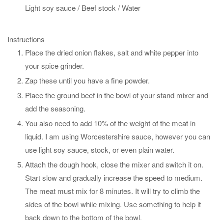
Light soy sauce / Beef stock / Water
Instructions
Place the dried onion flakes, salt and white pepper into
your spice grinder.
Zap these until you have a fine powder.
Place the ground beef in the bowl of your stand mixer and
add the seasoning.
You also need to add 10% of the weight of the meat in
liquid. I am using Worcestershire sauce, however you can
use light soy sauce, stock, or even plain water.
Attach the dough hook, close the mixer and switch it on.
Start slow and gradually increase the speed to medium.
The meat must mix for 8 minutes. It will try to climb the
sides of the bowl while mixing. Use something to help it
back down to the bottom of the bowl.