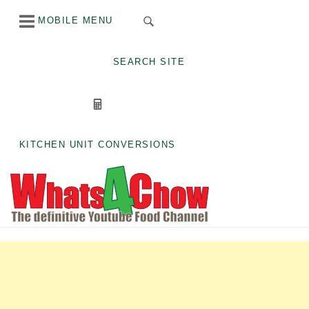
Skip
MOBILE MENU
to
content
SEARCH SITE
KITCHEN UNIT CONVERSIONS