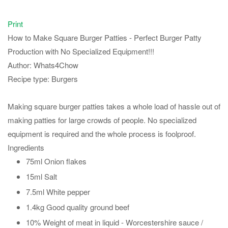
Print
How to Make Square Burger Patties - Perfect Burger Patty
Production with No Specialized Equipment!!!
Author:
Whats4Chow
Recipe type:
Burgers
Making square burger patties takes a whole load of hassle out of
making patties for large crowds of people. No specialized
equipment is required and the whole process is foolproof.
Ingredients
75ml Onion flakes
15ml Salt
7.5ml White pepper
1.4kg Good quality ground beef
10% Weight of meat in liquid - Worcestershire sauce /