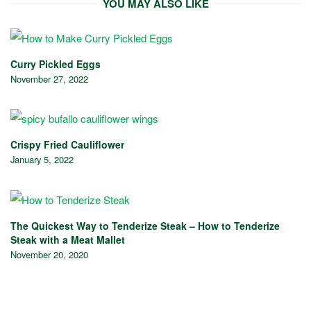
YOU MAY ALSO LIKE
Curry Pickled Eggs
November 27, 2022
Crispy Fried Cauliflower
January 5, 2022
The Quickest Way to Tenderize Steak – How to Tenderize
Steak with a Meat Mallet
November 20, 2020