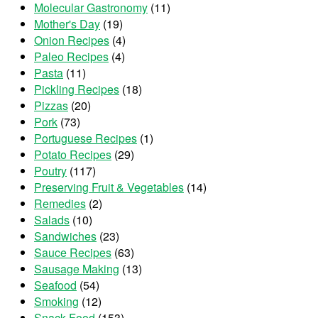
Molecular Gastronomy
(11)
Mother's Day
(19)
Onion Recipes
(4)
Paleo Recipes
(4)
Pasta
(11)
Pickling Recipes
(18)
Pizzas
(20)
Pork
(73)
Portuguese Recipes
(1)
Potato Recipes
(29)
Poutry
(117)
Preserving Fruit & Vegetables
(14)
Remedies
(2)
Salads
(10)
Sandwiches
(23)
Sauce Recipes
(63)
Sausage Making
(13)
Seafood
(54)
Smoking
(12)
Snack Food
(153)