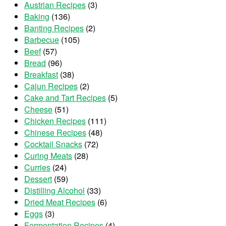
Austrian Recipes
(3)
Baking
(136)
Banting Recipes
(2)
Barbecue
(105)
Beef
(57)
Bread
(96)
Breakfast
(38)
Cajun Recipes
(2)
Cake and Tart Recipes
(5)
Cheese
(51)
Chicken Recipes
(111)
Chinese Recipes
(48)
Cocktail Snacks
(72)
Curing Meats
(28)
Curries
(24)
Dessert
(59)
Distilling Alcohol
(33)
Dried Meat Recipes
(6)
Eggs
(3)
Fermentation Recipes
(4)