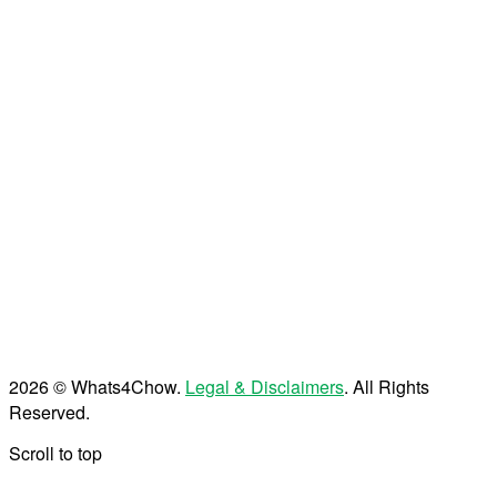
2026 © Whats4Chow.
Legal & Disclaimers
. All Rights
Reserved.
Scroll to top