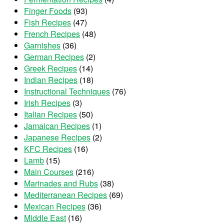
Finger Foods
(93)
Fish Recipes
(47)
French Recipes
(48)
Garnishes
(36)
German Recipes
(2)
Greek Recipes
(14)
Indian Recipes
(18)
Instructional Techniques
(76)
Irish Recipes
(3)
Italian Recipes
(50)
Jamaican Recipes
(1)
Japanese Recipes
(2)
KFC Recipes
(16)
Lamb
(15)
Main Courses
(216)
Marinades and Rubs
(38)
Mediterranean Recipes
(69)
Mexican Recipes
(36)
Middle East
(16)