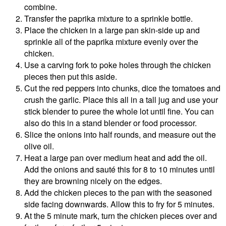
combine.
Transfer the paprika mixture to a sprinkle bottle.
Place the chicken in a large pan skin-side up and
sprinkle all of the paprika mixture evenly over the
chicken.
Use a carving fork to poke holes through the chicken
pieces then put this aside.
Cut the red peppers into chunks, dice the tomatoes and
crush the garlic. Place this all in a tall jug and use your
stick blender to puree the whole lot until fine. You can
also do this in a stand blender or food processor.
Slice the onions into half rounds, and measure out the
olive oil.
Heat a large pan over medium heat and add the oil.
Add the onions and sauté this for 8 to 10 minutes until
they are browning nicely on the edges.
Add the chicken pieces to the pan with the seasoned
side facing downwards. Allow this to fry for 5 minutes.
At the 5 minute mark, turn the chicken pieces over and