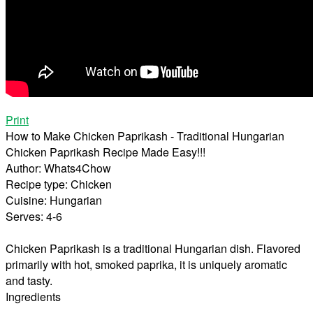
Print
How to Make Chicken Paprikash - Traditional Hungarian
Chicken Paprikash Recipe Made Easy!!!
Author:
Whats4Chow
Recipe type:
Chicken
Cuisine:
Hungarian
Serves:
4-6
Chicken Paprikash is a traditional Hungarian dish. Flavored
primarily with hot, smoked paprika, it is uniquely aromatic
and tasty.
Ingredients