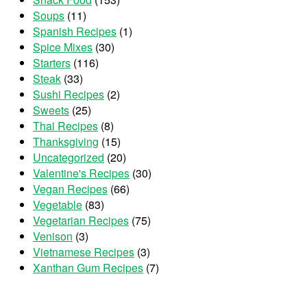
Soups
(11)
Spanish Recipes
(1)
Spice Mixes
(30)
Starters
(116)
Steak
(33)
Sushi Recipes
(2)
Sweets
(25)
Thai Recipes
(8)
Thanksgiving
(15)
Uncategorized
(20)
Valentine's Recipes
(30)
Vegan Recipes
(66)
Vegetable
(83)
Vegetarian Recipes
(75)
Venison
(3)
Vietnamese Recipes
(3)
Xanthan Gum Recipes
(7)