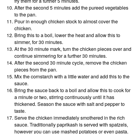
fry them for a further 5 minutes.
After the second 5 minutes add the pureed vegetables
to the pan.
Pour in enough chicken stock to almost cover the
chicken.
Bring this to a boil, lower the heat and allow this to
simmer, for 30 minutes.
At the 30 minute mark, turn the chicken pieces over and
continue simmering for a further 30 minutes.
After the second 30 minute cycle, remove the chicken
pieces from the pan.
Mix the cornstarch with a little water and add this to the
sauce.
Bring the sauce back to a boil and allow this to cook for
a minute or two, stirring continuously until it has
thickened. Season the sauce with salt and pepper to
taste.
Serve the chicken immediately smothered in the rich
sauce. Traditionally paprikash is served with spatzels,
however you can use mashed potatoes or even pasta.