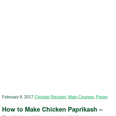
February 8, 2017
Chicken Recipes
,
Main Courses
,
Poutry
How to Make Chicken Paprikash –