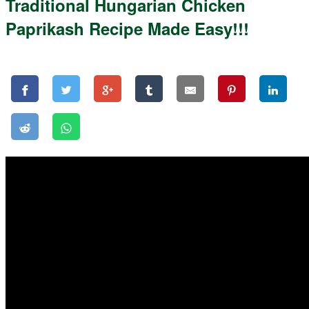
Traditional Hungarian Chicken
Paprikash Recipe Made Easy!!!