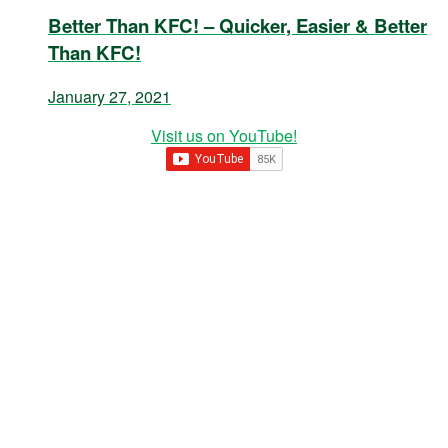
Better Than KFC! – Quicker, Easier & Better
Than KFC!
January 27, 2021
Visit us on YouTube!