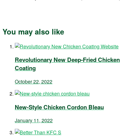
You may also like
Revolutionary New Deep-Fried Chicken
Coating
October 22, 2022
New-Style Chicken Cordon Bleau
January 11, 2022