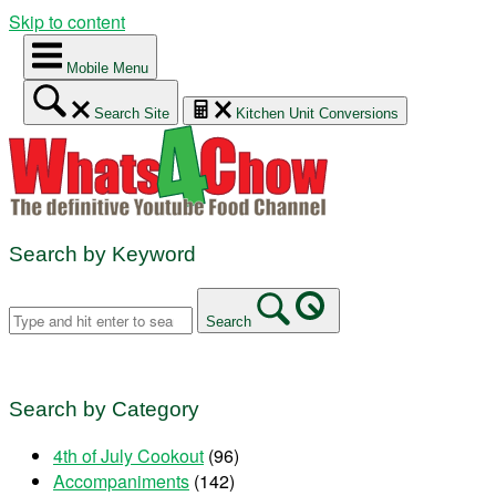
Skip to content
Mobile Menu
Search Site
Kitchen Unit Conversions
Search by Keyword
Search
Search by Category
4th of July Cookout
(96)
Accompaniments
(142)