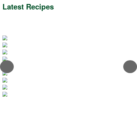
Latest Recipes