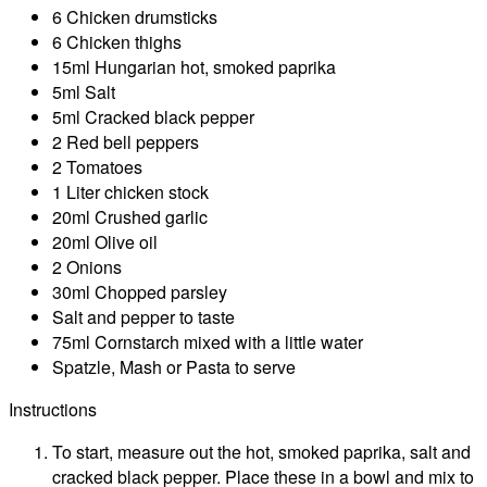
6 Chicken drumsticks
6 Chicken thighs
15ml Hungarian hot, smoked paprika
5ml Salt
5ml Cracked black pepper
2 Red bell peppers
2 Tomatoes
1 Liter chicken stock
20ml Crushed garlic
20ml Olive oil
2 Onions
30ml Chopped parsley
Salt and pepper to taste
75ml Cornstarch mixed with a little water
Spatzle, Mash or Pasta to serve
Instructions
To start, measure out the hot, smoked paprika, salt and
cracked black pepper. Place these in a bowl and mix to