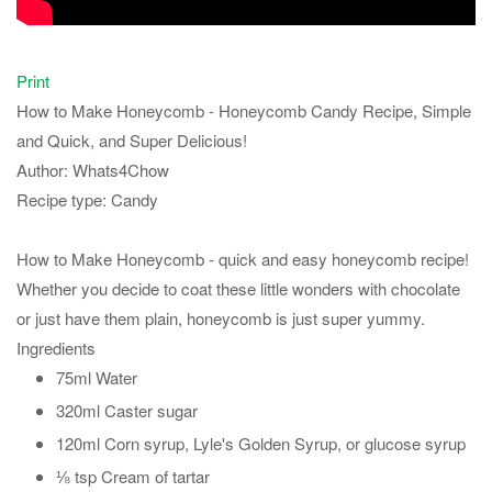
Print
How to Make Honeycomb - Honeycomb Candy Recipe, Simple
and Quick, and Super Delicious!
Author:
Whats4Chow
Recipe type:
Candy
How to Make Honeycomb - quick and easy honeycomb recipe!
Whether you decide to coat these little wonders with chocolate
or just have them plain, honeycomb is just super yummy.
Ingredients
75ml Water
320ml Caster sugar
120ml Corn syrup, Lyle's Golden Syrup, or glucose syrup
⅛ tsp Cream of tartar