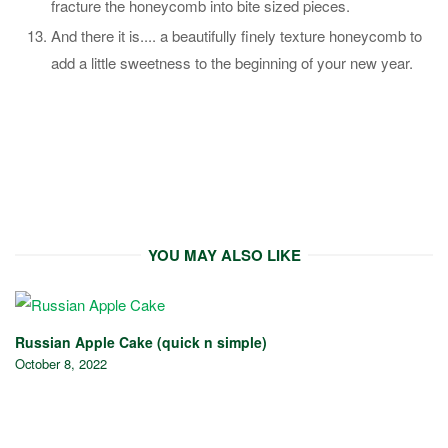
fracture the honeycomb into bite sized pieces.
And there it is.... a beautifully finely texture honeycomb to
add a little sweetness to the beginning of your new year.
YOU MAY ALSO LIKE
Russian Apple Cake (quick n simple)
October 8, 2022