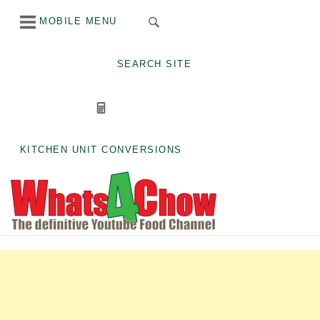
Skip
MOBILE MENU
to
content
SEARCH SITE
KITCHEN UNIT CONVERSIONS