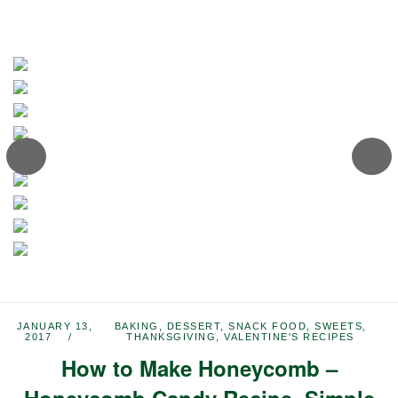
JANUARY 13,
BAKING
,
DESSERT
,
SNACK FOOD
,
SWEETS
,
2017
THANKSGIVING
,
VALENTINE'S RECIPES
How to Make Honeycomb –