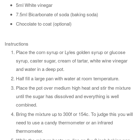
5ml White vinegar
7.5ml Bicarbonate of soda (baking soda)
Chocolate to coat (optional)
Instructions
Place the corn syrup or Lyles golden syrup or glucose
syrup, caster sugar, cream of tartar, white wine vinegar
and water in a deep pot.
Half fill a large pan with water at room temperature.
Place the pot over medium high heat and stir the mixture
until the sugar has dissolved and everything is well
combined.
Bring the mixture up to 300f or 154c. To judge this you will
need to use a candy thermometer or an infrared
thermometer.