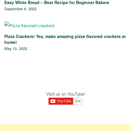
Easy White Bread – Best Recipe for Beginner Bakers
September 6, 2022
Pizza Crackers! Yes, make amazing pizza flavored crackers at
home!
May 10, 2022
Visit us on YouTube!