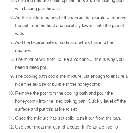
While the mixture heats up, line an 8 x 8 inch baking pan
with baking parchment.
As the mixture comes to the correct temperature, remove
the pot from the heat and carefully lower it into the pan of
water.
Add the bicarbonate of soda and whisk this into the
mixture.
The mixture will froth up like a volcano.... this is why you
need a deep pot.
The cooling bath cools the mixture just enough to ensure a
nice fine texture of bubble in the honeycomb.
Remove the pot from the cooling bath and pour the
honeycomb into the lined baking pan. Quickly level off the
surface and put this aside to set.
Once the mixture has set solid, turn it out from the pan.
Use your meat mallet and a butter knife as a chisel to