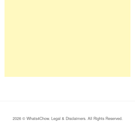
2026 © Whats4Chow.
Legal & Disclaimers
. All Rights Reserved.