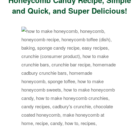
Honeycomb Candy Recipe, Simple
and Quick, and Super Delicious!