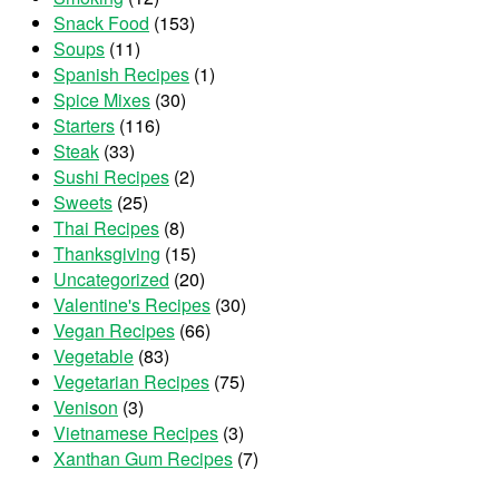
Snack Food
(153)
Soups
(11)
Spanish Recipes
(1)
Spice Mixes
(30)
Starters
(116)
Steak
(33)
Sushi Recipes
(2)
Sweets
(25)
Thai Recipes
(8)
Thanksgiving
(15)
Uncategorized
(20)
Valentine's Recipes
(30)
Vegan Recipes
(66)
Vegetable
(83)
Vegetarian Recipes
(75)
Venison
(3)
Vietnamese Recipes
(3)
Xanthan Gum Recipes
(7)