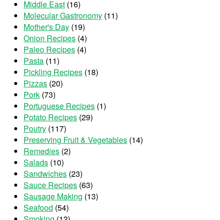
Middle East
(16)
Molecular Gastronomy
(11)
Mother's Day
(19)
Onion Recipes
(4)
Paleo Recipes
(4)
Pasta
(11)
Pickling Recipes
(18)
Pizzas
(20)
Pork
(73)
Portuguese Recipes
(1)
Potato Recipes
(29)
Poutry
(117)
Preserving Fruit & Vegetables
(14)
Remedies
(2)
Salads
(10)
Sandwiches
(23)
Sauce Recipes
(63)
Sausage Making
(13)
Seafood
(54)
Smoking
(12)