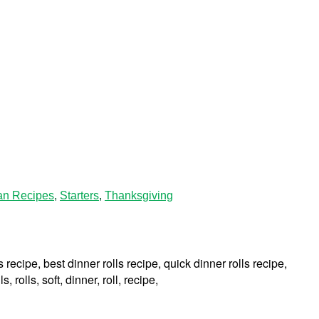
an Recipes
,
Starters
,
Thanksgiving