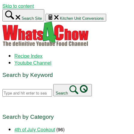
Skip to content
Search Site
Kitchen Unit Conversions
Recipe Index
Youtube Channel
Search by Keyword
Search
Search by Category
4th of July Cookout
(96)