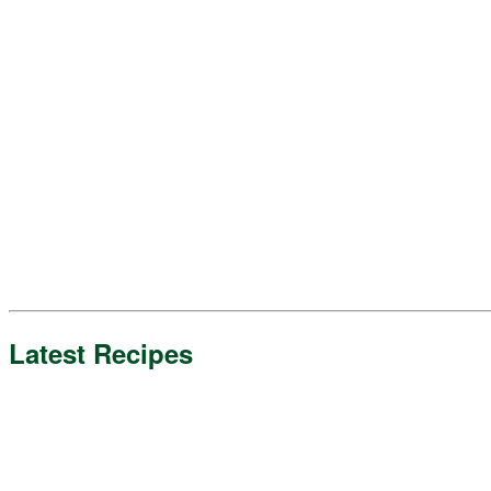
Latest Recipes