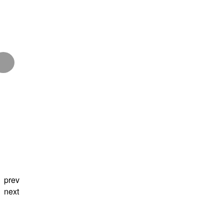
prev
next