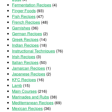
Fermentation Recipes
(4)
Finger Foods
(93)
Fish Recipes
(47)
French Recipes
(48)
Garnishes
(36)
German Recipes
(2)
Greek Recipes
(14)
Indian Recipes
(18)
Instructional Techniques
(76)
Irish Recipes
(3)
Italian Recipes
(50)
Jamaican Recipes
(1)
Japanese Recipes
(2)
KFC Recipes
(16)
Lamb
(15)
Main Courses
(216)
Marinades and Rubs
(38)
Mediterranean Recipes
(69)
Mexican Recipes
(36)