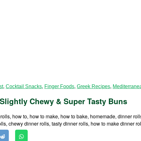
st
,
Cocktail Snacks
,
Finger Foods
,
Greek Recipes
,
Mediterrane
, Slightly Chewy & Super Tasty Buns