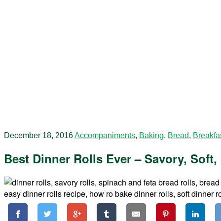
December 18, 2016
Accompaniments
,
Baking
,
Bread
,
Breakfa
Best Dinner Rolls Ever – Savory, Soft