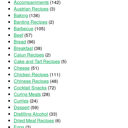
Accompaniments
(142)
Austrian Recipes
(3)
Baking
(136)
Banting Recipes
(2)
Barbecue
(105)
Beef
(57)
Bread
(96)
Breakfast
(38)
Cajun Recipes
(2)
Cake and Tart Recipes
(5)
Cheese
(51)
Chicken Recipes
(111)
Chinese Recipes
(48)
Cocktail Snacks
(72)
Curing Meats
(28)
Curries
(24)
Dessert
(59)
Distilling Alcohol
(33)
Dried Meat Recipes
(6)
Eggs
(3)