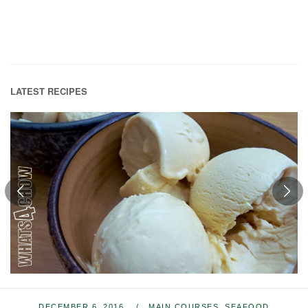
LATEST RECIPES
DECEMBER 6, 2016
MAIN COURSES
,
SEAFOOD