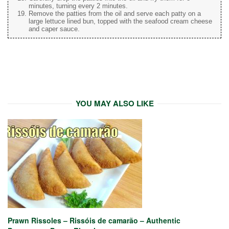
minutes, turning every 2 minutes.
Remove the patties from the oil and serve each patty on a
large lettuce lined bun, topped with the seafood cream cheese
and caper sauce.
YOU MAY ALSO LIKE
Prawn Rissoles – Rissóis de camarão – Authentic