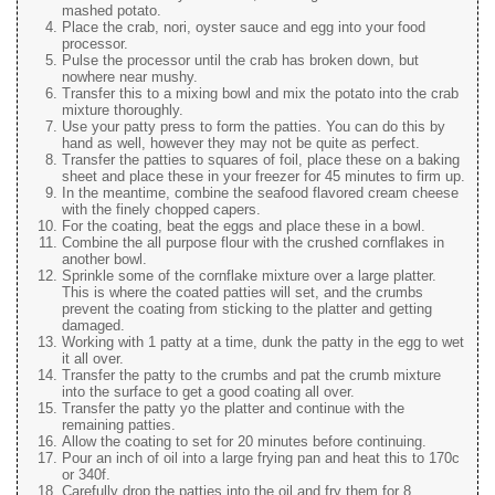
mashed potato.
Place the crab, nori, oyster sauce and egg into your food
processor.
Pulse the processor until the crab has broken down, but
nowhere near mushy.
Transfer this to a mixing bowl and mix the potato into the crab
mixture thoroughly.
Use your patty press to form the patties. You can do this by
hand as well, however they may not be quite as perfect.
Transfer the patties to squares of foil, place these on a baking
sheet and place these in your freezer for 45 minutes to firm up.
In the meantime, combine the seafood flavored cream cheese
with the finely chopped capers.
For the coating, beat the eggs and place these in a bowl.
Combine the all purpose flour with the crushed cornflakes in
another bowl.
Sprinkle some of the cornflake mixture over a large platter.
This is where the coated patties will set, and the crumbs
prevent the coating from sticking to the platter and getting
damaged.
Working with 1 patty at a time, dunk the patty in the egg to wet
it all over.
Transfer the patty to the crumbs and pat the crumb mixture
into the surface to get a good coating all over.
Transfer the patty yo the platter and continue with the
remaining patties.
Allow the coating to set for 20 minutes before continuing.
Pour an inch of oil into a large frying pan and heat this to 170c
or 340f.
Carefully drop the patties into the oil and fry them for 8