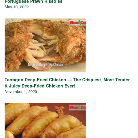
Portuguese Prawn Rissoles
May 10, 2022
Tarragon Deep-Fried Chicken — The Crispiest, Most Tender
& Juicy Deep-Fried Chicken Ever!
November 1, 2020