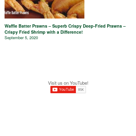
Waffle Batter Prawns – Superb Crispy Deep-Fried Prawns –
Crispy Fried Shrimp with a Difference!
September 5, 2020
Visit us on YouTube!