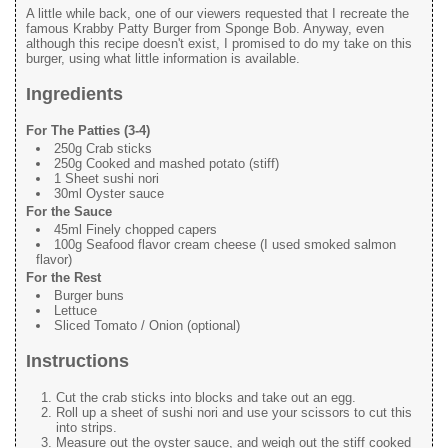
A little while back, one of our viewers requested that I recreate the
famous Krabby Patty Burger from Sponge Bob. Anyway, even
although this recipe doesn't exist, I promised to do my take on this
burger, using what little information is available.
Ingredients
For The Patties (3-4)
250g Crab sticks
250g Cooked and mashed potato (stiff)
1 Sheet sushi nori
30ml Oyster sauce
For the Sauce
45ml Finely chopped capers
100g Seafood flavor cream cheese (I used smoked salmon
flavor)
For the Rest
Burger buns
Lettuce
Sliced Tomato / Onion (optional)
Instructions
Cut the crab sticks into blocks and take out an egg.
Roll up a sheet of sushi nori and use your scissors to cut this
into strips.
Measure out the oyster sauce, and weigh out the stiff cooked