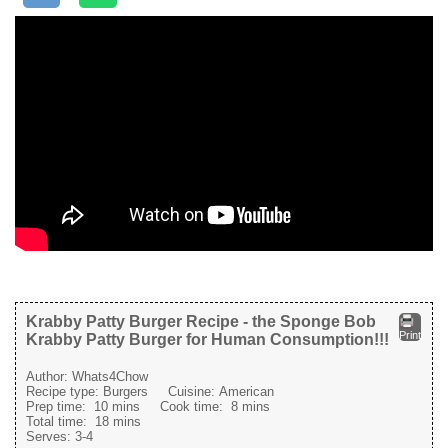
Krabby Patty Burger Recipe - the Sponge Bob
Print
Krabby Patty Burger for Human Consumption!!!
Author:
Whats4Chow
Recipe type:
Burgers
Cuisine:
American
Prep time:
10 mins
Cook time:
8 mins
Total time:
18 mins
Serves:
3-4