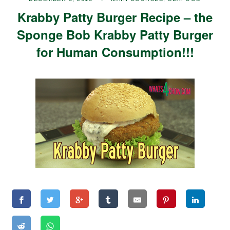
Krabby Patty Burger Recipe – the
Sponge Bob Krabby Patty Burger
for Human Consumption!!!