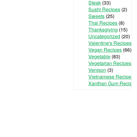
Steak
(33)
Sushi Recipes
(2)
Sweets
(25)
Thai Recipes
(8)
Thanksgiving
(15)
Uncategorized
(20)
Valentine's Recipes
(3
Vegan Recipes
(66)
Vegetable
(83)
Vegetarian Recipes
(7
Venison
(3)
Vietnamese Recipes
(
Xanthan Gum Recipe