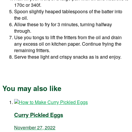
170c or 340f.
Spoon slightly heaped tablespoons of the batter into
the oil.
Allow these to fry for 3 minutes, turning halfway
through.
Use you tongs to lift the fritters from the oil and drain
any excess oil on kitchen paper. Continue frying the
remaining fritters.
Serve these light and crispy snacks as is and enjoy.
You may also like
Curry Pickled Eggs
November 27, 2022