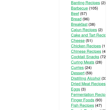
Banting Recipes
(2)
Barbecue
(105)
Beef
(57)
Bread
(96)
Breakfast
(38)
Cajun Recipes
(2)
Cake and Tart Recipe
Cheese
(51)
Chicken Recipes
(111
Chinese Recipes
(48)
Cocktail Snacks
(72)
Curing Meats
(28)
Curries
(24)
Dessert
(59)
Distilling Alcohol
(33)
Dried Meat Recipes
(6
Eggs
(3)
Fermentation Recipes
Finger Foods
(93)
Fish Recipes
(47)