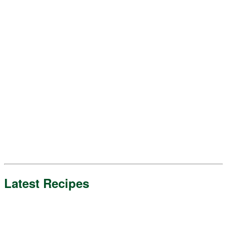
Latest Recipes