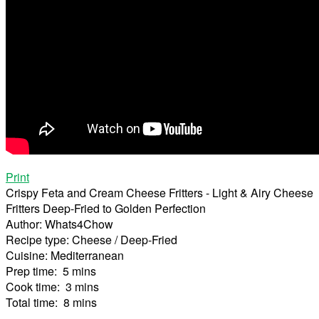
Print
Crispy Feta and Cream Cheese Fritters - Light & Airy Cheese
Fritters Deep-Fried to Golden Perfection
Author:
Whats4Chow
Recipe type:
Cheese / Deep-Fried
Cuisine:
Mediterranean
Prep time:
5 mins
Cook time:
3 mins
Total time:
8 mins