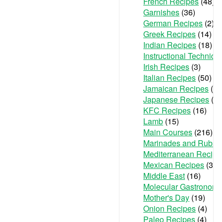
French Recipes
(48)
Garnishes
(36)
German Recipes
(2)
Greek Recipes
(14)
Indian Recipes
(18)
Instructional Techniqu
Irish Recipes
(3)
Italian Recipes
(50)
Jamaican Recipes
(1)
Japanese Recipes
(2)
KFC Recipes
(16)
Lamb
(15)
Main Courses
(216)
Marinades and Rubs
(
Mediterranean Recipe
Mexican Recipes
(36)
Middle East
(16)
Molecular Gastronom
Mother's Day
(19)
Onion Recipes
(4)
Paleo Recipes
(4)