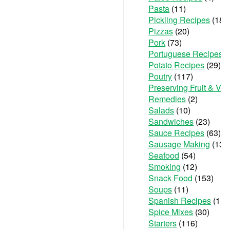
Pasta
(11)
Pickling Recipes
(18)
Pizzas
(20)
Pork
(73)
Portuguese Recipes
(
Potato Recipes
(29)
Poutry
(117)
Preserving Fruit & Ve
Remedies
(2)
Salads
(10)
Sandwiches
(23)
Sauce Recipes
(63)
Sausage Making
(13)
Seafood
(54)
Smoking
(12)
Snack Food
(153)
Soups
(11)
Spanish Recipes
(1)
Spice Mixes
(30)
Starters
(116)