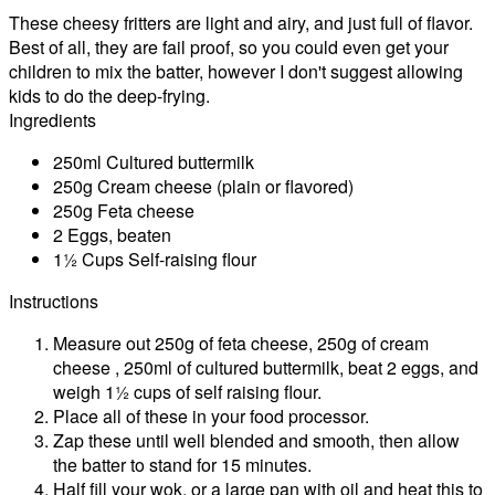
These cheesy fritters are light and airy, and just full of flavor.
Best of all, they are fail proof, so you could even get your
children to mix the batter, however I don't suggest allowing
kids to do the deep-frying.
Ingredients
250ml Cultured buttermilk
250g Cream cheese (plain or flavored)
250g Feta cheese
2 Eggs, beaten
1½ Cups Self-raising flour
Instructions
Measure out 250g of feta cheese, 250g of cream
cheese , 250ml of cultured buttermilk, beat 2 eggs, and
weigh 1½ cups of self raising flour.
Place all of these in your food processor.
Zap these until well blended and smooth, then allow
the batter to stand for 15 minutes.
Half fill your wok, or a large pan with oil and heat this to