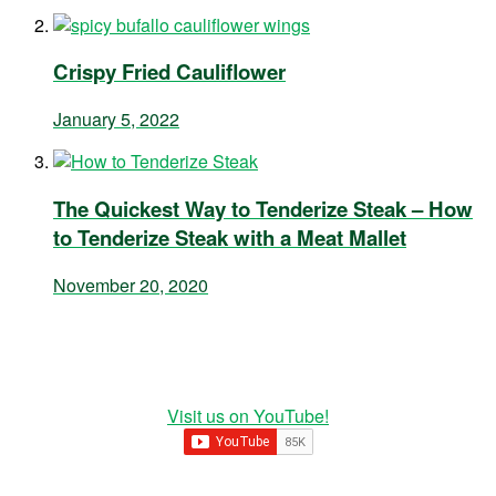
Crispy Fried Cauliflower
January 5, 2022
The Quickest Way to Tenderize Steak – How
to Tenderize Steak with a Meat Mallet
November 20, 2020
Visit us on YouTube!