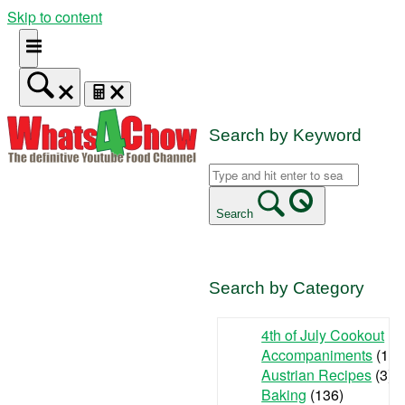
Skip to content
Search by Keyword
Search
Search by Category
4th of July Cookout
(9
Accompaniments
(142
Austrian Recipes
(3)
Baking
(136)