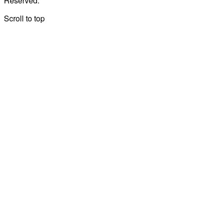
Reserved.
Scroll to top