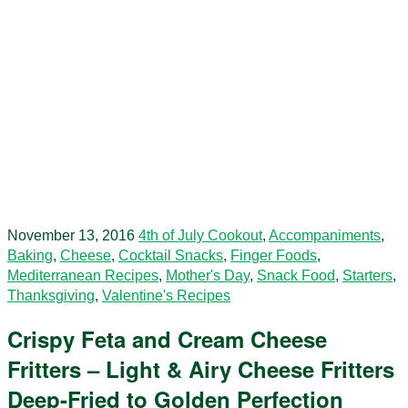
November 13, 2016
4th of July Cookout
,
Accompaniments
,
Baking
,
Cheese
,
Cocktail Snacks
,
Finger Foods
,
Mediterranean Recipes
,
Mother's Day
,
Snack Food
,
Starters
,
Thanksgiving
,
Valentine's Recipes
Crispy Feta and Cream Cheese
Fritters – Light & Airy Cheese Fritters
Deep-Fried to Golden Perfection