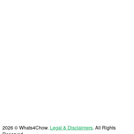
2026 © Whats4Chow.
Legal & Disclaimers
. All Rights