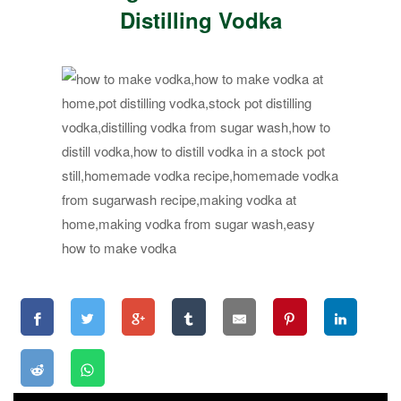
Distilling Vodka