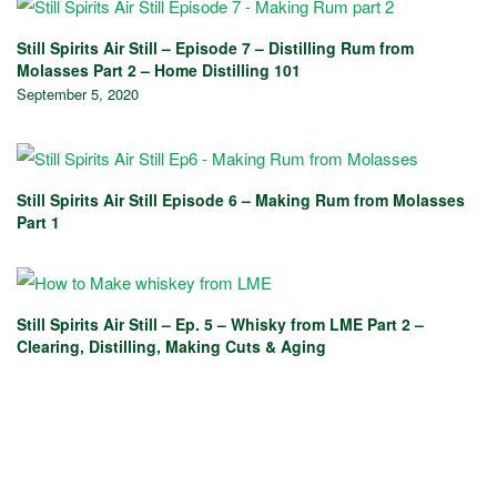
Still Spirits Air Still – Episode 7 – Distilling Rum from
Molasses Part 2 – Home Distilling 101
September 5, 2020
Still Spirits Air Still Episode 6 – Making Rum from Molasses
Part 1
Still Spirits Air Still – Ep. 5 – Whisky from LME Part 2 –
Clearing, Distilling, Making Cuts & Aging