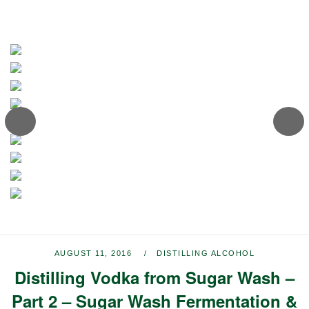
AUGUST 11, 2016
DISTILLING ALCOHOL
Distilling Vodka from Sugar Wash –
Part 2 – Sugar Wash Fermentation &