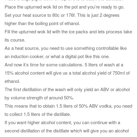
Place the upturned wok lid on the pot and you’re ready to go.
Set your heat source to 80c or 176f. This is just 2 degrees
higher than the boiling point of ethanol.
Fill the upturned wok lid with the ice packs and lets process take
its course.
As a heat source, you need to use something controllable like
an induction cooker, or what a digital pot like this one.
And now it’s time for some calculations. 5 liters of wash at a
15% alcohol content will give us a total alcohol yield of 750ml of
ethanol.
The first distillation of the wash will only yield an ABV or alcohol
by volume strength of around 50%.
This means that to obtain 1.5 liters of 50% ABV vodka, you need
to collect 1.5 liters of the distillate.
If you want higher alcohol content, you can continue with a
second distillation of the distillate which will give you an alcohol