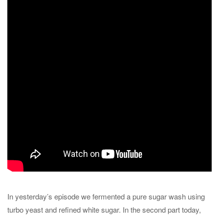
In yesterday’s episode we fermented a pure sugar wash using
turbo yeast and refined white sugar. In the second part today,