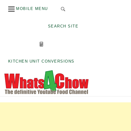
Skip
MOBILE MENU
to
content
SEARCH SITE
KITCHEN UNIT CONVERSIONS