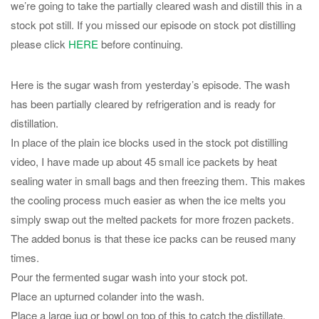
we’re going to take the partially cleared wash and distill this in a
stock pot still. If you missed our episode on stock pot distilling
please click
HERE
before continuing.
Here is the sugar wash from yesterday’s episode. The wash
has been partially cleared by refrigeration and is ready for
distillation.
In place of the plain ice blocks used in the stock pot distilling
video, I have made up about 45 small ice packets by heat
sealing water in small bags and then freezing them. This makes
the cooling process much easier as when the ice melts you
simply swap out the melted packets for more frozen packets.
The added bonus is that these ice packs can be reused many
times.
Pour the fermented sugar wash into your stock pot.
Place an upturned colander into the wash.
Place a large jug or bowl on top of this to catch the distillate.