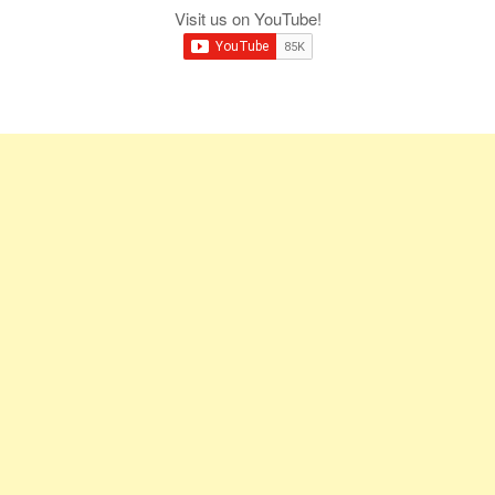
Visit us on YouTube!