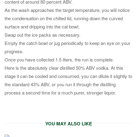
content of around 80 percent ABV.
As the wash approaches the target temperature, you will notice
the condensation on the chilled lid, running down the curved
surface and dripping into the cat bowl.
Swap out the ice packs as necessary.
Empty the catch bowl or jug periodically to keep an eye on your
progress.
Once you have collected 1.5 liters, the run is complete.
Here is the absolutely clear distilled 50% ABV vodka. At this
stage it can be cooled and consumed, you can dilute it slightly to
the standard 43% ABV, or you run it through the distilling
process a second time for a much purer, stronger liquor.
YOU MAY ALSO LIKE