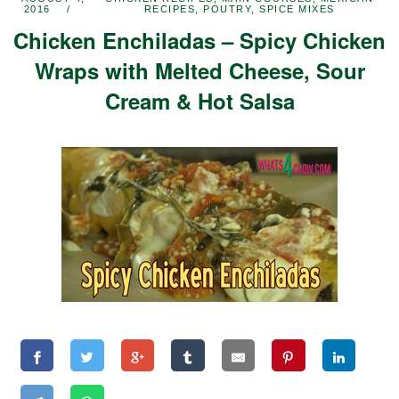
2016
RECIPES
,
POUTRY
,
SPICE MIXES
Chicken Enchiladas – Spicy Chicken
Wraps with Melted Cheese, Sour
Cream & Hot Salsa