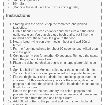
5ml Garlic granules
10ml Salt
(Machine these all until fine in your spice grinder)
Instructions
Starting with the salsa, chop the tomatoes and pickled
jalapeños.
Grab a handful of fresh coriander and measure out the dried
garlic granules. You can also use fresh garlic, but I like the
rounded flavor these granules give to the food.
Heat a large frying pan over medium heat and add 30g of
butter.
Fry the fresh ingredients for about 90 seconds until wilted then
add the garlic.
Continue to fry this for another 60 seconds. Remove the salsa
from the pan and keep it warm.
Place the deboned chicken thighs on a large platter skin side
up.
Sprinkle half of the Mexican spice over the skin and rub it in.
You can find the spice recipe included in the printable recipe.
Flip the thighs over and sprinkle the remaining spice over the
chicken. Put this aside while you slice the onions, dice the
peppers and chop the pickled jalapeño. In addition measure out
80ml of sour cream.
Return the pan to the heat and fry the onion, peppers and
jalapeño for 2 to 3 minutes and onion is tender and translucent.
Remove this from the pan and keep it warm.
Add 30g of butter to the pan and add the chicken thighs skin
side down.