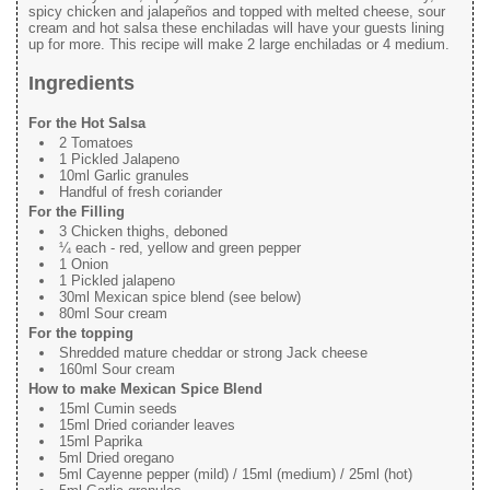
spicy chicken and jalapeños and topped with melted cheese, sour
cream and hot salsa these enchiladas will have your guests lining
up for more. This recipe will make 2 large enchiladas or 4 medium.
Ingredients
For the Hot Salsa
2 Tomatoes
1 Pickled Jalapeno
10ml Garlic granules
Handful of fresh coriander
For the Filling
3 Chicken thighs, deboned
¼ each - red, yellow and green pepper
1 Onion
1 Pickled jalapeno
30ml Mexican spice blend (see below)
80ml Sour cream
For the topping
Shredded mature cheddar or strong Jack cheese
160ml Sour cream
How to make Mexican Spice Blend
15ml Cumin seeds
15ml Dried coriander leaves
15ml Paprika
5ml Dried oregano
5ml Cayenne pepper (mild) / 15ml (medium) / 25ml (hot)