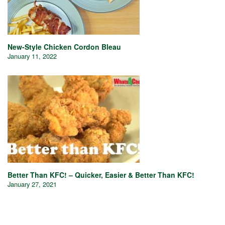
New-Style Chicken Cordon Bleau
January 11, 2022
Better Than KFC! – Quicker, Easier & Better Than KFC!
January 27, 2021