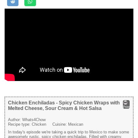
Chicken Enchiladas - Spicy Chicken Wraps with
Print
Melted Cheese, Sour Cream & Hot Salsa
Author:
Whats4Chow
Recipe type:
Chicken
Cuisine:
Mexican
In today's episode we're taking a quick trip to Mexico to make some
awesomely rustic, spicy chicken enchiladas. Filled with creamy,