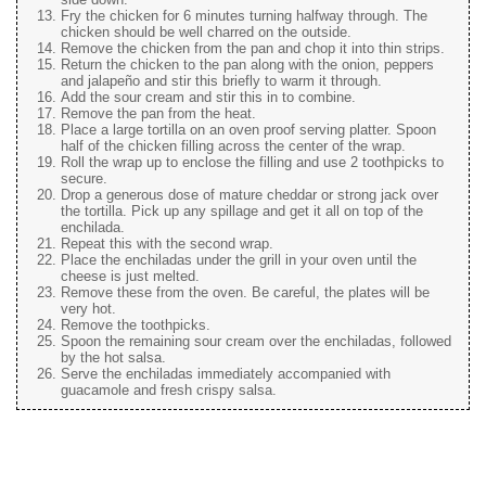
Fry the chicken for 6 minutes turning halfway through. The
chicken should be well charred on the outside.
Remove the chicken from the pan and chop it into thin strips.
Return the chicken to the pan along with the onion, peppers
and jalapeño and stir this briefly to warm it through.
Add the sour cream and stir this in to combine.
Remove the pan from the heat.
Place a large tortilla on an oven proof serving platter. Spoon
half of the chicken filling across the center of the wrap.
Roll the wrap up to enclose the filling and use 2 toothpicks to
secure.
Drop a generous dose of mature cheddar or strong jack over
the tortilla. Pick up any spillage and get it all on top of the
enchilada.
Repeat this with the second wrap.
Place the enchiladas under the grill in your oven until the
cheese is just melted.
Remove these from the oven. Be careful, the plates will be
very hot.
Remove the toothpicks.
Spoon the remaining sour cream over the enchiladas, followed
by the hot salsa.
Serve the enchiladas immediately accompanied with
guacamole and fresh crispy salsa.