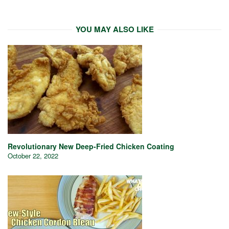
YOU MAY ALSO LIKE
Revolutionary New Deep-Fried Chicken Coating
October 22, 2022