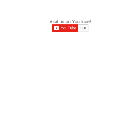
Visit us on YouTube!