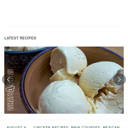
LATEST RECIPES
AUGUST 4,
CHICKEN RECIPES
,
MAIN COURSES
,
MEXICAN