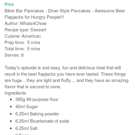
Print
Biker Bar Pancakes - Diner Style Pancakes - Awesome Beer
Flapjacks for Hungry People!!!
Author:
Whats4Chow
Recipe type:
Dessert
Cuisine:
American
Prep time:
5 mins
Total time:
5 mins
Serves:
8
Today's episode is and easy, fun and delicious treat that will
result in the best flapjacks you have ever tasted. These things
are huge... they are light and fluffy.... and they have an amazing
flavor that is second to none.
Ingredients
365g All-purpose flour
45ml Sugar
6.25ml Baking powder
6.25ml Bicarbonate of soda
6.25ml Salt