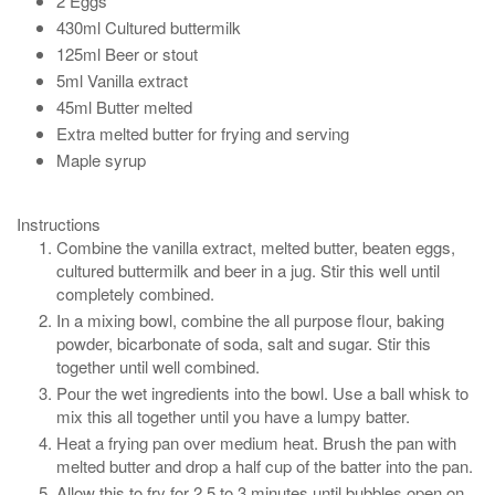
2 Eggs
430ml Cultured buttermilk
125ml Beer or stout
5ml Vanilla extract
45ml Butter melted
Extra melted butter for frying and serving
Maple syrup
Instructions
Combine the vanilla extract, melted butter, beaten eggs,
cultured buttermilk and beer in a jug. Stir this well until
completely combined.
In a mixing bowl, combine the all purpose flour, baking
powder, bicarbonate of soda, salt and sugar. Stir this
together until well combined.
Pour the wet ingredients into the bowl. Use a ball whisk to
mix this all together until you have a lumpy batter.
Heat a frying pan over medium heat. Brush the pan with
melted butter and drop a half cup of the batter into the pan.
Allow this to fry for 2.5 to 3 minutes until bubbles open on