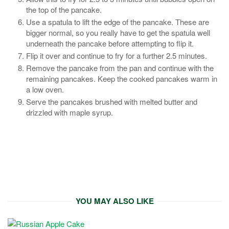
the top of the pancake.
Use a spatula to lift the edge of the pancake. These are
bigger normal, so you really have to get the spatula well
underneath the pancake before attempting to flip it.
Flip it over and continue to fry for a further 2.5 minutes.
Remove the pancake from the pan and continue with the
remaining pancakes. Keep the cooked pancakes warm in
a low oven.
Serve the pancakes brushed with melted butter and
drizzled with maple syrup.
YOU MAY ALSO LIKE