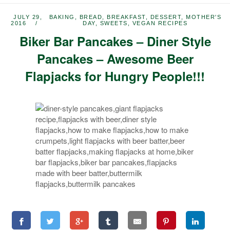
JULY 29,
BAKING
,
BREAD
,
BREAKFAST
,
DESSERT
,
MOTHER'S
2016
DAY
,
SWEETS
,
VEGAN RECIPES
Biker Bar Pancakes – Diner Style
Pancakes – Awesome Beer
Flapjacks for Hungry People!!!