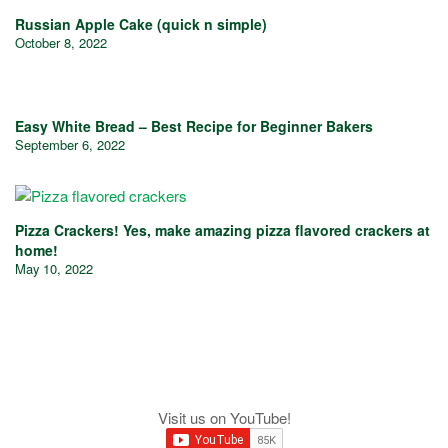
Russian Apple Cake (quick n simple)
October 8, 2022
Easy White Bread – Best Recipe for Beginner Bakers
September 6, 2022
Pizza Crackers! Yes, make amazing pizza flavored crackers at
home!
May 10, 2022
Visit us on YouTube!