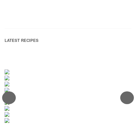
LATEST RECIPES