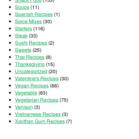
Soups
(11)
Spanish Recipes
(1)
Spice Mixes
(30)
Starters
(116)
Steak
(33)
Sushi Recipes
(2)
Sweets
(25)
Thai Recipes
(8)
Thanksgiving
(15)
Uncategorized
(20)
Valentine's Recipes
(30)
Vegan Recipes
(66)
Vegetable
(83)
Vegetarian Recipes
(75)
Venison
(3)
Vietnamese Recipes
(3)
Xanthan Gum Recipes
(7)