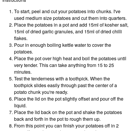
To start, peel and cut your potatoes into chunks. I've
used medium size potatoes and cut them into quarters.
Place the potatoes in a pot and add 15ml of kosher salt,
15ml of dried garlic granules, and 15ml of dried chilli
flakes.
Pour in enough boiling kettle water to cover the
potatoes.
Place the pot over high heat and boil the potatoes until
very tender. This can take anything from 15 to 25
minutes.
Test the tenderness with a toothpick. When the
toothpick slides easily through past the center of a
potato chunk you're ready.
Place the lid on the pot slightly offset and pour off the
liquid.
Place the lid back on the pot and shake the potatoes
back and forth in the pot to rough them up.
From this point you can finish your potatoes off in 2