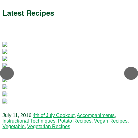
Latest Recipes
July 11, 2016
4th of July Cookout
,
Accompaniments
,
Instructional Techniques
,
Potato Recipes
,
Vegan Recipes
,
Vegetable
,
Vegetarian Recipes