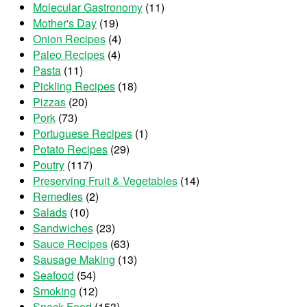
Molecular Gastronomy
(11)
Mother's Day
(19)
Onion Recipes
(4)
Paleo Recipes
(4)
Pasta
(11)
Pickling Recipes
(18)
Pizzas
(20)
Pork
(73)
Portuguese Recipes
(1)
Potato Recipes
(29)
Poutry
(117)
Preserving Fruit & Vegetables
(14)
Remedies
(2)
Salads
(10)
Sandwiches
(23)
Sauce Recipes
(63)
Sausage Making
(13)
Seafood
(54)
Smoking
(12)
Snack Food
(153)