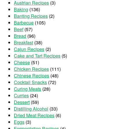
Austrian Recipes
(3)
Baking
(136)
Banting Recipes
(2)
Barbecue
(105)
Beef
(57)
Bread
(96)
Breakfast
(38)
Cajun Recipes
(2)
Cake and Tart Recipes
(5)
Cheese
(51)
Chicken Recipes
(111)
Chinese Recipes
(48)
Cocktail Snacks
(72)
Curing Meats
(28)
Curries
(24)
Dessert
(59)
Distilling Alcohol
(33)
Dried Meat Recipes
(6)
Eggs
(3)
Fermentation Recipes
(4)