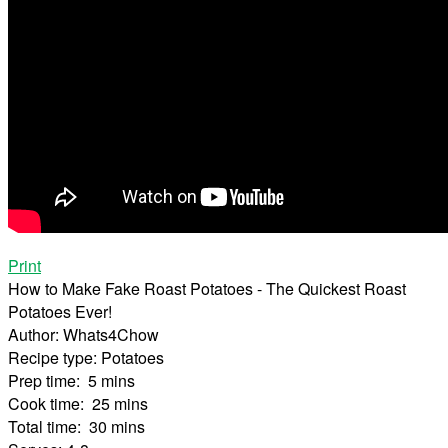
Print
How to Make Fake Roast Potatoes - The Quickest Roast
Potatoes Ever!
Author:
Whats4Chow
Recipe type:
Potatoes
Prep time:
5 mins
Cook time:
25 mins
Total time:
30 mins