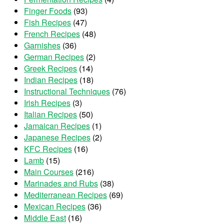
Finger Foods
(93)
Fish Recipes
(47)
French Recipes
(48)
Garnishes
(36)
German Recipes
(2)
Greek Recipes
(14)
Indian Recipes
(18)
Instructional Techniques
(76)
Irish Recipes
(3)
Italian Recipes
(50)
Jamaican Recipes
(1)
Japanese Recipes
(2)
KFC Recipes
(16)
Lamb
(15)
Main Courses
(216)
Marinades and Rubs
(38)
Mediterranean Recipes
(69)
Mexican Recipes
(36)
Middle East
(16)