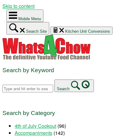
Skip to content
Mobile Menu
Search Site
Kitchen Unit Conversions
Search by Keyword
Search
Search by Category
4th of July Cookout
(96)
Accompaniments
(142)