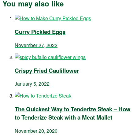
You may also like
Curry Pickled Eggs
November 27, 2022
Crispy Fried Cauliflower
January 5, 2022
The Quickest Way to Tenderize Steak – How
to Tenderize Steak with a Meat Mallet
November 20, 2020