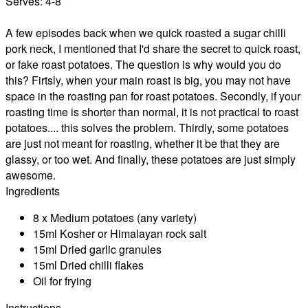
Serves:
4-8
A few episodes back when we quick roasted a sugar chilli
pork neck, I mentioned that I'd share the secret to quick roast,
or fake roast potatoes. The question is why would you do
this? Firtsly, when your main roast is big, you may not have
space in the roasting pan for roast potatoes. Secondly, if your
roasting time is shorter than normal, it is not practical to roast
potatoes.... this solves the problem. Thirdly, some potatoes
are just not meant for roasting, whether it be that they are
glassy, or too wet. And finally, these potatoes are just simply
awesome.
Ingredients
8 x Medium potatoes (any variety)
15ml Kosher or Himalayan rock salt
15ml Dried garlic granules
15ml Dried chilli flakes
Oil for frying
Instructions