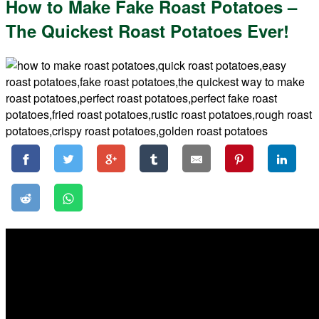
How to Make Fake Roast Potatoes –
The Quickest Roast Potatoes Ever!