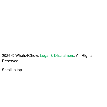
2026 © Whats4Chow.
Legal & Disclaimers
. All Rights
Reserved.
Scroll to top