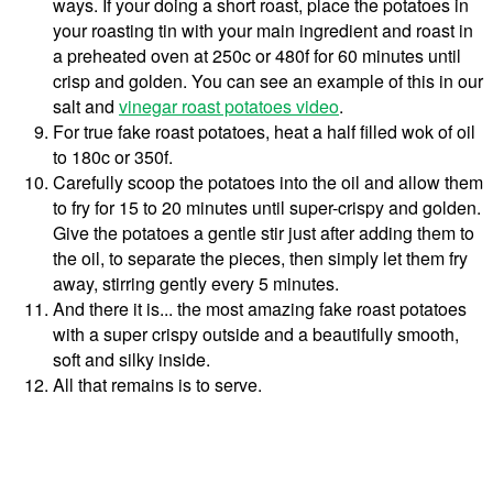
ways. If your doing a short roast, place the potatoes in
your roasting tin with your main ingredient and roast in
a preheated oven at 250c or 480f for 60 minutes until
crisp and golden. You can see an example of this in our
salt and
vinegar roast potatoes video
.
For true fake roast potatoes, heat a half filled wok of oil
to 180c or 350f.
Carefully scoop the potatoes into the oil and allow them
to fry for 15 to 20 minutes until super-crispy and golden.
Give the potatoes a gentle stir just after adding them to
the oil, to separate the pieces, then simply let them fry
away, stirring gently every 5 minutes.
And there it is... the most amazing fake roast potatoes
with a super crispy outside and a beautifully smooth,
soft and silky inside.
All that remains is to serve.