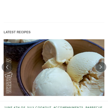
LATEST RECIPES
JUNE
4TH OF JULY COOKOUT
,
ACCOMPANIMENTS
,
BARBECUE
,