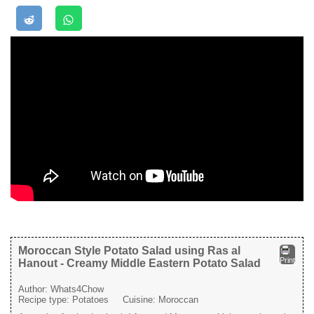
Moroccan Style Potato Salad using Ras al
Print
Hanout - Creamy Middle Eastern Potato Salad
Author:
Whats4Chow
Recipe type:
Potatoes
Cuisine:
Moroccan