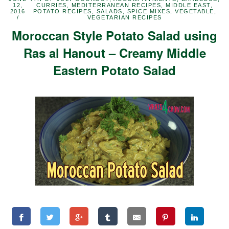
12,
CURRIES
,
MEDITERRANEAN RECIPES
,
MIDDLE EAST
,
2016
POTATO RECIPES
,
SALADS
,
SPICE MIXES
,
VEGETABLE
,
VEGETARIAN RECIPES
Moroccan Style Potato Salad using
Ras al Hanout – Creamy Middle
Eastern Potato Salad