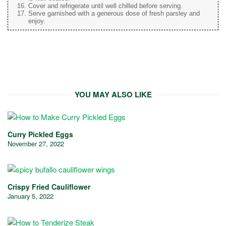
Cover and refrigerate until well chilled before serving.
Serve garnished with a generous dose of fresh parsley and
enjoy.
YOU MAY ALSO LIKE
Curry Pickled Eggs
November 27, 2022
Crispy Fried Cauliflower
January 5, 2022