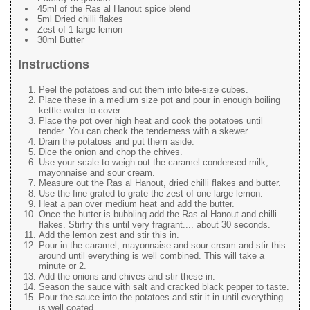
45ml of the Ras al Hanout spice blend
5ml Dried chilli flakes
Zest of 1 large lemon
30ml Butter
Instructions
Peel the potatoes and cut them into bite-size cubes.
Place these in a medium size pot and pour in enough boiling
kettle water to cover.
Place the pot over high heat and cook the potatoes until
tender. You can check the tenderness with a skewer.
Drain the potatoes and put them aside.
Dice the onion and chop the chives.
Use your scale to weigh out the caramel condensed milk,
mayonnaise and sour cream.
Measure out the Ras al Hanout, dried chilli flakes and butter.
Use the fine grated to grate the zest of one large lemon.
Heat a pan over medium heat and add the butter.
Once the butter is bubbling add the Ras al Hanout and chilli
flakes. Stirfry this until very fragrant.... about 30 seconds.
Add the lemon zest and stir this in.
Pour in the caramel, mayonnaise and sour cream and stir this
around until everything is well combined. This will take a
minute or 2.
Add the onions and chives and stir these in.
Season the sauce with salt and cracked black pepper to taste.
Pour the sauce into the potatoes and stir it in until everything
is well coated.