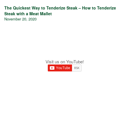
The Quickest Way to Tenderize Steak – How to Tenderize
Steak with a Meat Mallet
November 20, 2020
Visit us on YouTube!