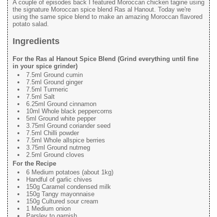
A couple of episodes back I featured Moroccan chicken tagine using
the signature Moroccan spice blend Ras al Hanout. Today we're
using the same spice blend to make an amazing Moroccan flavored
potato salad.
Ingredients
For the Ras al Hanout Spice Blend (Grind everything until fine
in your spice grinder)
7.5ml Ground cumin
7.5ml Ground ginger
7.5ml Turmeric
7.5ml Salt
6.25ml Ground cinnamon
10ml Whole black peppercorns
5ml Ground white pepper
3.75ml Ground coriander seed
7.5ml Chilli powder
7.5ml Whole allspice berries
3.75ml Ground nutmeg
2.5ml Ground cloves
For the Recipe
6 Medium potatoes (about 1kg)
Handful of garlic chives
150g Caramel condensed milk
150g Tangy mayonnaise
150g Cultured sour cream
1 Medium onion
Parsley to garnish