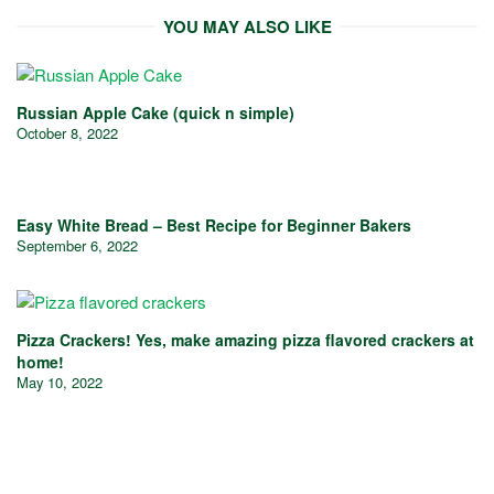
YOU MAY ALSO LIKE
Russian Apple Cake (quick n simple)
October 8, 2022
Easy White Bread – Best Recipe for Beginner Bakers
September 6, 2022
Pizza Crackers! Yes, make amazing pizza flavored crackers at
home!
May 10, 2022