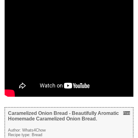
Caramelized Onion Bread - Beautifully Aromatic
Print
Homemade Caramelized Onion Bread.
Author:
Whats4Chow
Recipe type:
Bread