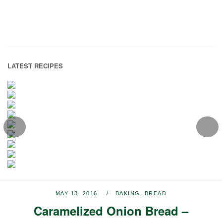
LATEST RECIPES
MAY 13, 2016
BAKING
,
BREAD
Caramelized Onion Bread –