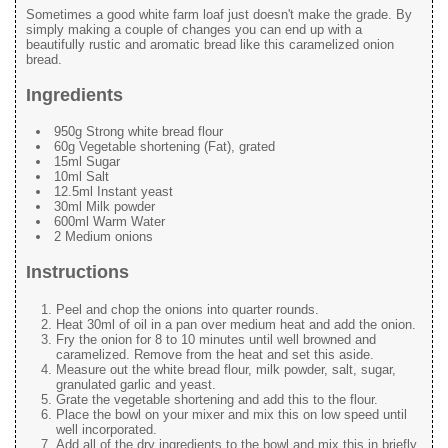
Sometimes a good white farm loaf just doesn't make the grade. By
simply making a couple of changes you can end up with a
beautifully rustic and aromatic bread like this caramelized onion
bread.
Ingredients
950g Strong white bread flour
60g Vegetable shortening (Fat), grated
15ml Sugar
10ml Salt
12.5ml Instant yeast
30ml Milk powder
600ml Warm Water
2 Medium onions
Instructions
Peel and chop the onions into quarter rounds.
Heat 30ml of oil in a pan over medium heat and add the onion.
Fry the onion for 8 to 10 minutes until well browned and
caramelized. Remove from the heat and set this aside.
Measure out the white bread flour, milk powder, salt, sugar,
granulated garlic and yeast.
Grate the vegetable shortening and add this to the flour.
Place the bowl on your mixer and mix this on low speed until
well incorporated.
Add all of the dry ingredients to the bowl and mix this in briefly.