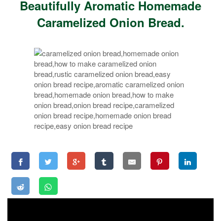
Beautifully Aromatic Homemade
Caramelized Onion Bread.