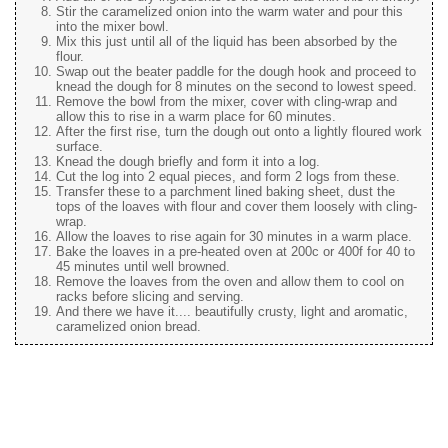
Stir the caramelized onion into the warm water and pour this
into the mixer bowl.
Mix this just until all of the liquid has been absorbed by the
flour.
Swap out the beater paddle for the dough hook and proceed to
knead the dough for 8 minutes on the second to lowest speed.
Remove the bowl from the mixer, cover with cling-wrap and
allow this to rise in a warm place for 60 minutes.
After the first rise, turn the dough out onto a lightly floured work
surface.
Knead the dough briefly and form it into a log.
Cut the log into 2 equal pieces, and form 2 logs from these.
Transfer these to a parchment lined baking sheet, dust the
tops of the loaves with flour and cover them loosely with cling-
wrap.
Allow the loaves to rise again for 30 minutes in a warm place.
Bake the loaves in a pre-heated oven at 200c or 400f for 40 to
45 minutes until well browned.
Remove the loaves from the oven and allow them to cool on
racks before slicing and serving.
And there we have it.... beautifully crusty, light and aromatic,
caramelized onion bread.