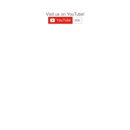
Visit us on YouTube!