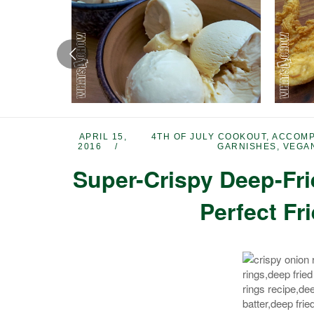
APRIL 15,
4TH OF JULY COOKOUT
,
ACCOMP
2016
GARNISHES
,
VEGA
Super-Crispy Deep-Fr
Perfect Fr