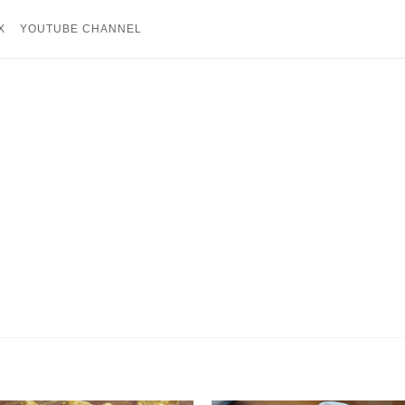
X
YOUTUBE CHANNEL