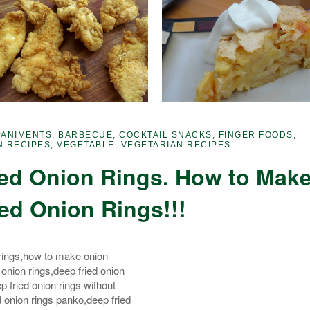
ANIMENTS
,
BARBECUE
,
COCKTAIL SNACKS
,
FINGER FOODS
,
N RECIPES
,
VEGETABLE
,
VEGETARIAN RECIPES
ied Onion Rings. How to Mak
ied Onion Rings!!!