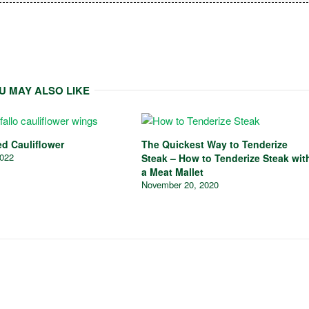
U MAY ALSO LIKE
ed Cauliflower
The Quickest Way to Tenderize
2022
Steak – How to Tenderize Steak wit
a Meat Mallet
November 20, 2020