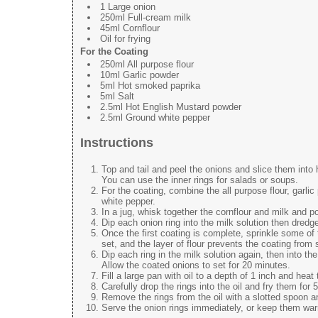
1 Large onion
250ml Full-cream milk
45ml Cornflour
Oil for frying
For the Coating
250ml All purpose flour
10ml Garlic powder
5ml Hot smoked paprika
5ml Salt
2.5ml Hot English Mustard powder
2.5ml Ground white pepper
Instructions
Top and tail and peel the onions and slice them into h
You can use the inner rings for salads or soups.
For the coating, combine the all purpose flour, garl
white pepper.
In a jug, whisk together the cornflour and milk and po
Dip each onion ring into the milk solution then dredge i
Once the first coating is complete, sprinkle some of t
set, and the layer of flour prevents the coating from 
Dip each ring in the milk solution again, then into the
Allow the coated onions to set for 20 minutes.
Fill a large pan with oil to a depth of 1 inch and heat 
Carefully drop the rings into the oil and fry them for
Remove the rings from the oil with a slotted spoon a
Serve the onion rings immediately, or keep them warm