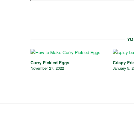
YO
Curry Pickled Eggs
Crispy Fri
November 27, 2022
January 5, 