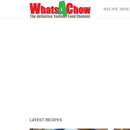
Skip
to
RECIPE INDE
content
LATEST RECIPES