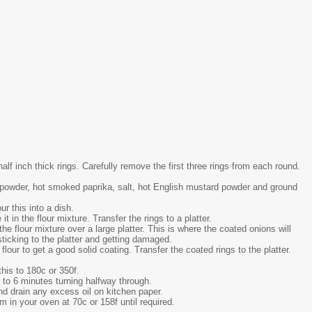
alf inch thick rings. Carefully remove the first three rings from each round.
ic powder, hot smoked paprika, salt, hot English mustard powder and ground
ur this into a dish.
t in the flour mixture. Transfer the rings to a platter.
he flour mixture over a large platter. This is where the coated onions will
sticking to the platter and getting damaged.
 flour to get a good solid coating. Transfer the coated rings to the platter.
this to 180c or 350f.
 5 to 6 minutes turning halfway through.
nd drain any excess oil on kitchen paper.
 in your oven at 70c or 158f until required.