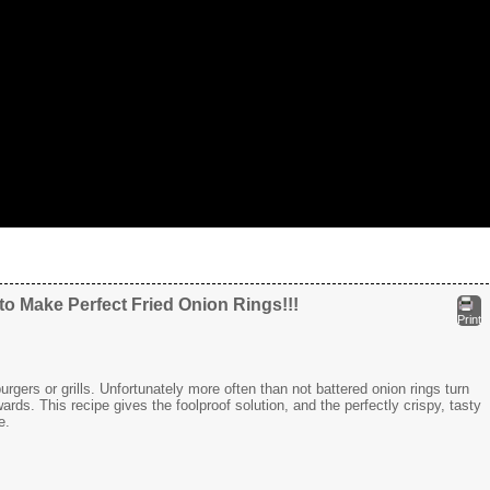
o Make Perfect Fried Onion Rings!!!
Print
gers or grills. Unfortunately more often than not battered onion rings turn
rds. This recipe gives the foolproof solution, and the perfectly crispy, tasty
e.