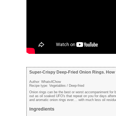
Super-Crispy Deep-Fried Onion Rings. How t
Author:
Whats4Chow
Recipe type:
Vegetables / Deep-fried
Onion rings can be the best or worst accompaniment for bur
out as oil soaked UFO's that repeat on you for days afterwa
and aromatic onion rings ever.... with much less oil residu
Ingredients