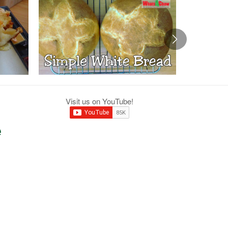
Visit us on YouTube!
e