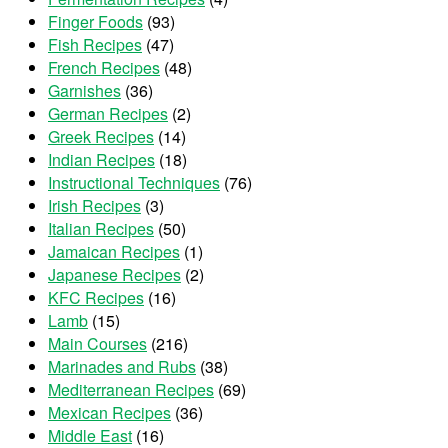
Finger Foods
(93)
Fish Recipes
(47)
French Recipes
(48)
Garnishes
(36)
German Recipes
(2)
Greek Recipes
(14)
Indian Recipes
(18)
Instructional Techniques
(76)
Irish Recipes
(3)
Italian Recipes
(50)
Jamaican Recipes
(1)
Japanese Recipes
(2)
KFC Recipes
(16)
Lamb
(15)
Main Courses
(216)
Marinades and Rubs
(38)
Mediterranean Recipes
(69)
Mexican Recipes
(36)
Middle East
(16)