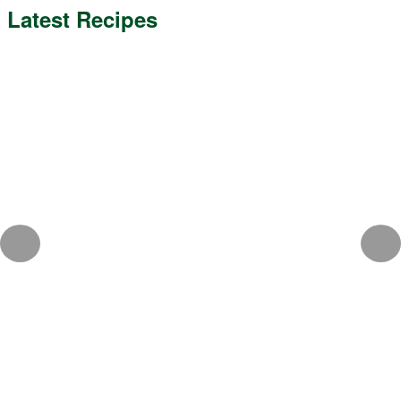
Latest Recipes