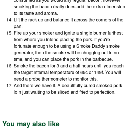
smoking the bacon really does add the extra dimension
to its taste and aroma.
Lift the rack up and balance it across the corners of the
pan.
Fire up your smoker and ignite a single burner furthest
from where you intend placing the pork. If you're
fortunate enough to be using a Smoke Daddy smoke
generator, then the smoke will be chugging out in no
time, and you can place the pork in the barbecue.
Smoke the bacon for 3 and a half hours until you reach
the target internal temperature of 65c or 149f. You will
need a probe thermometer to monitor this.
And there we have it. A beautifully cured smoked pork
loin just waiting to be sliced and fried to perfection.
You may also like