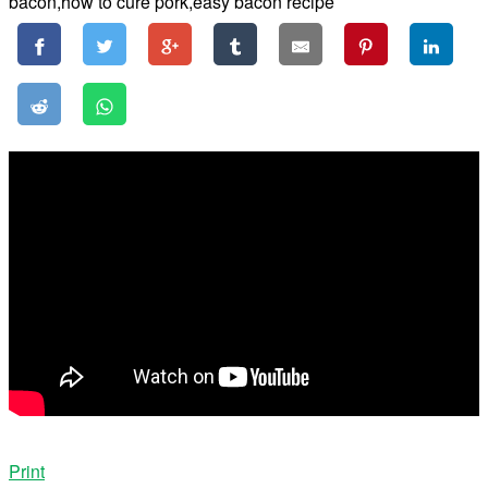
Print