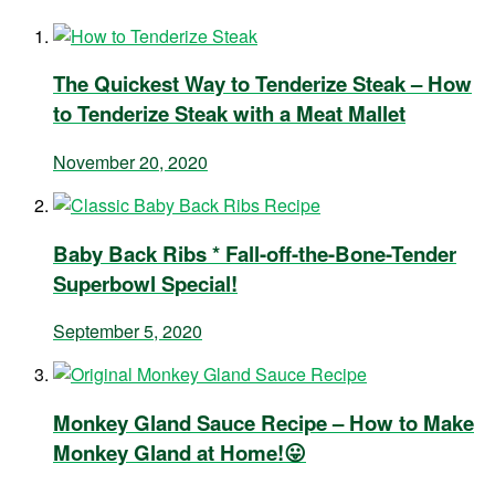
The Quickest Way to Tenderize Steak – How
to Tenderize Steak with a Meat Mallet
November 20, 2020
Baby Back Ribs * Fall-off-the-Bone-Tender
Superbowl Special!
September 5, 2020
Monkey Gland Sauce Recipe – How to Make
Monkey Gland at Home!😛