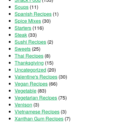
Soups
(11)
Spanish Recipes
(1)
Spice Mixes
(30)
Starters
(116)
Steak
(33)
Sushi Recipes
(2)
Sweets
(25)
Thai Recipes
(8)
Thanksgiving
(15)
Uncategorized
(20)
Valentine's Recipes
(30)
Vegan Recipes
(66)
Vegetable
(83)
Vegetarian Recipes
(75)
Venison
(3)
Vietnamese Recipes
(3)
Xanthan Gum Recipes
(7)