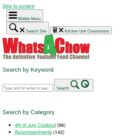
Skip to content
Mobile Menu
Search Site
Kitchen Unit Conversions
Search by Keyword
Search
Search by Category
4th of July Cookout
(96)
Accompaniments
(142)