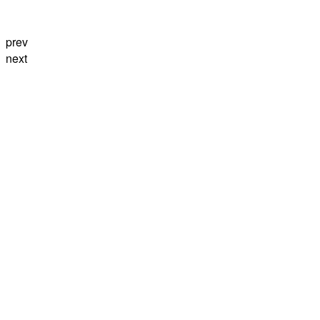
prev
next