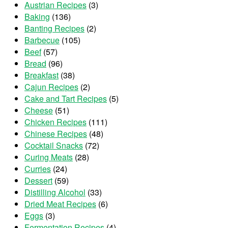
Austrian Recipes
(3)
Baking
(136)
Banting Recipes
(2)
Barbecue
(105)
Beef
(57)
Bread
(96)
Breakfast
(38)
Cajun Recipes
(2)
Cake and Tart Recipes
(5)
Cheese
(51)
Chicken Recipes
(111)
Chinese Recipes
(48)
Cocktail Snacks
(72)
Curing Meats
(28)
Curries
(24)
Dessert
(59)
Distilling Alcohol
(33)
Dried Meat Recipes
(6)
Eggs
(3)
Fermentation Recipes
(4)