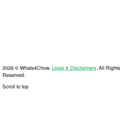
2026 © Whats4Chow.
Legal & Disclaimers
. All Rights
Reserved.
Scroll to top