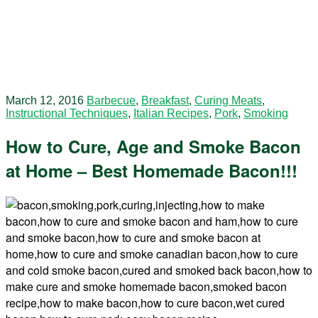
March 12, 2016
Barbecue
,
Breakfast
,
Curing Meats
,
Instructional Techniques
,
Italian Recipes
,
Pork
,
Smoking
How to Cure, Age and Smoke Bacon
at Home – Best Homemade Bacon!!!