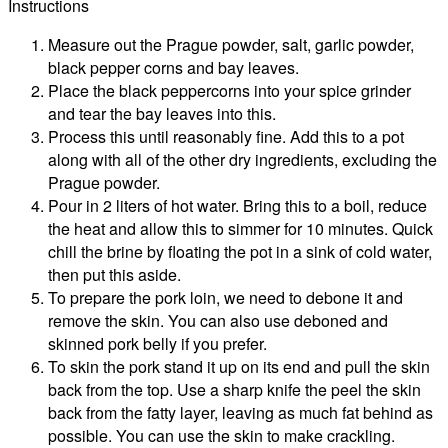
Instructions
Measure out the Prague powder, salt, garlic powder,
black pepper corns and bay leaves.
Place the black peppercorns into your spice grinder
and tear the bay leaves into this.
Process this until reasonably fine. Add this to a pot
along with all of the other dry ingredients, excluding the
Prague powder.
Pour in 2 liters of hot water. Bring this to a boil, reduce
the heat and allow this to simmer for 10 minutes. Quick
chill the brine by floating the pot in a sink of cold water,
then put this aside.
To prepare the pork loin, we need to debone it and
remove the skin. You can also use deboned and
skinned pork belly if you prefer.
To skin the pork stand it up on its end and pull the skin
back from the top. Use a sharp knife the peel the skin
back from the fatty layer, leaving as much fat behind as
possible. You can use the skin to make crackling.