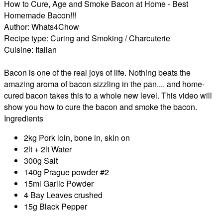
How to Cure, Age and Smoke Bacon at Home - Best
Homemade Bacon!!!
Author:
Whats4Chow
Recipe type:
Curing and Smoking / Charcuterie
Cuisine:
Italian
Bacon is one of the real joys of life. Nothing beats the
amazing aroma of bacon sizzling in the pan.... and home-
cured bacon takes this to a whole new level. This video will
show you how to cure the bacon and smoke the bacon.
Ingredients
2kg Pork loin, bone in, skin on
2lt + 2lt Water
300g Salt
140g Prague powder #2
15ml Garlic Powder
4 Bay Leaves crushed
15g Black Pepper