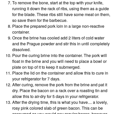
To remove the bone, start at the top with your knife,
running it down the rack of ribs, using them as a guide
for the blade. These ribs still have some meat on them,
so save them for the barbecue.
Place the prepared pork loin in a large non-reactive
container.
Once the brine has cooled add 2 liters of cold water
and the Prague powder and stir this in until completely
dissolved.
Pour the curing brine into the container. The pork will
float in the brine and you will need to place a bowl or
plate on top of it to keep it submerged.
Place the lid on the container and allow this to cure in
your refrigerator for 7 days.
After curing, remove the pork from the brine and pat it
dry. Place the bacon on a rack over a roasting tin and
allow this to air-dry for 5 days in your refrigerator.
After the drying time, this is what you have.... a lovely,
rosy pink colored slab of green bacon. This can be
consumed as you would any regular bacon, however