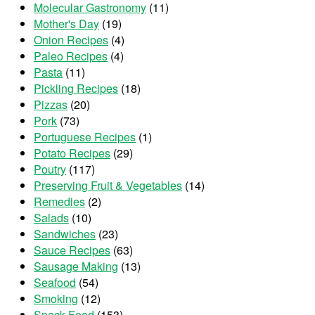
Molecular Gastronomy
(11)
Mother's Day
(19)
Onion Recipes
(4)
Paleo Recipes
(4)
Pasta
(11)
Pickling Recipes
(18)
Pizzas
(20)
Pork
(73)
Portuguese Recipes
(1)
Potato Recipes
(29)
Poutry
(117)
Preserving Fruit & Vegetables
(14)
Remedies
(2)
Salads
(10)
Sandwiches
(23)
Sauce Recipes
(63)
Sausage Making
(13)
Seafood
(54)
Smoking
(12)
Snack Food
(153)